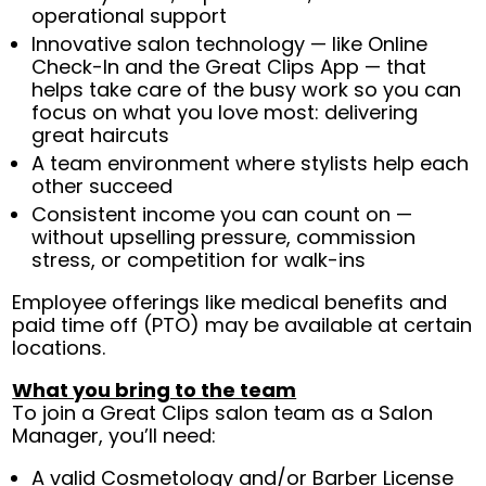
operational support
Innovative salon technology — like Online
Check-In and the Great Clips App — that
helps take care of the busy work so you can
focus on what you love most: delivering
great haircuts
A team environment where stylists help each
other succeed
Consistent income you can count on —
without upselling pressure, commission
stress, or competition for walk-ins
Employee offerings like medical benefits and
paid time off (PTO) may be available at certain
locations.
What you bring to the team
To join a Great Clips salon team as a Salon
Manager, you’ll need:
A valid Cosmetology and/or Barber License