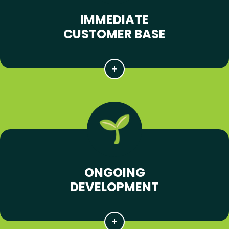
IMMEDIATE
CUSTOMER BASE
ONGOING
DEVELOPMENT