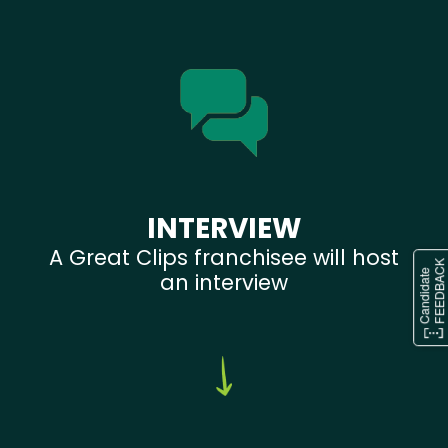
INTERVIEW
A Great Clips franchisee will host
an interview