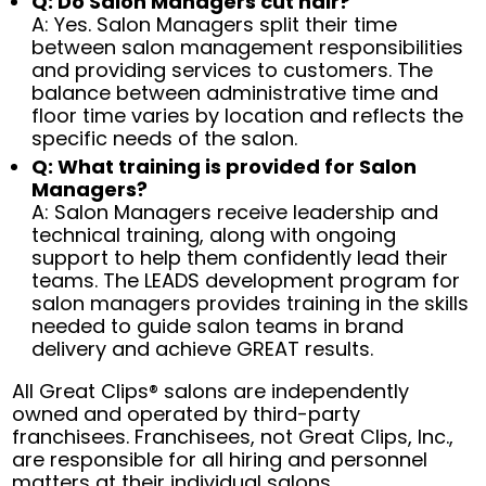
Q: Do Salon Managers cut hair?
A: Yes. Salon Managers split their time
between salon management responsibilities
and providing services to customers. The
balance between administrative time and
floor time varies by location and reflects the
specific needs of the salon.
Q: What training is provided for Salon
Managers?
A: Salon Managers receive leadership and
technical training, along with ongoing
support to help them confidently lead their
teams. The LEADS development program for
salon managers provides training in the skills
needed to guide salon teams in brand
delivery and achieve GREAT results.
All Great Clips® salons are independently
owned and operated by third-party
franchisees. Franchisees, not Great Clips, Inc.,
are responsible for all hiring and personnel
matters at their individual salons.