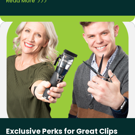
Read More
Exclusive Perks for Great Clips