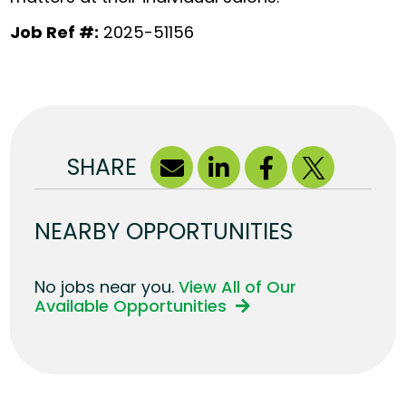
Job Ref #:
2025-51156
SHARE
NEARBY OPPORTUNITIES
No jobs near you.
View All of Our
Available Opportunities