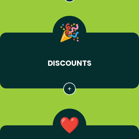
DISCOUNTS