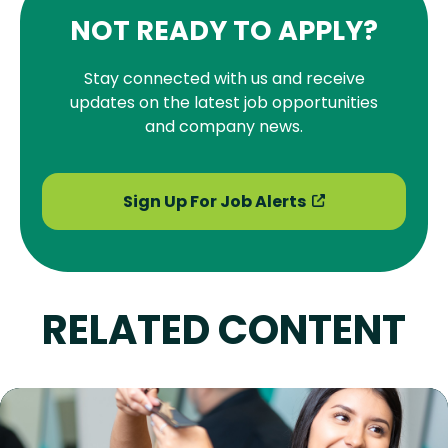
NOT READY TO APPLY?
Stay connected with us and receive
updates on the latest job opportunities
and company news.
Sign Up For Job Alerts
RELATED CONTENT