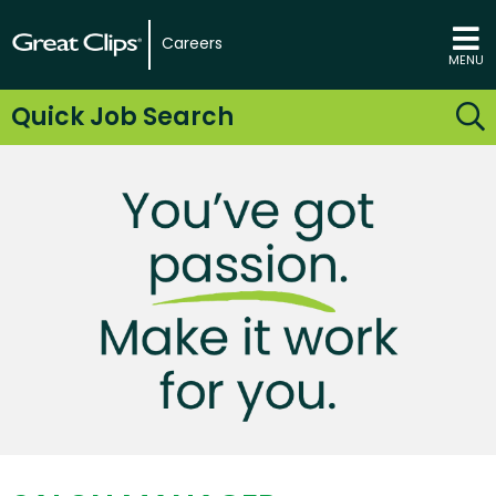
Careers
MENU
Quick Job Search