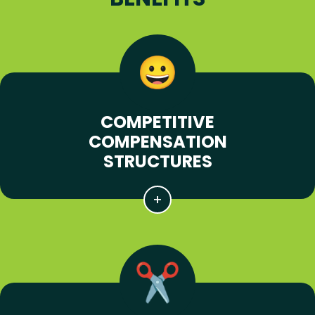
COMPETITIVE
COMPENSATION
STRUCTURES