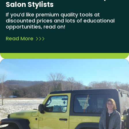
Salon Stylists
If you’d like premium quality tools at
discounted prices and lots of educational
opportunities, read on!
Read More