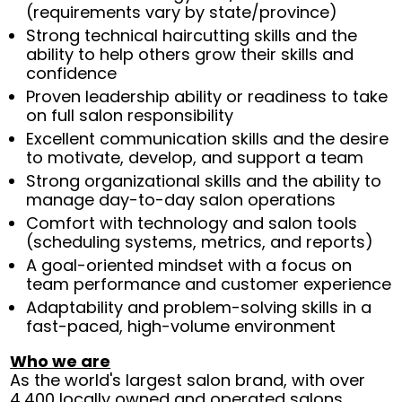
(requirements vary by state/province)
Strong technical haircutting skills and the
ability to help others grow their skills and
confidence
Proven leadership ability or readiness to take
on full salon responsibility
Excellent communication skills and the desire
to motivate, develop, and support a team
Strong organizational skills and the ability to
manage day-to-day salon operations
Comfort with technology and salon tools
(scheduling systems, metrics, and reports)
A goal-oriented mindset with a focus on
team performance and customer experience
Adaptability and problem-solving skills in a
fast-paced, high-volume environment
Who we are
As the world's largest salon brand, with over
4,400 locally owned and operated salons