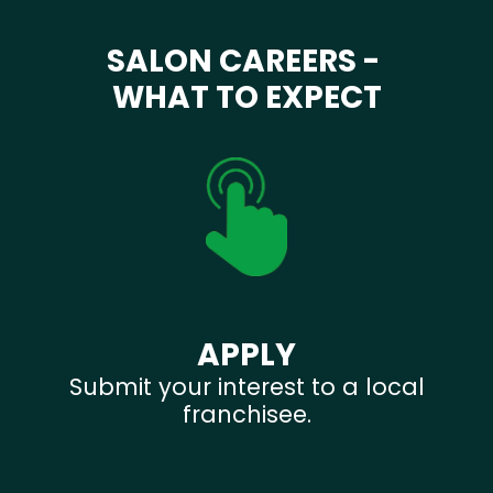
SALON CAREERS -
WHAT TO EXPECT
APPLY
Submit your interest to a local
franchisee.