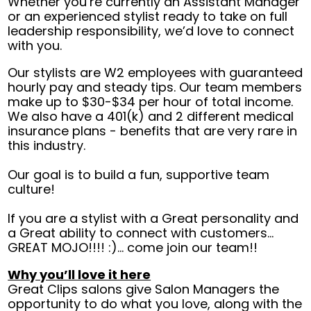
Whether you’re currently an Assistant Manager
or an experienced stylist ready to take on full
leadership responsibility, we’d love to connect
with you.
Our stylists are W2 employees with guaranteed
hourly pay and steady tips. Our team members
make up to $30-$34 per hour of total income.
We also have a 401(k) and 2 different medical
insurance plans - benefits that are very rare in
this industry.
Our goal is to build a fun, supportive team
culture!
If you are a stylist with a Great personality and
a Great ability to connect with customers…
GREAT MOJO!!!! :)… come join our team!!
Why you’ll love it here
Great Clips salons give Salon Managers the
opportunity to do what you love, along with the