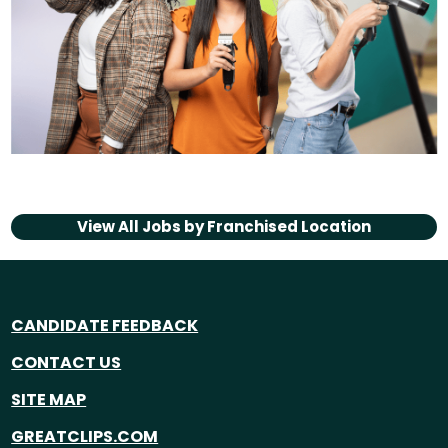
View All Jobs by
Franchised Location
CANDIDATE FEEDBACK
CONTACT US
SITE MAP
GREATCLIPS.COM