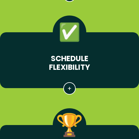
SCHEDULE
FLEXIBILITY