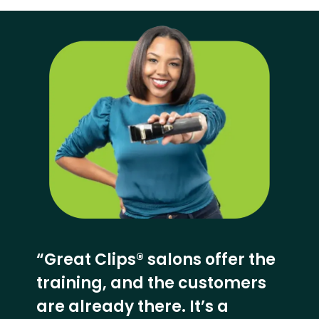
“Great Clips® salons offer the
training, and the customers
are already there. It’s a