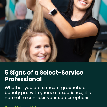
5 Signs of a Select-Service
Professional
Whether you are a recent graduate or
beauty pro with years of experience, it’s
normal to consider your career options...