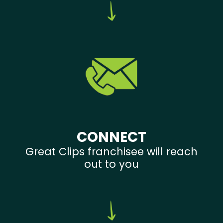
CONNECT
Great Clips franchisee will reach
out to you