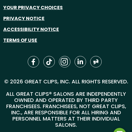
YOUR PRIVACY CHOICES
PRIVACY NOTICE
ACCESSIBILITY NOTICE
TERMS OF USE
© 2026 GREAT CLIPS, INC. ALL RIGHTS RESERVED.
ALL GREAT CLIPS® SALONS ARE INDEPENDENTLY
OWNED AND OPERATED BY THIRD PARTY
FRANCHISEES. FRANCHISEES, NOT GREAT CLIPS,
INC., ARE RESPONSIBLE FOR ALL HIRING AND
PERSONNEL MATTERS AT THEIR INDIVIDUAL
SALONS.