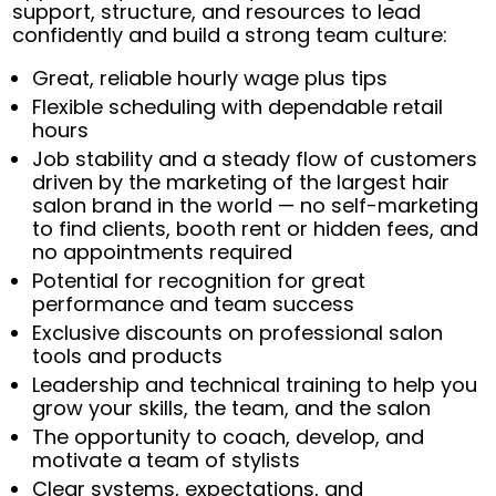
support, structure, and resources to lead
confidently and build a strong team culture:
Great, reliable hourly wage plus tips
Flexible scheduling with dependable retail
hours
Job stability and a steady flow of customers
driven by the marketing of the largest hair
salon brand in the world — no self-marketing
to find clients, booth rent or hidden fees, and
no appointments required
Potential for recognition for great
performance and team success
Exclusive discounts on professional salon
tools and products
Leadership and technical training to help you
grow your skills, the team, and the salon
The opportunity to coach, develop, and
motivate a team of stylists
Clear systems, expectations, and