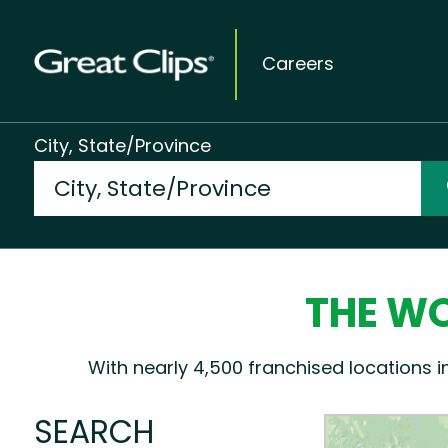
Careers
City, State/Province
THE WO
With nearly 4,500 franchised locations i
SEARCH