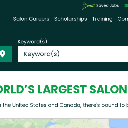
Saved Jobs
Salon Careers
Scholarships
Training
Com
Keyword(s)
RLD’S LARGEST SALO
n the United States and Canada, there's bound to 
Please enable Javascript for Go