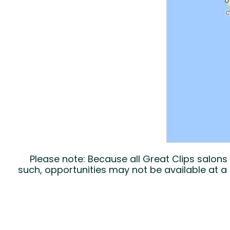
Please note: Because all Great Clips salon
such, opportunities may not be available at a 