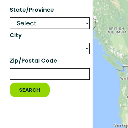
State/Province
City
Zip/Postal Code
SEARCH