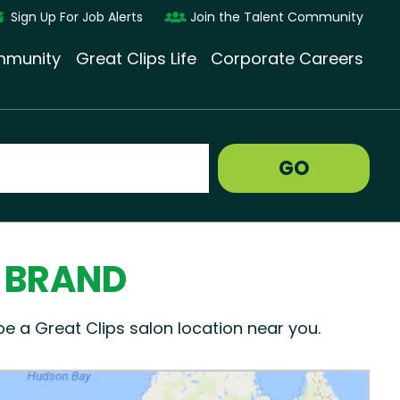
Sign Up For Job Alerts
Join the Talent Community
munity
Great Clips Life
Corporate Careers
GO
N BRAND
be a Great Clips salon location near you.
ogle render Map