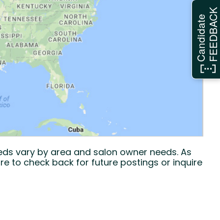
FEEDBAC
Candidate
eeds vary by area and salon owner needs. As
re to check back for future postings or inquire