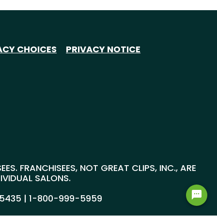
ACY CHOICES
PRIVACY NOTICE
S. FRANCHISEES, NOT GREAT CLIPS, INC., ARE
DIVIDUAL SALONS.
55435 |
1-800-999-5959