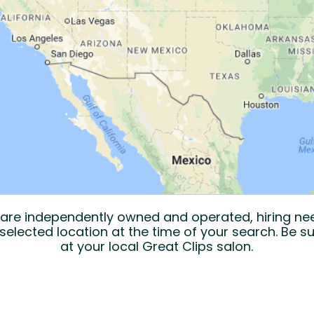
s are independently owned and operated, hiring n
selected location at the time of your search. Be su
at your local Great Clips salon.