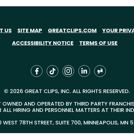
T US
SITE MAP
GREATCLIPS.COM
YOUR PRIV
ACCESSIBILITY NOTICE
TERMS OF USE
© 2026 GREAT CLIPS, INC. ALL RIGHTS RESERVED.
 OWNED AND OPERATED BY THIRD PARTY FRANCHISEE
 ALL HIRING AND PERSONNEL MATTERS AT THEIR IN
00 WEST 78TH STREET, SUITE 700, MINNEAPOLIS, MN 