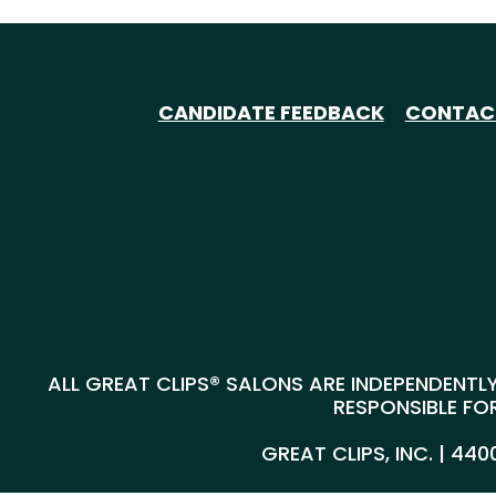
CANDIDATE FEEDBACK
CONTAC
ALL GREAT CLIPS® SALONS ARE INDEPENDENTLY
RESPONSIBLE FOR
GREAT CLIPS, INC. | 44