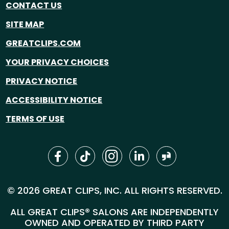
CONTACT US
SITE MAP
GREATCLIPS.COM
YOUR PRIVACY CHOICES
PRIVACY NOTICE
ACCESSIBILITY NOTICE
TERMS OF USE
© 2026 GREAT CLIPS, INC. ALL RIGHTS RESERVED.
ALL GREAT CLIPS® SALONS ARE INDEPENDENTLY
OWNED AND OPERATED BY THIRD PARTY