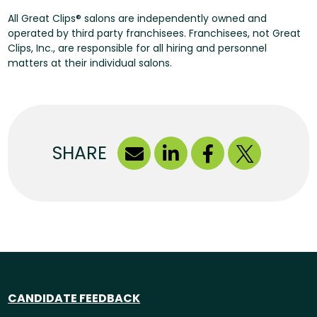
All Great Clips® salons are independently owned and
operated by third party franchisees. Franchisees, not Great
Clips, Inc., are responsible for all hiring and personnel
matters at their individual salons.
SHARE
CANDIDATE FEEDBACK