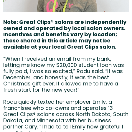
Note: Great Clips® salons are independently
owned and operated by local salon owners.
Incentives and benefits vary by location;
those shared in this article may not be
available at your local Great Clips salon.
“When I received an email from my bank,
letting me know my $20,000 student loan was
fully paid, I was so excited,” Rodu said. “It was
December, and honestly, it was the best
Christmas gift ever. It allowed me to have a
fresh start for the new year!”
Rodu quickly texted her employer Emily, a
franchisee who co-owns and operates 13
Great
Clips® salons across North Dakota, South
Dakota, and Minnesota with her business
partner Cary. “I had to tell Emily how grateful I