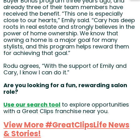
Buyer Bonus program three years ago, and
already three of their team members have
received the benefit. “This one is especially
close to our hearts,” Emily said. “Cary has deep
roots in real estate and strongly believes in the
power of home ownership. We know that
owning a home is a major goal for many
stylists, and this program helps reward them
for achieving that goal.”
Rodu agrees, “With the support of Emily and
Cary, I know I can do it.”
Are you looking for a fun, rewarding salon
role?
Use our search tool
(opens in new window)
to explore opportunities
with a Great Clips franchise near you.
View More #GreatClipsLife News
& Stories!
(opens in new window)