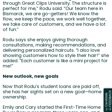
through Great Clips University. The structure is
perfect for me,” Rodu said. “Our team here in
Bismarck, we are go-getters! We know the
flow, we keep the pace, we work well together,
we take care of customers, and we have a lot
of fun.”
Rodu says she enjoys giving thorough
consultations, making recommendations, and
delivering personalized haircuts. “I also love
showing customers how to style their hair!” she
added. “Each customer is like a mini project for
me!”
New outlook, new goals
Now that Rodu’s student loans are paid off,
she has her sights set on a new goal—home
ownership.
Emily and Cary started the First-Time Home