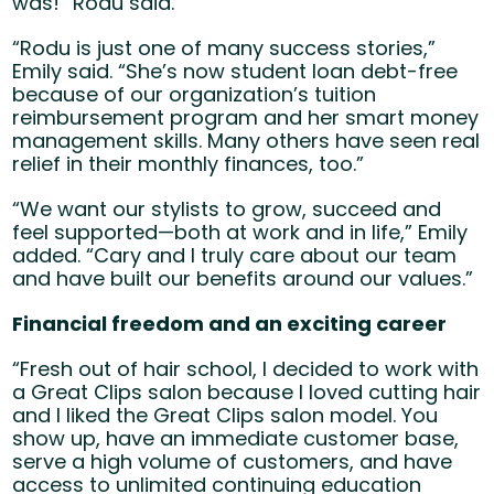
was!” Rodu said.
“Rodu is just one of many success stories,”
Emily said. “She’s now student loan debt-free
because of our organization’s tuition
reimbursement program and her smart money
management skills. Many others have seen real
relief in their monthly finances, too.”
“We want our stylists to grow, succeed and
feel supported—both at work and in life,” Emily
added. “Cary and I truly care about our team
and have built our benefits around our values.”
Financial freedom and an exciting career
“Fresh out of hair school, I decided to work with
a Great Clips salon because I loved cutting hair
and I liked the Great Clips salon model. You
show up, have an immediate customer base,
serve a high volume of customers, and have
access to unlimited continuing education