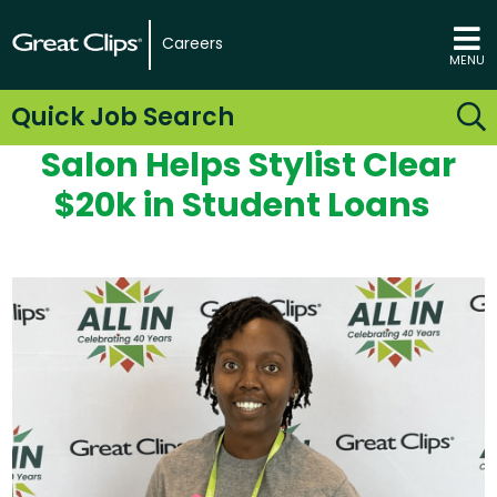
Careers
MENU
Quick Job Search
Salon Helps Stylist
Clear
$20k
in
Student Loan
s