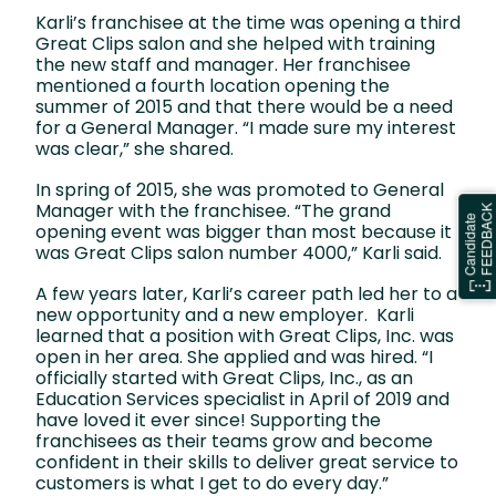
Karli’s franchisee at the time was opening a third
Great Clips salon and she helped with training
the new staff and manager. Her franchisee
mentioned a fourth location opening the
summer of 2015 and that there would be a need
for a General Manager. “I made sure my interest
was clear,” she shared.
In spring of 2015, she was promoted to General
Manager with the franchisee. “The grand
opening event was bigger than most because it
was Great Clips salon number 4000,” Karli said.
A few years later, Karli’s career path led her to a
new opportunity and a new employer. Karli
learned that a position with Great Clips, Inc. was
open in her area. She applied and was hired. “I
officially started with Great Clips, Inc., as an
Education Services specialist in April of 2019 and
have loved it ever since! Supporting the
franchisees as their teams grow and become
confident in their skills to deliver great service to
customers is what I get to do every day.”