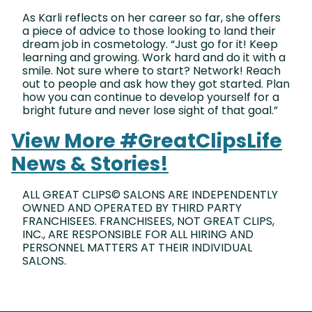
As Karli reflects on her career so far, she offers
a piece of advice to those looking to land their
dream job in cosmetology. “Just go for it! Keep
learning and growing. Work hard and do it with a
smile. Not sure where to start? Network! Reach
out to people and ask how they got started. Plan
how you can continue to develop yourself for a
bright future and never lose sight of that goal.”
View More #GreatClipsLife
News & Stories!
ALL GREAT CLIPS© SALONS ARE INDEPENDENTLY
OWNED AND OPERATED BY THIRD PARTY
FRANCHISEES. FRANCHISEES, NOT GREAT CLIPS,
INC., ARE RESPONSIBLE FOR ALL HIRING AND
PERSONNEL MATTERS AT THEIR INDIVIDUAL
SALONS.