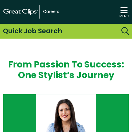
Careers
MENU
Quick Job Search
From Passion To Success:
One Stylist’s Journey