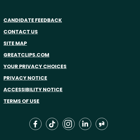
CANDIDATE FEEDBACK
CONTACT US
SITE MAP
GREATCLIPS.COM
YOUR PRIVACY CHOICES
PRIVACY NOTICE
ACCESSIBILITY NOTICE
TERMS OF USE