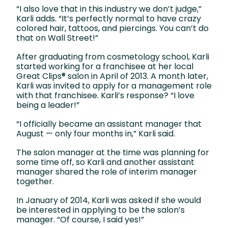
“I also love that in this industry we don’t judge,”
Karli adds. “It’s perfectly normal to have crazy
colored hair, tattoos, and piercings. You can’t do
that on Wall Street!”
After graduating from cosmetology school, Karli
started working for a franchisee at her local
Great Clips® salon in April of 2013. A month later,
Karli was invited to apply for a management role
with that franchisee. Karli’s response? “I love
being a leader!”
“I officially became an assistant manager that
August — only four months in,” Karli said.
The salon manager at the time was planning for
some time off, so Karli and another assistant
manager shared the role of interim manager
together.
In January of 2014, Karli was asked if she would
be interested in applying to be the salon’s
manager. “Of course, I said yes!”