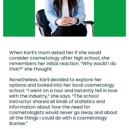
When Karli’s mom asked her if she would
consider cosmetology after high school, she
remembers her initial reaction. “Why would I do
that?” she thought.
Nonetheless, Karli decided to explore her
options and looked into her local cosmetology
school. “I went on a tour and instantly fell in love
with the industry,” she says. “The school
instructor shared all kinds of statistics and
information about how the need for
cosmetologists would never go away and about
all the things I could do with a cosmetology
license.”