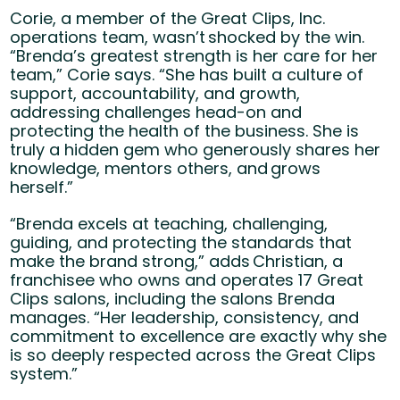
Corie, a member of the Great Clips, Inc.
operations team, wasn’t shocked by the win.
“Brenda’s greatest strength is her care for her
team,” Corie says. “She has built a culture of
support, accountability, and growth,
addressing challenges head-on and
protecting the health of the business. She is
truly a hidden gem who generously shares her
knowledge, mentors others, and grows
herself.”
“Brenda excels at teaching, challenging,
guiding, and protecting the standards that
make the brand strong,” adds Christian, a
franchisee who owns and operates 17 Great
Clips salons, including the salons Brenda
manages. “Her leadership, consistency, and
commitment to excellence are exactly why she
is so deeply respected across the Great Clips
system.”