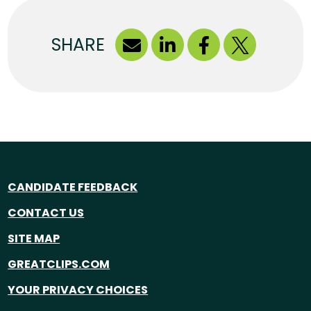
SHARE
CANDIDATE FEEDBACK
CONTACT US
SITE MAP
GREATCLIPS.COM
YOUR PRIVACY CHOICES