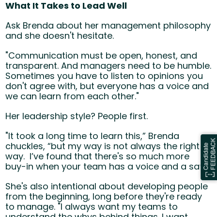
What It Takes to Lead Well
Ask Brenda about her management philosophy
and she doesn't hesitate.
"Communication must be open, honest, and
transparent. And managers need to be humble.
Sometimes you have to listen to opinions you
don't agree with, but everyone has a voice and
we can learn from each other."
Her leadership style? People first.
"It took a long time to learn this,” Brenda
chuckles, “but my way is not always the right
way. I’ve found that there's so much more
buy-in when your team has a voice and a say."
She's also intentional about developing people
from the beginning, long before they're ready
to manage. "I always want my teams to
understand the
whys
behind things. I want