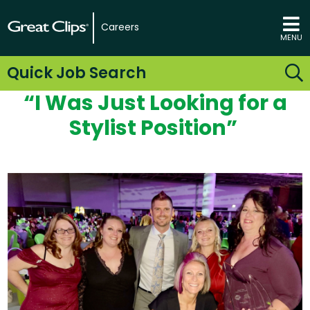
Careers
MENU
Quick Job Search
“I
Was Just Looking for
a
Stylist
Position”