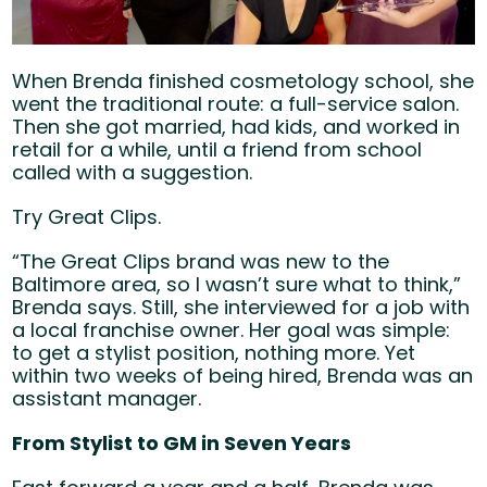
When Brenda finished cosmetology school, she
went the traditional route: a full-service salon.
Then she got married, had kids, and worked in
retail for a while, until a friend from school
called with a suggestion.
Try Great Clips.
“The Great Clips brand was new to the
Baltimore area, so I wasn’t sure what to think,”
Brenda says. Still, she interviewed for a job with
a local franchise owner. Her goal was simple:
to get a stylist position, nothing more. Yet
within two weeks of being hired, Brenda was an
assistant manager.
From Stylist to GM in Seven Years