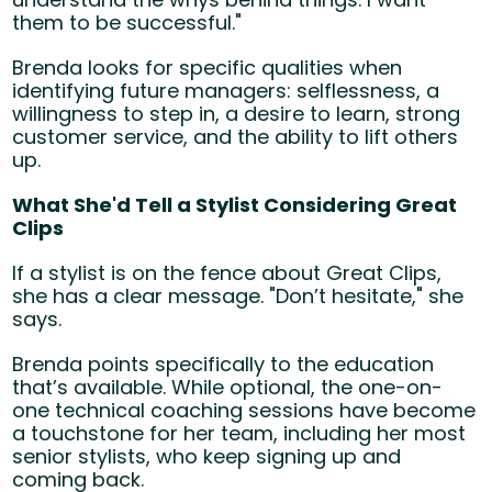
them to be successful."
Brenda looks for specific qualities when
identifying future managers: selflessness, a
willingness to step in, a desire to learn, strong
customer service, and the ability to lift others
up.
What She'd Tell a Stylist Considering Great
Clips
If a stylist is on the fence about Great Clips,
she has a clear message. "Don’t hesitate," she
says.
Brenda points specifically to the education
that’s available. While optional, the
one-on-
one technical coaching sessions
have become
a touchstone for her team, including her most
senior stylists, who keep signing up and
coming back.