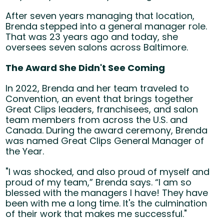
After seven years managing that location,
Brenda stepped into a general manager role.
That was 23 years ago and today, she
oversees seven salons across Baltimore.
The Award She Didn't See Coming
In 2022, Brenda and her team traveled to
Convention, an event that brings together
Great Clips leaders, franchisees, and salon
team members from across the U.S. and
Canada. During the award ceremony, Brenda
was named Great Clips General Manager of
the Year.
"I was shocked, and also proud of myself and
proud of my team,” Brenda says. “I am so
blessed with the managers I have! They have
been with me a long time. It's the culmination
of their work that makes me successful."