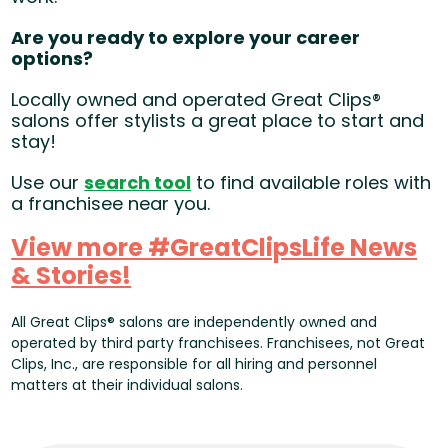
Are you ready to explore your career
options?
Locally owned and operated Great Clips®
salons offer stylists a great place to start and
stay!
Use our
search tool
(opens in new window)
to find available roles with
a franchisee near you.
View more #GreatClipsLife News
& Stories!
(opens in new window)
All Great Clips® salons are independently owned and
operated by third party franchisees. Franchisees, not Great
Clips, Inc., are responsible for all hiring and personnel
matters at their individual salons.