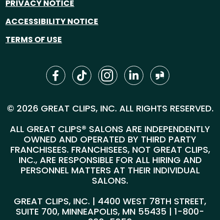
PRIVACY NOTICE
ACCESSIBILITY NOTICE
TERMS OF USE
© 2026 GREAT CLIPS, INC. ALL RIGHTS RESERVED.
ALL GREAT CLIPS® SALONS ARE INDEPENDENTLY
OWNED AND OPERATED BY THIRD PARTY
FRANCHISEES. FRANCHISEES, NOT GREAT CLIPS,
INC., ARE RESPONSIBLE FOR ALL HIRING AND
PERSONNEL MATTERS AT THEIR INDIVIDUAL
SALONS.
GREAT CLIPS, INC. | 4400 WEST 78TH STREET,
SUITE 700, MINNEAPOLIS, MN 55435 |
1-800-