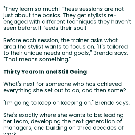
"They learn so much! These sessions are not
just about the basics. They get stylists re-
engaged with different techniques they haven’t
seen before. It feeds their soul!”
Before each session, the trainer asks what
area the stylist wants to focus on. "It's tailored
to their unique needs and goals," Brenda says.
"That means something."
Thirty Years In and Still Going
What's next for someone who has achieved
everything she set out to do, and then some?
"I'm going to keep on keeping on," Brenda says.
She's exactly where she wants to be: leading
her team, developing the next generation of
managers, and building on three decades of
work.