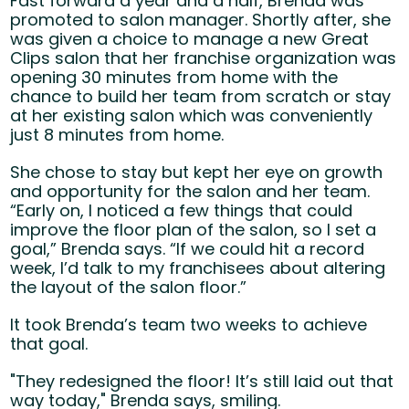
Fast forward a year and a half, Brenda was
promoted to salon manager. Shortly after, she
was given a choice to manage a new Great
Clips salon that her franchise organization was
opening 30 minutes from home with the
chance to build her team from scratch or stay
at her existing salon which was conveniently
just 8 minutes from home.
She chose to stay but kept her eye on growth
and opportunity for the salon and her team.
“Early on, I noticed a few things that could
improve the floor plan of the salon, so I set a
goal,” Brenda says. “If we could hit a record
week, I’d talk to my franchisees about altering
the layout of the salon floor.”
It took Brenda’s team two weeks to achieve
that goal.
"They redesigned the floor! It’s still laid out that
way today," Brenda says, smiling.