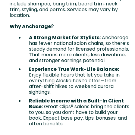
include shampoo, bang trim, beard trim, neck
trim, styling, and perms. Services may vary by
location.
Why Anchorage?
A Strong Market for Stylists:
Anchorage
has fewer national salon chains, so there’s
steady demand for licensed professionals.
That means more clients, less downtime,
and stronger earnings potential.
Experience True Work-Life Balance:
Enjoy flexible hours that let you take in
everything Alaska has to offer—from
after-shift hikes to weekend aurora
sightings.
Reliable Income with a Built-In Client
Base:
Great Clips® salons bring the clients
to you, so you don’t have to build your
book. Expect base pay, tips, bonuses, and
often benefits.