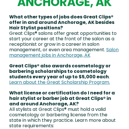
ANCHORAGE, AK
What other types of jobs does Great Clips®
offer in and around Anchorage, AK besides
Hair Stylist positions?
Great Clips® salons offer great opportunities to
start your career at the front of the salon as a
receptionist or grow in a career in salon
management, or even area management.
Salon
management jobs in Anchorage, AK
Great Clips® also awards cosmetology or
barbering scholarships to cosmetology
students every year of up to $5,000 each
.
Learn about the Great Scholarship Program.
What license or certification do I need for a
hair stylist or barber job at Great Clips® in
and around Anchorage, AK?
All stylists at Great Clips® must hold a valid
cosmetology or barbering license from the
state in which they practice. Learn more about
state requirements: