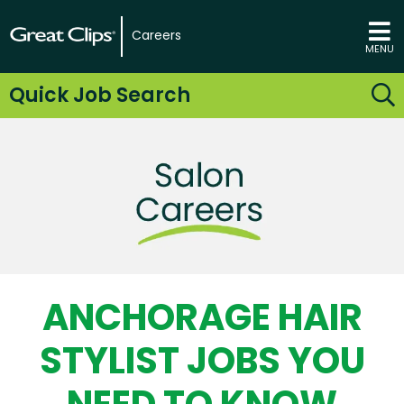
Careers
MENU
Quick Job Search
ANCHORAGE HAIR
STYLIST JOBS YOU