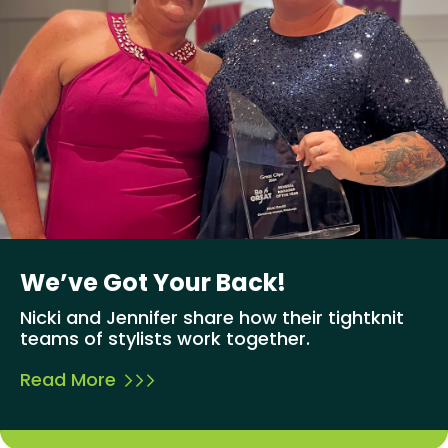
We’ve Got Your Back!
Nicki and Jennifer share how their tightknit
teams of stylists work together.
Read More