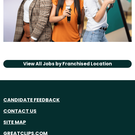
View All Jobs by
Franchised Location
CANDIDATE FEEDBACK
CONTACT US
SITE MAP
GREATCLIPS.COM