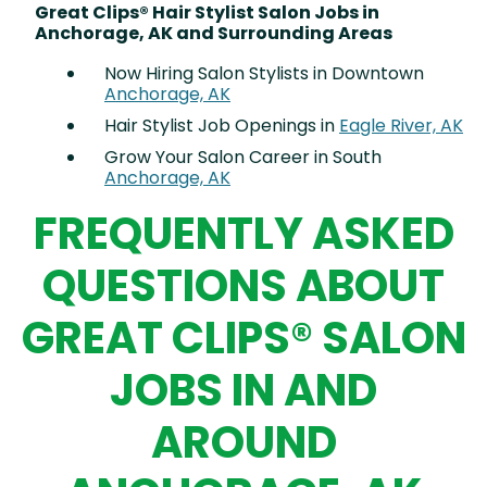
Great Clips® Hair Stylist Salon Jobs in
Anchorage, AK and Surrounding Areas
Now Hiring Salon Stylists in Downtown
Anchorage, AK
Hair Stylist Job Openings in
Eagle River, AK
Grow Your Salon Career in South
Anchorage, AK
FREQUENTLY ASKED
QUESTIONS ABOUT
GREAT CLIPS® SALON
JOBS IN AND
AROUND