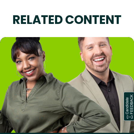
RELATED CONTENT