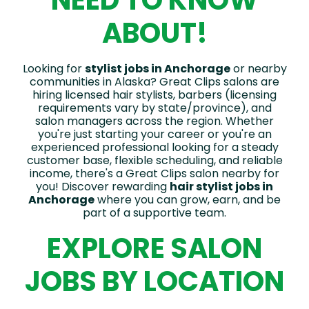
NEED TO KNOW
ABOUT!
Looking for
stylist jobs in Anchorage
or nearby
communities in Alaska? Great Clips salons are
hiring licensed hair stylists, barbers (licensing
requirements vary by state/province), and
salon managers across the region. Whether
you're just starting your career or you're an
experienced professional looking for a steady
customer base, flexible scheduling, and reliable
income, there's a Great Clips salon nearby for
you! Discover rewarding
hair stylist jobs in
Anchorage
where you can grow, earn, and be
part of a supportive team.
EXPLORE SALON
JOBS BY LOCATION