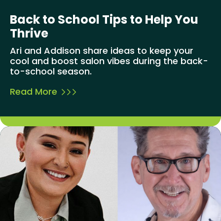
Back to School Tips to Help You
Thrive
Ari and Addison share ideas to keep your
cool and boost salon vibes during the back-
to-school season.
Read More