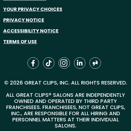
YOUR PRIVACY CHOICES
PRIVACY NOTICE
ACCESSIBILITY NOTICE
TERMS OF USE
© 2026 GREAT CLIPS, INC. ALL RIGHTS RESERVED.
ALL GREAT CLIPS® SALONS ARE INDEPENDENTLY
OWNED AND OPERATED BY THIRD PARTY
FRANCHISEES. FRANCHISEES, NOT GREAT CLIPS,
INC., ARE RESPONSIBLE FOR ALL HIRING AND
PERSONNEL MATTERS AT THEIR INDIVIDUAL
SALONS.