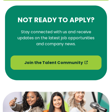
NOT READY TO APPLY?
Stay connected with us and receive
updates on the latest job opportunities
and company news.
Join the Talent Community