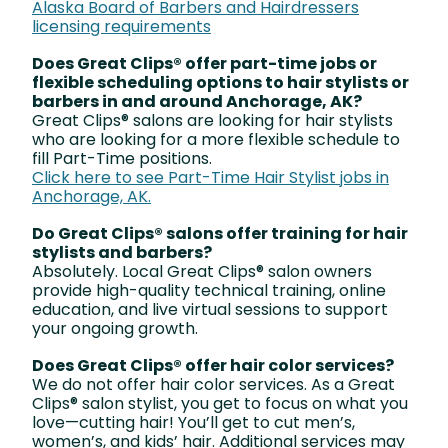
Alaska Board of Barbers and Hairdressers
licensing requirements
Does Great Clips® offer part-time jobs or
flexible scheduling options to hair stylists or
barbers in and around Anchorage, AK?
Great Clips® salons are looking for hair stylists
who are looking for a more flexible schedule to
fill Part-Time positions.
Click here to see Part-Time Hair Stylist jobs in
Anchorage, AK.
Do Great Clips® salons offer training for hair
stylists and barbers?
Absolutely. Local Great Clips® salon owners
provide high-quality technical training, online
education, and live virtual sessions to support
your ongoing growth.
Does Great Clips® offer hair color services?
We do not offer hair color services. As a Great
Clips® salon stylist, you get to focus on what you
love—cutting hair! You’ll get to cut men’s,
women’s, and kids’ hair. Additional services may