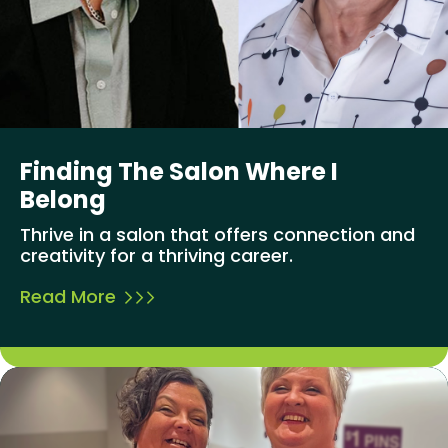
Finding The Salon Where I
Belong
Thrive in a salon that offers connection and
creativity for a thriving career.
Read More