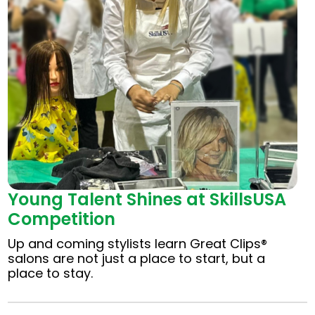
Young Talent Shines at SkillsUSA
Competition
Up and coming stylists learn Great Clips®
salons are not just a place to start, but a
place to stay.