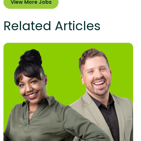
View More Jobs
Related Articles