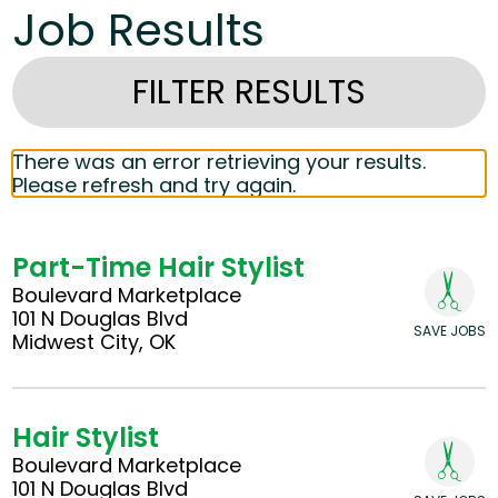
Job Results
FILTER RESULTS
There was an error retrieving your results.
Please refresh and try again.
Part-Time Hair Stylist
Boulevard Marketplace
101 N Douglas Blvd
SAVE JOBS
Midwest City, OK
Hair Stylist
Boulevard Marketplace
101 N Douglas Blvd