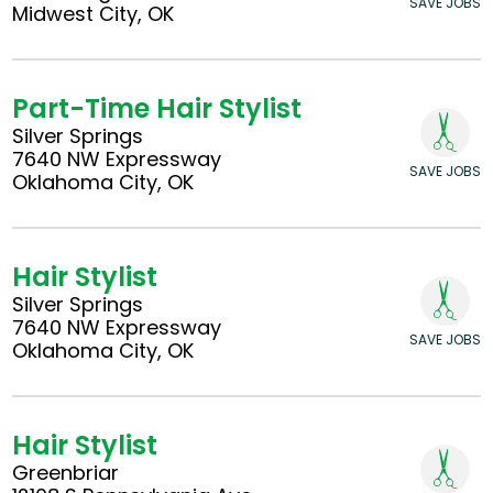
SAVE JOBS
Midwest City, OK
Part-Time Hair Stylist
Silver Springs
7640 NW Expressway
SAVE JOBS
Oklahoma City, OK
Hair Stylist
Silver Springs
7640 NW Expressway
SAVE JOBS
Oklahoma City, OK
Hair Stylist
Greenbriar