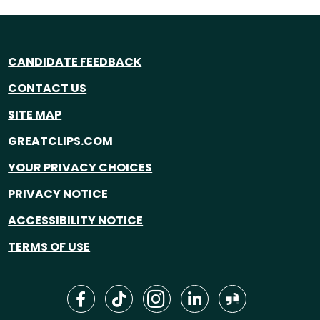
CANDIDATE FEEDBACK
CONTACT US
SITE MAP
GREATCLIPS.COM
YOUR PRIVACY CHOICES
PRIVACY NOTICE
ACCESSIBILITY NOTICE
TERMS OF USE