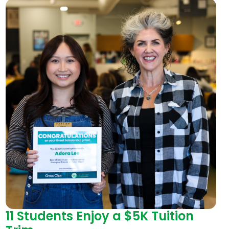
11 Students Enjoy a $5K Tuition