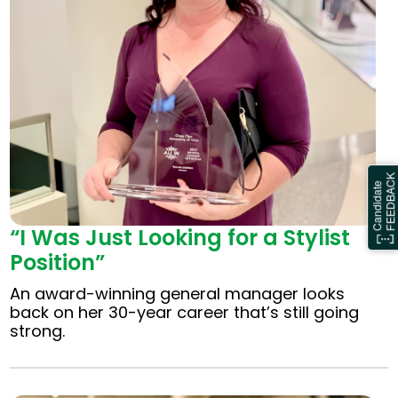
“I Was Just Looking for a Stylist
Position”
An award-winning general manager looks
back on her 30-year career that’s still going
strong.