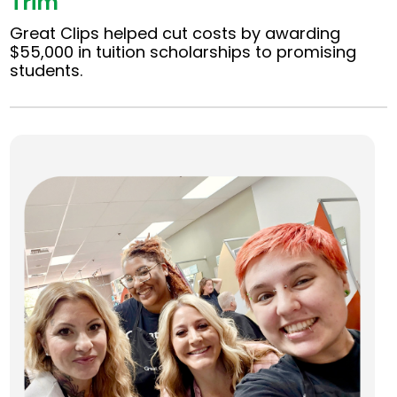
Trim
Great Clips helped cut costs by awarding
$55,000 in tuition scholarships to promising
students.