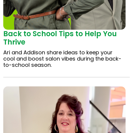
Back to School Tips to Help You
Thrive
Ari and Addison share ideas to keep your
cool and boost salon vibes during the back-
to-school season.