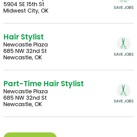
5904 SE 15th St
SAVE JOBS
Midwest City, OK
Hair Stylist
Newcastle Plaza
685 NW 32nd St
SAVE JOBS
Newcastle, OK
Part-Time Hair Stylist
Newcastle Plaza
685 NW 32nd St
SAVE JOBS
Newcastle, OK