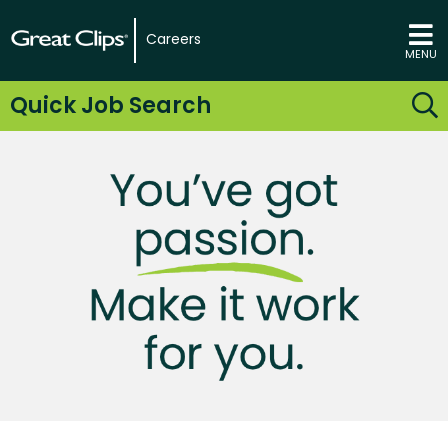
Careers
MENU
Quick Job Search