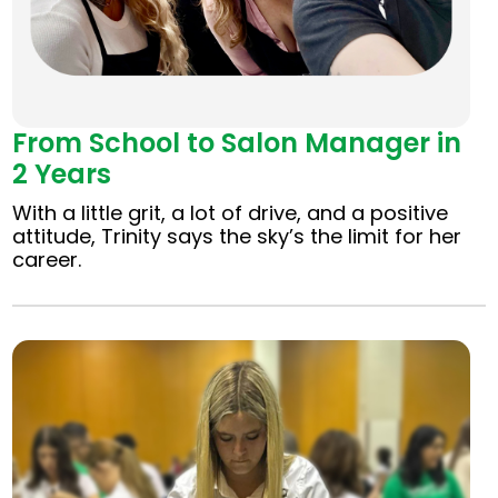
From School to Salon Manager in
2 Years
With a little grit, a lot of drive, and a positive
attitude, Trinity says the sky’s the limit for her
career.