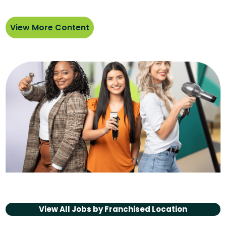
View More Content
View All Jobs by
Franchised Location