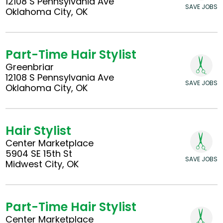
12108 S Pennsylvania Ave
SAVE JOBS
Oklahoma City, OK
Part-Time Hair Stylist
Greenbriar
12108 S Pennsylvania Ave
SAVE JOBS
Oklahoma City, OK
Hair Stylist
Center Marketplace
5904 SE 15th St
SAVE JOBS
Midwest City, OK
Part-Time Hair Stylist
Center Marketplace