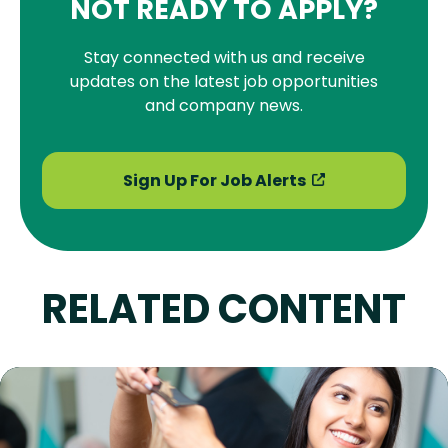
NOT READY TO APPLY?
Stay connected with us and receive
updates on the latest job opportunities
and company news.
Sign Up For Job Alerts
RELATED CONTENT