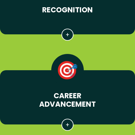
RECOGNITION
CAREER
ADVANCEMENT