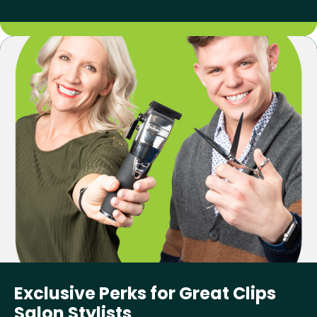
Exclusive Perks for Great Clips
Salon Stylists