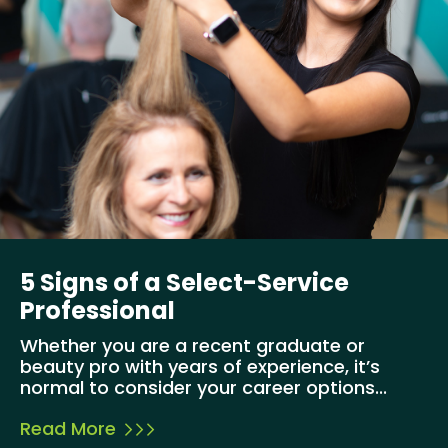
5 Signs of a Select-Service
Professional
Whether you are a recent graduate or
beauty pro with years of experience, it’s
normal to consider your career options...
Read More