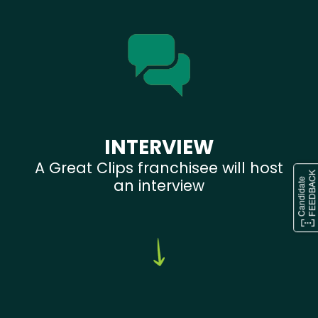
INTERVIEW
A Great Clips franchisee will host
an interview