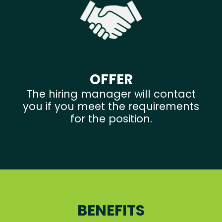
OFFER
The hiring manager will contact
you if you meet the requirements
for the position.
BENEFITS