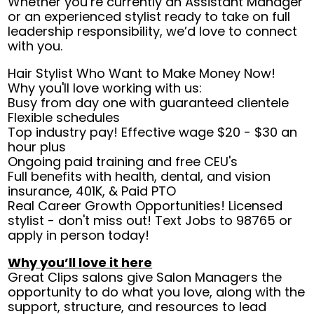
Whether you’re currently an Assistant Manager
or an experienced stylist ready to take on full
leadership responsibility, we’d love to connect
with you.
Hair Stylist Who Want to Make Money Now!
Why you'll love working with us:
Busy from day one with guaranteed clientele
Flexible schedules
Top industry pay! Effective wage $20 - $30 an
hour plus
Ongoing paid training and free CEU's
Full benefits with health, dental, and vision
insurance, 401K, & Paid PTO
Real Career Growth Opportunities! Licensed
stylist - don't miss out! Text Jobs to 98765 or
apply in person today!
Why you’ll love it here
Great Clips salons give Salon Managers the
opportunity to do what you love, along with the
support, structure, and resources to lead