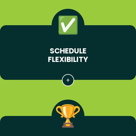
SCHEDULE
FLEXIBILITY