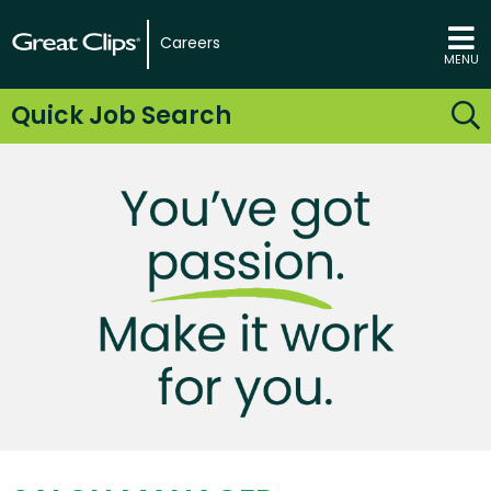
Careers
MENU
Quick Job Search