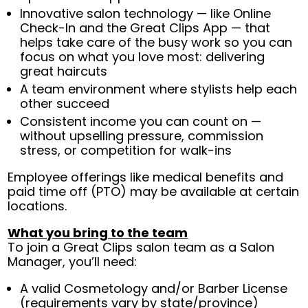
Innovative salon technology — like Online
Check-In and the Great Clips App — that
helps take care of the busy work so you can
focus on what you love most: delivering
great haircuts
A team environment where stylists help each
other succeed
Consistent income you can count on —
without upselling pressure, commission
stress, or competition for walk-ins
Employee offerings like medical benefits and
paid time off (PTO) may be available at certain
locations.
What you bring to the team
To join a Great Clips salon team as a Salon
Manager, you’ll need:
A valid Cosmetology and/or Barber License
(requirements vary by state/province)