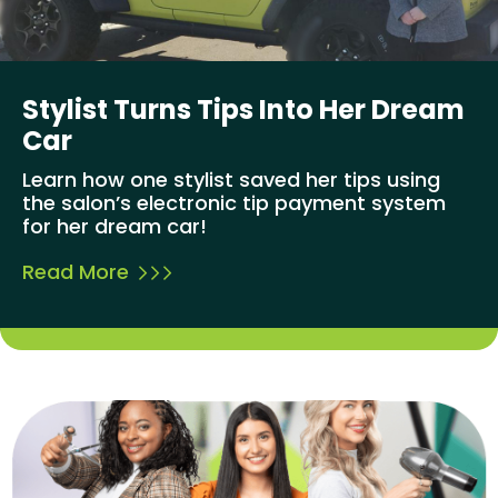
Stylist Turns Tips Into Her Dream
Car
Learn how one stylist saved her tips using
the salon’s electronic tip payment system
for her dream car!
Read More