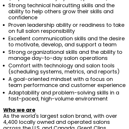
Strong technical haircutting skills and the
ability to help others grow their skills and
confidence
Proven leadership ability or readiness to take
on full salon responsibility
Excellent communication skills and the desire
to motivate, develop, and support a team
Strong organizational skills and the ability to
manage day-to-day salon operations
Comfort with technology and salon tools
(scheduling systems, metrics, and reports)
A goal-oriented mindset with a focus on
team performance and customer experience
Adaptability and problem-solving skills in a
fast-paced, high-volume environment
Who we are
As the world's largest salon brand, with over
4,400 locally owned and operated salons
across the U.S. and Canada, Great Clips