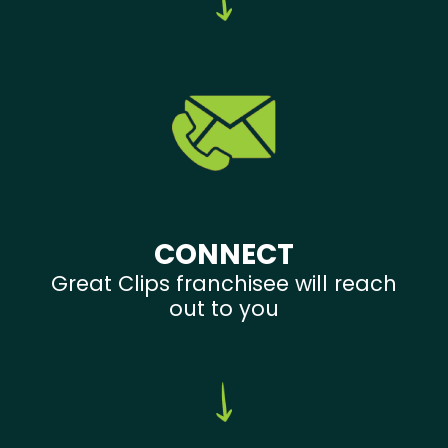
CONNECT
Great Clips franchisee will reach
out to you