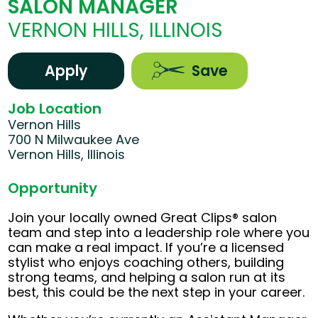
SALON MANAGER
VERNON HILLS, ILLINOIS
Apply
Save
Job Location
Vernon Hills
700 N Milwaukee Ave
Vernon Hills, Illinois
Opportunity
Join your locally owned Great Clips® salon
team and step into a leadership role where you
can make a real impact. If you’re a licensed
stylist who enjoys coaching others, building
strong teams, and helping a salon run at its
best, this could be the next step in your career.