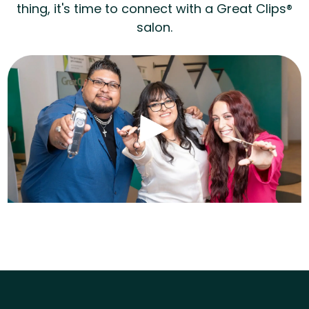
thing, it's time to connect with a Great Clips®
salon.