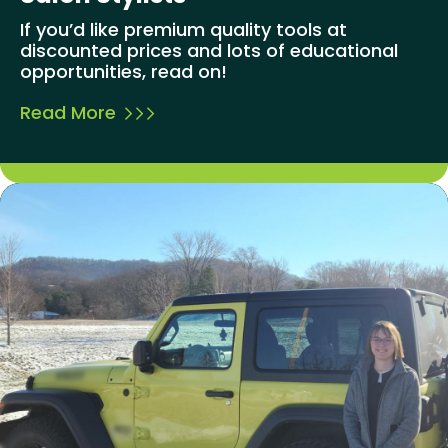
If you’d like premium quality tools at
discounted prices and lots of educational
opportunities, read on!
Read More