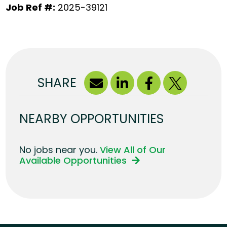
Job Ref #:
2025-39121
SHARE
NEARBY OPPORTUNITIES
No jobs near you.
View All of Our
Available Opportunities