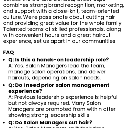
combines strong brand recognition, marketing,
and support with a close-knit, team-oriented
culture. We're passionate about cutting hair
and providing great value for the whole family.
Talented teams of skilled professionals, along
with convenient hours and a great haircut
experience, set us apart in our communities.
FAQ
Q: Is this a hands-on leadership role?
A: Yes. Salon Managers lead the team,
manage salon operations, and deliver
haircuts, depending on salon needs.
Q: Do I need prior salon management
experience?
A: Previous leadership experience is helpful
but not always required. Many Salon
Managers are promoted from within after
showing strong leadership skills.
Q: Do Salon Managers cut hair?