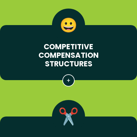
COMPETITIVE
COMPENSATION
STRUCTURES