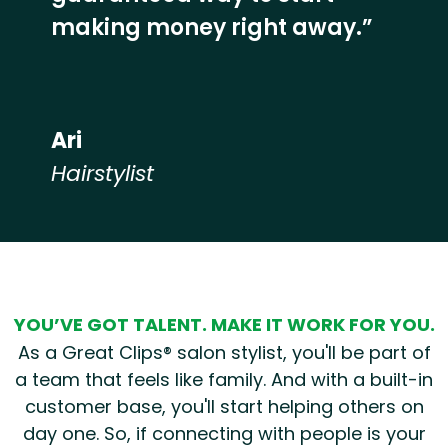
making money right away.”
Ari
Hairstylist
Hear from our employees
YOU’VE GOT TALENT. MAKE IT WORK FOR YOU.
As a Great Clips® salon stylist, you'll be part of
a team that feels like family. And with a built-in
customer base, you'll start helping others on
day one. So, if connecting with people is your