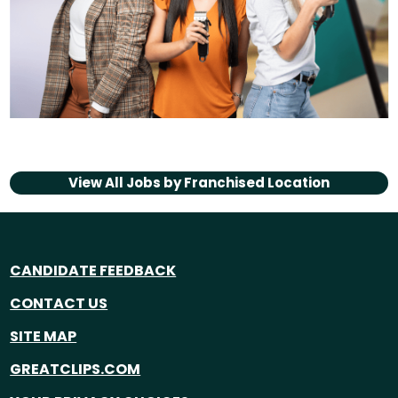
View All Jobs by
Franchised Location
CANDIDATE FEEDBACK
CONTACT US
SITE MAP
GREATCLIPS.COM