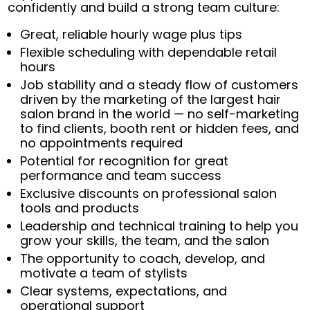
confidently and build a strong team culture:
Great, reliable hourly wage plus tips
Flexible scheduling with dependable retail
hours
Job stability and a steady flow of customers
driven by the marketing of the largest hair
salon brand in the world — no self-marketing
to find clients, booth rent or hidden fees, and
no appointments required
Potential for recognition for great
performance and team success
Exclusive discounts on professional salon
tools and products
Leadership and technical training to help you
grow your skills, the team, and the salon
The opportunity to coach, develop, and
motivate a team of stylists
Clear systems, expectations, and
operational support