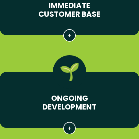
IMMEDIATE
CUSTOMER BASE
ONGOING
DEVELOPMENT