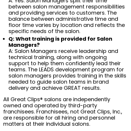
A: Yes. Salon Managers split their time
between salon management responsibilities
and providing services to customers. The
balance between administrative time and
floor time varies by location and reflects the
specific needs of the salon.
Q: What training is provided for Salon
Managers?
A: Salon Managers receive leadership and
technical training, along with ongoing
support to help them confidently lead their
teams. The LEADS development program for
salon managers provides training in the skills
needed to guide salon teams in brand
delivery and achieve GREAT results.
All Great Clips® salons are independently
owned and operated by third-party
franchisees. Franchisees, not Great Clips, Inc.,
are responsible for all hiring and personnel
matters at their individual salons.