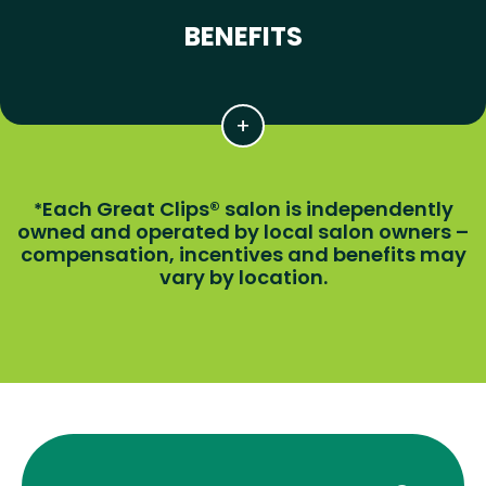
BENEFITS
Each Great Clips® salon is independently
*
owned and operated by local salon owners –
compensation, incentives and benefits may
vary by location.