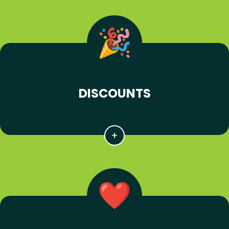
DISCOUNTS