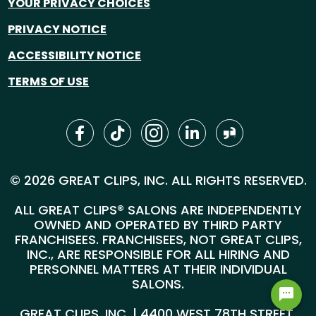
YOUR PRIVACY CHOICES
PRIVACY NOTICE
ACCESSIBILITY NOTICE
TERMS OF USE
© 2026 GREAT CLIPS, INC. ALL RIGHTS RESERVED.
ALL GREAT CLIPS® SALONS ARE INDEPENDENTLY
OWNED AND OPERATED BY THIRD PARTY
FRANCHISEES. FRANCHISEES, NOT GREAT CLIPS,
INC., ARE RESPONSIBLE FOR ALL HIRING AND
PERSONNEL MATTERS AT THEIR INDIVIDUAL
SALONS.
GREAT CLIPS, INC. | 4400 WEST 78TH STREET,