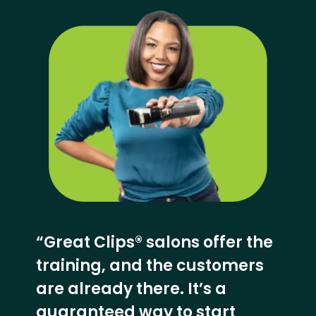
“Great Clips® salons offer the
training, and the customers
are already there. It’s a
guaranteed way to start