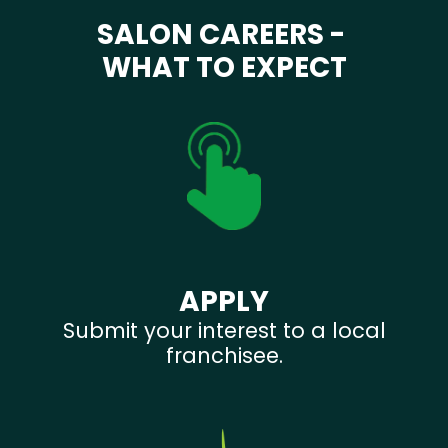
SALON CAREERS -
WHAT TO EXPECT
APPLY
Submit your interest to a local
franchisee.