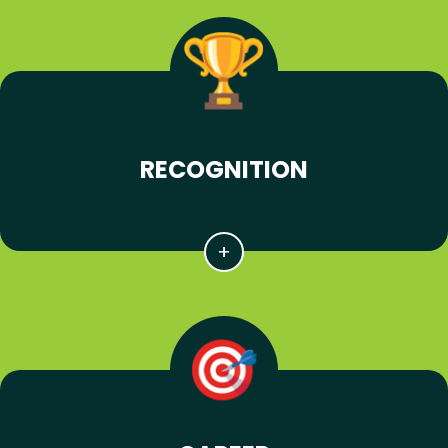
RECOGNITION