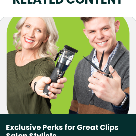
Exclusive Perks for Great Clips
Salon Stylists