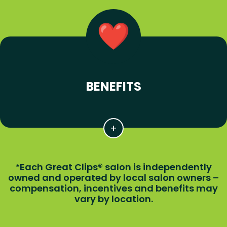
BENEFITS
Each Great Clips® salon is independently
*
owned and operated by local salon owners –
compensation, incentives and benefits may
vary by location.