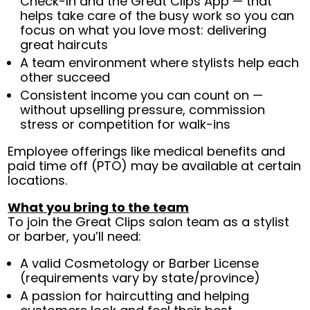
Check-In and the Great Clips App — that
helps take care of the busy work so you can
focus on what you love most: delivering
great haircuts
A team environment where stylists help each
other succeed
Consistent income you can count on —
without upselling pressure, commission
stress or competition for walk-ins
Employee offerings like medical benefits and
paid time off (PTO) may be available at certain
locations.
What you bring to the team
To join the Great Clips salon team as a stylist
or barber, you’ll need:
A valid Cosmetology or Barber License
(requirements vary by state/province)
A passion for haircutting and helping