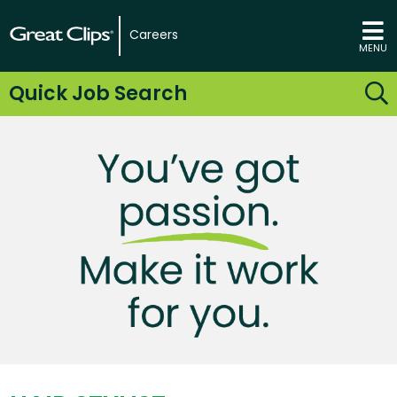
Careers
MENU
Quick Job Search