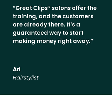
“Great Clips® salons offer the
training, and the customers
are already there. It’s a
guaranteed way to start
making money right away.”
Ari
Hairstylist
Hear from our employees