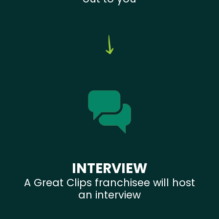
INTERVIEW
A Great Clips franchisee will host
an interview