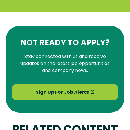
NOT READY TO APPLY?
Stay connected with us and receive
updates on the latest job opportunities
and company news.
Sign Up For Job Alerts
RELATED CONTENT