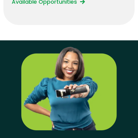
Available Opportunities