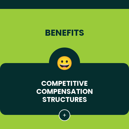
BENEFITS
COMPETITIVE
COMPENSATION
STRUCTURES