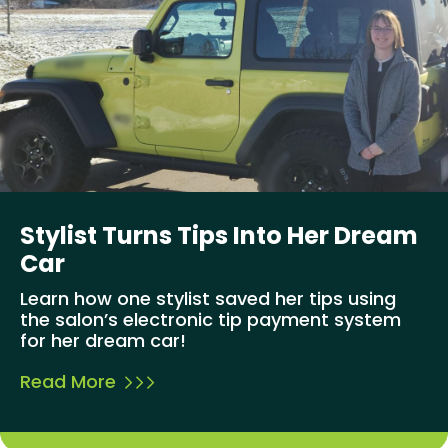
Stylist Turns Tips Into Her Dream
Car
Learn how one stylist saved her tips using
the salon’s electronic tip payment system
for her dream car!
Read More