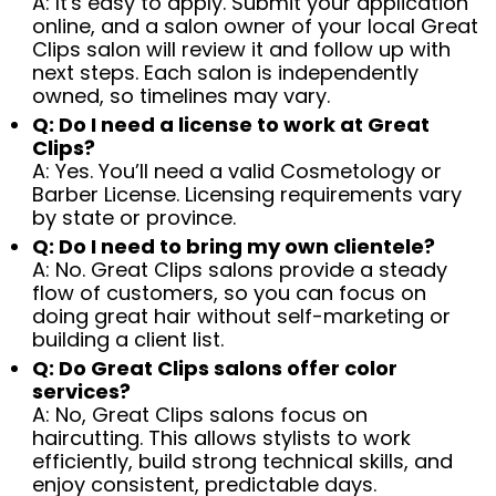
A: It's easy to apply. Submit your application
online, and a salon owner of your local Great
Clips salon will review it and follow up with
next steps. Each salon is independently
owned, so timelines may vary.
Q: Do I need a license to work at Great
Clips?
A: Yes. You’ll need a valid Cosmetology or
Barber License. Licensing requirements vary
by state or province.
Q: Do I need to bring my own clientele?
A: No. Great Clips salons provide a steady
flow of customers, so you can focus on
doing great hair without self-marketing or
building a client list.
Q: Do Great Clips salons offer color
services?
A: No, Great Clips salons focus on
haircutting. This allows stylists to work
efficiently, build strong technical skills, and
enjoy consistent, predictable days.