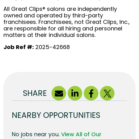
All Great Clips® salons are independently
owned and operated by third-party
franchisees. Franchisees, not Great Clips, Inc.,
are responsible for all hiring and personnel
matters at their individual salons.
Job Ref #:
2025-42668
SHARE
NEARBY OPPORTUNITIES
No jobs near you.
View All of Our