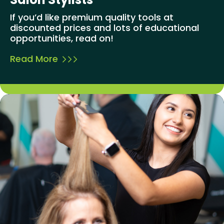
If you’d like premium quality tools at
discounted prices and lots of educational
opportunities, read on!
Read More