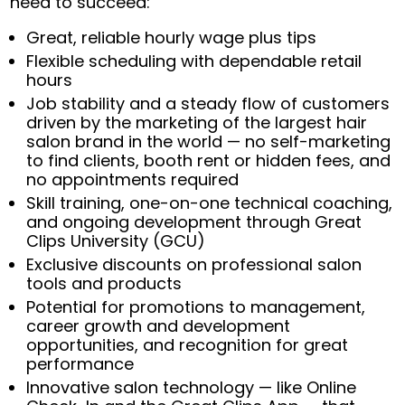
need to succeed:
Great, reliable hourly wage plus tips
Flexible scheduling with dependable retail
hours
Job stability and a steady flow of customers
driven by the marketing of the largest hair
salon brand in the world — no self-marketing
to find clients, booth rent or hidden fees, and
no appointments required
Skill training, one-on-one technical coaching,
and ongoing development through Great
Clips University (GCU)
Exclusive discounts on professional salon
tools and products
Potential for promotions to management,
career growth and development
opportunities, and recognition for great
performance
Innovative salon technology — like Online