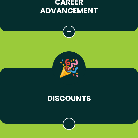
CAREER
ADVANCEMENT
DISCOUNTS