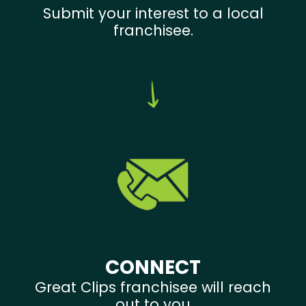
Submit your interest to a local
franchisee.
CONNECT
Great Clips franchisee will reach
out to you