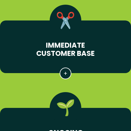
IMMEDIATE
CUSTOMER BASE