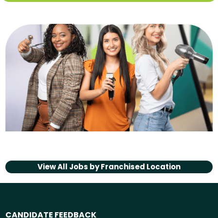
View All Jobs by
Franchised Location
CANDIDATE FEEDBACK