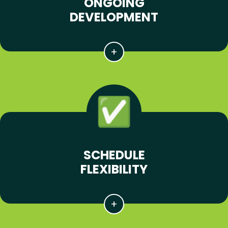
ONGOING
DEVELOPMENT
SCHEDULE
FLEXIBILITY