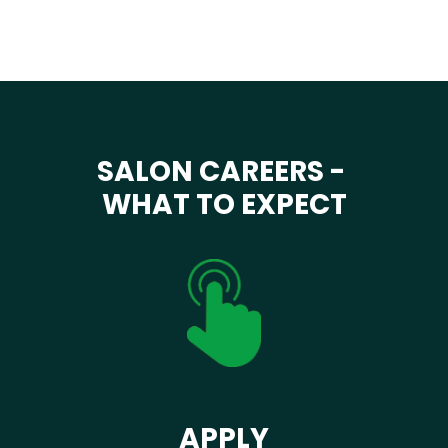
SALON CAREERS -
WHAT TO EXPECT
APPLY