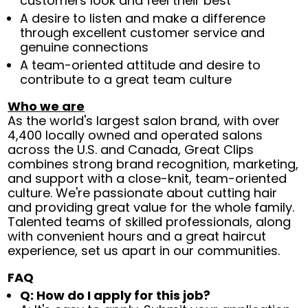
customers look and feel their best
A desire to listen and make a difference
through excellent customer service and
genuine connections
A team-oriented attitude and desire to
contribute to a great team culture
Who we are
As the world's largest salon brand, with over
4,400 locally owned and operated salons
across the U.S. and Canada, Great Clips
combines strong brand recognition, marketing,
and support with a close-knit, team-oriented
culture. We're passionate about cutting hair
and providing great value for the whole family.
Talented teams of skilled professionals, along
with convenient hours and a great haircut
experience, set us apart in our communities.
FAQ
Q: How do I apply for this job?