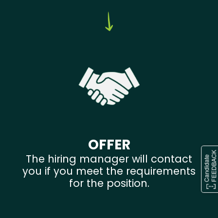
OFFER
The hiring manager will contact
you if you meet the requirements
for the position.