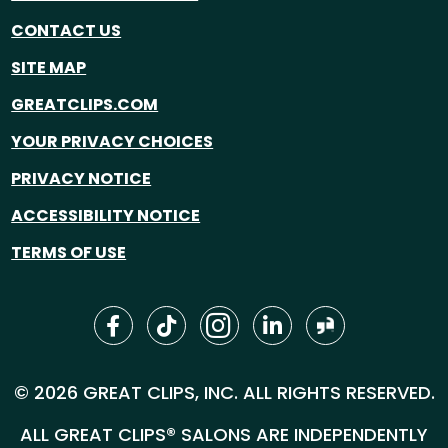
CONTACT US
SITE MAP
GREATCLIPS.COM
YOUR PRIVACY CHOICES
PRIVACY NOTICE
ACCESSIBILITY NOTICE
TERMS OF USE
© 2026 GREAT CLIPS, INC. ALL RIGHTS RESERVED.
ALL GREAT CLIPS® SALONS ARE INDEPENDENTLY