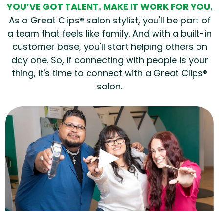
YOU’VE GOT TALENT. MAKE IT WORK FOR YOU.
As a Great Clips® salon stylist, you'll be part of
a team that feels like family. And with a built-in
customer base, you'll start helping others on
day one. So, if connecting with people is your
thing, it's time to connect with a Great Clips®
salon.