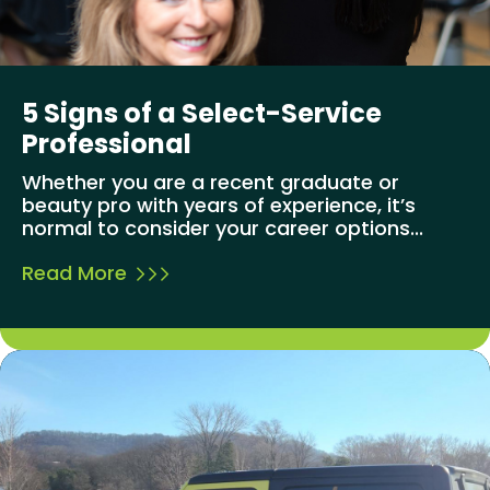
5 Signs of a Select-Service
Professional
Whether you are a recent graduate or
beauty pro with years of experience, it’s
normal to consider your career options...
Read More