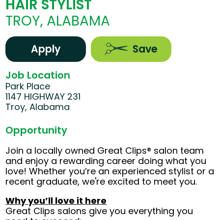
HAIR STYLIST
TROY, ALABAMA
Apply
Save
Job Location
Park Place
1147 HIGHWAY 231
Troy, Alabama
Opportunity
Join a locally owned Great Clips® salon team
and enjoy a rewarding career doing what you
love! Whether you’re an experienced stylist or a
recent graduate, we're excited to meet you.
Why you’ll love it here
Great Clips salons give you everything you