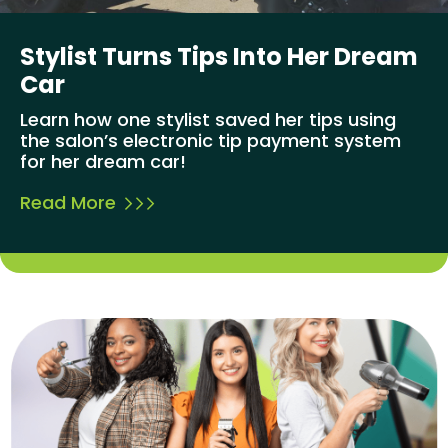
Stylist Turns Tips Into Her Dream
Car
Learn how one stylist saved her tips using
the salon’s electronic tip payment system
for her dream car!
Read More