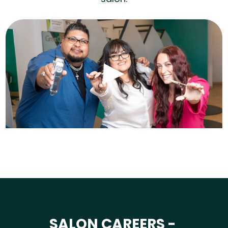
SALON CAREERS -