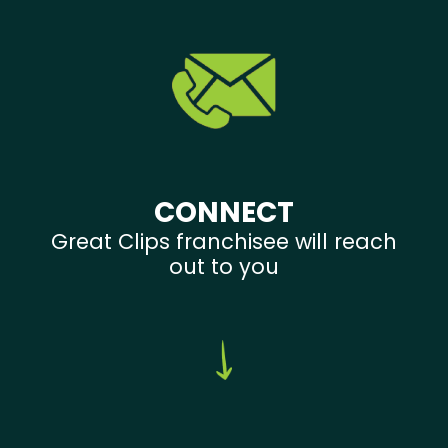
CONNECT
Great Clips franchisee will reach
out to you