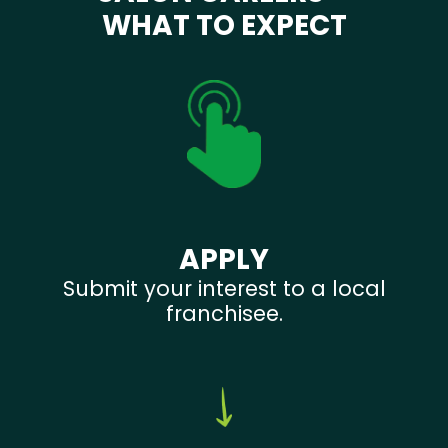
WHAT TO EXPECT
APPLY
Submit your interest to a local
franchisee.