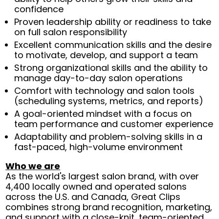
confidence
Proven leadership ability or readiness to take
on full salon responsibility
Excellent communication skills and the desire
to motivate, develop, and support a team
Strong organizational skills and the ability to
manage day-to-day salon operations
Comfort with technology and salon tools
(scheduling systems, metrics, and reports)
A goal-oriented mindset with a focus on
team performance and customer experience
Adaptability and problem-solving skills in a
fast-paced, high-volume environment
Who we are
As the world's largest salon brand, with over
4,400 locally owned and operated salons
across the U.S. and Canada, Great Clips
combines strong brand recognition, marketing,
and support with a close-knit, team-oriented