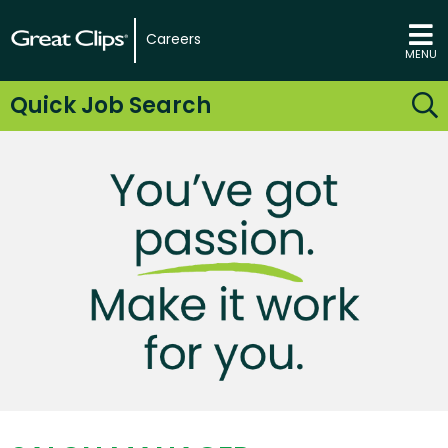
Careers
MENU
Quick Job Search