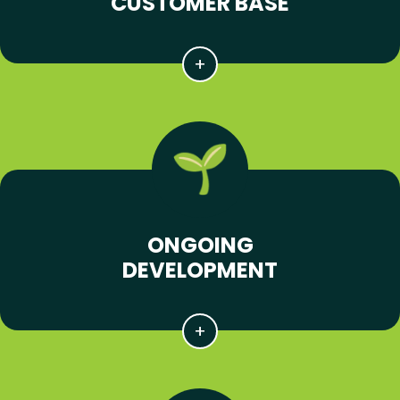
CUSTOMER BASE
ONGOING
DEVELOPMENT