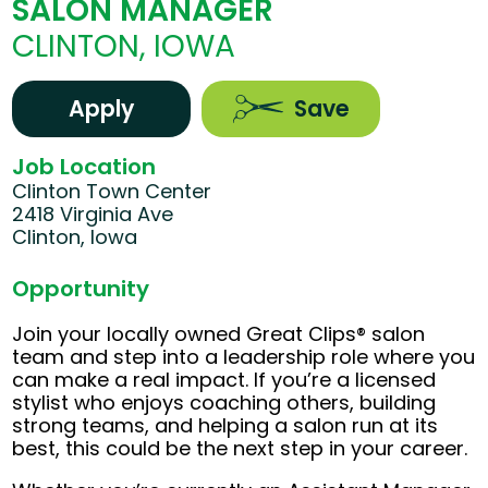
SALON MANAGER
CLINTON, IOWA
Apply
Save
Job Location
Clinton Town Center
2418 Virginia Ave
Clinton, Iowa
Opportunity
Join your locally owned Great Clips® salon
team and step into a leadership role where you
can make a real impact. If you’re a licensed
stylist who enjoys coaching others, building
strong teams, and helping a salon run at its
best, this could be the next step in your career.