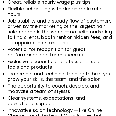
Great, reliable hourly wage plus tips
Flexible scheduling with dependable retail
hours
Job stability and a steady flow of customers
driven by the marketing of the largest hair
salon brand in the world — no self-marketing
to find clients, booth rent or hidden fees, and
no appointments required
Potential for recognition for great
performance and team success
Exclusive discounts on professional salon
tools and products
Leadership and technical training to help you
grow your skills, the team, and the salon
The opportunity to coach, develop, and
motivate a team of stylists
Clear systems, expectations, and
operational support
Innovative salon technology — like Online
Check-In and the Great Clips App — that