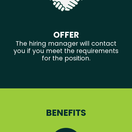
OFFER
The hiring manager will contact
you if you meet the requirements
for the position.
BENEFITS