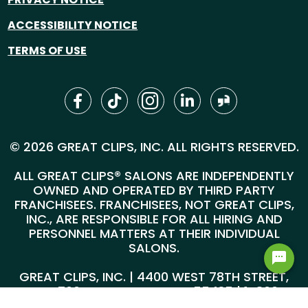
ACCESSIBILITY NOTICE
TERMS OF USE
© 2026 GREAT CLIPS, INC. ALL RIGHTS RESERVED.
ALL GREAT CLIPS® SALONS ARE INDEPENDENTLY
OWNED AND OPERATED BY THIRD PARTY
FRANCHISEES. FRANCHISEES, NOT GREAT CLIPS,
INC., ARE RESPONSIBLE FOR ALL HIRING AND
PERSONNEL MATTERS AT THEIR INDIVIDUAL
SALONS.
GREAT CLIPS, INC. | 4400 WEST 78TH STREET,
SUITE 700, MINNEAPOLIS, MN 55435 |
1-800-
999-5959