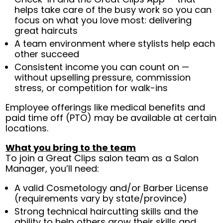
helps take care of the busy work so you can
focus on what you love most: delivering
great haircuts
A team environment where stylists help each
other succeed
Consistent income you can count on —
without upselling pressure, commission
stress, or competition for walk-ins
Employee offerings like medical benefits and
paid time off (PTO) may be available at certain
locations.
What you bring to the team
To join a Great Clips salon team as a Salon
Manager, you’ll need:
A valid Cosmetology and/or Barber License
(requirements vary by state/province)
Strong technical haircutting skills and the
ability to help others grow their skills and