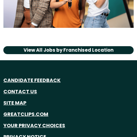
View All Jobs by
Franchised Location
CANDIDATE FEEDBACK
CONTACT US
SITE MAP
GREATCLIPS.COM
YOUR PRIVACY CHOICES
PRIVACY NOTICE