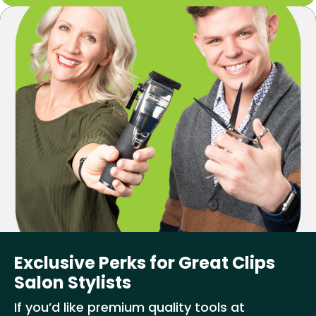
Exclusive Perks for Great Clips
Salon Stylists
If you’d like premium quality tools at