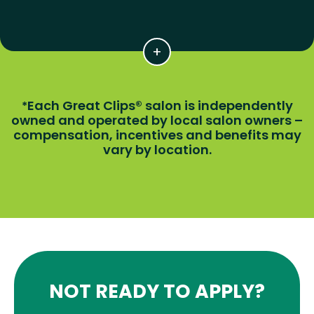
Each Great Clips® salon is independently
*
owned and operated by local salon owners –
compensation, incentives and benefits may
vary by location.
NOT READY TO APPLY?