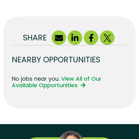
SHARE
NEARBY OPPORTUNITIES
No jobs near you.
View All of Our
Available Opportunities