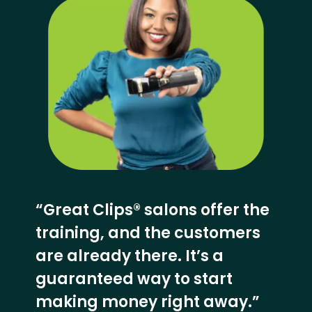
“Great Clips® salons offer the
training, and the customers
are already there. It’s a
guaranteed way to start
making money right away.”