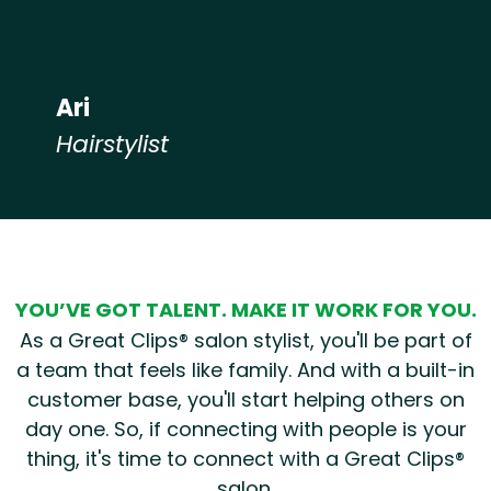
Ari
Hairstylist
Hear from our employees
YOU’VE GOT TALENT. MAKE IT WORK FOR YOU.
As a Great Clips® salon stylist, you'll be part of
a team that feels like family. And with a built-in
customer base, you'll start helping others on
day one. So, if connecting with people is your
thing, it's time to connect with a Great Clips®
salon.