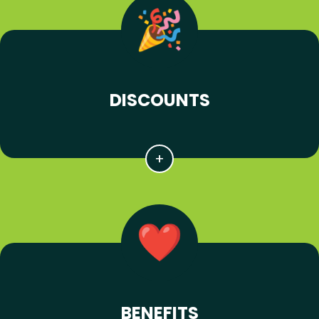
DISCOUNTS
BENEFITS