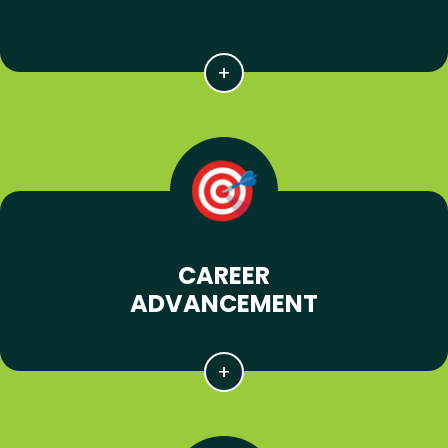
CAREER
ADVANCEMENT