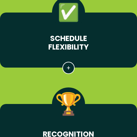
SCHEDULE
FLEXIBILITY
RECOGNITION