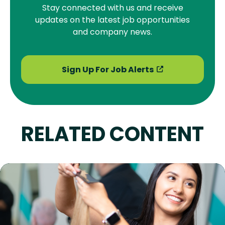
Stay connected with us and receive
updates on the latest job opportunities
and company news.
Sign Up For Job Alerts
RELATED CONTENT