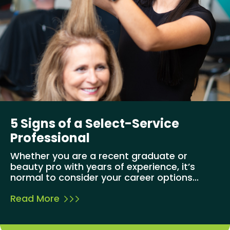
5 Signs of a Select-Service
Professional
Whether you are a recent graduate or
beauty pro with years of experience, it’s
normal to consider your career options...
Read More