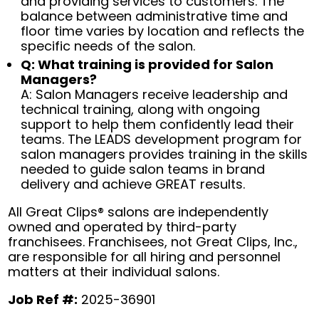
and providing services to customers. The
balance between administrative time and
floor time varies by location and reflects the
specific needs of the salon.
Q: What training is provided for Salon
Managers?
A: Salon Managers receive leadership and
technical training, along with ongoing
support to help them confidently lead their
teams. The LEADS development program for
salon managers provides training in the skills
needed to guide salon teams in brand
delivery and achieve GREAT results.
All Great Clips® salons are independently
owned and operated by third-party
franchisees. Franchisees, not Great Clips, Inc.,
are responsible for all hiring and personnel
matters at their individual salons.
Job Ref #:
2025-36901