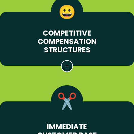
COMPETITIVE
COMPENSATION
STRUCTURES
IMMEDIATE