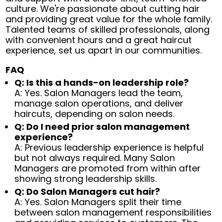
culture. We're passionate about cutting hair
and providing great value for the whole family.
Talented teams of skilled professionals, along
with convenient hours and a great haircut
experience, set us apart in our communities.
FAQ
Q: Is this a hands-on leadership role?
A: Yes. Salon Managers lead the team,
manage salon operations, and deliver
haircuts, depending on salon needs.
Q: Do I need prior salon management
experience?
A: Previous leadership experience is helpful
but not always required. Many Salon
Managers are promoted from within after
showing strong leadership skills.
Q: Do Salon Managers cut hair?
A: Yes. Salon Managers split their time
between salon management responsibilities