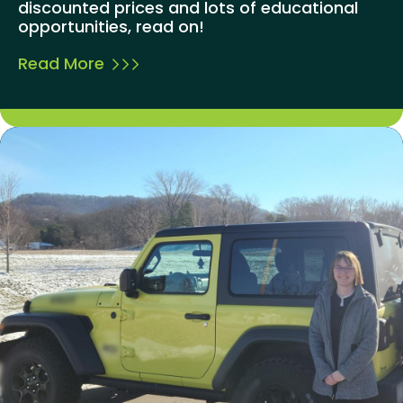
discounted prices and lots of educational
opportunities, read on!
Read More