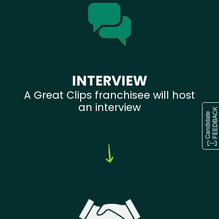
INTERVIEW
A Great Clips franchisee will host
an interview