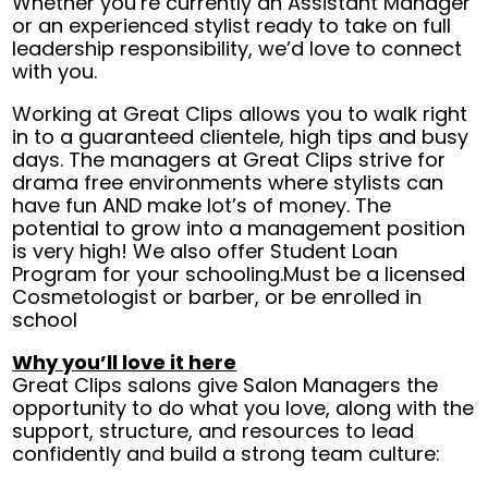
Whether you’re currently an Assistant Manager
or an experienced stylist ready to take on full
leadership responsibility, we’d love to connect
with you.
Working at Great Clips allows you to walk right
in to a guaranteed clientele, high tips and busy
days. The managers at Great Clips strive for
drama free environments where stylists can
have fun AND make lot’s of money. The
potential to grow into a management position
is very high! We also offer Student Loan
Program for your schooling.Must be a licensed
Cosmetologist or barber, or be enrolled in
school
Why you’ll love it here
Great Clips salons give Salon Managers the
opportunity to do what you love, along with the
support, structure, and resources to lead
confidently and build a strong team culture: