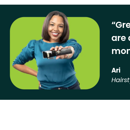
“Gre
are 
mon
Ari
Hairst
Hear from our employees