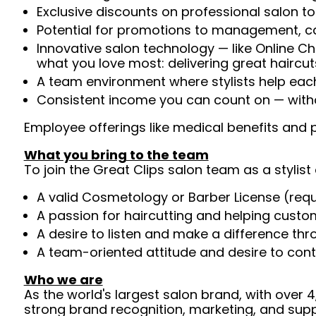
Exclusive discounts on professional salon t
Potential for promotions to management, c
Innovative salon technology — like Online C
what you love most: delivering great haircut
A team environment where stylists help ea
Consistent income you can count on — witho
Employee offerings like medical benefits and p
What you bring to the team
To join the Great Clips salon team as a stylist 
A valid Cosmetology or Barber License (req
A passion for haircutting and helping custom
A desire to listen and make a difference th
A team-oriented attitude and desire to cont
Who we are
As the world's largest salon brand, with over
strong brand recognition, marketing, and supp