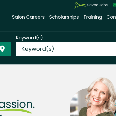
Saved Jobs
Salon Careers
Scholarships
Training
Com
Keyword(s)