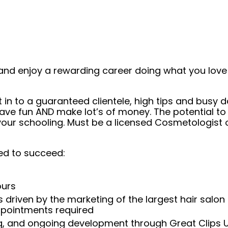
and enjoy a rewarding career doing what you love!
t in to a guaranteed clientele, high tips and busy 
ave fun AND make lot’s of money. The potential to
ur schooling. Must be a licensed Cosmetologist or
ed to succeed:
ours
 driven by the marketing of the largest hair salon
appointments required
ng, and ongoing development through Great Clips 