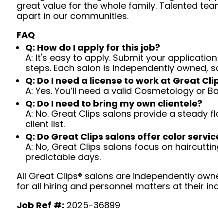
great value for the whole family. Talented tea
apart in our communities.
FAQ
Q: How do I apply for this job?
A: It's easy to apply. Submit your application
steps. Each salon is independently owned, s
Q: Do I need a license to work at Great Cli
A: Yes. You’ll need a valid Cosmetology or B
Q: Do I need to bring my own clientele?
A: No. Great Clips salons provide a steady f
client list.
Q: Do Great Clips salons offer color servic
A: No, Great Clips salons focus on haircutting.
predictable days.
All Great Clips® salons are independently owne
for all hiring and personnel matters at their ind
Job Ref #:
2025-36899