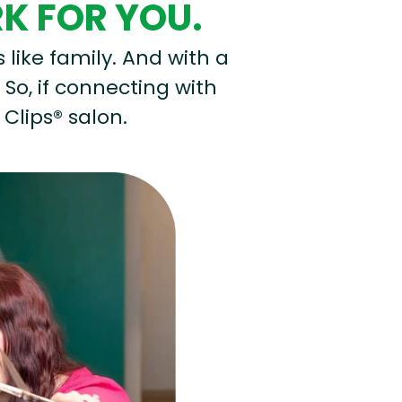
RK FOR YOU.
s like family. And with a
 So, if connecting with
 Clips® salon.