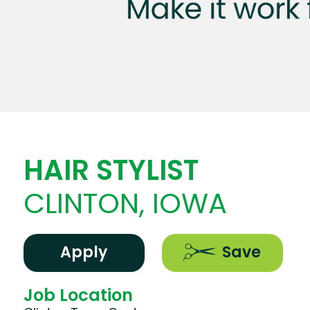
HAIR STYLIST
CLINTON, IOWA
Apply
Save
Job Location