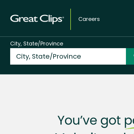
Careers
City, State/Province