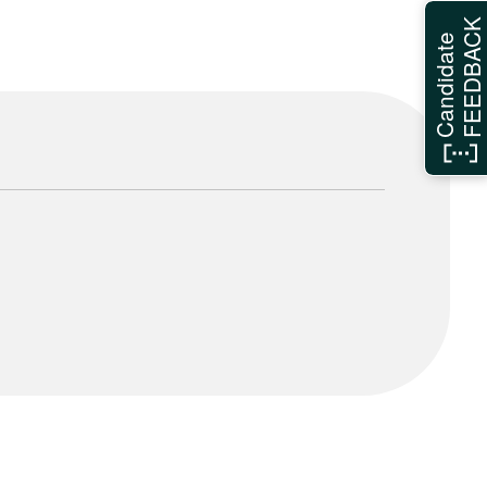
FEEDBAC
Candidate