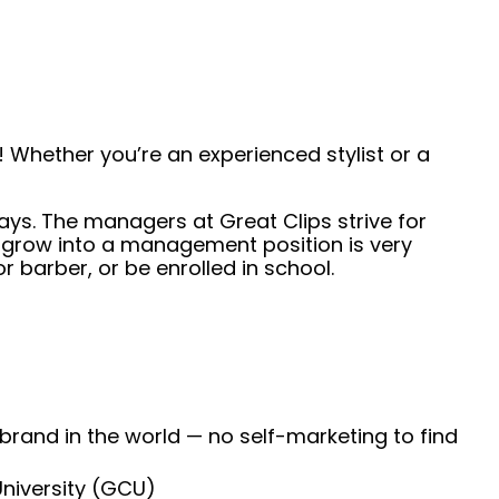
 Whether you’re an experienced stylist or a
days. The managers at Great Clips strive for
 grow into a management position is very
 barber, or be enrolled in school.
 brand in the world — no self-marketing to find
University (GCU)