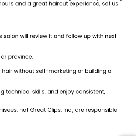
hours and a great haircut experience, set us
 salon will review it and follow up with next
 or province.
hair without self-marketing or building a
ng technical skills, and enjoy consistent,
sees, not Great Clips, Inc., are responsible