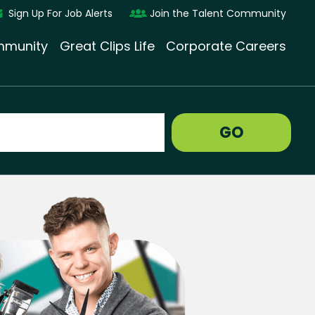
Sign Up For Job Alerts
Join the Talent Community
munity
Great Clips Life
Corporate Careers
GO