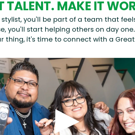
 TALENT. MAKE IT WO
stylist, you'll be part of a team that feel
, you'll start helping others on day one.
r thing, it's time to connect with a Great