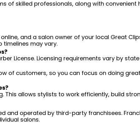
ms of skilled professionals, along with convenient 
 online, and a salon owner of your local Great Clips
o timelines may vary.
ps?
arber License. Licensing requirements vary by state
low of customers, so you can focus on doing great 
es?
 This allows stylists to work efficiently, build stro
d and operated by third-party franchisees. Franchi
ividual salons.