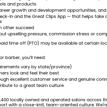
ools and products
areer growth and development opportunities, and 
heck-In and the Great Clips App — that helps take
s
ch other succeed
ut upselling pressure, commission stress or compe
aid time off (PTO) may be available at certain loc
or barber, you’ll need:
uirements vary by state/province)
ers look and feel their best
rough excellent customer service and genuine con
ribute to a great team culture
 4,400 locally owned and operated salons across t
ort with a close-knit, team-oriented culture. We'r