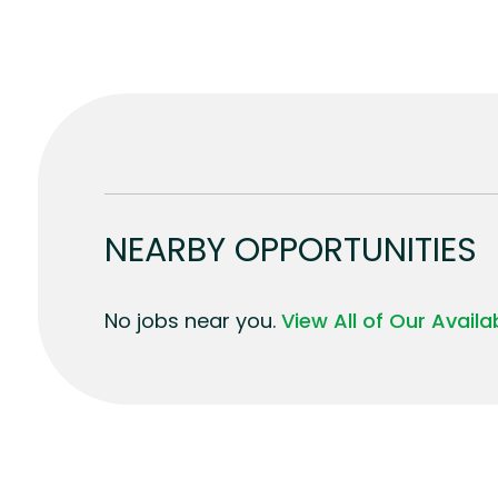
NEARBY OPPORTUNITIES
No jobs near you.
View All of Our Avail