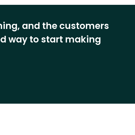
ining, and the customers
eed way to start making