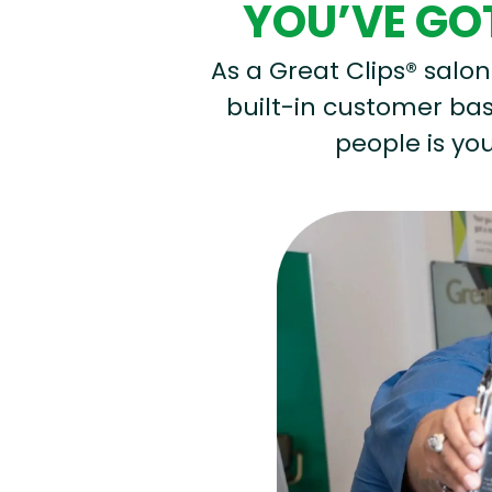
YOU’VE GOT
As a Great Clips® salon 
built-in customer base
people is you