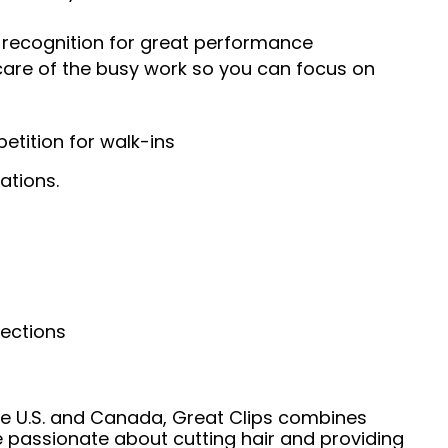
recognition for great performance
 care of the busy work so you can focus on
tition for walk-ins
ations.
nections
he U.S. and Canada, Great Clips combines
e passionate about cutting hair and providing