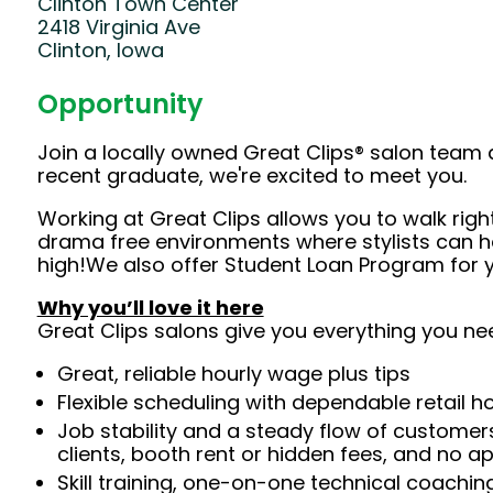
Clinton Town Center
2418 Virginia Ave
Clinton, Iowa
Opportunity
Join a locally owned Great Clips® salon team 
recent graduate, we're excited to meet you.
Working at Great Clips allows you to walk righ
drama free environments where stylists can h
high!We also offer Student Loan Program for yo
Why you’ll love it here
Great Clips salons give you everything you ne
Great, reliable hourly wage plus tips
Flexible scheduling with dependable retail h
Job stability and a steady flow of customers
clients, booth rent or hidden fees, and no 
Skill training, one-on-one technical coachi