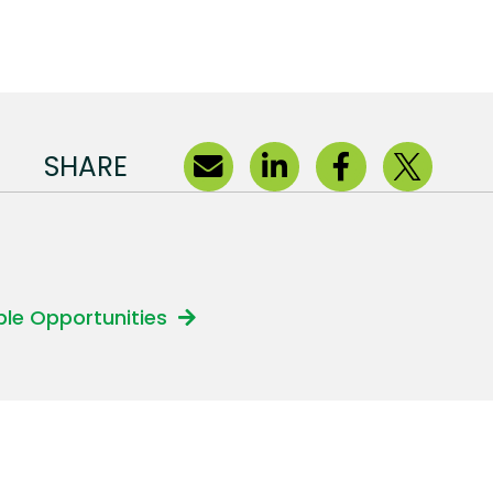
SHARE
able Opportunities