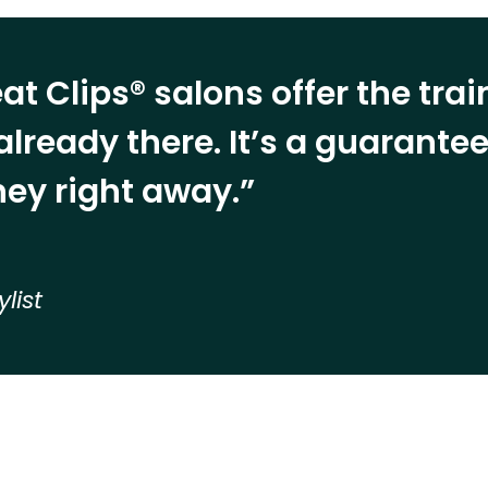
at Clips® salons offer the tra
already there. It’s a guarant
ey right away.”
ylist