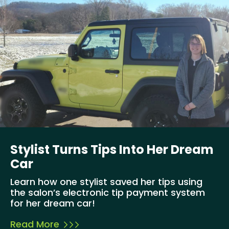
Stylist Turns Tips Into Her Dream
Car
Learn how one stylist saved her tips using
the salon’s electronic tip payment system
for her dream car!
Read More