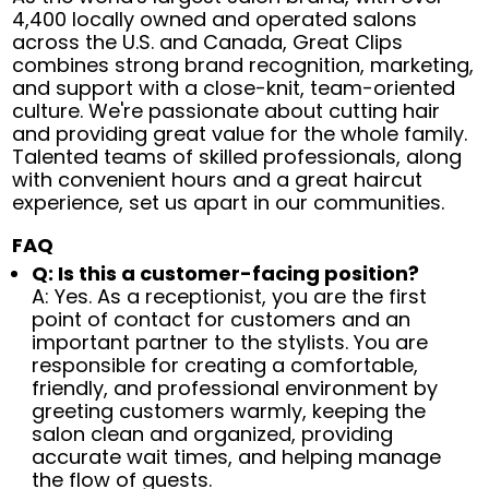
4,400 locally owned and operated salons
across the U.S. and Canada, Great Clips
combines strong brand recognition, marketing,
and support with a close-knit, team-oriented
culture. We're passionate about cutting hair
and providing great value for the whole family.
Talented teams of skilled professionals, along
with convenient hours and a great haircut
experience, set us apart in our communities.
FAQ
Q: Is this a customer-facing position?
A: Yes. As a receptionist, you are the first
point of contact for customers and an
important partner to the stylists. You are
responsible for creating a comfortable,
friendly, and professional environment by
greeting customers warmly, keeping the
salon clean and organized, providing
accurate wait times, and helping manage
the flow of guests.