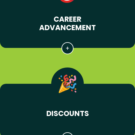
CAREER
ADVANCEMENT
DISCOUNTS