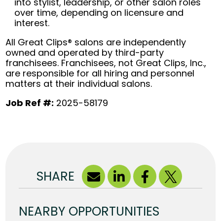
into stylist, leadership, or other salon roles
over time, depending on licensure and
interest.
All Great Clips® salons are independently
owned and operated by third-party
franchisees. Franchisees, not Great Clips, Inc.,
are responsible for all hiring and personnel
matters at their individual salons.
Job Ref #:
2025-58179
SHARE
NEARBY OPPORTUNITIES