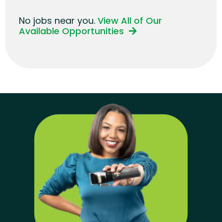
No jobs near you.
View All of Our
Available Opportunities