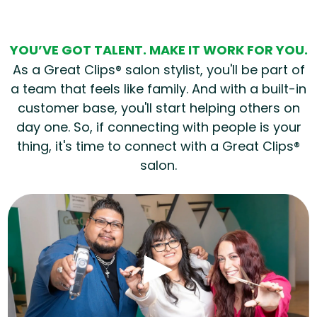
YOU’VE GOT TALENT. MAKE IT WORK FOR YOU.
As a Great Clips® salon stylist, you'll be part of
a team that feels like family. And with a built-in
customer base, you'll start helping others on
day one. So, if connecting with people is your
thing, it's time to connect with a Great Clips®
salon.