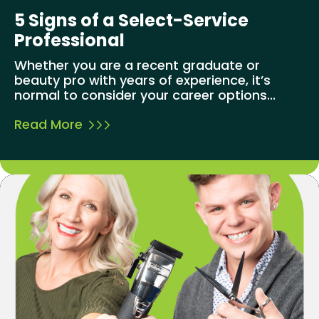
5 Signs of a Select-Service
Professional
Whether you are a recent graduate or
beauty pro with years of experience, it’s
normal to consider your career options...
Read More