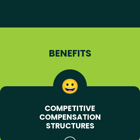
BENEFITS
COMPETITIVE
COMPENSATION
STRUCTURES