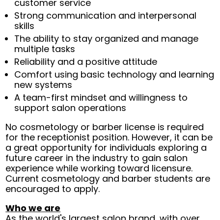
customer service
Strong communication and interpersonal
skills
The ability to stay organized and manage
multiple tasks
Reliability and a positive attitude
Comfort using basic technology and learning
new systems
A team-first mindset and willingness to
support salon operations
No cosmetology or barber license is required
for the receptionist position. However, it can be
a great opportunity for individuals exploring a
future career in the industry to gain salon
experience while working toward licensure.
Current cosmetology and barber students are
encouraged to apply.
Who we are
As the world's largest salon brand, with over