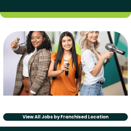
View All Jobs by
Franchised Location