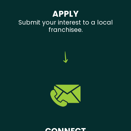
APPLY
Submit your interest to a local
franchisee.