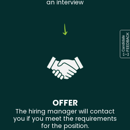
an interview
OFFER
The hiring manager will contact
you if you meet the requirements
for the position.