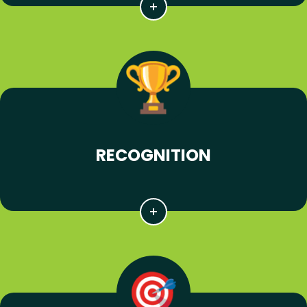
RECOGNITION