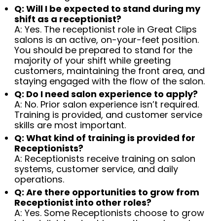
Q: Will I be expected to stand during my
shift as a receptionist?
A: Yes. The receptionist role in Great Clips
salons is an active, on-your-feet position.
You should be prepared to stand for the
majority of your shift while greeting
customers, maintaining the front area, and
staying engaged with the flow of the salon.
Q: Do I need salon experience to apply?
A: No. Prior salon experience isn’t required.
Training is provided, and customer service
skills are most important.
Q: What kind of training is provided for
Receptionists?
A: Receptionists receive training on salon
systems, customer service, and daily
operations.
Q: Are there opportunities to grow from
Receptionist into other roles?
A: Yes. Some Receptionists choose to grow