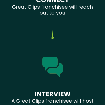
CONNECT
Great Clips franchisee will reach
out to you
INTERVIEW
A Great Clips franchisee will host