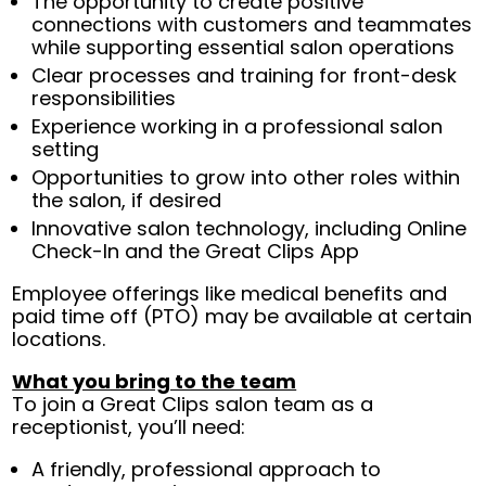
The opportunity to create positive
connections with customers and teammates
while supporting essential salon operations
Clear processes and training for front-desk
responsibilities
Experience working in a professional salon
setting
Opportunities to grow into other roles within
the salon, if desired
Innovative salon technology, including Online
Check-In and the Great Clips App
Employee offerings like medical benefits and
paid time off (PTO) may be available at certain
locations.
What you bring to the team
To join a Great Clips salon team as a
receptionist, you’ll need:
A friendly, professional approach to