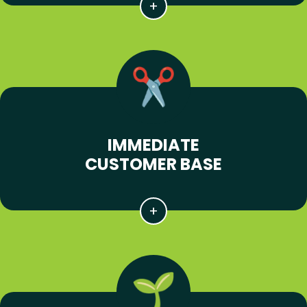
IMMEDIATE
CUSTOMER BASE