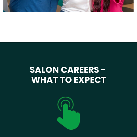
SALON CAREERS -
WHAT TO EXPECT