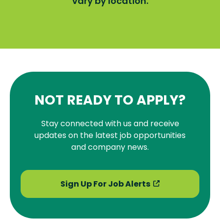
vary by location.
NOT READY TO APPLY?
Stay connected with us and receive
updates on the latest job opportunities
and company news.
Sign Up For Job Alerts