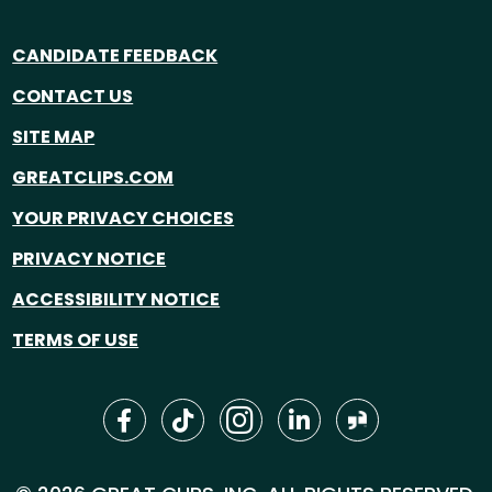
CANDIDATE FEEDBACK
CONTACT US
SITE MAP
GREATCLIPS.COM
YOUR PRIVACY CHOICES
PRIVACY NOTICE
ACCESSIBILITY NOTICE
TERMS OF USE