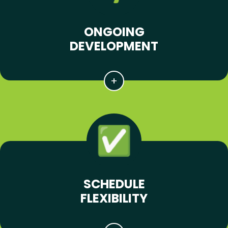
ONGOING
DEVELOPMENT
SCHEDULE
FLEXIBILITY