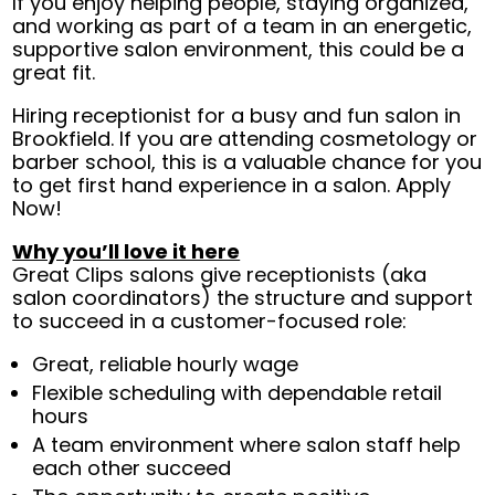
If you enjoy helping people, staying organized,
and working as part of a team in an energetic,
supportive salon environment, this could be a
great fit.
Hiring receptionist for a busy and fun salon in
Brookfield. If you are attending cosmetology or
barber school, this is a valuable chance for you
to get first hand experience in a salon. Apply
Now!
Why you’ll love it here
Great Clips salons give receptionists (aka
salon coordinators) the structure and support
to succeed in a customer-focused role:
Great, reliable hourly wage
Flexible scheduling with dependable retail
hours
A team environment where salon staff help
each other succeed