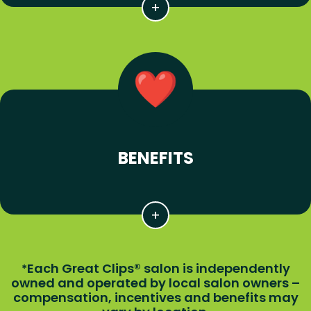
BENEFITS
Each Great Clips® salon is independently
*
owned and operated by local salon owners –
compensation, incentives and benefits may