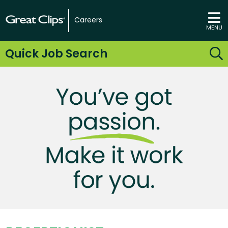
Careers
MENU
Quick Job Search