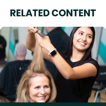
RELATED CONTENT