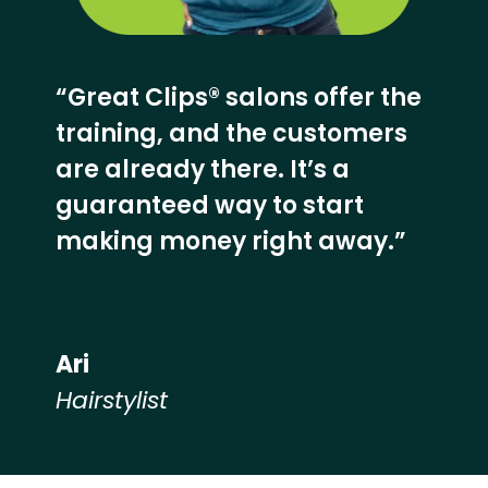
“Great Clips® salons offer the
training, and the customers
are already there. It’s a
guaranteed way to start
making money right away.”
Ari
Hairstylist
Hear from our employees