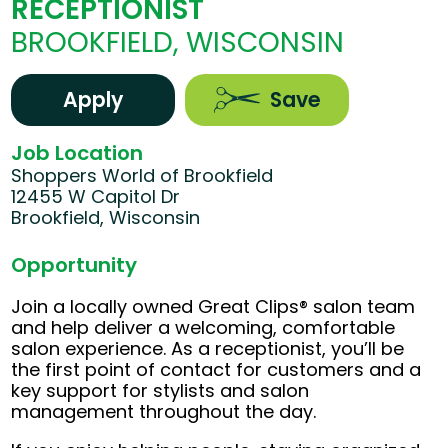
RECEPTIONIST
BROOKFIELD, WISCONSIN
Apply
Save
Job Location
Shoppers World of Brookfield
12455 W Capitol Dr
Brookfield, Wisconsin
Opportunity
Join a locally owned Great Clips® salon team
and help deliver a welcoming, comfortable
salon experience. As a receptionist, you’ll be
the first point of contact for customers and a
key support for stylists and salon
management throughout the day.