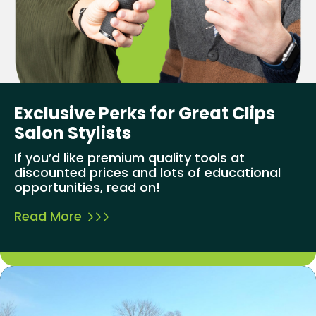
Exclusive Perks for Great Clips
Salon Stylists
If you’d like premium quality tools at
discounted prices and lots of educational
opportunities, read on!
Read More