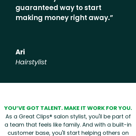
guaranteed way to start
making money right away.”
Ari
Hairstylist
Hear from our employees
YOU’VE GOT TALENT. MAKE IT WORK FOR YOU.
As a Great Clips® salon stylist, you'll be part of
a team that feels like family. And with a built-in
customer base, you'll start helping others on