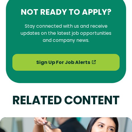
NOT READY TO APPLY?
Stay connected with us and receive
updates on the latest job opportunities
and company news.
Sign Up For Job Alerts
RELATED CONTENT