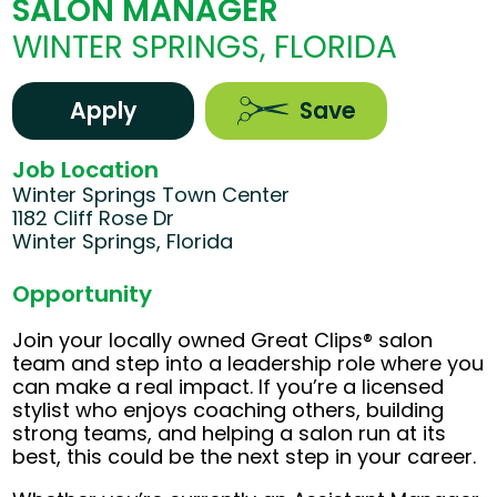
SALON MANAGER
WINTER SPRINGS, FLORIDA
Apply
Save
Job Location
Winter Springs Town Center
1182 Cliff Rose Dr
Winter Springs, Florida
Opportunity
Join your locally owned Great Clips® salon
team and step into a leadership role where you
can make a real impact. If you’re a licensed
stylist who enjoys coaching others, building
strong teams, and helping a salon run at its
best, this could be the next step in your career.