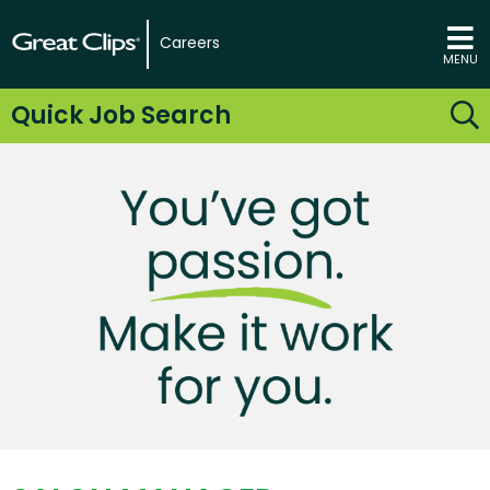
Careers
MENU
Quick Job Search