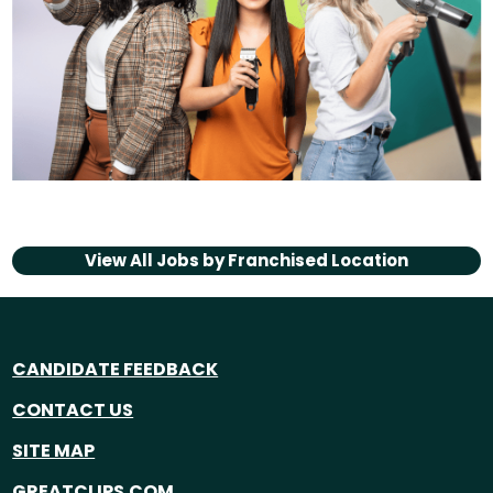
View All Jobs by
Franchised Location
CANDIDATE FEEDBACK
CONTACT US
SITE MAP
GREATCLIPS.COM