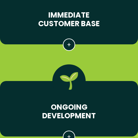
IMMEDIATE
CUSTOMER BASE
ONGOING
DEVELOPMENT