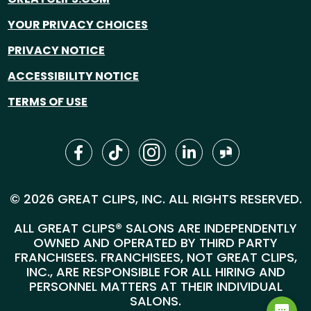
YOUR PRIVACY CHOICES
PRIVACY NOTICE
ACCESSIBILITY NOTICE
TERMS OF USE
© 2026 GREAT CLIPS, INC. ALL RIGHTS RESERVED.
ALL GREAT CLIPS® SALONS ARE INDEPENDENTLY
OWNED AND OPERATED BY THIRD PARTY
FRANCHISEES. FRANCHISEES, NOT GREAT CLIPS,
INC., ARE RESPONSIBLE FOR ALL HIRING AND
PERSONNEL MATTERS AT THEIR INDIVIDUAL
SALONS.