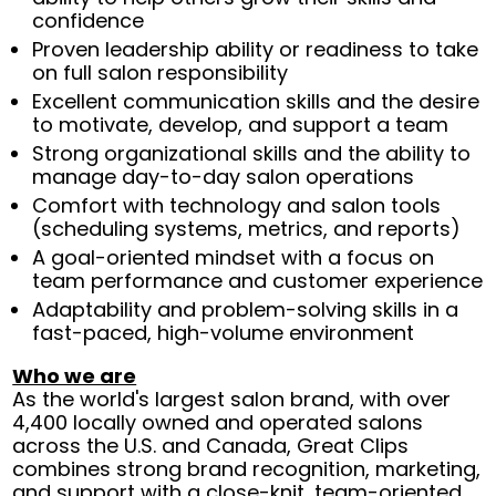
confidence
Proven leadership ability or readiness to take
on full salon responsibility
Excellent communication skills and the desire
to motivate, develop, and support a team
Strong organizational skills and the ability to
manage day-to-day salon operations
Comfort with technology and salon tools
(scheduling systems, metrics, and reports)
A goal-oriented mindset with a focus on
team performance and customer experience
Adaptability and problem-solving skills in a
fast-paced, high-volume environment
Who we are
As the world's largest salon brand, with over
4,400 locally owned and operated salons
across the U.S. and Canada, Great Clips
combines strong brand recognition, marketing,
and support with a close-knit, team-oriented