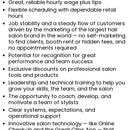
Great, reliable hourly wage plus tips
Flexible scheduling with dependable retail
hours
Job stability and a steady flow of customers
driven by the marketing of the largest hair
salon brand in the world — no self-marketing
to find clients, booth rent or hidden fees, and
no appointments required
Potential for recognition for great
performance and team success
Exclusive discounts on professional salon
tools and products
Leadership and technical training to help you
grow your skills, the team, and the salon
The opportunity to coach, develop, and
motivate a team of stylists
Clear systems, expectations, and
operational support
Innovative salon technology — like Online
Check-In and the Great Clips App — that