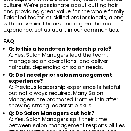
culture. We're passionate about cutting hair
and providing great value for the whole family.
Talented teams of skilled professionals, along
with convenient hours and a great haircut
experience, set us apart in our communities.
FAQ
Q: Is this a hands-on leadership role?
A: Yes. Salon Managers lead the team,
manage salon operations, and deliver
haircuts, depending on salon needs.
Q: Do I need prior salon management
experience?
A: Previous leadership experience is helpful
but not always required. Many Salon
Managers are promoted from within after
showing strong leadership skills.
Q: Do Salon Managers cut hair?
A: Yes. Salon Managers split their time
between salon management responsibilities