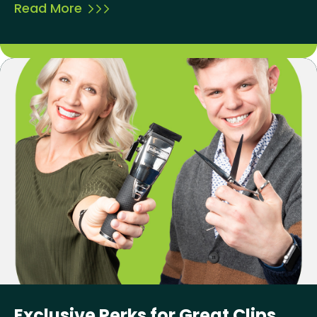
Read More
Exclusive Perks for Great Clips