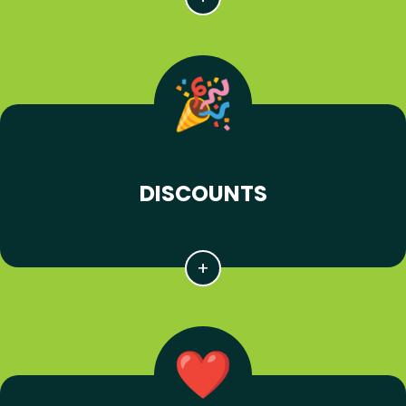
DISCOUNTS