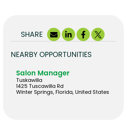
SHARE
NEARBY OPPORTUNITIES
Salon Manager
Tuskawilla
1425 Tuscawilla Rd
Winter Springs, Florida, United States