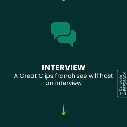
INTERVIEW
A Great Clips franchisee will host
an interview