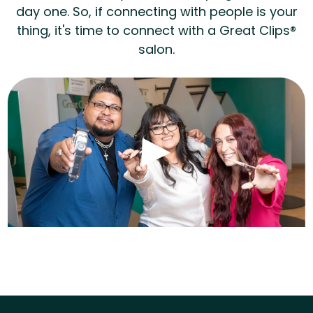
day one. So, if connecting with people is your
thing, it's time to connect with a Great Clips®
salon.