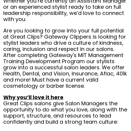
Whether you’re currently an Assistant Manager
or an experienced stylist ready to take on full
leadership responsibility, we’d love to connect
with you.
Are you looking to grow into your full potential
at Great Clips? Gateway Clippers is looking for
stylist leaders who drive a culture of kindness,
caring, inclusion and respect in our salons.
After completing Gateway's MIT Management
Training Development Program our stylists
grow into a successful salon leaders. We offer
Health, Dental, and Vision, Insurance, Aflac, 401k
and more! Must have a current valid
cosmetology or barber license.
Why you’ll love it here
Great Clips salons give Salon Managers the
opportunity to do what you love, along with the
support, structure, and resources to lead
confidently and build a strong team culture: