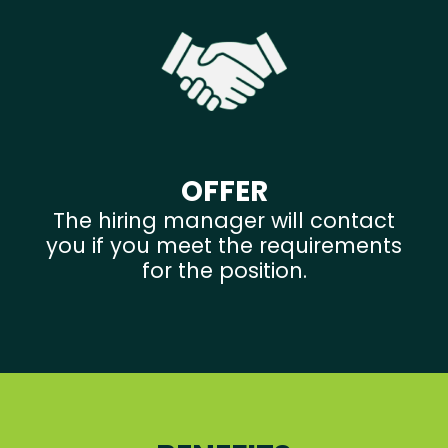
OFFER
The hiring manager will contact
you if you meet the requirements
for the position.