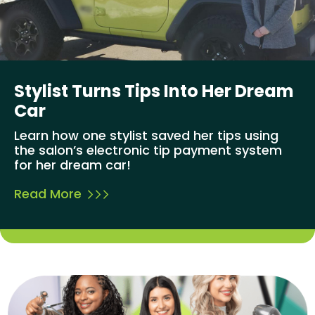
Stylist Turns Tips Into Her Dream
Car
Learn how one stylist saved her tips using
the salon’s electronic tip payment system
for her dream car!
Read More