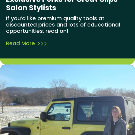
Salon Stylists
If you’d like premium quality tools at
discounted prices and lots of educational
opportunities, read on!
Read More