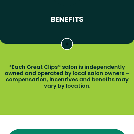
BENEFITS
Each Great Clips® salon is independently
*
owned and operated by local salon owners –
compensation, incentives and benefits may
vary by location.