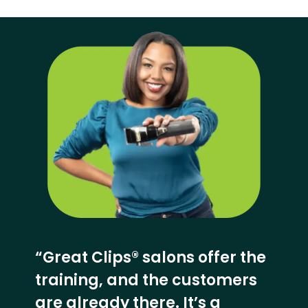
“Great Clips® salons offer the
training, and the customers
are already there. It’s a