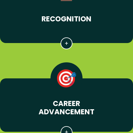
RECOGNITION
CAREER
ADVANCEMENT