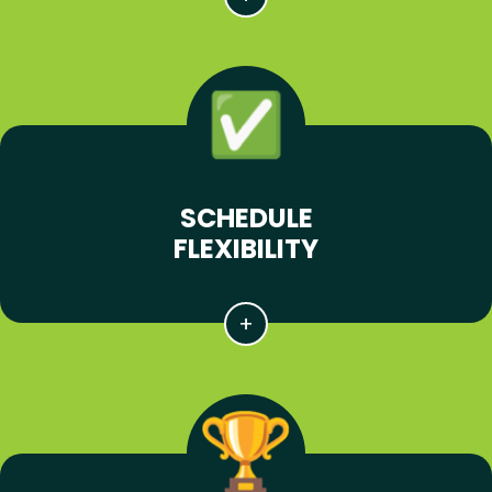
SCHEDULE
FLEXIBILITY