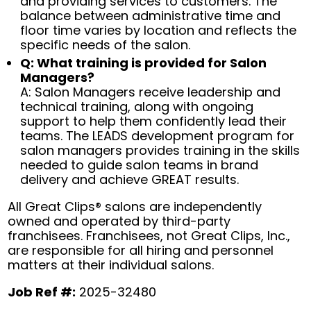
and providing services to customers. The
balance between administrative time and
floor time varies by location and reflects the
specific needs of the salon.
Q: What training is provided for Salon
Managers?
A: Salon Managers receive leadership and
technical training, along with ongoing
support to help them confidently lead their
teams. The LEADS development program for
salon managers provides training in the skills
needed to guide salon teams in brand
delivery and achieve GREAT results.
All Great Clips® salons are independently
owned and operated by third-party
franchisees. Franchisees, not Great Clips, Inc.,
are responsible for all hiring and personnel
matters at their individual salons.
Job Ref #:
2025-32480