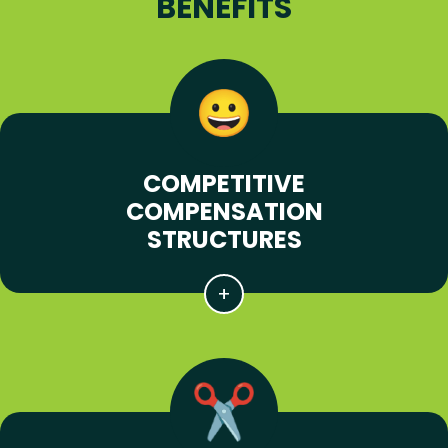
BENEFITS
COMPETITIVE
COMPENSATION
STRUCTURES