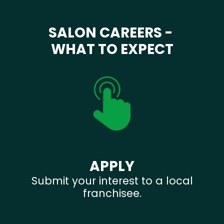
SALON CAREERS -
WHAT TO EXPECT
APPLY
Submit your interest to a local
franchisee.