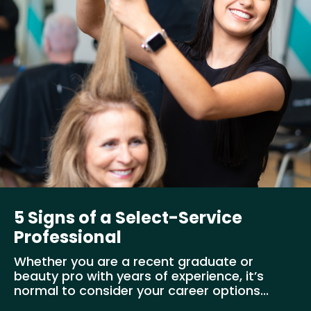
5 Signs of a Select-Service
Professional
Whether you are a recent graduate or
beauty pro with years of experience, it’s
normal to consider your career options...