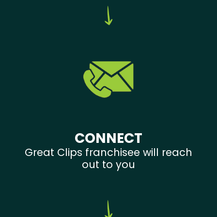
CONNECT
Great Clips franchisee will reach
out to you