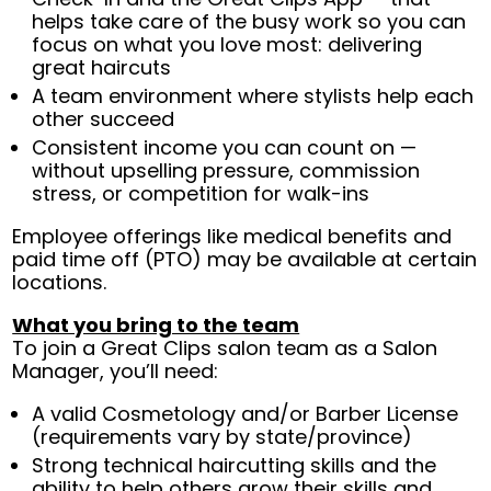
helps take care of the busy work so you can
focus on what you love most: delivering
great haircuts
A team environment where stylists help each
other succeed
Consistent income you can count on —
without upselling pressure, commission
stress, or competition for walk-ins
Employee offerings like medical benefits and
paid time off (PTO) may be available at certain
locations.
What you bring to the team
To join a Great Clips salon team as a Salon
Manager, you’ll need:
A valid Cosmetology and/or Barber License
(requirements vary by state/province)
Strong technical haircutting skills and the
ability to help others grow their skills and