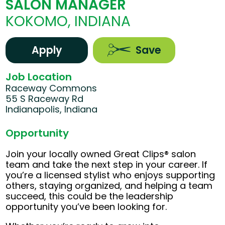
SALON MANAGER
KOKOMO, INDIANA
Apply
Save
Job Location
Raceway Commons
55 S Raceway Rd
Indianapolis, Indiana
Opportunity
Join your locally owned Great Clips® salon
team and take the next step in your career. If
you’re a licensed stylist who enjoys supporting
others, staying organized, and helping a team
succeed, this could be the leadership
opportunity you’ve been looking for.