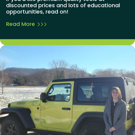
discounted prices and lots of educational
opportunities, read on!
Read More