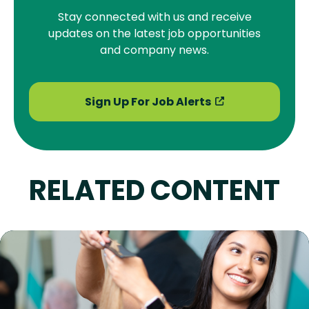
Stay connected with us and receive
updates on the latest job opportunities
and company news.
Sign Up For Job Alerts
RELATED CONTENT