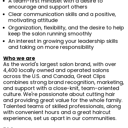
A team-first mindset with a desire to
encourage and support others
Clear communication skills and a positive,
motivating attitude
Organization, flexibility, and the desire to help
keep the salon running smoothly
An interest in growing your leadership skills
and taking on more responsibility
Who we are
As the world's largest salon brand, with over
4,400 locally owned and operated salons
across the U.S. and Canada, Great Clips
combines strong brand recognition, marketing,
and support with a close-knit, team-oriented
culture. We're passionate about cutting hair
and providing great value for the whole family.
Talented teams of skilled professionals, along
with convenient hours and a great haircut
experience, set us apart in our communities.