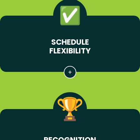
SCHEDULE
FLEXIBILITY
RECOGNITION