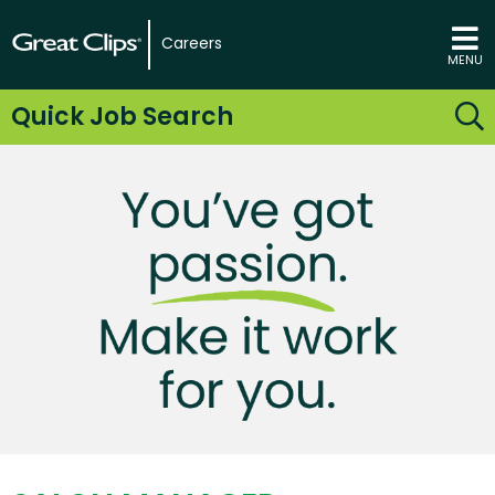
Careers
MENU
Quick Job Search