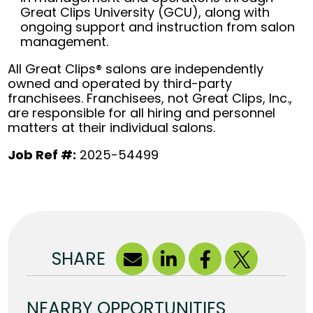
Great Clips University (GCU), along with
ongoing support and instruction from salon
management.
All Great Clips® salons are independently
owned and operated by third-party
franchisees. Franchisees, not Great Clips, Inc.,
are responsible for all hiring and personnel
matters at their individual salons.
Job Ref #:
2025-54499
SHARE
NEARBY OPPORTUNITIES