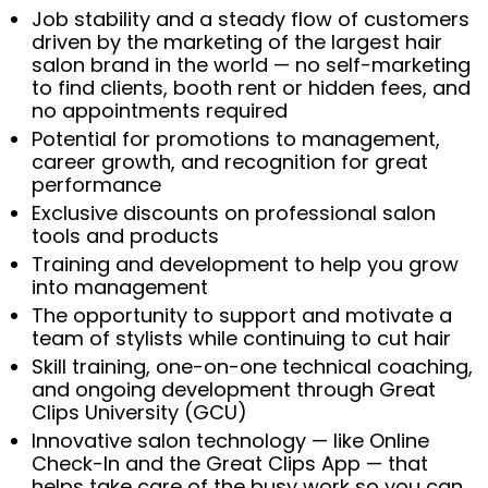
Job stability and a steady flow of customers
driven by the marketing of the largest hair
salon brand in the world — no self-marketing
to find clients, booth rent or hidden fees, and
no appointments required
Potential for promotions to management,
career growth, and recognition for great
performance
Exclusive discounts on professional salon
tools and products
Training and development to help you grow
into management
The opportunity to support and motivate a
team of stylists while continuing to cut hair
Skill training, one-on-one technical coaching,
and ongoing development through Great
Clips University (GCU)
Innovative salon technology — like Online
Check-In and the Great Clips App — that
helps take care of the busy work so you can