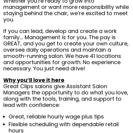
Whether you’re ready to grow into
management or want more responsibility while
staying behind the chair, we’re excited to meet
you.
If you can lead, develop and create a work
family.... Management is for you. The pay is
GREAT, and you get to create your own culture,
oversee daily operations and maintain a
smooth-running salon. We have 41 locations
and opportunities for growth. No experience
necessary. You just need drive!
Why you’ll love it here
Great Clips salons give Assistant Salon
Managers the opportunity to do what you love,
along with the tools, training, and support to
lead with confidence:
Great, reliable hourly wage plus tips
Flexible scheduling with dependable retail
hours