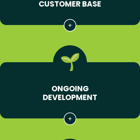
CUSTOMER BASE
ONGOING
DEVELOPMENT