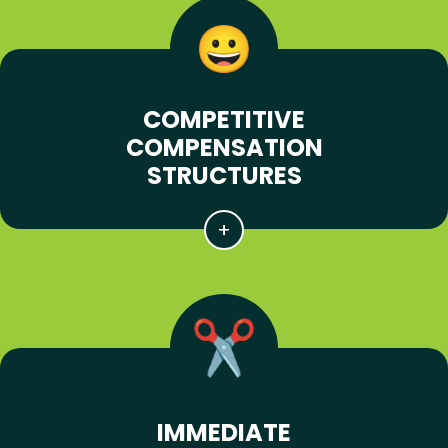
COMPETITIVE
COMPENSATION
STRUCTURES
IMMEDIATE