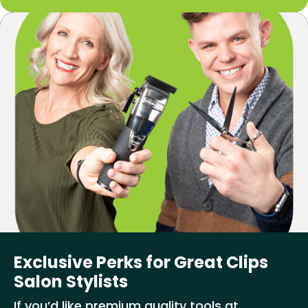
Exclusive Perks for Great Clips
Salon Stylists
If you’d like premium quality tools at