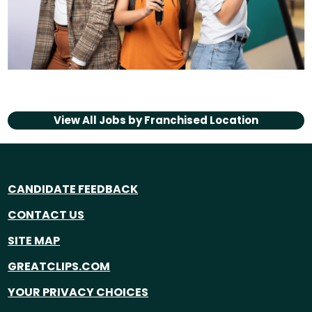
View All Jobs by
Franchised Location
CANDIDATE FEEDBACK
CONTACT US
SITE MAP
GREATCLIPS.COM
YOUR PRIVACY CHOICES