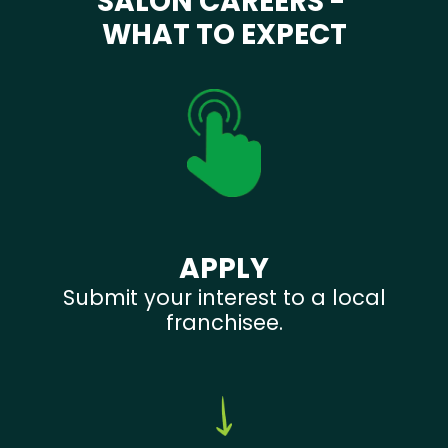
SALON CAREERS -
WHAT TO EXPECT
APPLY
Submit your interest to a local
franchisee.