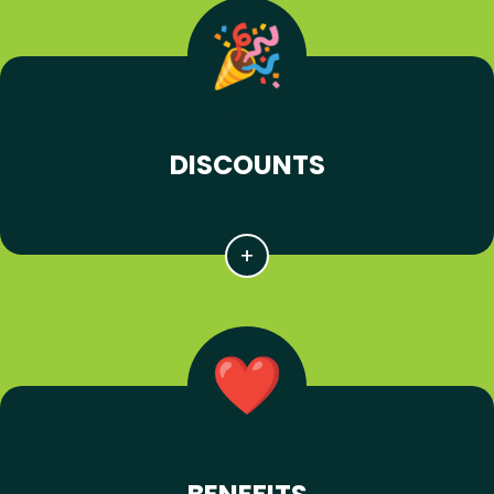
DISCOUNTS