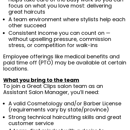
focus on what you love most: delivering
great haircuts
A team environment where stylists help each
other succeed
Consistent income you can count on —
without upselling pressure, commission
stress, or competition for walk-ins
Employee offerings like medical benefits and
paid time off (PTO) may be available at certain
locations.
What you bring to the team
To join a Great Clips salon team as an
Assistant Salon Manager, you’ll need:
A valid Cosmetology and/or Barber License
(requirements vary by state/province)
Strong technical haircutting skills and great
customer service