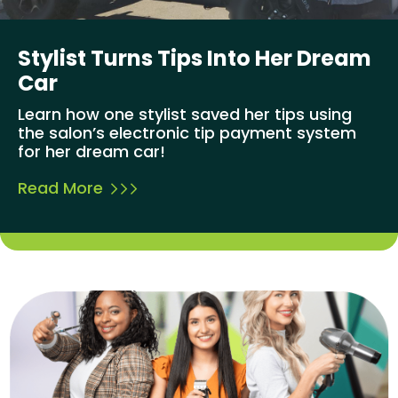
Stylist Turns Tips Into Her Dream
Car
Learn how one stylist saved her tips using
the salon’s electronic tip payment system
for her dream car!
Read More