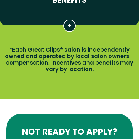
BENEFITS
Each Great Clips® salon is independently
*
owned and operated by local salon owners –
compensation, incentives and benefits may
vary by location.
NOT READY TO APPLY?