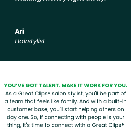
Ari
Hairstylist
Hear from our employees
YOU’VE GOT TALENT. MAKE IT WORK FOR YOU.
As a Great Clips® salon stylist, you'll be part of
a team that feels like family. And with a built-in
customer base, you'll start helping others on
day one. So, if connecting with people is your
thing, it's time to connect with a Great Clips®