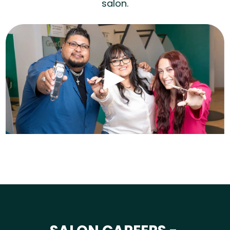
salon.