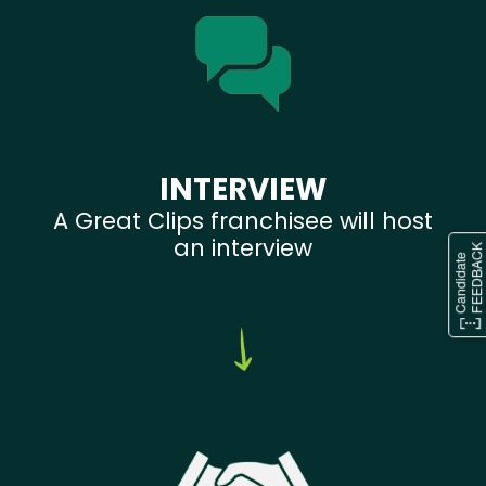
INTERVIEW
A Great Clips franchisee will host
an interview