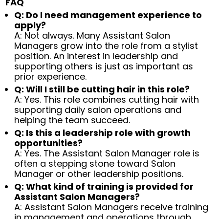
FAQ
Q: Do I need management experience to
apply?
A: Not always. Many Assistant Salon
Managers grow into the role from a stylist
position. An interest in leadership and
supporting others is just as important as
prior experience.
Q: Will I still be cutting hair in this role?
A: Yes. This role combines cutting hair with
supporting daily salon operations and
helping the team succeed.
Q: Is this a leadership role with growth
opportunities?
A: Yes. The Assistant Salon Manager role is
often a stepping stone toward Salon
Manager or other leadership positions.
Q: What kind of training is provided for
Assistant Salon Managers?
A: Assistant Salon Managers receive training
in management and operations through