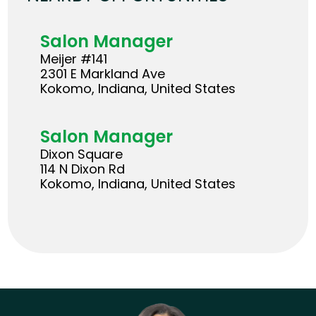
Salon Manager
Meijer #141
2301 E Markland Ave
Kokomo, Indiana, United States
Salon Manager
Dixon Square
114 N Dixon Rd
Kokomo, Indiana, United States