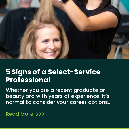
5 Signs of a Select-Service
Professional
Whether you are a recent graduate or
beauty pro with years of experience, it’s
normal to consider your career options...
Read More