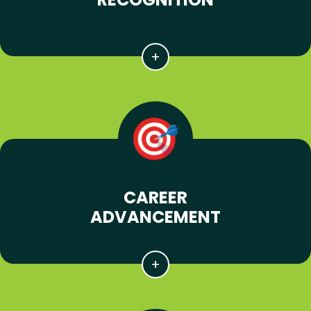
CAREER
ADVANCEMENT