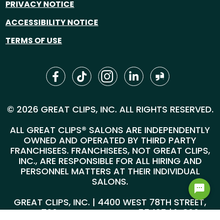
PRIVACY NOTICE
ACCESSIBILITY NOTICE
TERMS OF USE
© 2026 GREAT CLIPS, INC. ALL RIGHTS RESERVED.
ALL GREAT CLIPS® SALONS ARE INDEPENDENTLY
OWNED AND OPERATED BY THIRD PARTY
FRANCHISEES. FRANCHISEES, NOT GREAT CLIPS,
INC., ARE RESPONSIBLE FOR ALL HIRING AND
PERSONNEL MATTERS AT THEIR INDIVIDUAL
SALONS.
GREAT CLIPS, INC. | 4400 WEST 78TH STREET,
SUITE 700, MINNEAPOLIS, MN 55435 |
1-800-