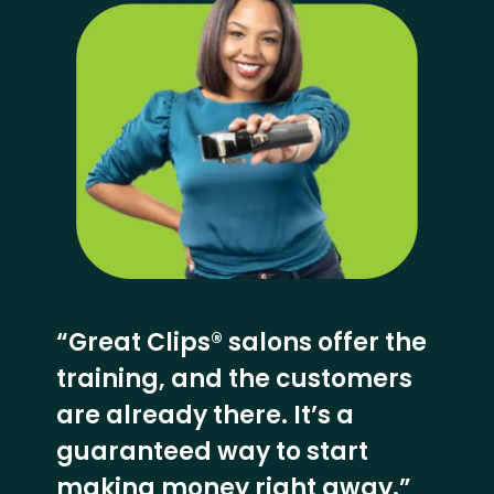
“Great Clips® salons offer the
training, and the customers
are already there. It’s a
guaranteed way to start
making money right away.”