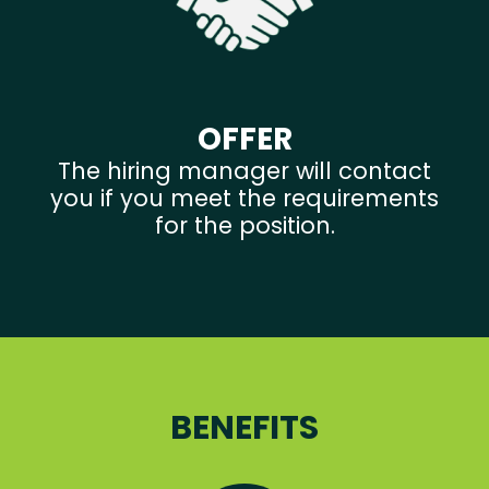
OFFER
The hiring manager will contact
you if you meet the requirements
for the position.
BENEFITS