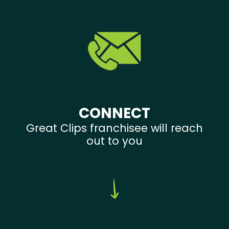
CONNECT
Great Clips franchisee will reach
out to you