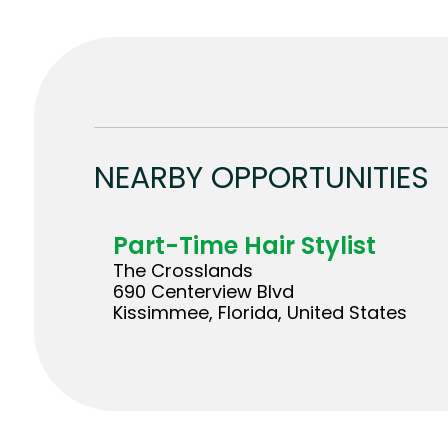
NEARBY OPPORTUNITIES
Part-Time Hair Stylist
The Crosslands
690 Centerview Blvd
Kissimmee, Florida, United States