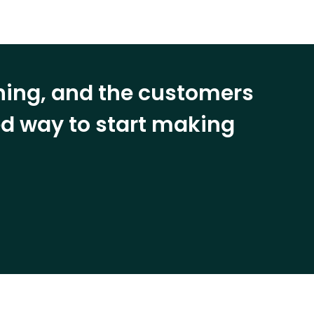
ining, and the customers
eed way to start making