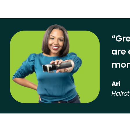
“Gre
are 
mon
Ari
Hairst
Hear from our employees