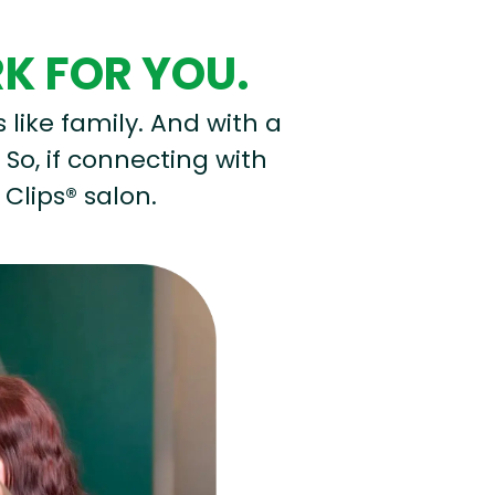
RK FOR YOU.
s like family. And with a
 So, if connecting with
 Clips® salon.