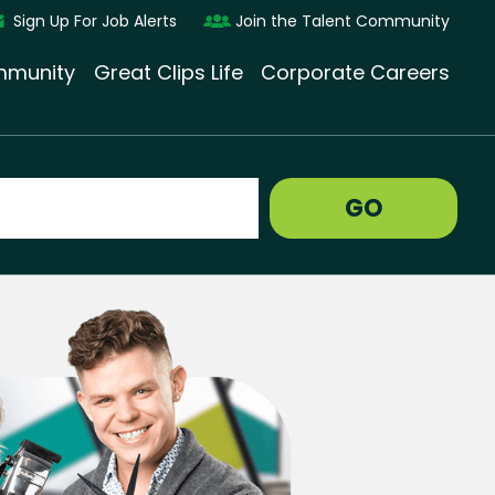
Sign Up For Job Alerts
Join the Talent Community
munity
Great Clips Life
Corporate Careers
GO