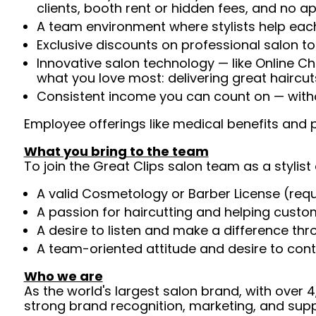
clients, booth rent or hidden fees, and no 
A team environment where stylists help each
Exclusive discounts on professional salon t
Innovative salon technology — like Online C
what you love most: delivering great haircut
Consistent income you can count on — withou
Employee offerings like medical benefits and p
What you bring to the team
To join the Great Clips salon team as a stylist 
A valid Cosmetology or Barber License (req
A passion for haircutting and helping custom
A desire to listen and make a difference th
A team-oriented attitude and desire to cont
Who we are
As the world's largest salon brand, with over
strong brand recognition, marketing, and supp