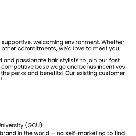
 a supportive, welcoming environment. Whether
de other commitments, we’d love to meet you.
 and passionate hair stylists to join our fast
r competitive base wage and bonus incentives
l the perks and benefits! Our existing customer
!
University (GCU)
 brand in the world — no self-marketing to find