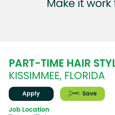
PART-TIME HAIR STYL
KISSIMMEE, FLORIDA
Apply
Save
Job Location