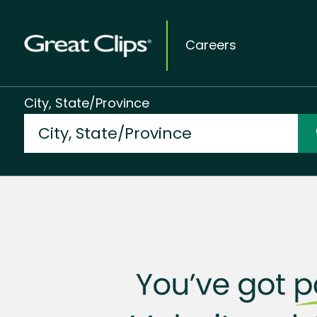
Careers
City, State/Province