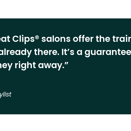
at Clips® salons offer the tra
already there. It’s a guarant
ey right away.”
ylist