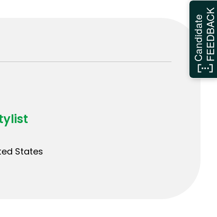
FEEDBAC
Candidate
ylist
ited States