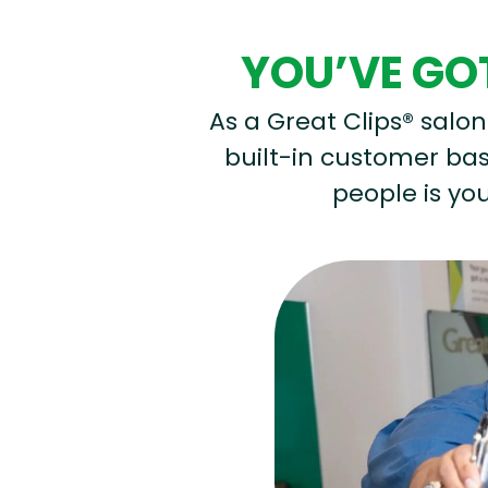
YOU’VE GOT
As a Great Clips® salon 
built-in customer base
people is you