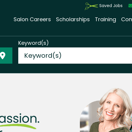
Saved Jobs
Salon Careers
Scholarships
Training
Com
Keyword(s)