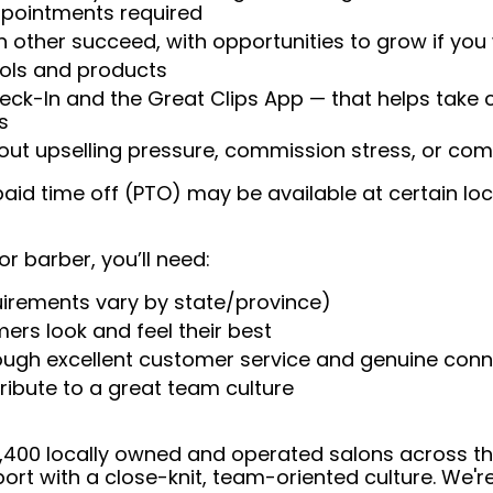
appointments required
 other succeed, with opportunities to grow if you
ools and products
heck-In and the Great Clips App — that helps take
s
t upselling pressure, commission stress, or comp
aid time off (PTO) may be available at certain loc
or barber, you’ll need:
uirements vary by state/province)
ers look and feel their best
rough excellent customer service and genuine con
ribute to a great team culture
 4,400 locally owned and operated salons across t
ort with a close-knit, team-oriented culture. We'r