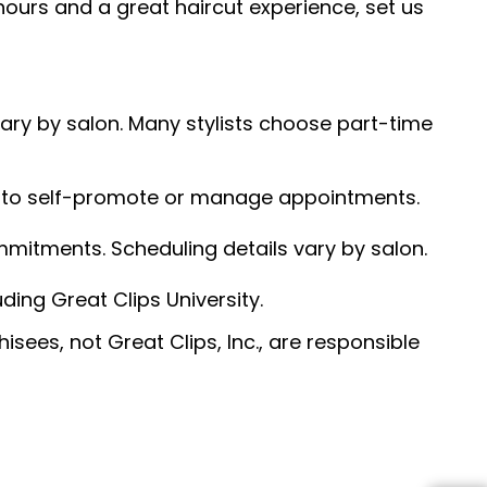
hours and a great haircut experience, set us
 vary by salon. Many stylists choose part-time
ed to self-promote or manage appointments.
ommitments. Scheduling details vary by salon.
ding Great Clips University.
sees, not Great Clips, Inc., are responsible