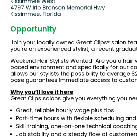
Kissimmee West
4797 W Irlo Bronson Memorial Hwy
Kissimmee, Florida
Opportunity
Join your locally owned Great Clips® salon t
you’re an experienced stylist, a recent gradu
Weekend Hair Stylists Wanted! Are you a hair wi
paced environment and specifically for our 
allows our stylists the possibility to average
base guarantees immediate access to customers
Why you’ll love it here
Great Clips salons give you everything you ne
Great, reliable hourly wage plus tips
Part-time hours with flexible scheduling and
Skill training, one-on-one technical coachi
Job stability and a steady flow of customers