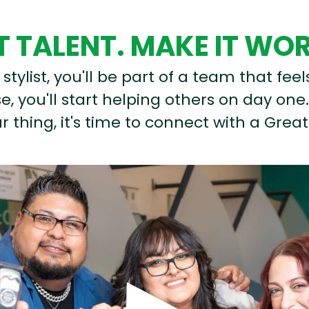
 TALENT. MAKE IT WO
stylist, you'll be part of a team that feel
, you'll start helping others on day one.
r thing, it's time to connect with a Great