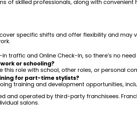
ms of skilled professionals, along with convenient 
over specific shifts and offer flexibility and may
ork.
-in traffic and Online Check-In, so there’s no ne
 work or schooling?
e this role with school, other roles, or personal c
ining for part-time stylists?
going training and development opportunities, inclu
d and operated by third-party franchisees. Franchi
ividual salons.