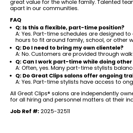
great value for the whole family. Talented tea
apart in our communities.
FAQ
Q: Is this a flexible, part-time position?
A: Yes. Part-time schedules are designed to c
hours to fit around family, school, or other w
Q: Do I need to bring my own clientele?
A: No. Customers are provided through walk
Q: Can I work part-time while doing other
A: Often, yes. Many part-time stylists balanc
Q: Do Great Clips salons offer ongoing tra
A: Yes. Part-time stylists have access to on
All Great Clips® salons are independently owne
for all hiring and personnel matters at their ind
Job Ref #:
2025-32511