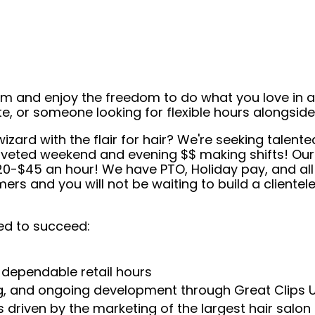
eam and enjoy the freedom to do what you love in
ate, or someone looking for flexible hours alongsi
zard with the flair for hair? We're seeking talented
coveted weekend and evening $$ making shifts! Ou
 $20-$45 an hour! We have PTO, Holiday pay, and al
 and you will not be waiting to build a clientele
ed to succeed:
 dependable retail hours
ng, and ongoing development through Great Clips 
 driven by the marketing of the largest hair salon