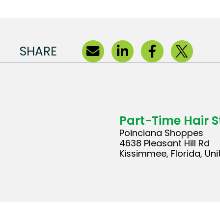
SHARE
Part-Time Hair St
Poinciana Shoppes
4638 Pleasant Hill Rd
Kissimmee, Florida, Un