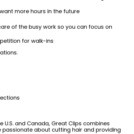
 want more hours in the future
 care of the busy work so you can focus on
etition for walk-ins
ations.
nections
he U.S. and Canada, Great Clips combines
e passionate about cutting hair and providing