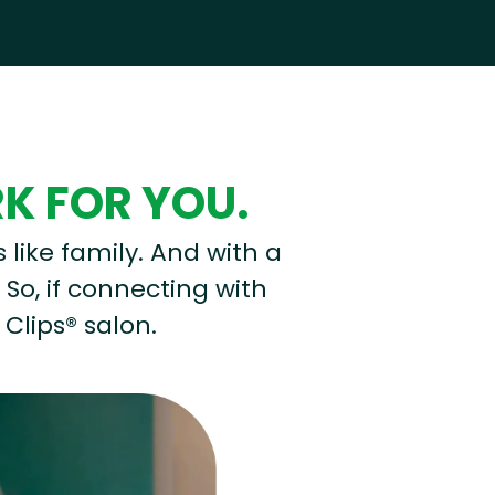
RK FOR YOU.
s like family. And with a
 So, if connecting with
 Clips® salon.