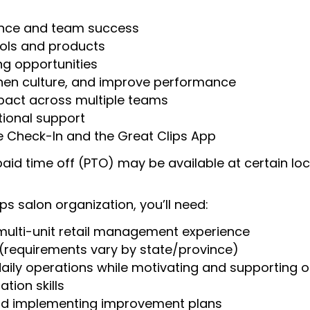
mance and team success
ools and products
g opportunities
then culture, and improve performance
mpact across multiple teams
ional support
ne Check-In and the Great Clips App
aid time off (PTO) may be available at certain loc
s salon organization, you’ll need:
ulti-unit retail management experience
(requirements vary by state/province)
daily operations while motivating and supporting
tion skills
and implementing improvement plans