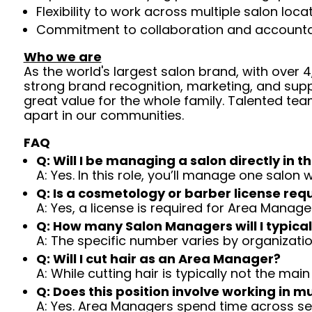
Flexibility to work across multiple salon loc
Commitment to collaboration and accountabil
Who we are
As the world's largest salon brand, with over
strong brand recognition, marketing, and supp
great value for the whole family. Talented tea
apart in our communities.
FAQ
Q: Will I be managing a salon directly in th
A: Yes. In this role, you’ll manage one salo
Q: Is a cosmetology or barber license req
A: Yes, a license is required for Area Manage
Q: How many Salon Managers will I typical
A: The specific number varies by organizatio
Q: Will I cut hair as an Area Manager?
A: While cutting hair is typically not the main
Q: Does this position involve working in mu
A: Yes. Area Managers spend time across se