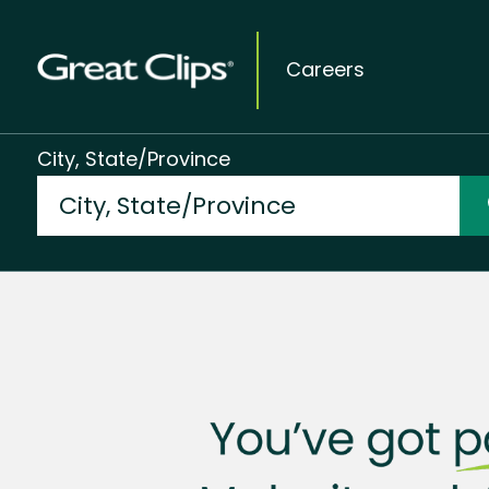
Careers
City, State/Province