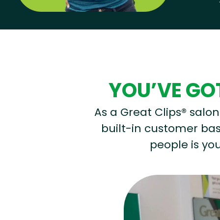
Hear from our employees
YOU’VE GOT
As a Great Clips® salon 
built-in customer base
people is you