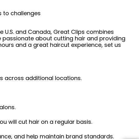
s to challenges
he U.S. and Canada, Great Clips combines
e passionate about cutting hair and providing
hours and a great haircut experience, set us
s across additional locations.
alons.
ou will cut hair on a regular basis.
ance, and help maintain brand standards.