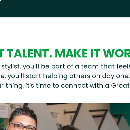
 TALENT. MAKE IT WO
stylist, you'll be part of a team that feel
, you'll start helping others on day one.
r thing, it's time to connect with a Great