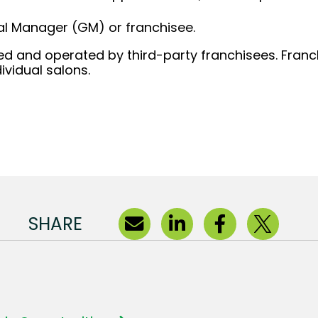
al Manager (GM) or franchisee.
d and operated by third-party franchisees. Franchi
ividual salons.
SHARE