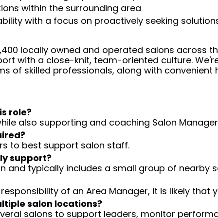
ations within the surrounding area
ity with a focus on proactively seeking solution
 4,400 locally owned and operated salons across t
ort with a close-knit, team-oriented culture. We'r
ms of skilled professionals, along with convenient 
is role?
n while also supporting and coaching Salon Manager
uired?
rs to best support salon staff.
ly support?
n and typically includes a small group of nearby s
 responsibility of an Area Manager, it is likely that y
ltiple salon locations?
veral salons to support leaders, monitor perform