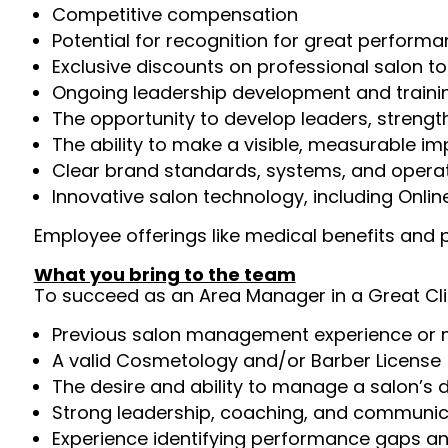
Competitive compensation
Potential for recognition for great perfor
Exclusive discounts on professional salon t
Ongoing leadership development and trainin
The opportunity to develop leaders, streng
The ability to make a visible, measurable i
Clear brand standards, systems, and operat
Innovative salon technology, including Onli
Employee offerings like medical benefits and p
What you bring to the team
To succeed as an Area Manager in a Great Clip
Previous salon management experience or m
A valid Cosmetology and/or Barber License 
The desire and ability to manage a salon’s 
Strong leadership, coaching, and communica
Experience identifying performance gaps 