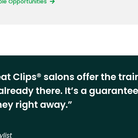
able Opportunities
at Clips® salons offer the tra
already there. It’s a guarant
ey right away.”
ylist