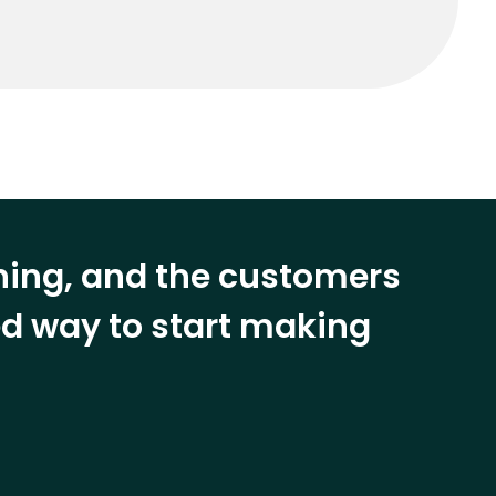
ining, and the customers
eed way to start making