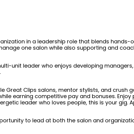
ganization in a leadership role that blends hand
ly manage one salon while also supporting and co
r multi-unit leader who enjoys developing manager
.
e Great Clips salons, mentor stylists, and crush goa
ile earning competitive pay and bonuses. Enjoy pa
nergetic leader who loves people, this is your gig.
ortunity to lead at both the salon and organizatio