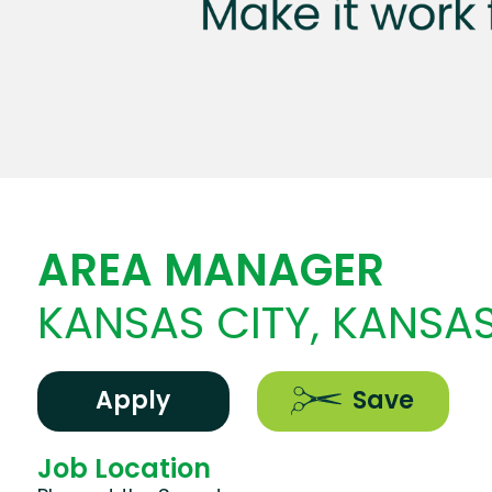
AREA MANAGER
KANSAS CITY, KANSA
Apply
Save
Job Location