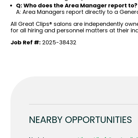
Q: Who does the Area Manager report to?
A: Area Managers report directly to a Gener
All Great Clips® salons are independently owne
for all hiring and personnel matters at their ind
Job Ref #:
2025-38432
NEARBY OPPORTUNITIES