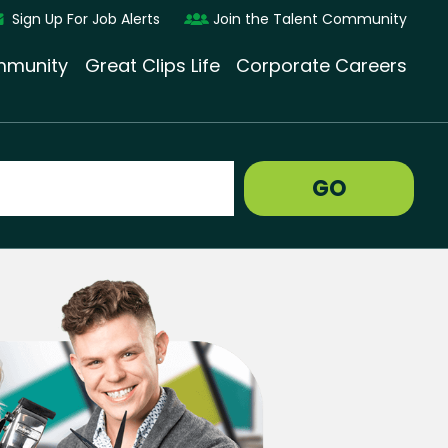
Sign Up For Job Alerts
Join the Talent Community
munity
Great Clips Life
Corporate Careers
GO