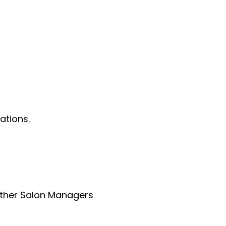
ations.
 other Salon Managers