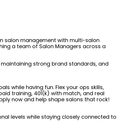
s-on salon management with multi-salon
aching a team of Salon Managers across a
s, maintaining strong brand standards, and
ls while having fun. Flex your ops skills,
id training, 401(k) with match, and real
 Apply now and help shape salons that rock!
nal levels while staying closely connected to