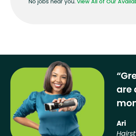
No jobs near you.
View All of Our Avail
“Gre
are 
mon
Ari
Hairst