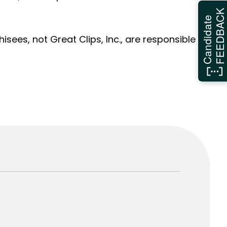
FEEDBAC
Candidate
sees, not Great Clips, Inc., are responsible