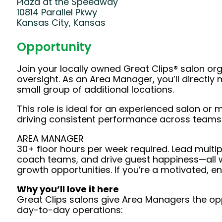
Plaza at the Speedway
10814 Parallel Pkwy
Kansas City, Kansas
Opportunity
Join your locally owned Great Clips® salon or
oversight. As an Area Manager, you’ll direct
small group of additional locations.
This role is ideal for an experienced salon o
driving consistent performance across teams
AREA MANAGER
30+ floor hours per week required. Lead multipl
coach teams, and drive guest happiness—all wh
growth opportunities. If you’re a motivated, e
Why you’ll love it here
Great Clips salons give Area Managers the opp
day-to-day operations: