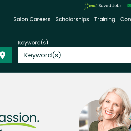
Saved Jobs
Salon Careers
Scholarships
Training
Com
Keyword(s)