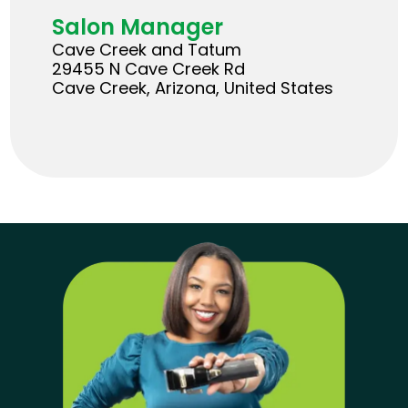
Salon Manager
Cave Creek and Tatum
29455 N Cave Creek Rd
Cave Creek, Arizona, United States