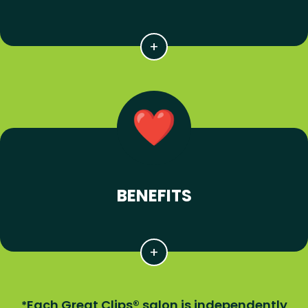
BENEFITS
Each Great Clips® salon is independently
*