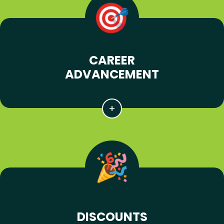
CAREER
ADVANCEMENT
DISCOUNTS