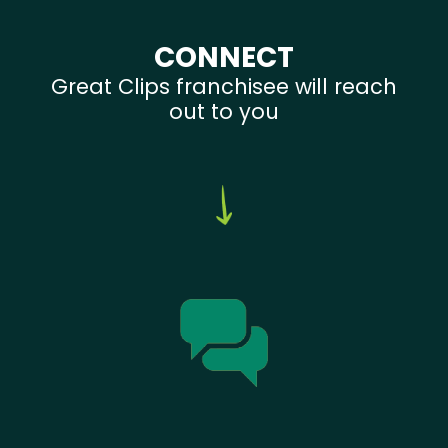
CONNECT
Great Clips franchisee will reach
out to you