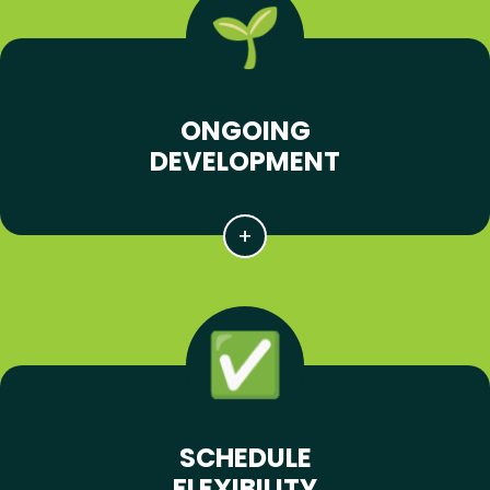
ONGOING
DEVELOPMENT
SCHEDULE
FLEXIBILITY