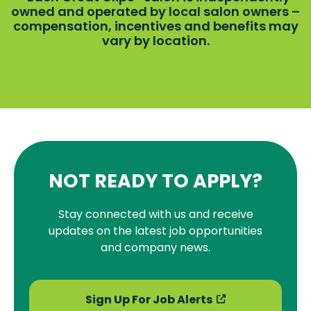
owned and operated by local salon owners –
compensation, incentives and benefits may
vary by location.
NOT READY TO APPLY?
Stay connected with us and receive
updates on the latest job opportunities
and company news.
Sign Up For Job Alerts