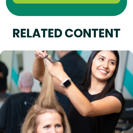
RELATED CONTENT