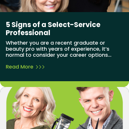
5 Signs of a Select-Service
Professional
Whether you are a recent graduate or
beauty pro with years of experience, it’s
normal to consider your career options...
Read More