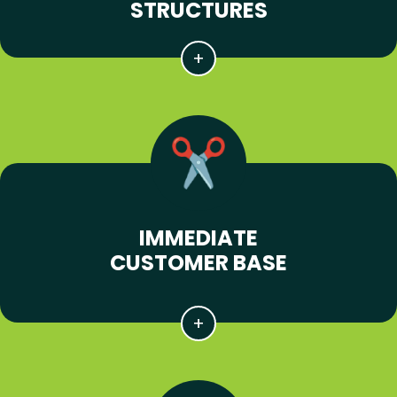
STRUCTURES
IMMEDIATE
CUSTOMER BASE