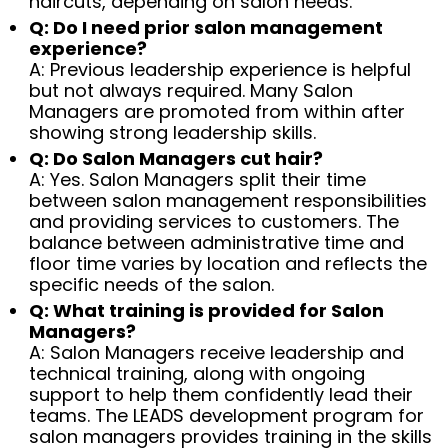
haircuts, depending on salon needs.
Q: Do I need prior salon management
experience?
A: Previous leadership experience is helpful
but not always required. Many Salon
Managers are promoted from within after
showing strong leadership skills.
Q: Do Salon Managers cut hair?
A: Yes. Salon Managers split their time
between salon management responsibilities
and providing services to customers. The
balance between administrative time and
floor time varies by location and reflects the
specific needs of the salon.
Q: What training is provided for Salon
Managers?
A: Salon Managers receive leadership and
technical training, along with ongoing
support to help them confidently lead their
teams. The LEADS development program for
salon managers provides training in the skills