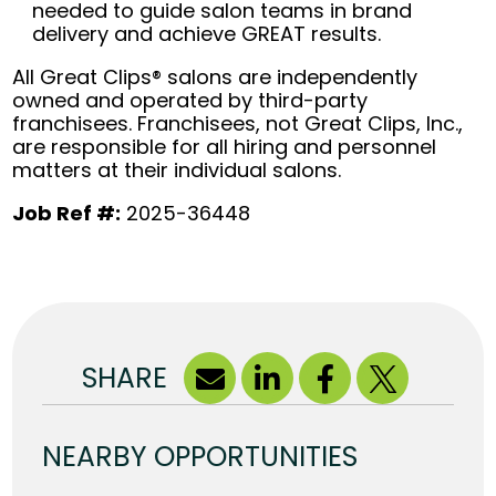
needed to guide salon teams in brand
delivery and achieve GREAT results.
All Great Clips® salons are independently
owned and operated by third-party
franchisees. Franchisees, not Great Clips, Inc.,
are responsible for all hiring and personnel
matters at their individual salons.
Job Ref #:
2025-36448
SHARE
NEARBY OPPORTUNITIES