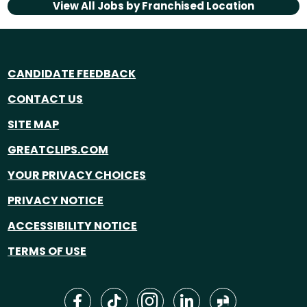
View All Jobs by
Franchised Location
CANDIDATE FEEDBACK
CONTACT US
SITE MAP
GREATCLIPS.COM
YOUR PRIVACY CHOICES
PRIVACY NOTICE
ACCESSIBILITY NOTICE
TERMS OF USE