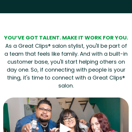
Hear from our employees
YOU’VE GOT TALENT. MAKE IT WORK FOR YOU.
As a Great Clips® salon stylist, you'll be part of
a team that feels like family. And with a built-in
customer base, you'll start helping others on
day one. So, if connecting with people is your
thing, it's time to connect with a Great Clips®
salon.