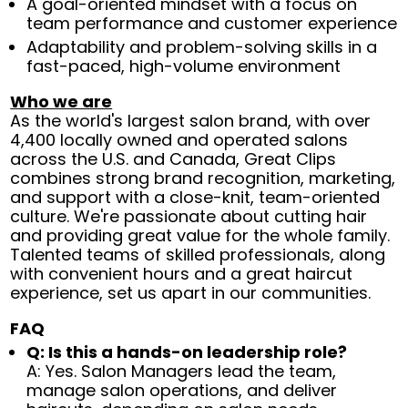
A goal-oriented mindset with a focus on
team performance and customer experience
Adaptability and problem-solving skills in a
fast-paced, high-volume environment
Who we are
As the world's largest salon brand, with over
4,400 locally owned and operated salons
across the U.S. and Canada, Great Clips
combines strong brand recognition, marketing,
and support with a close-knit, team-oriented
culture. We're passionate about cutting hair
and providing great value for the whole family.
Talented teams of skilled professionals, along
with convenient hours and a great haircut
experience, set us apart in our communities.
FAQ
Q: Is this a hands-on leadership role?
A: Yes. Salon Managers lead the team,
manage salon operations, and deliver