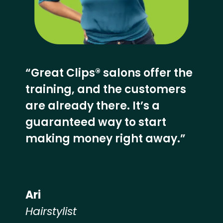
“Great Clips® salons offer the
training, and the customers
are already there. It’s a
guaranteed way to start
making money right away.”
Ari
Hairstylist