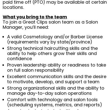
paid time off (PTO) may be available at certain
locations.
What you bring to the team
To join a Great Clips salon team as a Salon
Manager, you’ll need:
A valid Cosmetology and/or Barber License
(requirements vary by state/province)
Strong technical haircutting skills and the
ability to help others grow their skills and
confidence
Proven leadership ability or readiness to take
on full salon responsibility
Excellent communication skills and the desire
to motivate, develop, and support a team
Strong organizational skills and the ability to
manage day-to-day salon operations
Comfort with technology and salon tools
(scheduling systems, metrics, and reports)