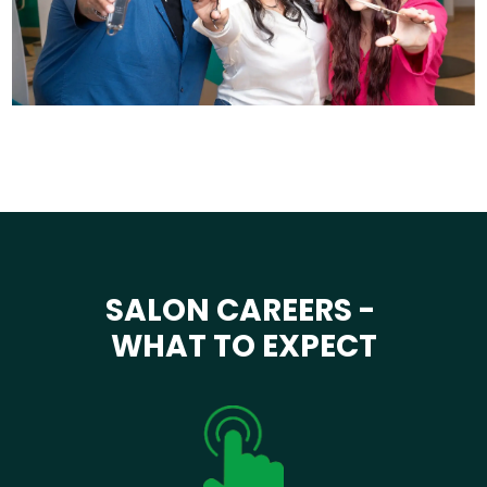
SALON CAREERS -
WHAT TO EXPECT