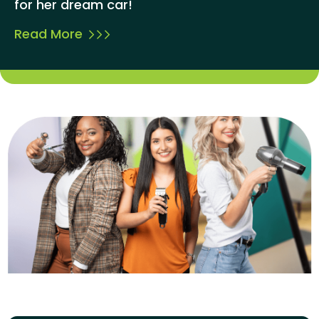
for her dream car!
Read More