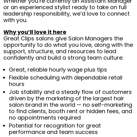
Whether you’re currently an Assistant Manager
or an experienced stylist ready to take on full
leadership responsibility, we’d love to connect
with you.
Why you’ll love it here
Great Clips salons give Salon Managers the
opportunity to do what you love, along with the
support, structure, and resources to lead
confidently and build a strong team culture:
Great, reliable hourly wage plus tips
Flexible scheduling with dependable retail
hours
Job stability and a steady flow of customers
driven by the marketing of the largest hair
salon brand in the world — no self-marketing
to find clients, booth rent or hidden fees, and
no appointments required
Potential for recognition for great
performance and team success