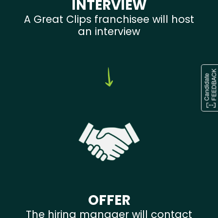
INTERVIEW
A Great Clips franchisee will host
an interview
OFFER
The hiring manager will contact