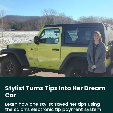
Stylist Turns Tips Into Her Dream
Car
Learn how one stylist saved her tips using
the salon’s electronic tip payment system