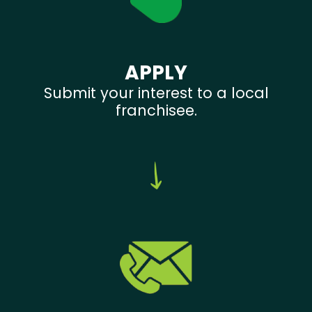
APPLY
Submit your interest to a local
franchisee.