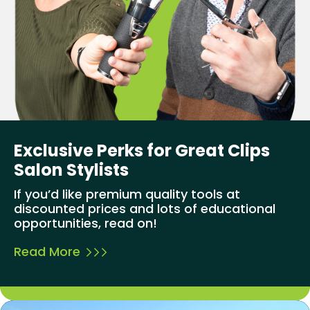
Exclusive Perks for Great Clips
Salon Stylists
If you’d like premium quality tools at
discounted prices and lots of educational
opportunities, read on!
Read More