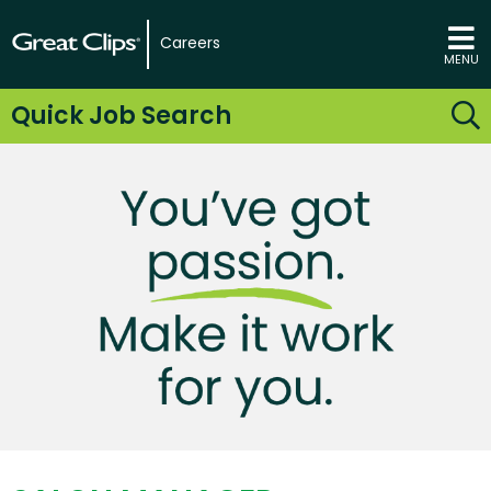
Careers
MENU
Quick Job Search