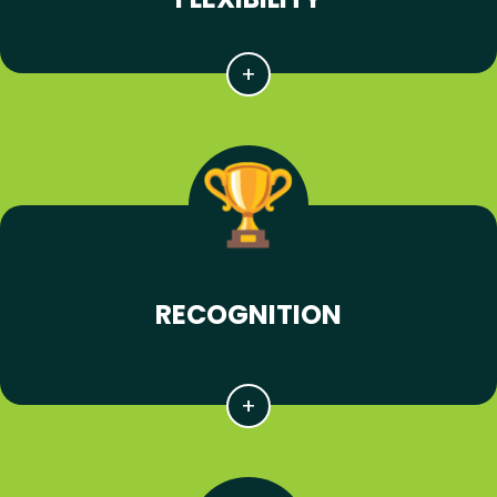
RECOGNITION