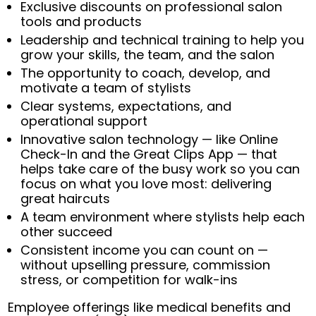
Exclusive discounts on professional salon
tools and products
Leadership and technical training to help you
grow your skills, the team, and the salon
The opportunity to coach, develop, and
motivate a team of stylists
Clear systems, expectations, and
operational support
Innovative salon technology — like Online
Check-In and the Great Clips App — that
helps take care of the busy work so you can
focus on what you love most: delivering
great haircuts
A team environment where stylists help each
other succeed
Consistent income you can count on —
without upselling pressure, commission
stress, or competition for walk-ins
Employee offerings like medical benefits and