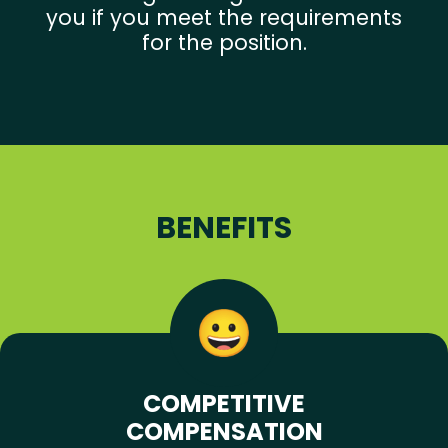
you if you meet the requirements
for the position.
BENEFITS
COMPETITIVE
COMPENSATION