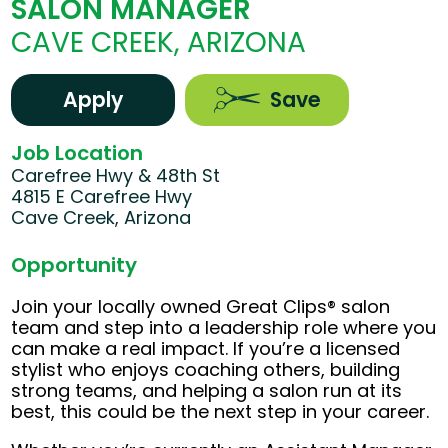
SALON MANAGER
CAVE CREEK, ARIZONA
Apply
Save
Job Location
Carefree Hwy & 48th St
4815 E Carefree Hwy
Cave Creek, Arizona
Opportunity
Join your locally owned Great Clips® salon
team and step into a leadership role where you
can make a real impact. If you’re a licensed
stylist who enjoys coaching others, building
strong teams, and helping a salon run at its
best, this could be the next step in your career.