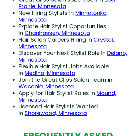
Prairie, Minnesota
Now Hiring Stylists in
Minnetonka,
Minnesota
Explore Hair Stylist Opportunities
in
Chanhassen, Minnesota
Hair Salon Careers Hiring in
Crystal,
Minnesota
Discover Your Next Stylist Role in
Delano,
Minnesota
Flexible Hair Stylist Jobs Available
in
Medina, Minnesota
Join the Great Clips Salon Team in
Waconia, Minnesota
Apply for Hair Stylist Roles in
Mound,
Minnesota
Licensed Hair Stylists Wanted
in
Shorewood, Minnesota