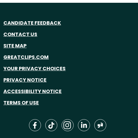
CANDIDATE FEEDBACK
CONTACT US
SITE MAP
GREATCLIPS.COM
YOUR PRIVACY CHOICES
PRIVACY NOTICE
ACCESSIBILITY NOTICE
TERMS OF USE