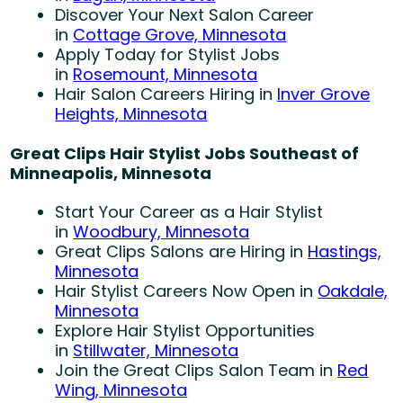
Discover Your Next Salon Career
in
Cottage Grove, Minnesota
Apply Today for Stylist Jobs
in
Rosemount, Minnesota
Hair Salon Careers Hiring in
Inver Grove
Heights, Minnesota
Great Clips Hair Stylist Jobs Southeast of
Minneapolis, Minnesota
Start Your Career as a Hair Stylist
in
Woodbury, Minnesota
Great Clips Salons are Hiring in
Hastings,
Minnesota
Hair Stylist Careers Now Open in
Oakdale,
Minnesota
Explore Hair Stylist Opportunities
in
Stillwater, Minnesota
Join the Great Clips Salon Team in
Red
Wing, Minnesota