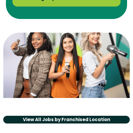
View All Jobs by
Franchised Location