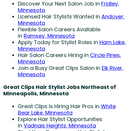
Discover Your Next Salon Job in
Fridley,
Minnesota
Licensed Hair Stylists Wanted in
Andover,
Minnesota
Flexible Salon Careers Available
in
Ramsey, Minnesota
Apply Today for Stylist Roles in
Ham Lake,
Minnesota
Hair Salon Careers Hiring in
Circle Pines,
Minnesota
Join a Busy Great Clips Salon in
Elk River,
Minnesota
Great Clips Hair Stylist Jobs Northeast of
Minneapolis, Minnesota
Great Clips Is Hiring Hair Pros in
White
Bear Lake, Minnesota
Explore Hair Stylist Opportunities
in
Vadnais Heights, Minnesota