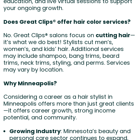
education, and live virtual sessions to support
your ongoing growth.
Does Great Clips® offer hair color services?
No. Great Clips® salons focus on
cutting hair
—
it’s what we do best! Stylists cut men’s,
women’s, and kids’ hair. Additional services
may include shampoo, bang trims, beard
trims, neck trims, styling, and perms. Services
may vary by location.
Why Minneapolis?
Considering a career as a hair stylist in
Minneapolis offers more than just great clients
—it offers career growth, strong income
potential, and community.
Growing Industry
: Minnesota’s beauty and
personal care sector continues to expand,