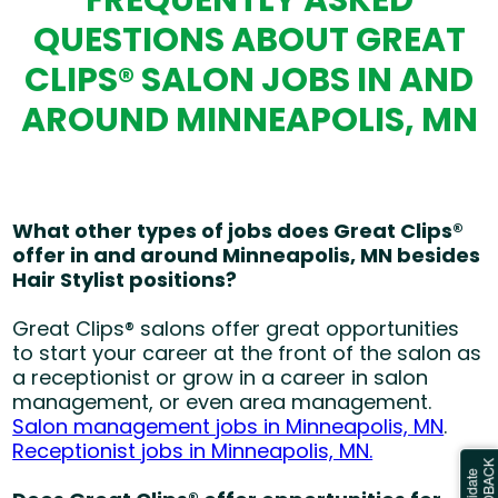
FREQUENTLY ASKED
QUESTIONS ABOUT GREAT
CLIPS® SALON JOBS IN AND
AROUND MINNEAPOLIS, MN
What other types of jobs does Great Clips®
offer in and around Minneapolis, MN besides
Hair Stylist positions?
Great Clips® salons offer great opportunities
to start your career at the front of the salon as
a receptionist or grow in a career in salon
management, or even area management.
Salon management jobs in Minneapolis, MN
.
Receptionist jobs in Minneapolis, MN.