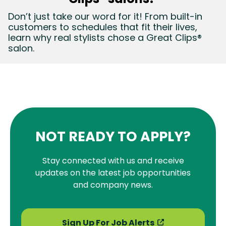
Don’t just take our word for it! From built-in
customers to schedules that fit their lives,
learn why real stylists chose a Great Clips®
salon.
NOT READY TO APPLY?
Stay connected with us and receive
updates on the latest job opportunities
and company news.
Sign Up For Job Alerts