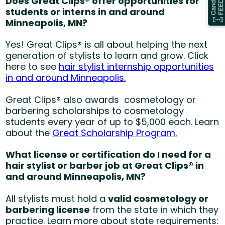
Does Great Clips® offer opportunities for
students or interns in and around
Minneapolis, MN?
Yes! Great Clips® is all about helping the next
generation of stylists to learn and grow. Click
here to see
hair stylist internship opportunities
in and around Minneapolis.
Great Clips® also awards cosmetology or
barbering scholarships to cosmetology
students every year of up to $5,000 each. Learn
about the
Great Scholarship Program.
What license or certification do I need for a
hair stylist or barber job at Great Clips® in
and around Minneapolis, MN?
All stylists must hold a
valid cosmetology or
barbering license
from the state in which they
practice. Learn more about state requirements: