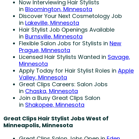
Now Interviewing Hair Stylists
in
Bloomington, Minnesota
Discover Your Next Cosmetology Job
in
Lakeville, Minnesota
Hair Stylist Job Openings Available
in
Burnsville, Minnesota
Flexible Salon Jobs for Stylists in
New
Prague, Minnesota
Licensed Hair Stylists Wanted in
Savage,
Minnesota
Apply Today for Hair Stylist Roles in
Apple
Valley, Minnesota
Great Clips Careers: Salon Jobs
in
Chaska, Minnesota
Join a Busy Great Clips Salon
in
Shakopee, Minnesota
Great Clips Hair Stylist Jobs West of
Minneapolis, Minnesota
Great Clips Salon Jobs Open in
Eden