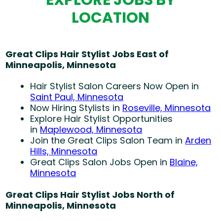
LOCATION
Great Clips Hair Stylist Jobs East of
Minneapolis, Minnesota
Hair Stylist Salon Careers Now Open in
Saint Paul, Minnesota
Now Hiring Stylists in
Roseville, Minnesota
Explore Hair Stylist Opportunities
in
Maplewood, Minnesota
Join the Great Clips Salon Team in
Arden
Hills, Minnesota
Great Clips Salon Jobs Open in
Blaine,
Minnesota
Great Clips Hair Stylist Jobs North of
Minneapolis, Minnesota