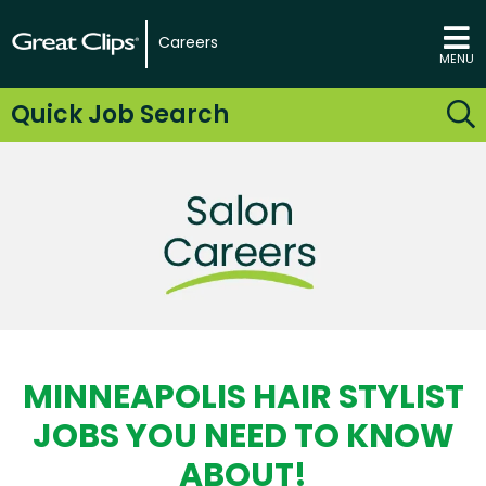
Careers
MENU
Quick Job Search
MINNEAPOLIS HAIR STYLIST
JOBS YOU NEED TO KNOW
ABOUT!