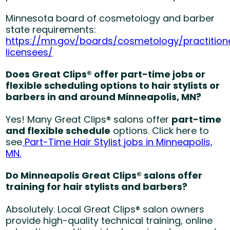
Minnesota board of cosmetology and barber
state requirements:
https://mn.gov/boards/cosmetology/practitio
licensees/
Does Great Clips® offer part-time jobs or
flexible scheduling options to hair stylists or
barbers in and around Minneapolis, MN?
Yes! Many Great Clips® salons offer
part-time
and flexible schedule
options. Click here to
see
Part-Time Hair Stylist jobs in Minneapolis,
MN.
Do Minneapolis Great Clips® salons offer
training for hair stylists and barbers?
Absolutely. Local Great Clips® salon owners
provide high-quality technical training, online