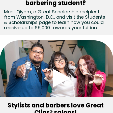
barbering student?
(Video)
Meet Qiyam, a Great Scholarship recipient
from Washington, D.C., and visit the Students
& Scholarships page to learn how you could
receive up to $5,000 towards your tuition.
Stylists and barbers love Great
Clips® salons!
(Video)