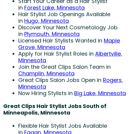
Start Your Career as a Hair Stylist
in
Forest Lake, Minnesota
Hair Stylist Job Openings Available
in
Hugo, Minnesota
Discover Your Next Cosmetology Job
in
Plymouth, Minnesota
Licensed Hair Stylists Wanted in
Maple
Grove, Minnesota
Apply for Hair Stylist Roles in
Albertville,
Minnesota
Join the Great Clips Salon Team in
Champlin, Minnesota
Great Clips Salon Jobs Open in
Rogers,
Minnesota
Now Hiring Stylists in
Big Lake, Minnesota
Great Clips Hair Stylist Jobs South of
Minneapolis, Minnesota
Flexible Hair Stylist Jobs Available
in
Eagan, Minnesota