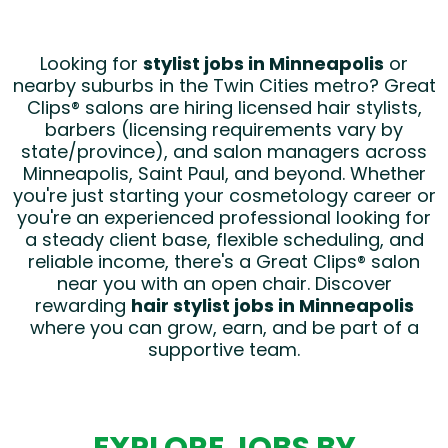
Looking for
stylist jobs in Minneapolis
or
nearby suburbs in the Twin Cities metro? Great
Clips® salons are hiring licensed hair stylists,
barbers (licensing requirements vary by
state/province), and salon managers across
Minneapolis, Saint Paul, and beyond. Whether
you're just starting your cosmetology career or
you're an experienced professional looking for
a steady client base, flexible scheduling, and
reliable income, there's a Great Clips® salon
near you with an open chair. Discover
rewarding
hair stylist jobs in Minneapolis
where you can grow, earn, and be part of a
supportive team.
EXPLORE JOBS BY