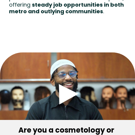
offering
steady job opportunities in both
metro and outlying communities
.
Are you a cosmetology or