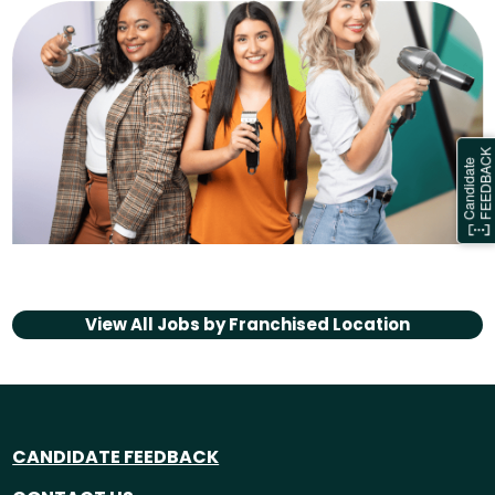
View All Jobs by
Franchised Location
CANDIDATE FEEDBACK