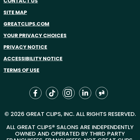
CONTACT US
SITE MAP
GREATCLIPS.COM
YOUR PRIVACY CHOICES
PRIVACY NOTICE
ACCESSIBILITY NOTICE
TERMS OF USE
© 2026 GREAT CLIPS, INC. ALL RIGHTS RESERVED.
ALL GREAT CLIPS® SALONS ARE INDEPENDENTLY
OWNED AND OPERATED BY THIRD PARTY