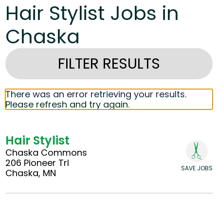
Hair Stylist Jobs in
Chaska
FILTER RESULTS
There was an error retrieving your results.
Please refresh and try again.
Hair Stylist
Chaska Commons
206 Pioneer Trl
SAVE JOBS
Chaska, MN