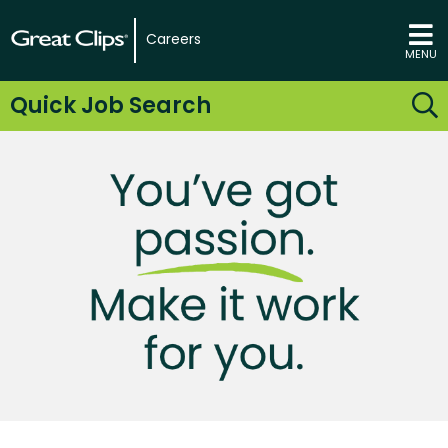
Careers
MENU
Quick Job Search