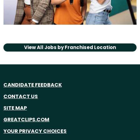
View All Jobs by
Franchised Location
CANDIDATE FEEDBACK
CONTACT US
SITE MAP
GREATCLIPS.COM
YOUR PRIVACY CHOICES