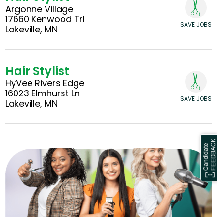
Argonne Village
17660 Kenwood Trl
SAVE JOBS
Lakeville, MN
Hair Stylist
HyVee Rivers Edge
16023 Elmhurst Ln
SAVE JOBS
Lakeville, MN