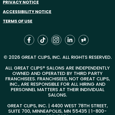
PRIVACY NOTICE
ACCESSIBILITY NOTICE
TERMS OF USE
© 2026 GREAT CLIPS, INC. ALL RIGHTS RESERVED.
ALL GREAT CLIPS® SALONS ARE INDEPENDENTLY
OWNED AND OPERATED BY THIRD PARTY
FRANCHISEES. FRANCHISEES, NOT GREAT CLIPS,
INC., ARE RESPONSIBLE FOR ALL HIRING AND
PERSONNEL MATTERS AT THEIR INDIVIDUAL
SALONS.
GREAT CLIPS, INC. | 4400 WEST 78TH STREET,
SUITE 700, MINNEAPOLIS, MN 55435 |
1-800-