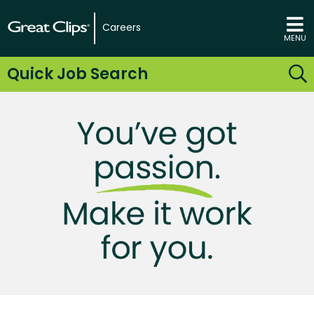
Careers
MENU
Quick Job Search