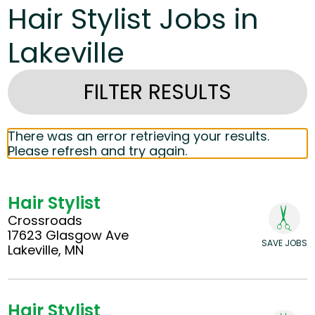
Hair Stylist Jobs in
Lakeville
FILTER RESULTS
There was an error retrieving your results.
Please refresh and try again.
Hair Stylist
Crossroads
17623 Glasgow Ave
SAVE JOBS
Lakeville, MN
Hair Stylist