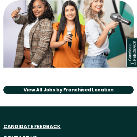
View All Jobs by
Franchised Location
CANDIDATE FEEDBACK