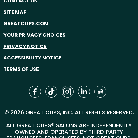
CONTACT US
SITE MAP
GREATCLIPS.COM
YOUR PRIVACY CHOICES
PRIVACY NOTICE
ACCESSIBILITY NOTICE
TERMS OF USE
© 2026 GREAT CLIPS, INC. ALL RIGHTS RESERVED.
ALL GREAT CLIPS® SALONS ARE INDEPENDENTLY
OWNED AND OPERATED BY THIRD PARTY