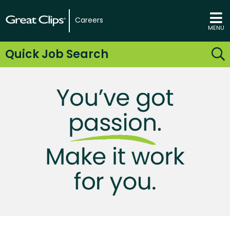
Careers
MENU
Quick Job Search