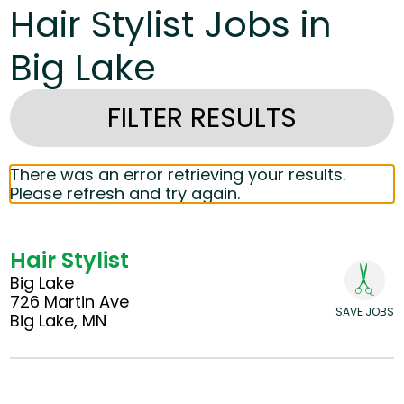
Hair Stylist Jobs in
Big Lake
FILTER RESULTS
There was an error retrieving your results.
Please refresh and try again.
Hair Stylist
Big Lake
726 Martin Ave
SAVE JOBS
Big Lake, MN