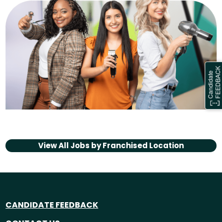
View All Jobs by
Franchised Location
CANDIDATE FEEDBACK