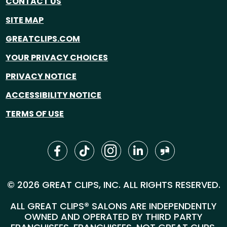
CONTACT US
SITE MAP
GREATCLIPS.COM
YOUR PRIVACY CHOICES
PRIVACY NOTICE
ACCESSIBILITY NOTICE
TERMS OF USE
© 2026 GREAT CLIPS, INC. ALL RIGHTS RESERVED.
ALL GREAT CLIPS® SALONS ARE INDEPENDENTLY
OWNED AND OPERATED BY THIRD PARTY