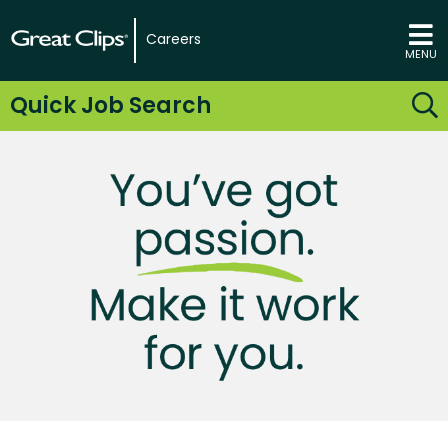
Careers
MENU
Quick Job Search