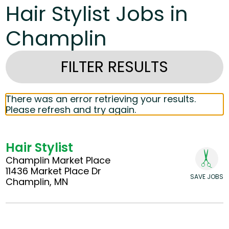
Hair Stylist Jobs in
Champlin
FILTER RESULTS
There was an error retrieving your results.
Please refresh and try again.
Hair Stylist
Champlin Market Place
11436 Market Place Dr
SAVE JOBS
Champlin, MN