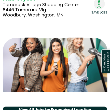
Tamarack Village Shopping Center
8446 Tamarack Vlg
SAVE JOBS
Woodbury, Washington, MN
View All Jobs by
Franchised Location