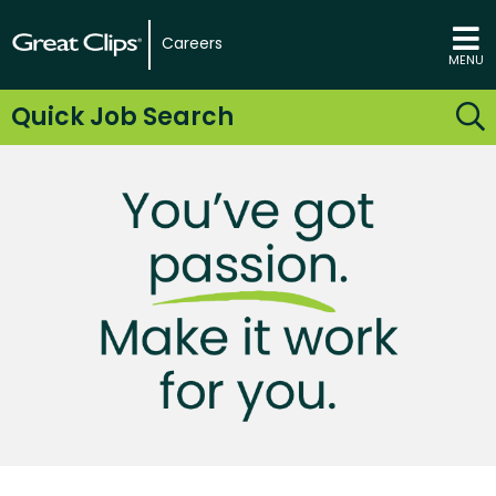
Careers
MENU
Quick Job Search