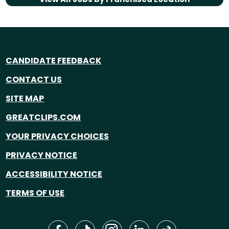
CANDIDATE FEEDBACK
CONTACT US
SITE MAP
GREATCLIPS.COM
YOUR PRIVACY CHOICES
PRIVACY NOTICE
ACCESSIBILITY NOTICE
TERMS OF USE