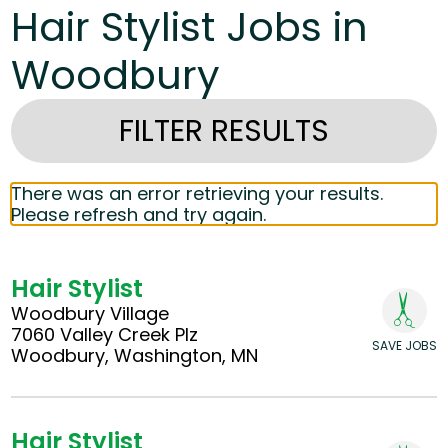
Hair Stylist Jobs in
Woodbury
FILTER RESULTS
There was an error retrieving your results.
Please refresh and try again.
Hair Stylist
Woodbury Village
7060 Valley Creek Plz
SAVE JOBS
Woodbury, Washington, MN
Hair Stylist