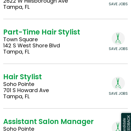
2622 W Hillsborough Ave
SAVE JOBS
Tampa, FL
Part-Time Hair Stylist
Town Square
142 S West Shore Blvd
SAVE JOBS
Tampa, FL
Hair Stylist
Soho Pointe
701 S Howard Ave
SAVE JOBS
Tampa, FL
Assistant Salon Manager
Soho Pointe