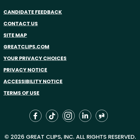
CANDIDATE FEEDBACK
CONTACT US
SITE MAP
GREATCLIPS.COM
YOUR PRIVACY CHOICES
PRIVACY NOTICE
ACCESSIBILITY NOTICE
TERMS OF USE
© 2026 GREAT CLIPS, INC. ALL RIGHTS RESERVED.