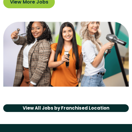
View More Jobs
View All Jobs by
Franchised Location