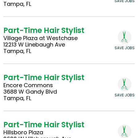
SAVE JOBS
Tampa, FL
Part-Time Hair Stylist
Village Plaza at Westchase
12213 W Linebaugh Ave
SAVE JOBS
Tampa, FL
Part-Time Hair Stylist
Encore Commons
3688 W Gandy Blvd
SAVE JOBS
Tampa, FL
Part-Time Hair Stylist
Hillsboro Plaza