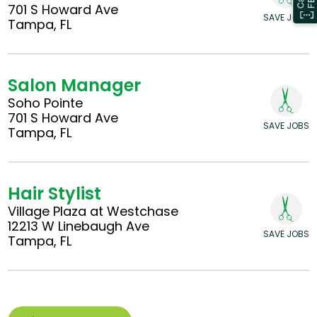
701 S Howard Ave
SAVE JOBS
Tampa, FL
Salon Manager
Soho Pointe
701 S Howard Ave
SAVE JOBS
Tampa, FL
Hair Stylist
Village Plaza at Westchase
12213 W Linebaugh Ave
SAVE JOBS
Tampa, FL