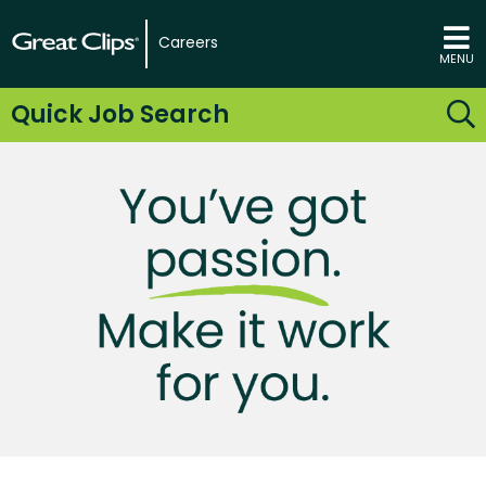
Careers
MENU
Quick Job Search