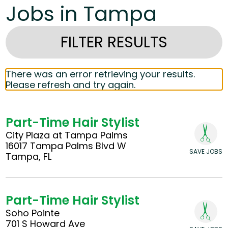
Jobs in Tampa
FILTER RESULTS
There was an error retrieving your results.
Please refresh and try again.
Part-Time Hair Stylist
City Plaza at Tampa Palms
16017 Tampa Palms Blvd W
SAVE JOBS
Tampa, FL
Part-Time Hair Stylist
Soho Pointe
701 S Howard Ave