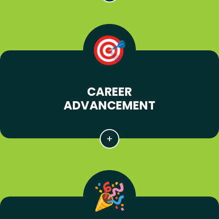
CAREER
ADVANCEMENT