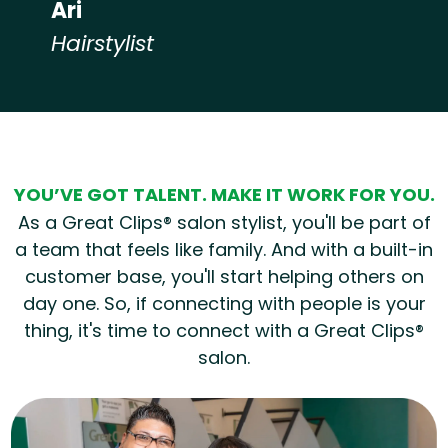
Ari
Hairstylist
Hear from our employees
YOU’VE GOT TALENT. MAKE IT WORK FOR YOU.
As a Great Clips® salon stylist, you'll be part of
a team that feels like family. And with a built-in
customer base, you'll start helping others on
day one. So, if connecting with people is your
thing, it's time to connect with a Great Clips®
salon.