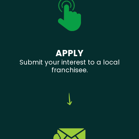
APPLY
Submit your interest to a local
franchisee.