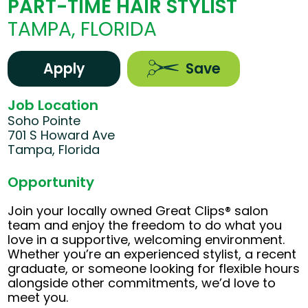
PART-TIME HAIR STYLIST
TAMPA, FLORIDA
Apply
Save
Job Location
Soho Pointe
701 S Howard Ave
Tampa, Florida
Opportunity
Join your locally owned Great Clips® salon
team and enjoy the freedom to do what you
love in a supportive, welcoming environment.
Whether you’re an experienced stylist, a recent
graduate, or someone looking for flexible hours
alongside other commitments, we’d love to
meet you.