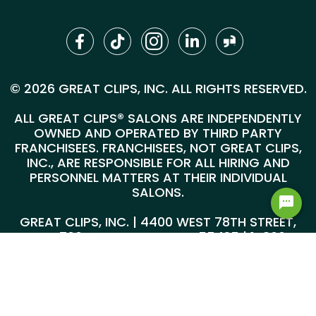
© 2026 GREAT CLIPS, INC. ALL RIGHTS RESERVED.
ALL GREAT CLIPS® SALONS ARE INDEPENDENTLY
OWNED AND OPERATED BY THIRD PARTY
FRANCHISEES. FRANCHISEES, NOT GREAT CLIPS,
INC., ARE RESPONSIBLE FOR ALL HIRING AND
PERSONNEL MATTERS AT THEIR INDIVIDUAL
SALONS.
GREAT CLIPS, INC. | 4400 WEST 78TH STREET,
SUITE 700, MINNEAPOLIS, MN 55435 |
1-800-
999-5959