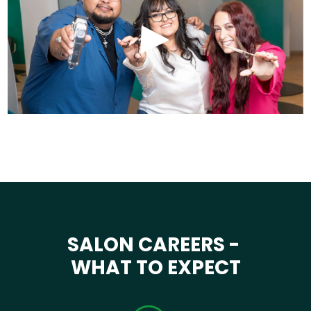
SALON CAREERS -
WHAT TO EXPECT