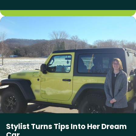
Stylist Turns Tips Into Her Dream
Car