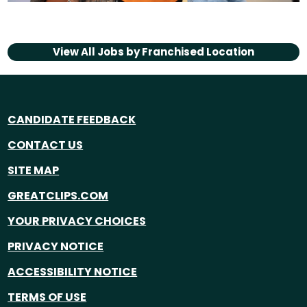
View All Jobs by
Franchised Location
CANDIDATE FEEDBACK
CONTACT US
SITE MAP
GREATCLIPS.COM
YOUR PRIVACY CHOICES
PRIVACY NOTICE
ACCESSIBILITY NOTICE
TERMS OF USE