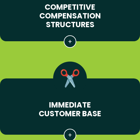
COMPETITIVE
COMPENSATION
STRUCTURES
IMMEDIATE
CUSTOMER BASE