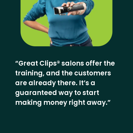
“Great Clips® salons offer the
training, and the customers
are already there. It’s a
guaranteed way to start
making money right away.”