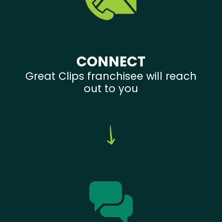
CONNECT
Great Clips franchisee will reach
out to you