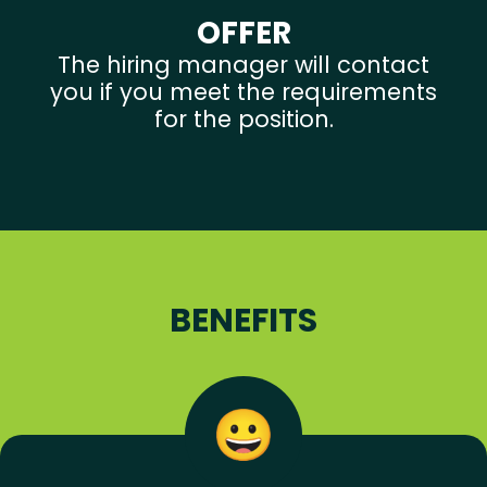
OFFER
The hiring manager will contact
you if you meet the requirements
for the position.
BENEFITS