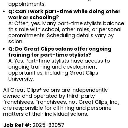
appointments.
Q: Can I work part-time while doing other
work or schooling?
A: Often, yes. Many part-time stylists balance
this role with school, other roles, or personal
commitments. Scheduling details vary by
salon.
Q: Do Great Clips salons offer ongoing
training for part-time stylists?
A: Yes. Part-time stylists have access to
ongoing training and development
opportunities, including Great Clips
University.
All Great Clips® salons are independently
owned and operated by third-party
franchisees. Franchisees, not Great Clips, Inc.,
are responsible for all hiring and personnel
matters at their individual salons.
Job Ref #:
2025-32057