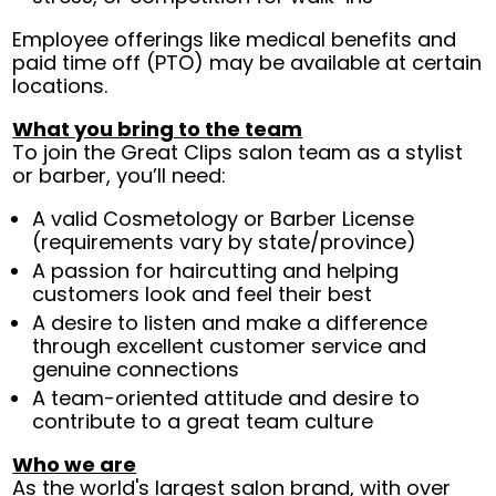
Employee offerings like medical benefits and
paid time off (PTO) may be available at certain
locations.
What you bring to the team
To join the Great Clips salon team as a stylist
or barber, you’ll need:
A valid Cosmetology or Barber License
(requirements vary by state/province)
A passion for haircutting and helping
customers look and feel their best
A desire to listen and make a difference
through excellent customer service and
genuine connections
A team-oriented attitude and desire to
contribute to a great team culture
Who we are
As the world's largest salon brand, with over