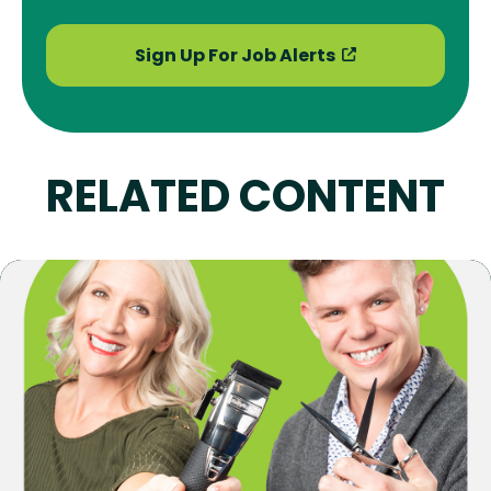
Sign Up For Job Alerts
RELATED CONTENT