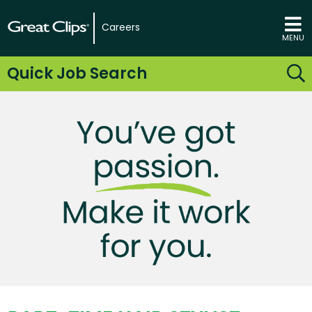
Careers
MENU
Quick Job Search