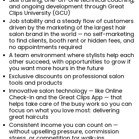
and ongoing development through Great
Clips University (GCU)
Job stability and a steady flow of customers
driven by the marketing of the largest hair
salon brand in the world — no self-marketing
to find clients, booth rent or hidden fees, and
no appointments required
A team environment where stylists help each
other succeed, with opportunities to grow if
you want more hours in the future
Exclusive discounts on professional salon
tools and products
Innovative salon technology — like Online
Check-In and the Great Clips App — that
helps take care of the busy work so you can
focus on what you love most: delivering
great haircuts
Consistent income you can count on —
without upselling pressure, commission
stress, or competition for walk-ins