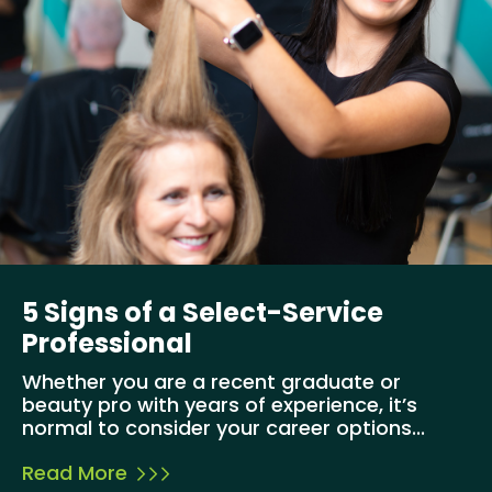
5 Signs of a Select-Service
Professional
Whether you are a recent graduate or
beauty pro with years of experience, it’s
normal to consider your career options...
Read More