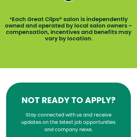
Each Great Clips® salon is independently
*
owned and operated by local salon owners –
compensation, incentives and benefits may
vary by location.
NOT READY TO APPLY?
Stay connected with us and receive
updates on the latest job opportunities
and company news.