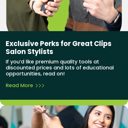
Exclusive Perks for Great Clips
Salon Stylists
If you’d like premium quality tools at
discounted prices and lots of educational
opportunities, read on!
Read More