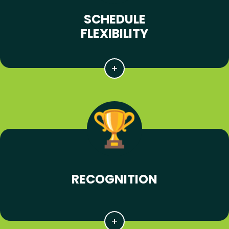
SCHEDULE
FLEXIBILITY
RECOGNITION