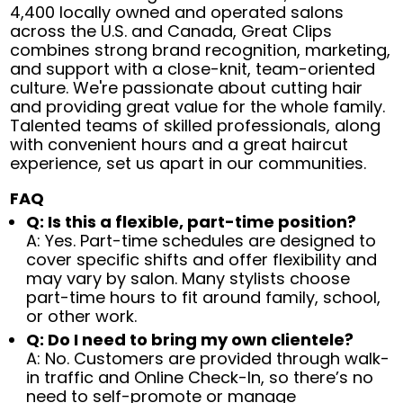
4,400 locally owned and operated salons
across the U.S. and Canada, Great Clips
combines strong brand recognition, marketing,
and support with a close-knit, team-oriented
culture. We're passionate about cutting hair
and providing great value for the whole family.
Talented teams of skilled professionals, along
with convenient hours and a great haircut
experience, set us apart in our communities.
FAQ
Q: Is this a flexible, part-time position?
A: Yes. Part-time schedules are designed to
cover specific shifts and offer flexibility and
may vary by salon. Many stylists choose
part-time hours to fit around family, school,
or other work.
Q: Do I need to bring my own clientele?
A: No. Customers are provided through walk-
in traffic and Online Check-In, so there’s no
need to self-promote or manage