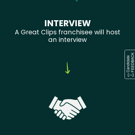
INTERVIEW
A Great Clips franchisee will host
an interview