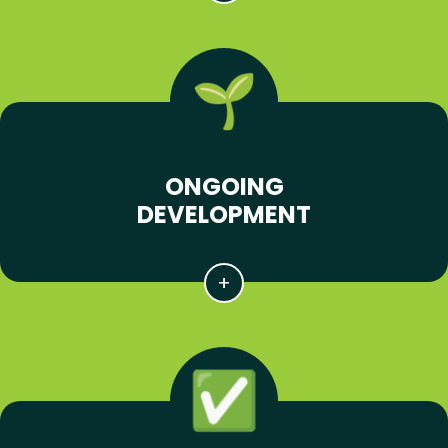
ONGOING
DEVELOPMENT