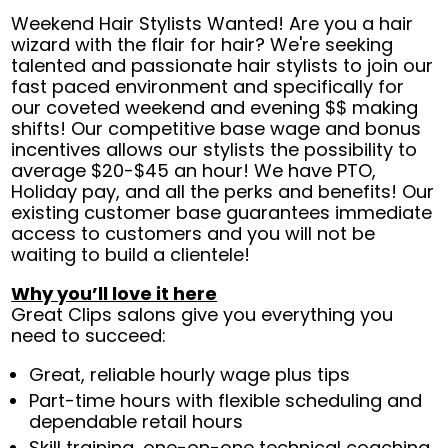
Weekend Hair Stylists Wanted! Are you a hair
wizard with the flair for hair? We're seeking
talented and passionate hair stylists to join our
fast paced environment and specifically for
our coveted weekend and evening $$ making
shifts! Our competitive base wage and bonus
incentives allows our stylists the possibility to
average $20-$45 an hour! We have PTO,
Holiday pay, and all the perks and benefits! Our
existing customer base guarantees immediate
access to customers and you will not be
waiting to build a clientele!
Why you’ll love it here
Great Clips salons give you everything you
need to succeed:
Great, reliable hourly wage plus tips
Part-time hours with flexible scheduling and
dependable retail hours
Skill training, one-on-one technical coaching,