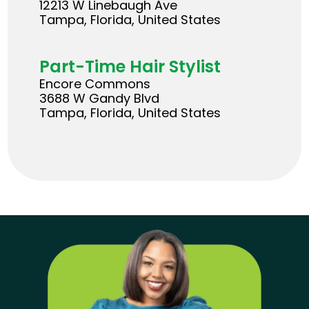
12213 W Linebaugh Ave
Tampa, Florida, United States
Part-Time Hair Stylist
Encore Commons
3688 W Gandy Blvd
Tampa, Florida, United States