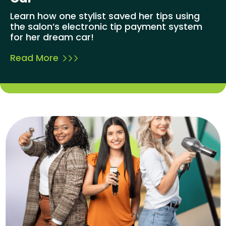
Learn how one stylist saved her tips using
the salon’s electronic tip payment system
for her dream car!
Read More