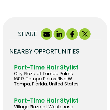
SHARE
NEARBY OPPORTUNITIES
Part-Time Hair Stylist
City Plaza at Tampa Palms
16017 Tampa Palms Blvd W
Tampa, Florida, United States
Part-Time Hair Stylist
Village Plaza at Westchase