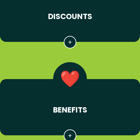
DISCOUNTS
BENEFITS