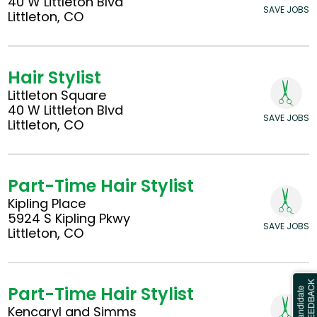
40 W Littleton Blvd
SAVE JOBS
Littleton, CO
Hair Stylist
Littleton Square
40 W Littleton Blvd
SAVE JOBS
Littleton, CO
Part-Time Hair Stylist
Kipling Place
5924 S Kipling Pkwy
SAVE JOBS
Littleton, CO
Part-Time Hair Stylist
Kencaryl and Simms