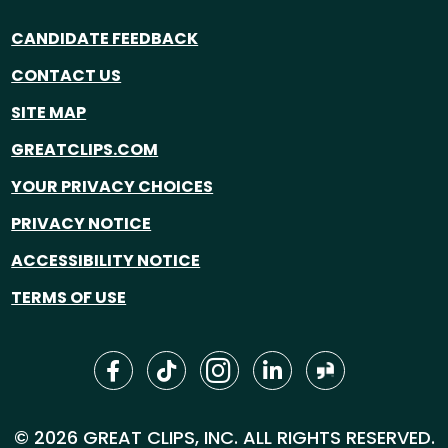
CANDIDATE FEEDBACK
CONTACT US
SITE MAP
GREATCLIPS.COM
YOUR PRIVACY CHOICES
PRIVACY NOTICE
ACCESSIBILITY NOTICE
TERMS OF USE
© 2026 GREAT CLIPS, INC. ALL RIGHTS RESERVED.