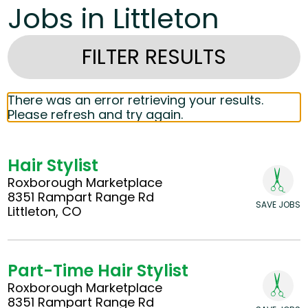
Jobs in Littleton
FILTER RESULTS
There was an error retrieving your results.
Please refresh and try again.
Hair Stylist
Roxborough Marketplace
8351 Rampart Range Rd
SAVE JOBS
Littleton, CO
Part-Time Hair Stylist
Roxborough Marketplace
8351 Rampart Range Rd