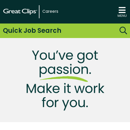
Careers
MENU
Quick Job Search