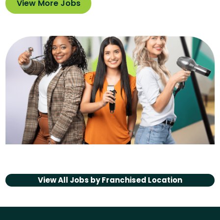
View More Jobs
View All Jobs by
Franchised Location