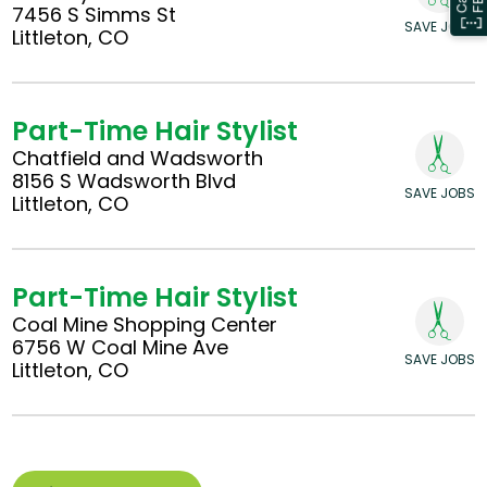
7456 S Simms St
SAVE JOBS
Littleton, CO
Part-Time Hair Stylist
Chatfield and Wadsworth
8156 S Wadsworth Blvd
SAVE JOBS
Littleton, CO
Part-Time Hair Stylist
Coal Mine Shopping Center
6756 W Coal Mine Ave
SAVE JOBS
Littleton, CO