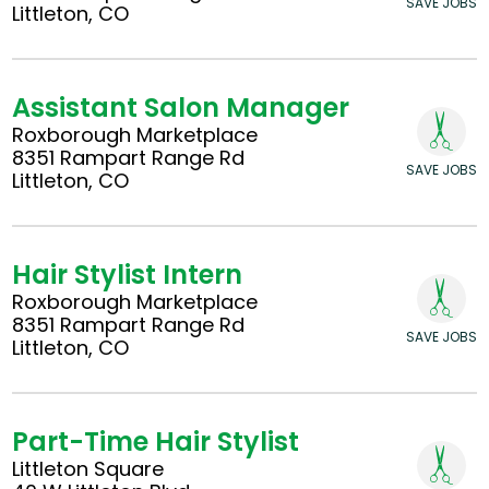
SAVE JOBS
Littleton, CO
Assistant Salon Manager
Roxborough Marketplace
8351 Rampart Range Rd
SAVE JOBS
Littleton, CO
Hair Stylist Intern
Roxborough Marketplace
8351 Rampart Range Rd
SAVE JOBS
Littleton, CO
Part-Time Hair Stylist
Littleton Square