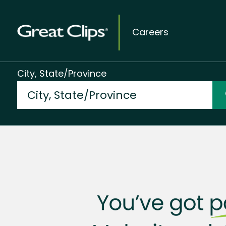
Careers
City, State/Province