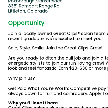
Roxborough Marketplace
8351 Rampart Range Rd
Littleton, Colorado
Opportunity
Join a locally owned Great Clips® salon team 
recent graduate, we're excited to meet you.
Snip, Style, Smile: Join the Great Clips Crew!
Are you ready to ditch the dull job and join a 
energetic stylists to join our fun-loving crew
look and feel fantastic. Earn $20-$30 or more 
Why join us?
Get Paid What You're Worth: Competitive pay tha
always down for fun and comradery. Apply T
Why you’ll love it here
Great Clips salons give you everything you ne