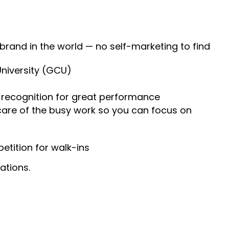
 brand in the world — no self-marketing to find
University (GCU)
recognition for great performance
 care of the busy work so you can focus on
tition for walk-ins
ations.