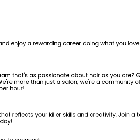
and enjoy a rewarding career doing what you love!
team that's as passionate about hair as you are? G
! We're more than just a salon; we're a community o
per hour!
t reflects your killer skills and creativity. Join 
oday!
ed to succeed: