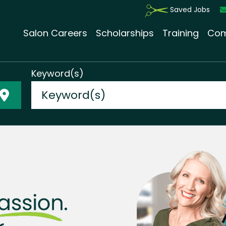
Saved Jobs
Salon Careers
Scholarships
Training
Com
Keyword(s)