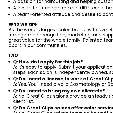
A passion for haircutting and helping custom
A desire to listen and make a difference th
A team-oriented attitude and desire to cont
Who we are
As the world's largest salon brand, with over
strong brand recognition, marketing, and supp
great value for the whole family. Talented tea
apart in our communities.
FAQ
Q: How do I apply for this job?
A: It's easy to apply. Submit your application
steps. Each salon is independently owned, s
Q: Do I need a license to work at Great Cli
A: Yes. You’ll need a valid Cosmetology or B
Q: Do I need to bring my own clientele?
A: No. Great Clips salons provide a steady f
client list.
Q: Do Great Clips salons offer color servic