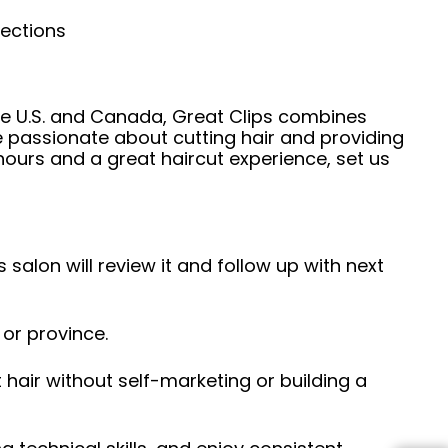
nections
he U.S. and Canada, Great Clips combines
e passionate about cutting hair and providing
hours and a great haircut experience, set us
 salon will review it and follow up with next
 or province.
hair without self-marketing or building a