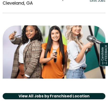
SAVE JOBS
Cleveland, GA
View All Jobs by
Franchised Location