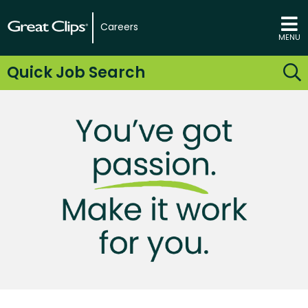
Careers
MENU
Quick Job Search