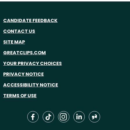
CANDIDATE FEEDBACK
CONTACT US
SITE MAP
GREATCLIPS.COM
YOUR PRIVACY CHOICES
PRIVACY NOTICE
ACCESSIBILITY NOTICE
TERMS OF USE