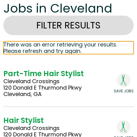
Jobs in Cleveland
FILTER RESULTS
There was an error retrieving your results.
Please refresh and try again.
Part-Time Hair Stylist
Cleveland Crossings
120 Donald E Thurmond Pkwy
SAVE JOBS
Cleveland, GA
Hair Stylist
Cleveland Crossings
120 Donald E Thurmond Pkwy