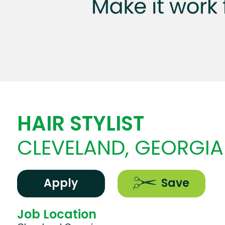
HAIR STYLIST
CLEVELAND, GEORGIA
Apply
Save
Job Location