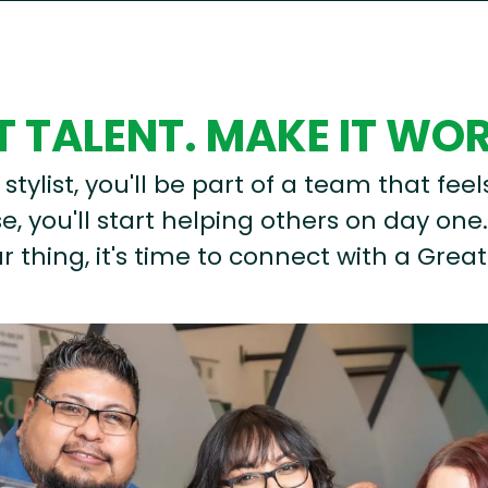
 TALENT. MAKE IT WO
stylist, you'll be part of a team that feel
, you'll start helping others on day one.
r thing, it's time to connect with a Great