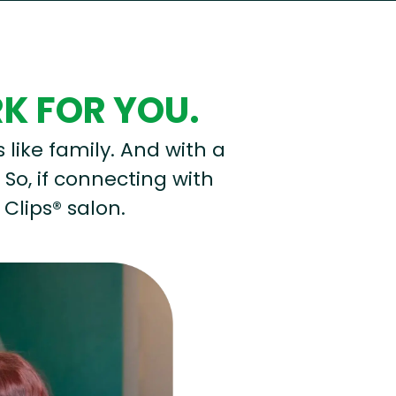
RK FOR YOU.
s like family. And with a
 So, if connecting with
 Clips® salon.