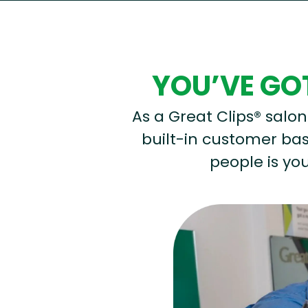
YOU’VE GOT
As a Great Clips® salon 
built-in customer base
people is you