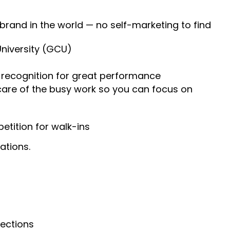
 brand in the world — no self-marketing to find
University (GCU)
recognition for great performance
 care of the busy work so you can focus on
tition for walk-ins
ations.
nections