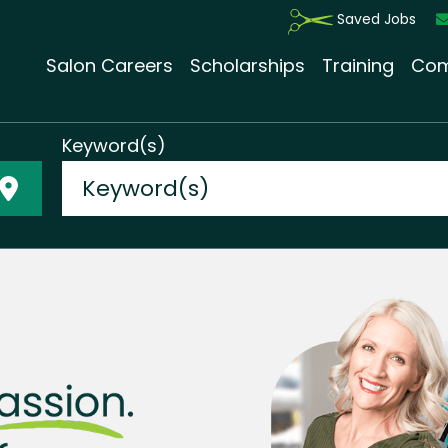
Saved Jobs
Salon Careers
Scholarships
Training
Com
Keyword(s)