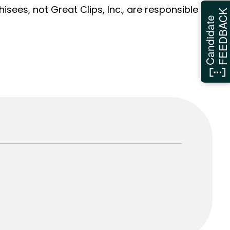
sees, not Great Clips, Inc., are responsible
FEEDBAC
Candidate