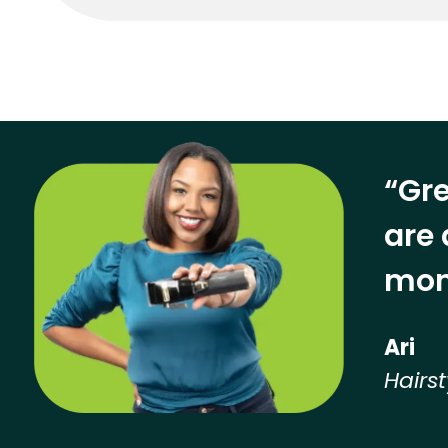
“Gre
are 
mon
Ari
Hairst
Hear from our employees