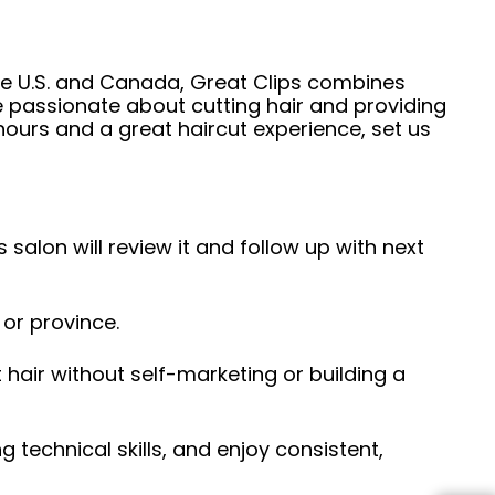
he U.S. and Canada, Great Clips combines
e passionate about cutting hair and providing
hours and a great haircut experience, set us
 salon will review it and follow up with next
 or province.
hair without self-marketing or building a
ng technical skills, and enjoy consistent,