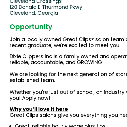
Cleveland Crossings
120 Donald E Thurmond Pkwy
Cleveland, Georgia
Opportunity
Join a locally owned Great Clips® salon team 
recent graduate, we're excited to meet you.
Dixie Clippers Inc is a family owned and opera
reliable, accountable, and GROWING!
We are looking for the next generation of star
established team.
Whether you're just out of school, an industry
you! Apply now!
Why you’ll love it here
Great Clips salons give you everything you ne
Great, reliable hourly wage plus tips