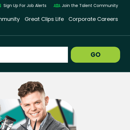
Sign Up For Job Alerts
Join the Talent Community
munity
Great Clips Life
Corporate Careers
GO