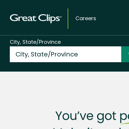
Careers
City, State/Province