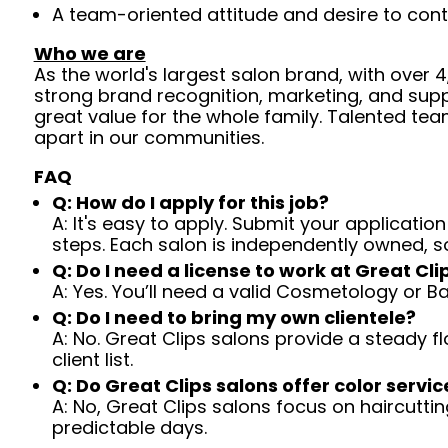
A team-oriented attitude and desire to cont
Who we are
As the world's largest salon brand, with over
strong brand recognition, marketing, and supp
great value for the whole family. Talented tea
apart in our communities.
FAQ
Q: How do I apply for this job?
A: It's easy to apply. Submit your application
steps. Each salon is independently owned, s
Q: Do I need a license to work at Great Cli
A: Yes. You’ll need a valid Cosmetology or B
Q: Do I need to bring my own clientele?
A: No. Great Clips salons provide a steady f
client list.
Q: Do Great Clips salons offer color servic
A: No, Great Clips salons focus on haircutting.
predictable days.