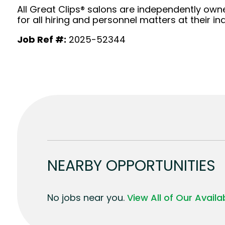
All Great Clips® salons are independently owne
for all hiring and personnel matters at their ind
Job Ref #:
2025-52344
NEARBY OPPORTUNITIES
No jobs near you.
View All of Our Avail