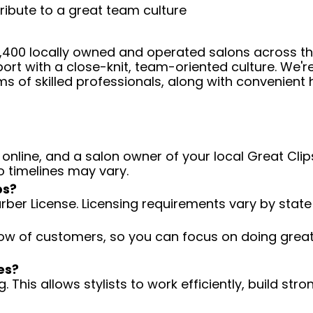
ribute to a great team culture
 4,400 locally owned and operated salons across t
ort with a close-knit, team-oriented culture. We'r
ms of skilled professionals, along with convenient 
 online, and a salon owner of your local Great Clips
o timelines may vary.
ps?
arber License. Licensing requirements vary by state
low of customers, so you can focus on doing great 
es?
 This allows stylists to work efficiently, build stro