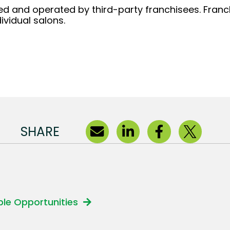
d and operated by third-party franchisees. Franchi
ividual salons.
SHARE
able Opportunities