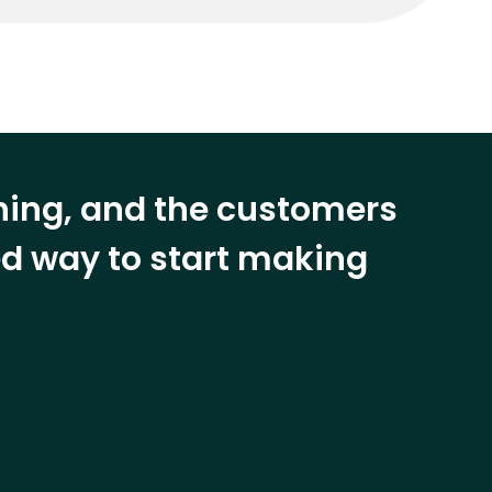
ining, and the customers
eed way to start making