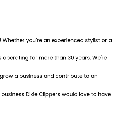
 Whether you’re an experienced stylist or a
s operating for more than 30 years. We're
o grow a business and contribute to an
 business Dixie Clippers would love to have