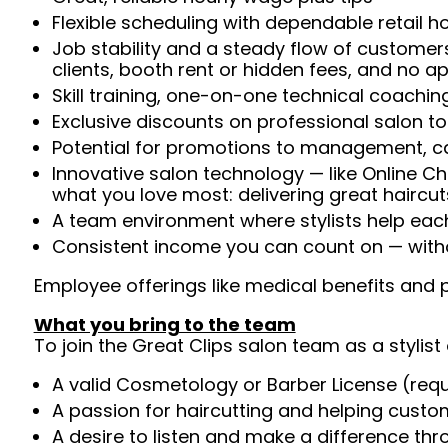
Flexible scheduling with dependable retail h
Job stability and a steady flow of customers
clients, booth rent or hidden fees, and no 
Skill training, one-on-one technical coachi
Exclusive discounts on professional salon t
Potential for promotions to management, c
Innovative salon technology — like Online C
what you love most: delivering great haircut
A team environment where stylists help ea
Consistent income you can count on — witho
Employee offerings like medical benefits and p
What you bring to the team
To join the Great Clips salon team as a stylist 
A valid Cosmetology or Barber License (req
A passion for haircutting and helping custom
A desire to listen and make a difference th