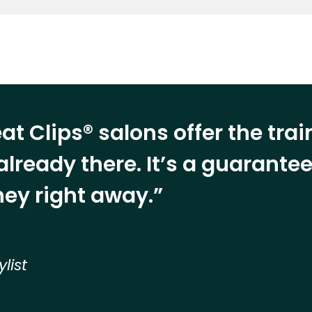
at Clips® salons offer the tra
already there. It’s a guarant
ey right away.”
ylist