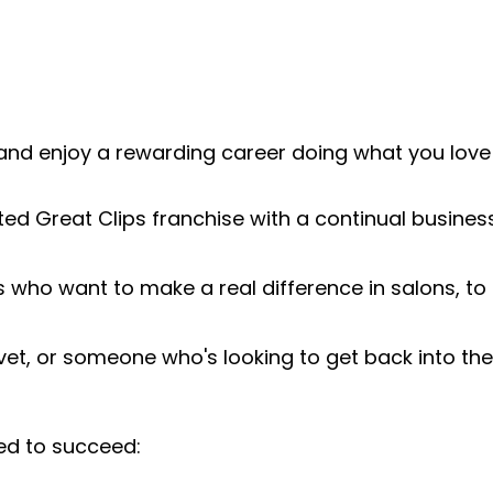
and enjoy a rewarding career doing what you love!
ted Great Clips franchise with a continual busines
s who want to make a real difference in salons, t
 vet, or someone who's looking to get back into the
ed to succeed: