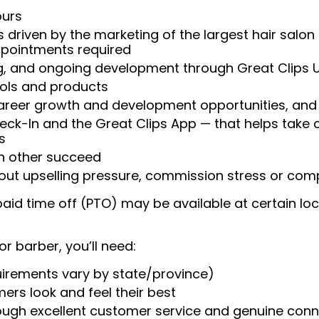
ours
 driven by the marketing of the largest hair salon
appointments required
ng, and ongoing development through Great Clips 
ools and products
areer growth and development opportunities, and 
heck-In and the Great Clips App — that helps take
s
ch other succeed
ut upselling pressure, commission stress or compe
aid time off (PTO) may be available at certain loc
or barber, you’ll need:
uirements vary by state/province)
ers look and feel their best
rough excellent customer service and genuine con