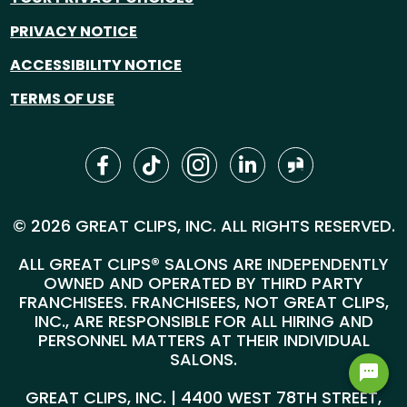
PRIVACY NOTICE
ACCESSIBILITY NOTICE
TERMS OF USE
© 2026 GREAT CLIPS, INC. ALL RIGHTS RESERVED.
ALL GREAT CLIPS® SALONS ARE INDEPENDENTLY
OWNED AND OPERATED BY THIRD PARTY
FRANCHISEES. FRANCHISEES, NOT GREAT CLIPS,
INC., ARE RESPONSIBLE FOR ALL HIRING AND
PERSONNEL MATTERS AT THEIR INDIVIDUAL
SALONS.
GREAT CLIPS, INC. | 4400 WEST 78TH STREET,