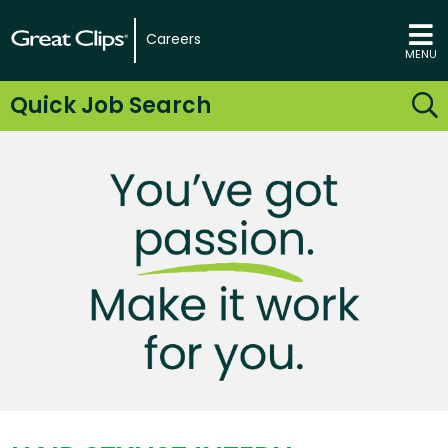
Careers
MENU
Quick Job Search