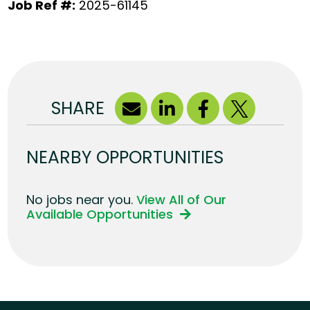
Job Ref #:
2025-61145
SHARE
NEARBY OPPORTUNITIES
No jobs near you.
View All of Our
Available Opportunities