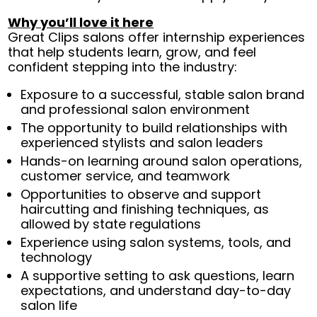
Why you’ll love it here
Great Clips salons offer internship experiences
that help students learn, grow, and feel
confident stepping into the industry:
Exposure to a successful, stable salon brand
and professional salon environment
The opportunity to build relationships with
experienced stylists and salon leaders
Hands-on learning around salon operations,
customer service, and teamwork
Opportunities to observe and support
haircutting and finishing techniques, as
allowed by state regulations
Experience using salon systems, tools, and
technology
A supportive setting to ask questions, learn
expectations, and understand day-to-day
salon life