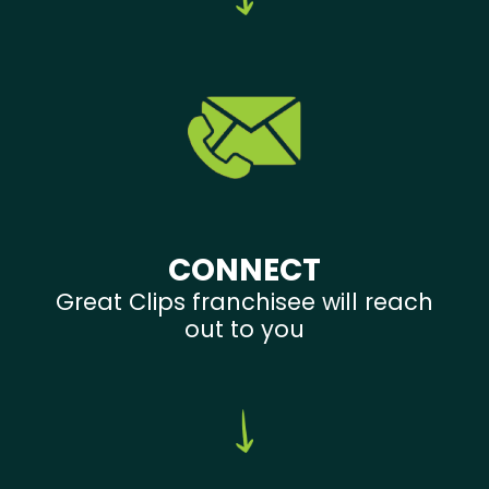
CONNECT
Great Clips franchisee will reach
out to you