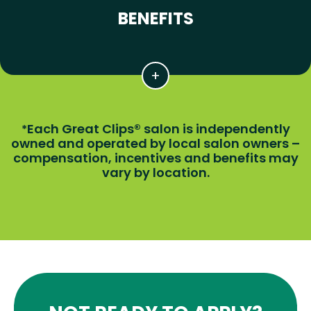
BENEFITS
Each Great Clips® salon is independently
*
owned and operated by local salon owners –
compensation, incentives and benefits may
vary by location.