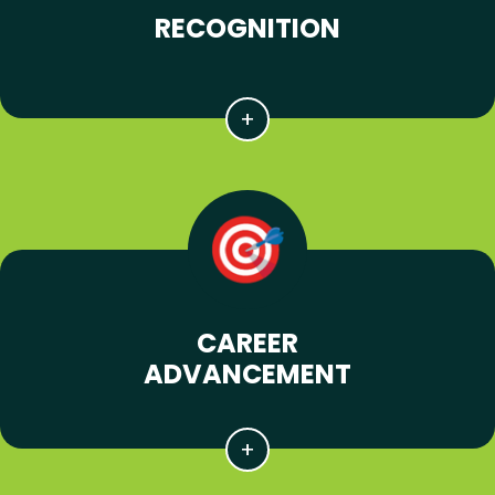
RECOGNITION
CAREER
ADVANCEMENT