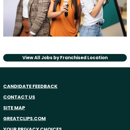
View All Jobs by
Franchised Location
CANDIDATE FEEDBACK
CONTACT US
SITE MAP
GREATCLIPS.COM
YOUR PRIVACY CHOICES