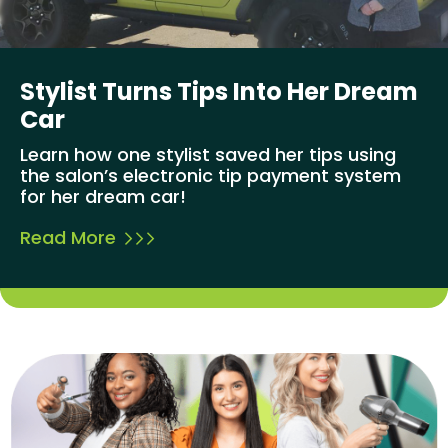
Stylist Turns Tips Into Her Dream
Car
Learn how one stylist saved her tips using
the salon’s electronic tip payment system
for her dream car!
Read More