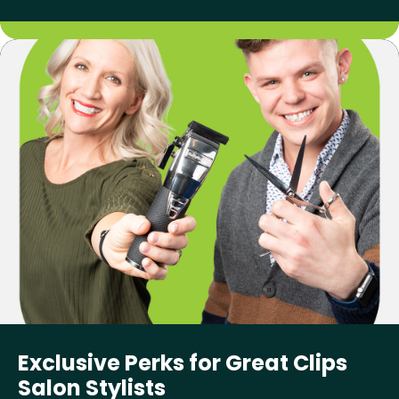
Exclusive Perks for Great Clips
Salon Stylists