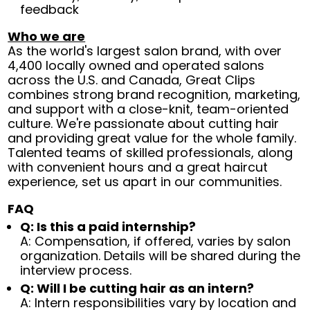
feedback
Who we are
As the world's largest salon brand, with over
4,400 locally owned and operated salons
across the U.S. and Canada, Great Clips
combines strong brand recognition, marketing,
and support with a close-knit, team-oriented
culture. We're passionate about cutting hair
and providing great value for the whole family.
Talented teams of skilled professionals, along
with convenient hours and a great haircut
experience, set us apart in our communities.
FAQ
Q: Is this a paid internship?
A: Compensation, if offered, varies by salon
organization. Details will be shared during the
interview process.
Q: Will I be cutting hair as an intern?
A: Intern responsibilities vary by location and