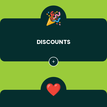
DISCOUNTS