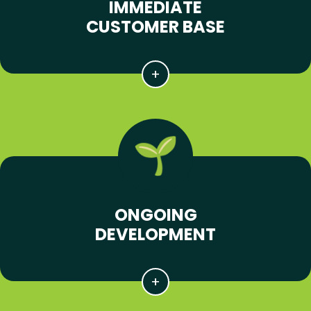
IMMEDIATE
CUSTOMER BASE
ONGOING
DEVELOPMENT