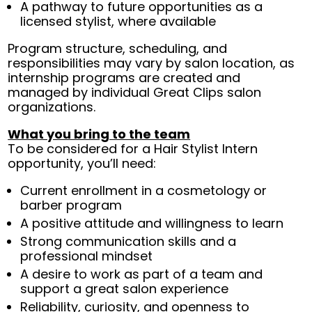
A pathway to future opportunities as a
licensed stylist, where available
Program structure, scheduling, and
responsibilities may vary by salon location, as
internship programs are created and
managed by individual Great Clips salon
organizations.
What you bring to the team
To be considered for a Hair Stylist Intern
opportunity, you’ll need:
Current enrollment in a cosmetology or
barber program
A positive attitude and willingness to learn
Strong communication skills and a
professional mindset
A desire to work as part of a team and
support a great salon experience
Reliability, curiosity, and openness to