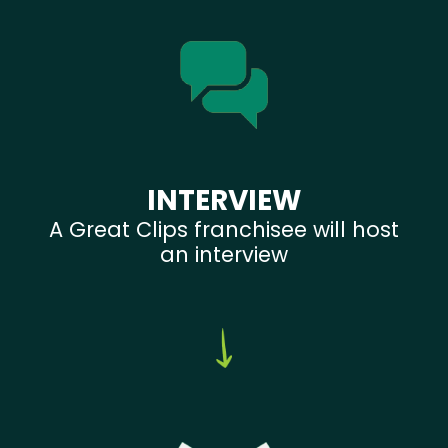
INTERVIEW
A Great Clips franchisee will host
an interview