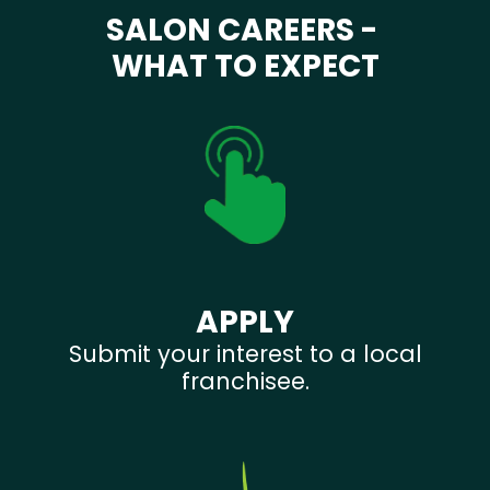
SALON CAREERS -
WHAT TO EXPECT
APPLY
Submit your interest to a local
franchisee.