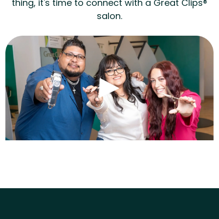
thing, it's time to connect with a Great Clips®
salon.