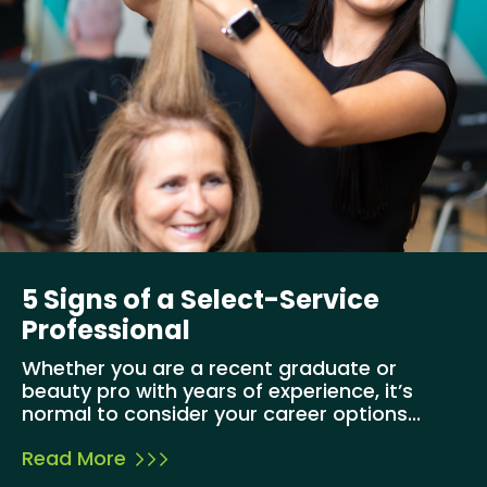
5 Signs of a Select-Service
Professional
Whether you are a recent graduate or
beauty pro with years of experience, it’s
normal to consider your career options...
Read More