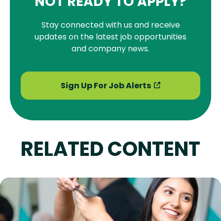
NOT READY TO APPLY?
Stay connected with us and receive
updates on the latest job opportunities
and company news.
Sign Up For Job Alerts
RELATED CONTENT