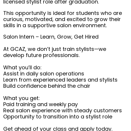
licensed stylist role after graduation.
This opportunity is ideal for students who are
curious, motivated, and excited to grow their
skills in a supportive salon environment.
Salon Intern – Learn, Grow, Get Hired
At GCAZ, we don’t just train stylists—we
develop future professionals.
What you’ll do:
Assist in daily salon operations
Learn from experienced leaders and stylists
Build confidence behind the chair
What you get:
Paid training and weekly pay
Real salon experience with steady customers
Opportunity to transition into a stylist role
Get ahead of your class and apply today.