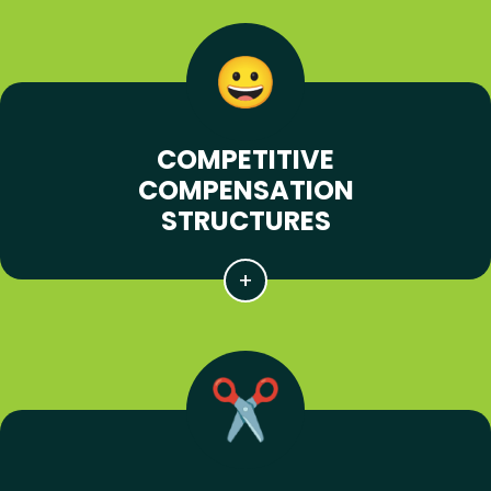
COMPETITIVE
COMPENSATION
STRUCTURES