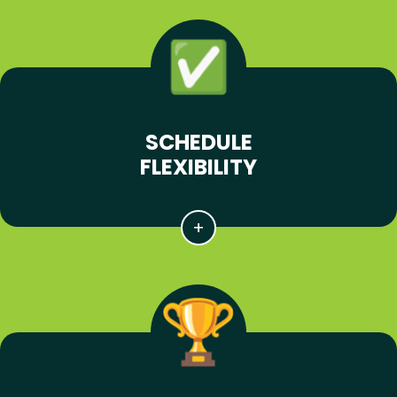
SCHEDULE
FLEXIBILITY