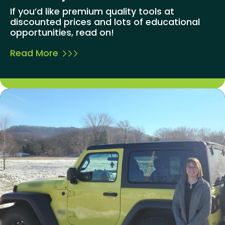
If you’d like premium quality tools at
discounted prices and lots of educational
opportunities, read on!
Read More