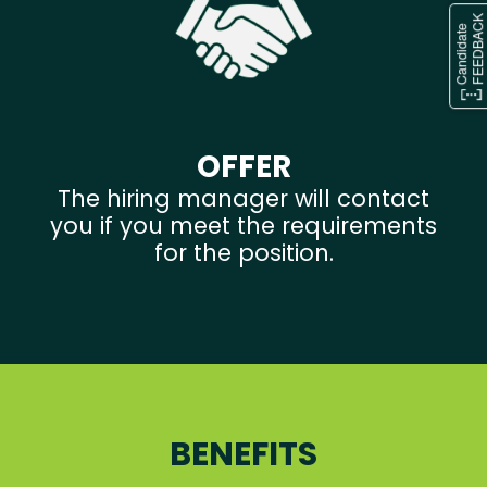
OFFER
The hiring manager will contact
you if you meet the requirements
for the position.
BENEFITS