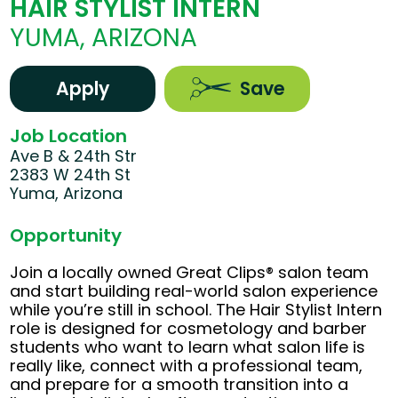
HAIR STYLIST INTERN
YUMA, ARIZONA
Apply
Save
Job Location
Ave B & 24th Str
2383 W 24th St
Yuma, Arizona
Opportunity
Join a locally owned Great Clips® salon team
and start building real-world salon experience
while you’re still in school. The Hair Stylist Intern
role is designed for cosmetology and barber
students who want to learn what salon life is
really like, connect with a professional team,
and prepare for a smooth transition into a