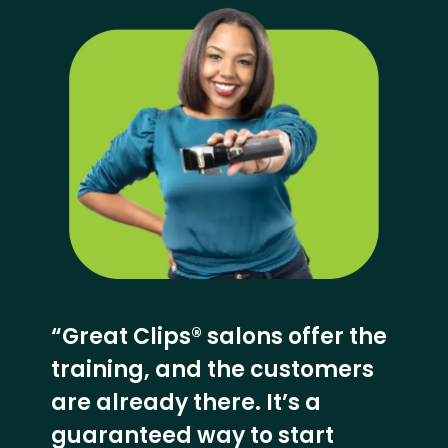
“Great Clips® salons offer the
training, and the customers
are already there. It’s a
guaranteed way to start