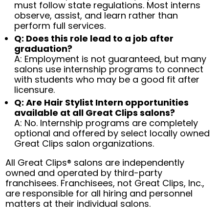
must follow state regulations. Most interns
observe, assist, and learn rather than
perform full services.
Q: Does this role lead to a job after
graduation?
A: Employment is not guaranteed, but many
salons use internship programs to connect
with students who may be a good fit after
licensure.
Q: Are Hair Stylist Intern opportunities
available at all Great Clips salons?
A: No. Internship programs are completely
optional and offered by select locally owned
Great Clips salon organizations.
All Great Clips® salons are independently
owned and operated by third-party
franchisees. Franchisees, not Great Clips, Inc.,
are responsible for all hiring and personnel
matters at their individual salons.