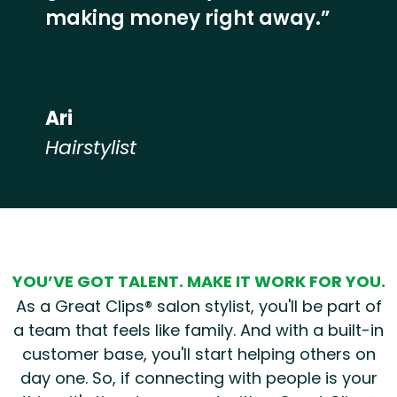
making money right away.”
Ari
Hairstylist
Hear from our employees
YOU’VE GOT TALENT. MAKE IT WORK FOR YOU.
As a Great Clips® salon stylist, you'll be part of
a team that feels like family. And with a built-in
customer base, you'll start helping others on
day one. So, if connecting with people is your