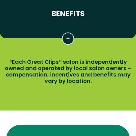
BENEFITS
Each Great Clips® salon is independently
*
owned and operated by local salon owners –
compensation, incentives and benefits may
vary by location.