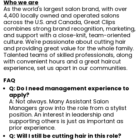
Who we are
As the world's largest salon brand, with over
4,400 locally owned and operated salons
across the U.S. and Canada, Great Clips
combines strong brand recognition, marketing,
and support with a close-knit, team-oriented
culture. We're passionate about cutting hair
and providing great value for the whole family.
Talented teams of skilled professionals, along
with convenient hours and a great haircut
experience, set us apart in our communities.
FAQ
Q: Do I need management experience to
apply?
A: Not always. Many Assistant Salon
Managers grow into the role from a stylist
position. An interest in leadership and
supporting others is just as important as
prior experience.
Q: Will I still be cutting hair in this role?