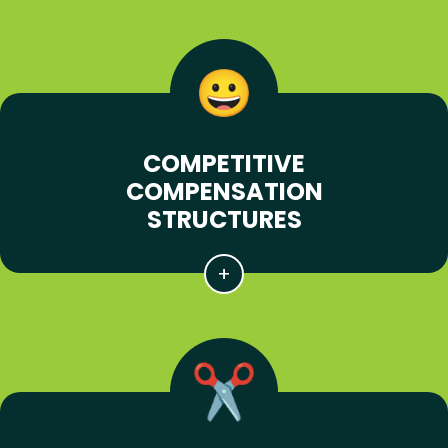
COMPETITIVE
COMPENSATION
STRUCTURES