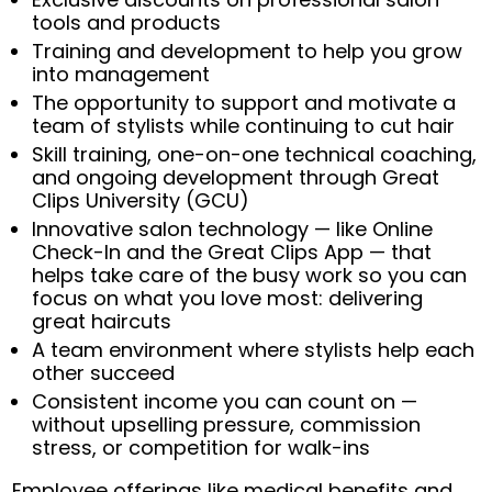
tools and products
Training and development to help you grow
into management
The opportunity to support and motivate a
team of stylists while continuing to cut hair
Skill training, one-on-one technical coaching,
and ongoing development through Great
Clips University (GCU)
Innovative salon technology — like Online
Check-In and the Great Clips App — that
helps take care of the busy work so you can
focus on what you love most: delivering
great haircuts
A team environment where stylists help each
other succeed
Consistent income you can count on —
without upselling pressure, commission
stress, or competition for walk-ins
Employee offerings like medical benefits and