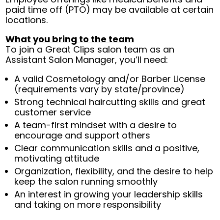
paid time off (PTO) may be available at certain
locations.
What you bring to the team
To join a Great Clips salon team as an
Assistant Salon Manager, you’ll need:
A valid Cosmetology and/or Barber License
(requirements vary by state/province)
Strong technical haircutting skills and great
customer service
A team-first mindset with a desire to
encourage and support others
Clear communication skills and a positive,
motivating attitude
Organization, flexibility, and the desire to help
keep the salon running smoothly
An interest in growing your leadership skills
and taking on more responsibility