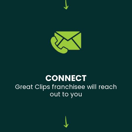
CONNECT
Great Clips franchisee will reach
out to you