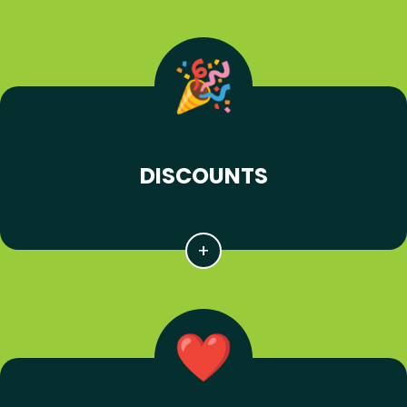
DISCOUNTS