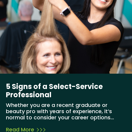
5 Signs of a Select-Service
Professional
Whether you are a recent graduate or
beauty pro with years of experience, it’s
normal to consider your career options...
Read More