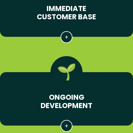
IMMEDIATE
CUSTOMER BASE
ONGOING
DEVELOPMENT