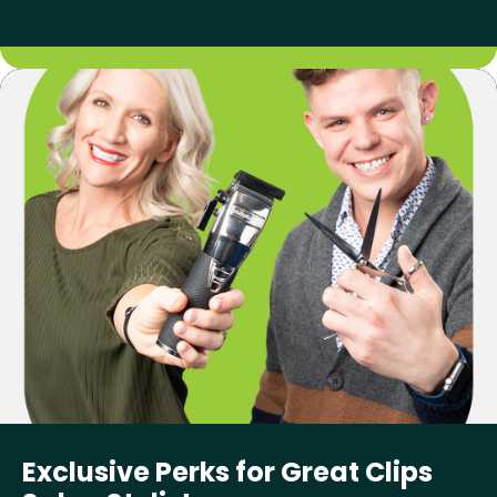
Exclusive Perks for Great Clips