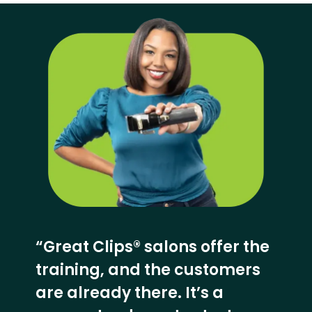
“Great Clips® salons offer the
training, and the customers
are already there. It’s a