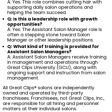
A: Yes. This role combines cutting hair with
supporting daily salon operations and
helping the team succeed.
Q: Is this a leadership role with growth
opportunities?
A: Yes. The Assistant Salon Manager role is
often a stepping stone toward Salon
Manager or other leadership positions.
Q: What kind of training is provided for
Assistant Salon Managers?
A: Assistant Salon Managers receive training
in management and operations through
Great Clips University (GCU), along with
ongoing support and instruction from salon
management.
All Great Clips® salons are independently
owned and operated by third-party
franchisees. Franchisees, not Great Clips, Inc.,
are responsible for all hiring and personnel
matters at their individual salons.