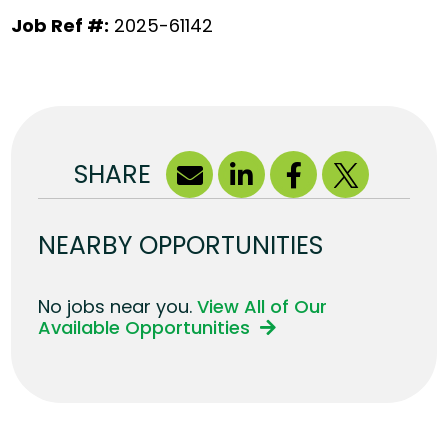
Job Ref #:
2025-61142
SHARE
NEARBY OPPORTUNITIES
No jobs near you.
View All of Our
Available Opportunities