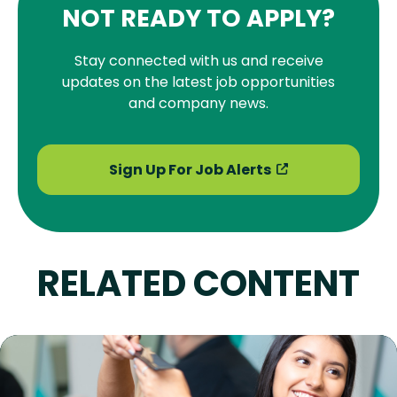
NOT READY TO APPLY?
Stay connected with us and receive
updates on the latest job opportunities
and company news.
Sign Up For Job Alerts
RELATED CONTENT