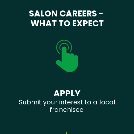
SALON CAREERS -
WHAT TO EXPECT
APPLY
Submit your interest to a local
franchisee.