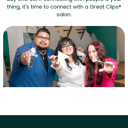
thing, it's time to connect with a Great Clips®
salon.