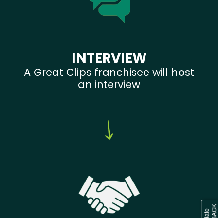
INTERVIEW
A Great Clips franchisee will host
an interview