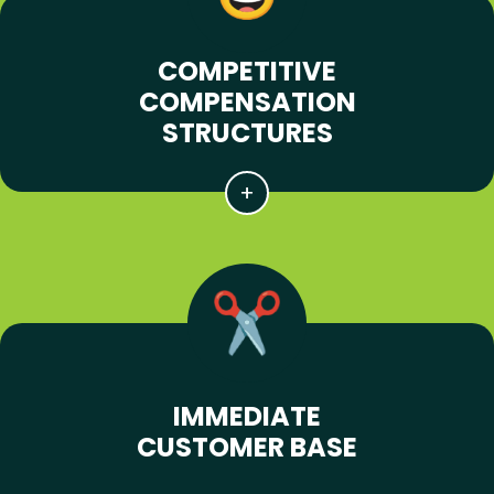
COMPETITIVE
COMPENSATION
STRUCTURES
IMMEDIATE
CUSTOMER BASE