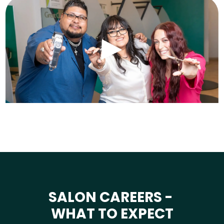
SALON CAREERS -
WHAT TO EXPECT