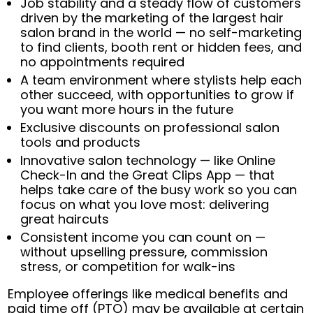
Job stability and a steady flow of customers
driven by the marketing of the largest hair
salon brand in the world — no self-marketing
to find clients, booth rent or hidden fees, and
no appointments required
A team environment where stylists help each
other succeed, with opportunities to grow if
you want more hours in the future
Exclusive discounts on professional salon
tools and products
Innovative salon technology — like Online
Check-In and the Great Clips App — that
helps take care of the busy work so you can
focus on what you love most: delivering
great haircuts
Consistent income you can count on —
without upselling pressure, commission
stress, or competition for walk-ins
Employee offerings like medical benefits and
paid time off (PTO) may be available at certain