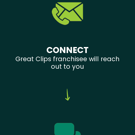
CONNECT
Great Clips franchisee will reach
out to you