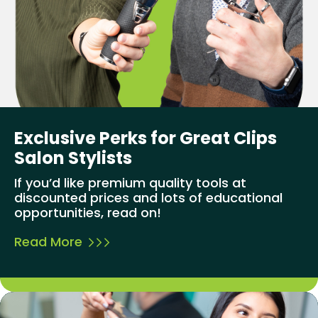
Exclusive Perks for Great Clips
Salon Stylists
If you’d like premium quality tools at
discounted prices and lots of educational
opportunities, read on!
Read More