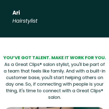
Ari
Hairstylist
Hear from our employees
YOU’VE GOT TALENT. MAKE IT WORK FOR YOU.
As a Great Clips® salon stylist, you'll be part of
a team that feels like family. And with a built-in
customer base, you'll start helping others on
day one. So, if connecting with people is your
thing, it's time to connect with a Great Clips®
salon.