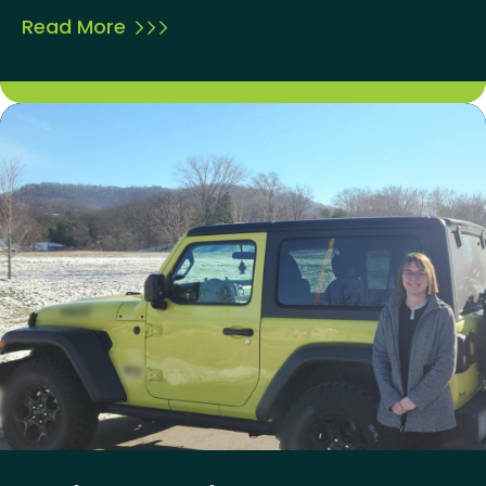
Read More