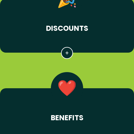
DISCOUNTS
BENEFITS