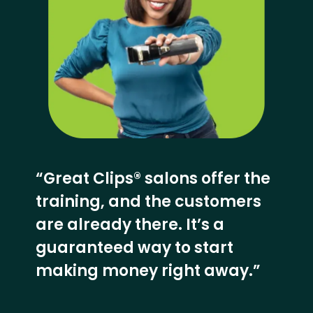
“Great Clips® salons offer the
training, and the customers
are already there. It’s a
guaranteed way to start
making money right away.”