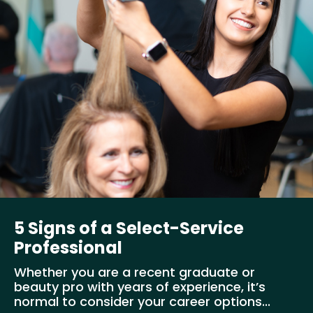
5 Signs of a Select-Service
Professional
Whether you are a recent graduate or
beauty pro with years of experience, it’s
normal to consider your career options...