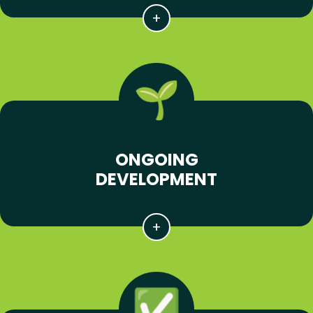
ONGOING
DEVELOPMENT