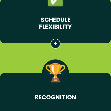
SCHEDULE
FLEXIBILITY
RECOGNITION