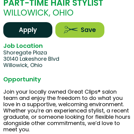
PART-TIME HAIR STYLIST
WILLOWICK, OHIO
Apply
Save
Job Location
Shoregate Plaza
30140 Lakeshore Blvd
Willowick, Ohio
Opportunity
Join your locally owned Great Clips® salon
team and enjoy the freedom to do what you
love in a supportive, welcoming environment.
Whether you’re an experienced stylist, a recent
graduate, or someone looking for flexible hours
alongside other commitments, we’d love to
meet you.