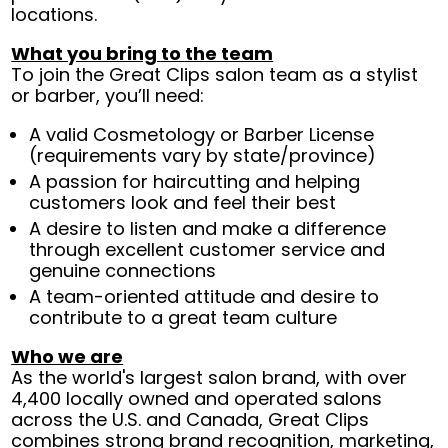
locations.
What you bring to the team
To join the Great Clips salon team as a stylist
or barber, you’ll need:
A valid Cosmetology or Barber License
(requirements vary by state/province)
A passion for haircutting and helping
customers look and feel their best
A desire to listen and make a difference
through excellent customer service and
genuine connections
A team-oriented attitude and desire to
contribute to a great team culture
Who we are
As the world's largest salon brand, with over
4,400 locally owned and operated salons
across the U.S. and Canada, Great Clips
combines strong brand recognition, marketing,