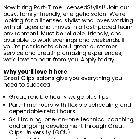
Now hiring Part-Time LicensedStylist! Join our
busy, family-friendly, energetic salon! We’re
looking for a licensed stylist who loves working
with all ages and thrives in a fast-paced team
environment. Must be reliable, friendly, and
available to work evenings and weekends. If
you’re passionate about great customer
service and creating amazing experiences,
we’d love to hear from you. Apply today
Why you’ll love it here
Great Clips salons give you everything you
need to succeed:
Great, reliable hourly wage plus tips
Part-time hours with flexible scheduling and
dependable retail hours
Skill training, one-on-one technical coaching,
and ongoing development through Great
Clips University (GCU)