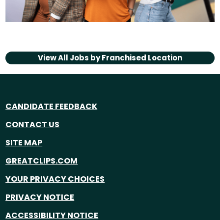
View All Jobs by
Franchised Location
CANDIDATE FEEDBACK
CONTACT US
SITE MAP
GREATCLIPS.COM
YOUR PRIVACY CHOICES
PRIVACY NOTICE
ACCESSIBILITY NOTICE