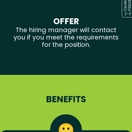
OFFER
The hiring manager will contact
you if you meet the requirements
for the position.
BENEFITS