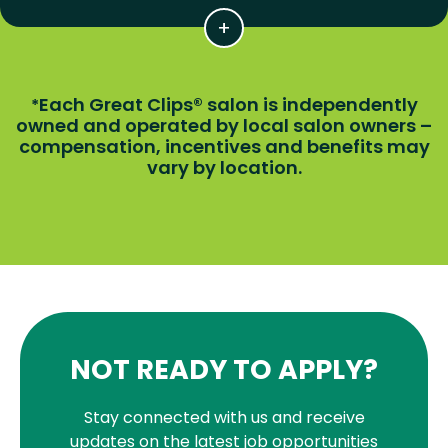
Each Great Clips® salon is independently
*
owned and operated by local salon owners –
compensation, incentives and benefits may
vary by location.
NOT READY TO APPLY?
Stay connected with us and receive
updates on the latest job opportunities