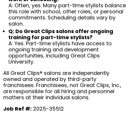
A: Often, yes. Many part-time stylists balance
this role with school, other roles, or personal
commitments. Scheduling details vary by
salon.
Q: Do Great Clips salons offer ongoing
training for part-time stylists?
A: Yes. Part-time stylists have access to
ongoing training and development
opportunities, including Great Clips
University.
All Great Clips® salons are independently
owned and operated by third-party
franchisees. Franchisees, not Great Clips, Inc.,
are responsible for all hiring and personnel
matters at their individual salons.
Job Ref #:
2025-35512