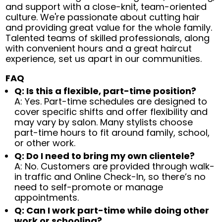
and support with a close-knit, team-oriented
culture. We're passionate about cutting hair
and providing great value for the whole family.
Talented teams of skilled professionals, along
with convenient hours and a great haircut
experience, set us apart in our communities.
FAQ
Q: Is this a flexible, part-time position?
A: Yes. Part-time schedules are designed to
cover specific shifts and offer flexibility and
may vary by salon. Many stylists choose
part-time hours to fit around family, school,
or other work.
Q: Do I need to bring my own clientele?
A: No. Customers are provided through walk-
in traffic and Online Check-In, so there’s no
need to self-promote or manage
appointments.
Q: Can I work part-time while doing other
work or schooling?