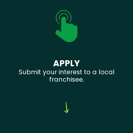
APPLY
Submit your interest to a local
franchisee.