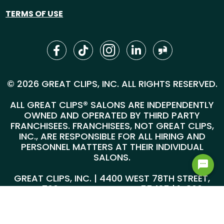
TERMS OF USE
© 2026 GREAT CLIPS, INC. ALL RIGHTS RESERVED.
ALL GREAT CLIPS® SALONS ARE INDEPENDENTLY
OWNED AND OPERATED BY THIRD PARTY
FRANCHISEES. FRANCHISEES, NOT GREAT CLIPS,
INC., ARE RESPONSIBLE FOR ALL HIRING AND
PERSONNEL MATTERS AT THEIR INDIVIDUAL
SALONS.
GREAT CLIPS, INC. | 4400 WEST 78TH STREET,
SUITE 700, MINNEAPOLIS, MN 55435 |
1-800-
999-5959