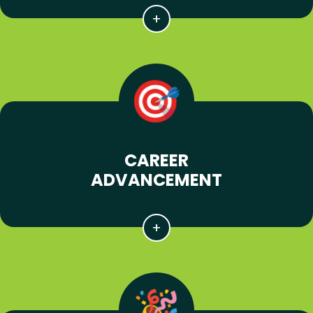
CAREER
ADVANCEMENT