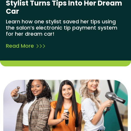
Stylist Turns Tips Into Her Dream
Car
Learn how one stylist saved her tips using
the salon’s electronic tip payment system
for her dream car!
Read More