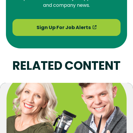
and company news.
Sign Up For Job Alerts
RELATED CONTENT