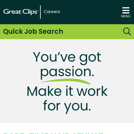
Careers
MENU
Quick Job Search