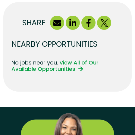
SHARE
NEARBY OPPORTUNITIES
No jobs near you.
View All of Our
Available Opportunities