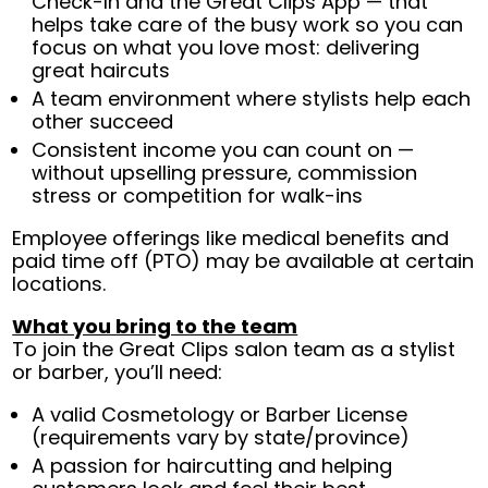
Check-In and the Great Clips App — that
helps take care of the busy work so you can
focus on what you love most: delivering
great haircuts
A team environment where stylists help each
other succeed
Consistent income you can count on —
without upselling pressure, commission
stress or competition for walk-ins
Employee offerings like medical benefits and
paid time off (PTO) may be available at certain
locations.
What you bring to the team
To join the Great Clips salon team as a stylist
or barber, you’ll need:
A valid Cosmetology or Barber License
(requirements vary by state/province)
A passion for haircutting and helping