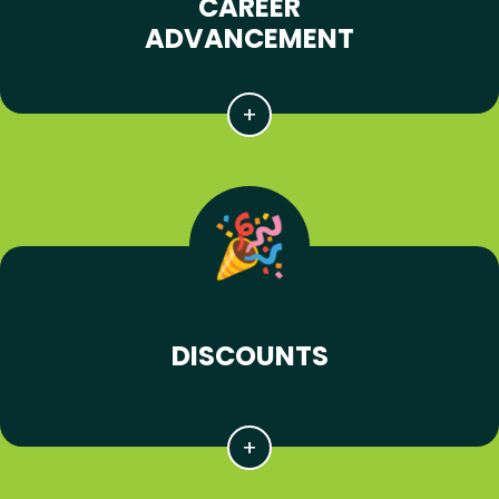
CAREER
ADVANCEMENT
DISCOUNTS