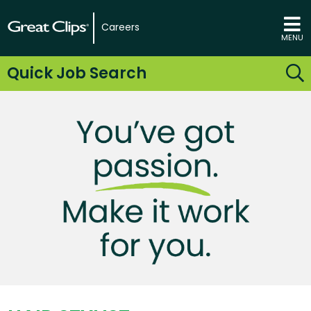
Careers
MENU
Quick Job Search