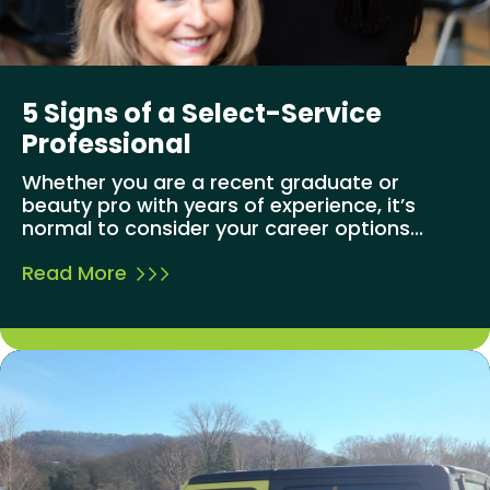
5 Signs of a Select-Service
Professional
Whether you are a recent graduate or
beauty pro with years of experience, it’s
normal to consider your career options...
Read More