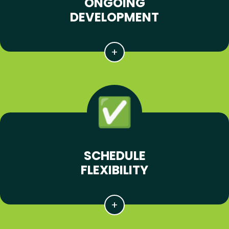
ONGOING
DEVELOPMENT
SCHEDULE
FLEXIBILITY