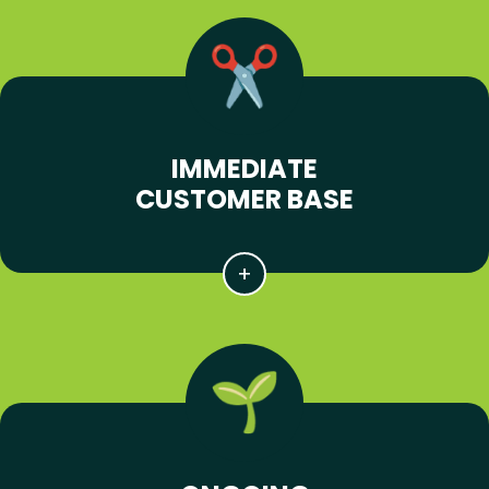
IMMEDIATE
CUSTOMER BASE