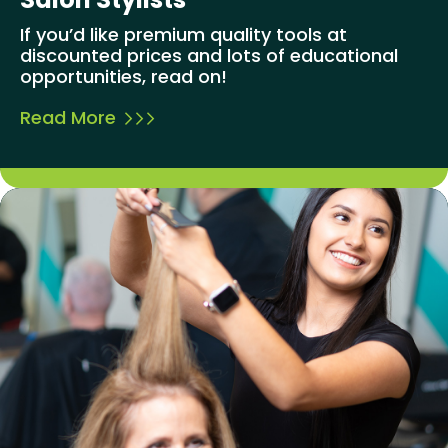
If you’d like premium quality tools at
discounted prices and lots of educational
opportunities, read on!
Read More