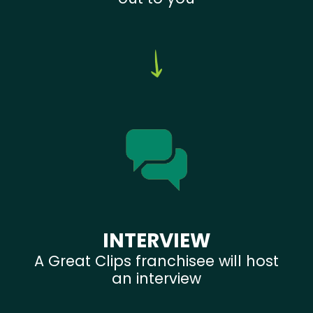
INTERVIEW
A Great Clips franchisee will host
an interview