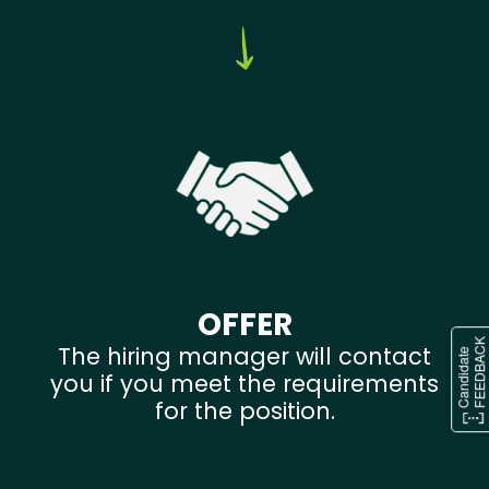
OFFER
The hiring manager will contact
you if you meet the requirements
for the position.