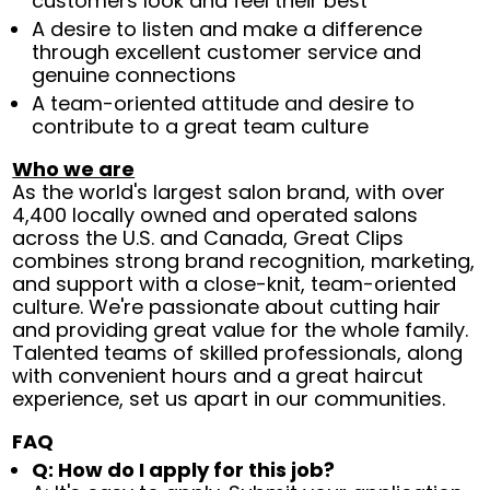
customers look and feel their best
A desire to listen and make a difference
through excellent customer service and
genuine connections
A team-oriented attitude and desire to
contribute to a great team culture
Who we are
As the world's largest salon brand, with over
4,400 locally owned and operated salons
across the U.S. and Canada, Great Clips
combines strong brand recognition, marketing,
and support with a close-knit, team-oriented
culture. We're passionate about cutting hair
and providing great value for the whole family.
Talented teams of skilled professionals, along
with convenient hours and a great haircut
experience, set us apart in our communities.
FAQ
Q: How do I apply for this job?