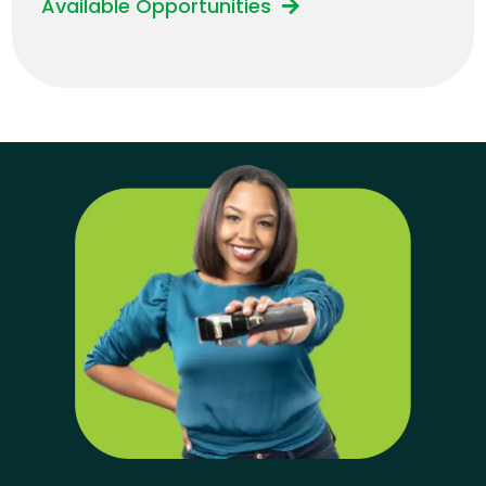
Available Opportunities