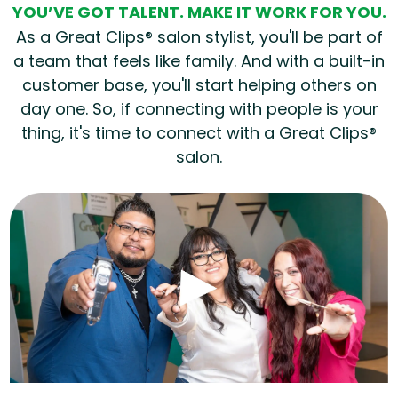
YOU’VE GOT TALENT. MAKE IT WORK FOR YOU.
As a Great Clips® salon stylist, you'll be part of
a team that feels like family. And with a built-in
customer base, you'll start helping others on
day one. So, if connecting with people is your
thing, it's time to connect with a Great Clips®
salon.