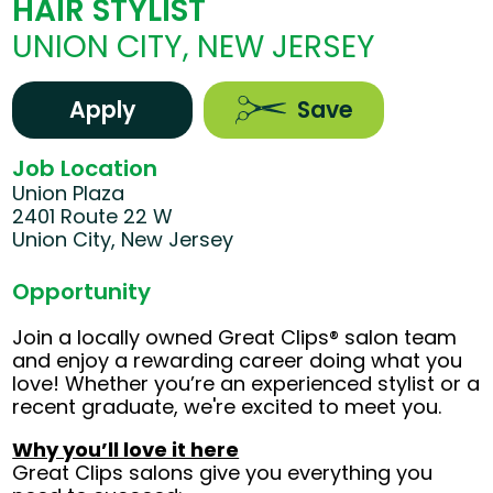
HAIR STYLIST
UNION CITY, NEW JERSEY
Apply
Save
Job Location
Union Plaza
2401 Route 22 W
Union City, New Jersey
Opportunity
Join a locally owned Great Clips® salon team
and enjoy a rewarding career doing what you
love! Whether you’re an experienced stylist or a
recent graduate, we're excited to meet you.
Why you’ll love it here
Great Clips salons give you everything you