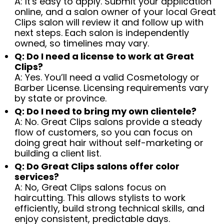
A: It's easy to apply. Submit your application
online, and a salon owner of your local Great
Clips salon will review it and follow up with
next steps. Each salon is independently
owned, so timelines may vary.
Q: Do I need a license to work at Great
Clips?
A: Yes. You’ll need a valid Cosmetology or
Barber License. Licensing requirements vary
by state or province.
Q: Do I need to bring my own clientele?
A: No. Great Clips salons provide a steady
flow of customers, so you can focus on
doing great hair without self-marketing or
building a client list.
Q: Do Great Clips salons offer color
services?
A: No, Great Clips salons focus on
haircutting. This allows stylists to work
efficiently, build strong technical skills, and
enjoy consistent, predictable days.