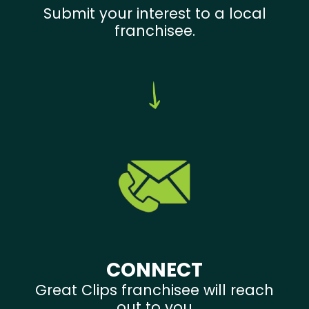
Submit your interest to a local
franchisee.
CONNECT
Great Clips franchisee will reach
out to you