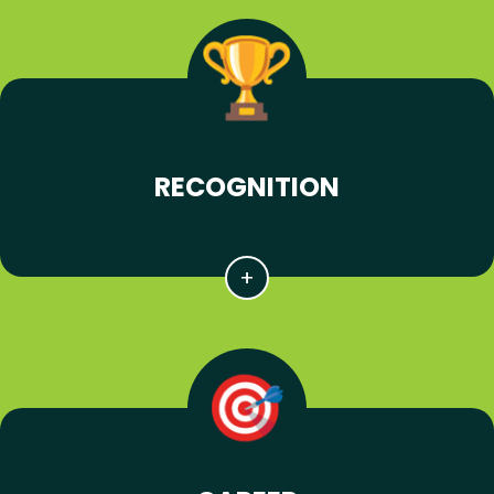
RECOGNITION