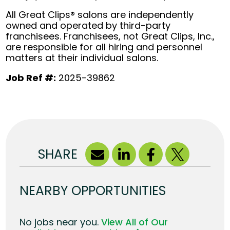
All Great Clips® salons are independently
owned and operated by third-party
franchisees. Franchisees, not Great Clips, Inc.,
are responsible for all hiring and personnel
matters at their individual salons.
Job Ref #:
2025-39862
SHARE
NEARBY OPPORTUNITIES
No jobs near you.
View All of Our