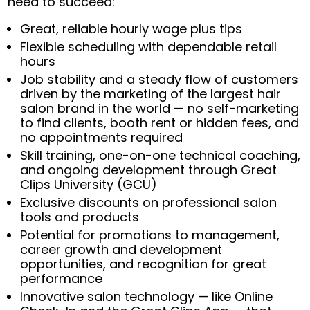
need to succeed:
Great, reliable hourly wage plus tips
Flexible scheduling with dependable retail
hours
Job stability and a steady flow of customers
driven by the marketing of the largest hair
salon brand in the world — no self-marketing
to find clients, booth rent or hidden fees, and
no appointments required
Skill training, one-on-one technical coaching,
and ongoing development through Great
Clips University (GCU)
Exclusive discounts on professional salon
tools and products
Potential for promotions to management,
career growth and development
opportunities, and recognition for great
performance
Innovative salon technology — like Online