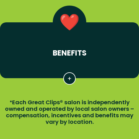
BENEFITS
Each Great Clips® salon is independently
*
owned and operated by local salon owners –
compensation, incentives and benefits may
vary by location.