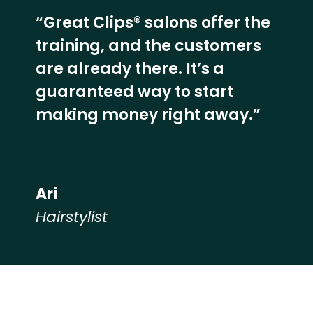
“Great Clips® salons offer the
training, and the customers
are already there. It’s a
guaranteed way to start
making money right away.”
Ari
Hairstylist
Hear from our employees