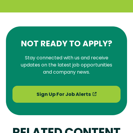
NOT READY TO APPLY?
Stay connected with us and receive
updates on the latest job opportunities
and company news.
Sign Up For Job Alerts
RELATED CONTENT