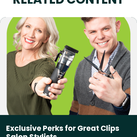
Exclusive Perks for Great Clips
Salon Stylists