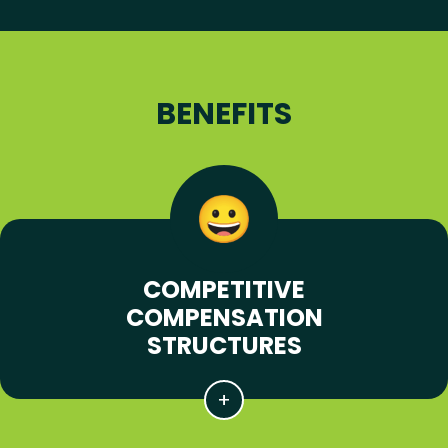
BENEFITS
COMPETITIVE
COMPENSATION
STRUCTURES