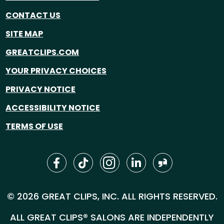
CONTACT US
SITE MAP
GREATCLIPS.COM
YOUR PRIVACY CHOICES
PRIVACY NOTICE
ACCESSIBILITY NOTICE
TERMS OF USE
© 2026 GREAT CLIPS, INC. ALL RIGHTS RESERVED.
ALL GREAT CLIPS® SALONS ARE INDEPENDENTLY