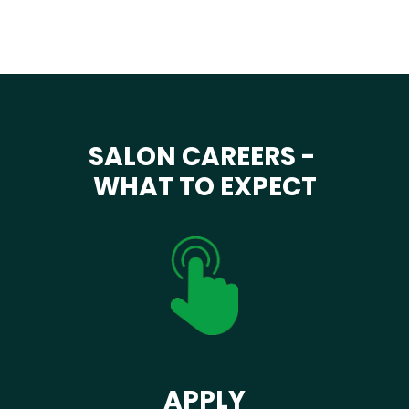
SALON CAREERS -
WHAT TO EXPECT
APPLY