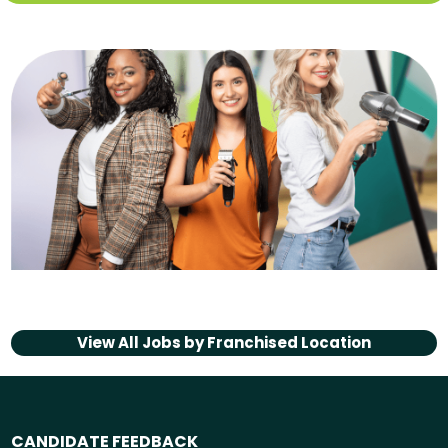
View All Jobs by
Franchised Location
CANDIDATE FEEDBACK