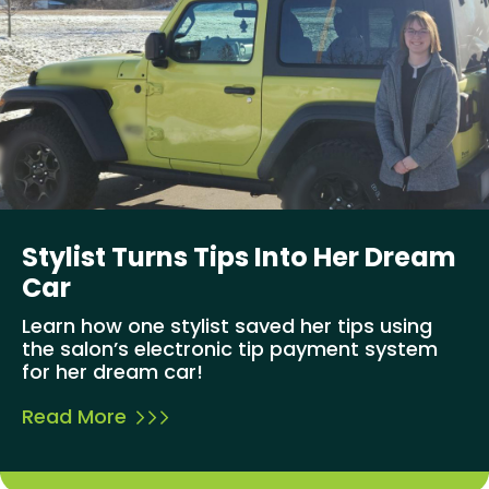
Stylist Turns Tips Into Her Dream
Car
Learn how one stylist saved her tips using
the salon’s electronic tip payment system
for her dream car!
Read More