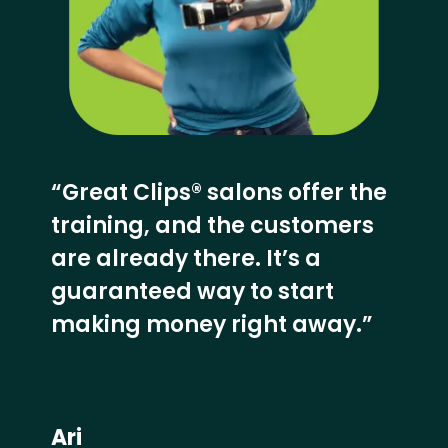
“Great Clips® salons offer the
training, and the customers
are already there. It’s a
guaranteed way to start
making money right away.”
Ari