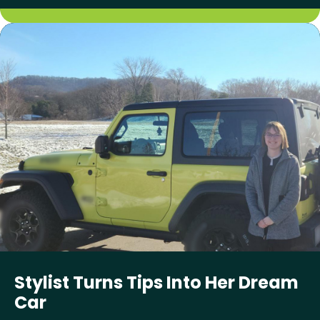
Stylist Turns Tips Into Her Dream
Car