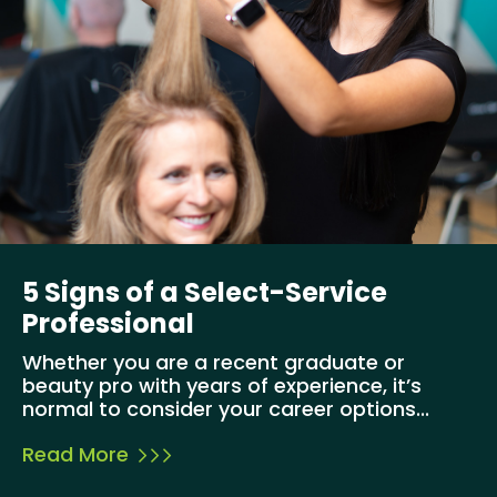
5 Signs of a Select-Service
Professional
Whether you are a recent graduate or
beauty pro with years of experience, it’s
normal to consider your career options...
Read More