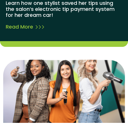
Learn how one stylist saved her tips using
the salon’s electronic tip payment system
for her dream car!
Read More