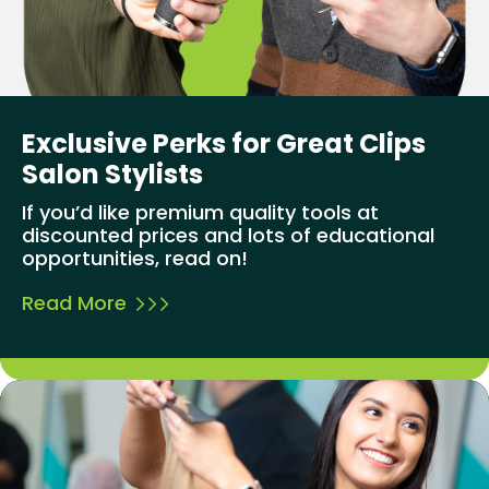
Exclusive Perks for Great Clips
Salon Stylists
If you’d like premium quality tools at
discounted prices and lots of educational
opportunities, read on!
Read More