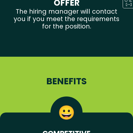
OFFER
The hiring manager will contact
you if you meet the requirements
for the position.
BENEFITS