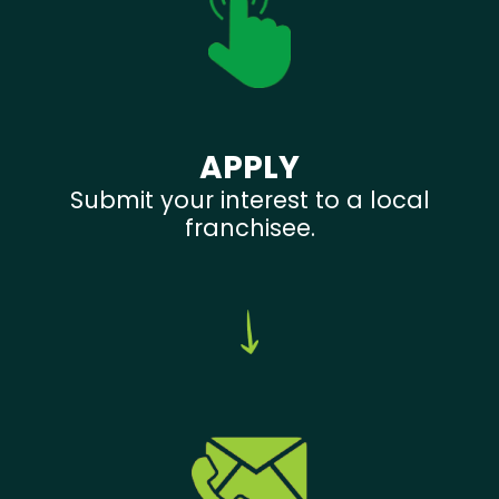
APPLY
Submit your interest to a local
franchisee.