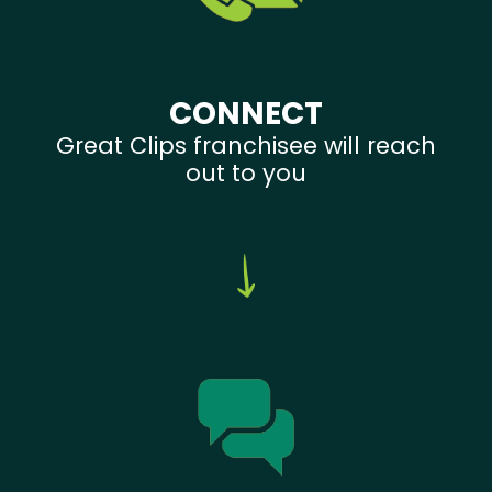
CONNECT
Great Clips franchisee will reach
out to you