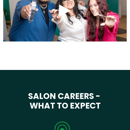
SALON CAREERS -
WHAT TO EXPECT