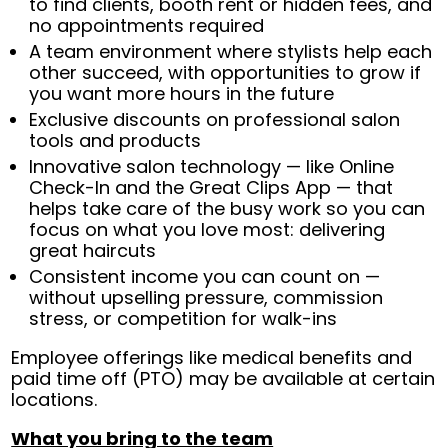
to find clients, booth rent or hidden fees, and
no appointments required
A team environment where stylists help each
other succeed, with opportunities to grow if
you want more hours in the future
Exclusive discounts on professional salon
tools and products
Innovative salon technology — like Online
Check-In and the Great Clips App — that
helps take care of the busy work so you can
focus on what you love most: delivering
great haircuts
Consistent income you can count on —
without upselling pressure, commission
stress, or competition for walk-ins
Employee offerings like medical benefits and
paid time off (PTO) may be available at certain
locations.
What you bring to the team