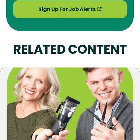
Sign Up For Job Alerts
RELATED CONTENT