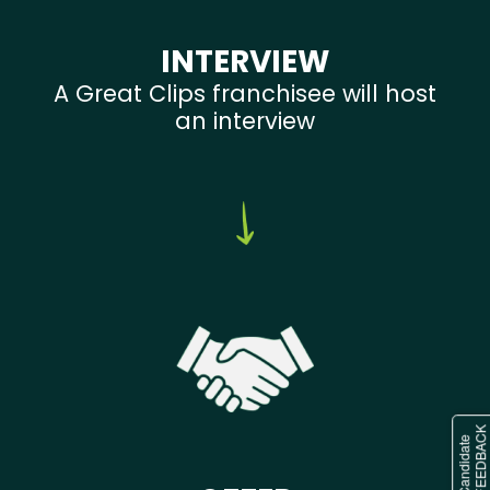
INTERVIEW
A Great Clips franchisee will host
an interview