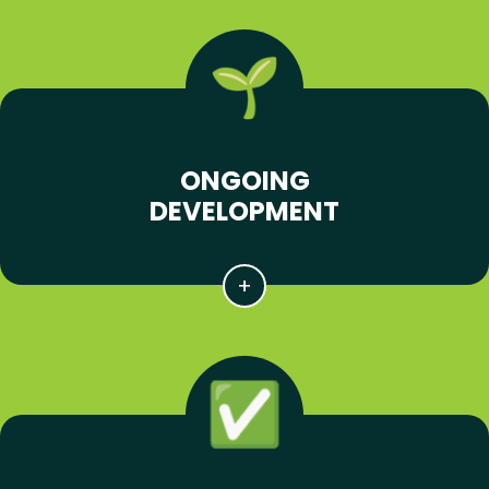
ONGOING
DEVELOPMENT