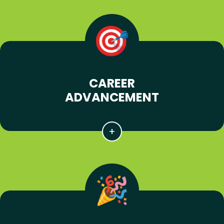
CAREER
ADVANCEMENT