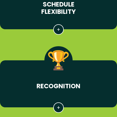
SCHEDULE
FLEXIBILITY
RECOGNITION