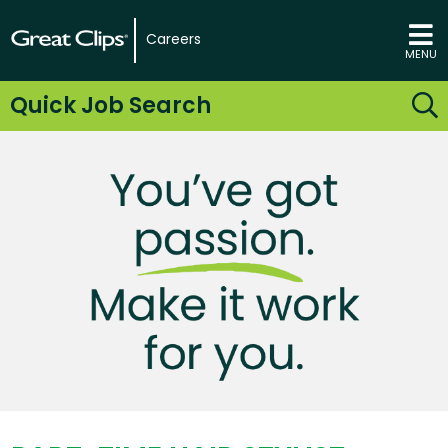
Careers
MENU
Quick Job Search