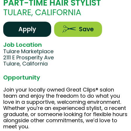
PART-TIME HAIR STYLIST
TULARE, CALIFORNIA
Apply
Save
Job Location
Tulare Marketplace
2111 E Prosperity Ave
Tulare, California
Opportunity
Join your locally owned Great Clips® salon
team and enjoy the freedom to do what you
love in a supportive, welcoming environment.
Whether you’re an experienced stylist, a recent
graduate, or someone looking for flexible hours
alongside other commitments, we’d love to
meet you.