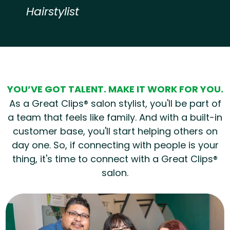
Hairstylist
Hear from our employees
YOU’VE GOT TALENT. MAKE IT WORK FOR YOU.
As a Great Clips® salon stylist, you'll be part of
a team that feels like family. And with a built-in
customer base, you'll start helping others on
day one. So, if connecting with people is your
thing, it's time to connect with a Great Clips®
salon.