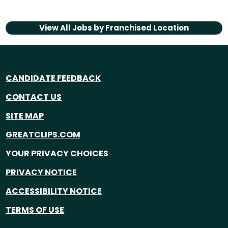
View All Jobs by
Franchised Location
CANDIDATE FEEDBACK
CONTACT US
SITE MAP
GREATCLIPS.COM
YOUR PRIVACY CHOICES
PRIVACY NOTICE
ACCESSIBILITY NOTICE
TERMS OF USE