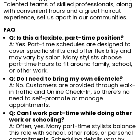
Talented teams of skilled professionals, along
with convenient hours and a great haircut
experience, set us apart in our communities.
FAQ
Q: Is this a flexible, part-time position?
A: Yes. Part-time schedules are designed to
cover specific shifts and offer flexibility and
may vary by salon. Many stylists choose
part-time hours to fit around family, school,
or other work.
Q: Do I need to bring my own clientele?
A: No. Customers are provided through walk-
in traffic and Online Check-In, so there’s no
need to self-promote or manage
appointments.
Q: Can I work part-time while doing other
work or schooling?
A: Often, yes. Many part-time stylists balance
this role with school, other roles, or personal
commitments. Scheduling details vary by