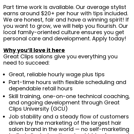
Part time work is available. Our average stylist
earns around $20+ per hour with tips included.
We are honest, fair and have a winning spirit! If
you want to grow, we will help you flourish. Our
local family-oriented culture ensures you get
personal care and development. Apply today!
Why you’ll love it here
Great Clips salons give you everything you
need to succeed:
Great, reliable hourly wage plus tips
Part-time hours with flexible scheduling and
dependable retail hours
Skill training, one-on-one technical coaching,
and ongoing development through Great
Clips University (GCU)
Job stability and a steady flow of customers
driven by the marketing of the largest hair
salon brand in the world — no self-marketing