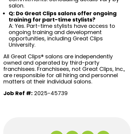
salon.
Q: Do Great Clips salons offer ongoing
training for part-time stylists?
A: Yes. Part-time stylists have access to
ongoing training and development
opportunities, including Great Clips
University.
All Great Clips® salons are independently
owned and operated by third-party
franchisees. Franchisees, not Great Clips, Inc.,
are responsible for all hiring and personnel
matters at their individual salons.
Job Ref #:
2025-45739