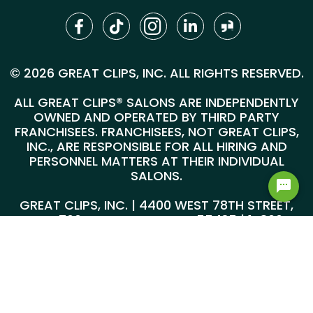
© 2026 GREAT CLIPS, INC. ALL RIGHTS RESERVED.
ALL GREAT CLIPS® SALONS ARE INDEPENDENTLY
OWNED AND OPERATED BY THIRD PARTY
FRANCHISEES. FRANCHISEES, NOT GREAT CLIPS,
INC., ARE RESPONSIBLE FOR ALL HIRING AND
PERSONNEL MATTERS AT THEIR INDIVIDUAL
SALONS.
GREAT CLIPS, INC. | 4400 WEST 78TH STREET,
SUITE 700, MINNEAPOLIS, MN 55435 |
1-800-
999-5959
@*
*@