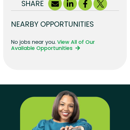
SHARE
NEARBY OPPORTUNITIES
No jobs near you.
View All of Our
Available Opportunities