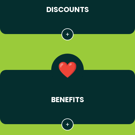
DISCOUNTS
BENEFITS