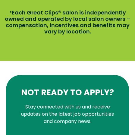
Each Great Clips® salon is independently
*
owned and operated by local salon owners –
compensation, incentives and benefits may
vary by location.
NOT READY TO APPLY?
Stay connected with us and receive
updates on the latest job opportunities
and company news.