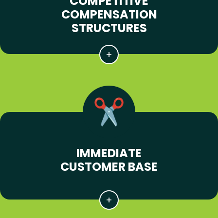
COMPETITIVE
COMPENSATION
STRUCTURES
IMMEDIATE
CUSTOMER BASE