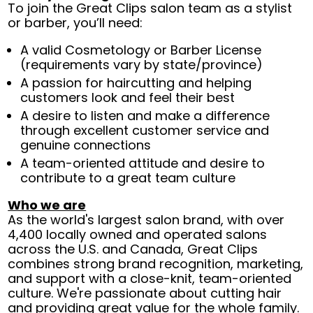
To join the Great Clips salon team as a stylist
or barber, you’ll need:
A valid Cosmetology or Barber License
(requirements vary by state/province)
A passion for haircutting and helping
customers look and feel their best
A desire to listen and make a difference
through excellent customer service and
genuine connections
A team-oriented attitude and desire to
contribute to a great team culture
Who we are
As the world's largest salon brand, with over
4,400 locally owned and operated salons
across the U.S. and Canada, Great Clips
combines strong brand recognition, marketing,
and support with a close-knit, team-oriented
culture. We're passionate about cutting hair
and providing great value for the whole family.