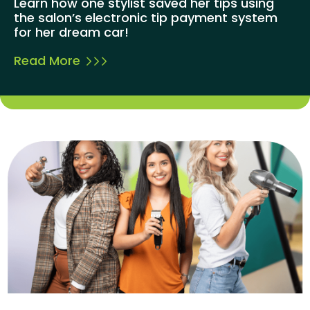
Learn how one stylist saved her tips using
the salon’s electronic tip payment system
for her dream car!
Read More