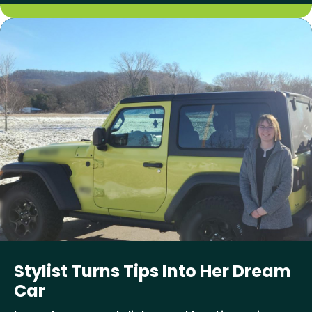
Stylist Turns Tips Into Her Dream
Car