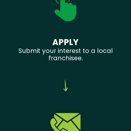
APPLY
Submit your interest to a local
franchisee.