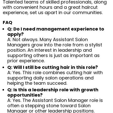
Talented teams of skilled professionals, along
with convenient hours and a great haircut
experience, set us apart in our communities.
FAQ
Q: Do I need management experience to
apply?
A: Not always. Many Assistant Salon
Managers grow into the role from a stylist
position. An interest in leadership and
supporting others is just as important as
prior experience.
Q: Will I still be cutting hair in this role?
A: Yes. This role combines cutting hair with
supporting daily salon operations and
helping the team succeed.
Q: Is this a leadership role with growth
opportunities?
A: Yes. The Assistant Salon Manager role is
often a stepping stone toward Salon
Manager or other leadership positions.