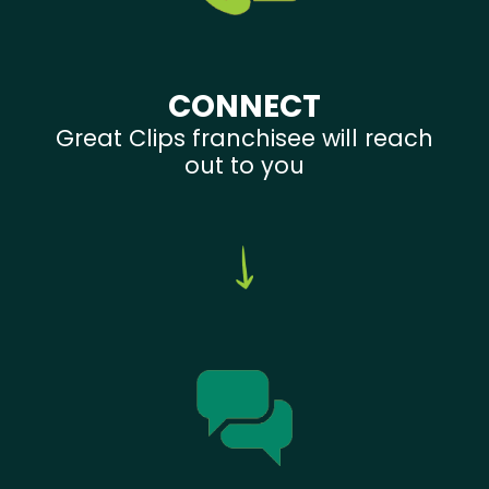
CONNECT
Great Clips franchisee will reach
out to you