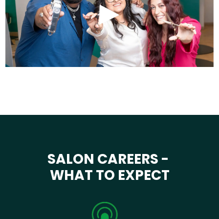
SALON CAREERS -
WHAT TO EXPECT