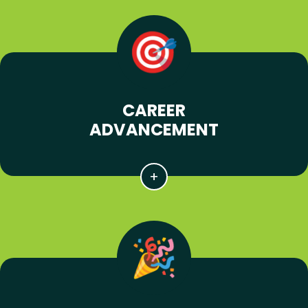
CAREER
ADVANCEMENT