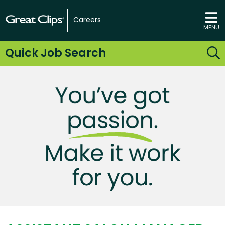
Careers
MENU
Quick Job Search