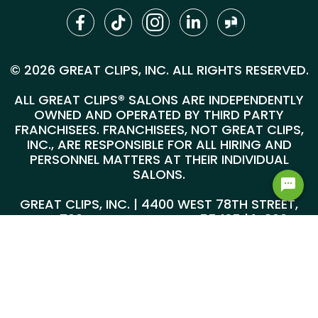
© 2026 GREAT CLIPS, INC. ALL RIGHTS RESERVED.
ALL GREAT CLIPS® SALONS ARE INDEPENDENTLY
OWNED AND OPERATED BY THIRD PARTY
FRANCHISEES. FRANCHISEES, NOT GREAT CLIPS,
INC., ARE RESPONSIBLE FOR ALL HIRING AND
PERSONNEL MATTERS AT THEIR INDIVIDUAL
SALONS.
GREAT CLIPS, INC. | 4400 WEST 78TH STREET,
SUITE 700, MINNEAPOLIS, MN 55435 |
1-800-
999-5959
@*
*@