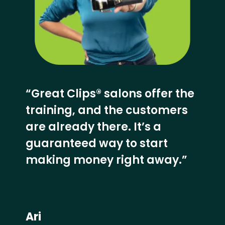
“Great Clips® salons offer the
training, and the customers
are already there. It’s a
guaranteed way to start
making money right away.”
Ari