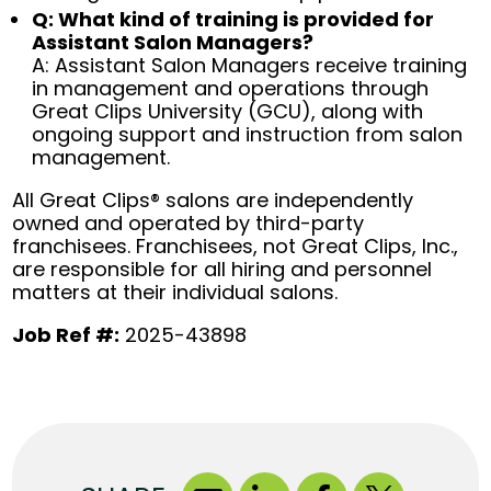
Q: What kind of training is provided for
Assistant Salon Managers?
A: Assistant Salon Managers receive training
in management and operations through
Great Clips University (GCU), along with
ongoing support and instruction from salon
management.
All Great Clips® salons are independently
owned and operated by third-party
franchisees. Franchisees, not Great Clips, Inc.,
are responsible for all hiring and personnel
matters at their individual salons.
Job Ref #:
2025-43898