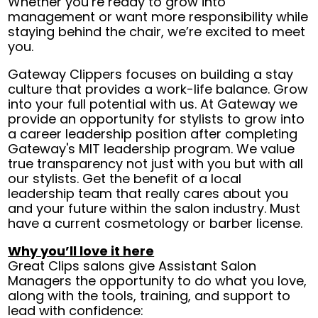
Whether you’re ready to grow into
management or want more responsibility while
staying behind the chair, we’re excited to meet
you.
Gateway Clippers focuses on building a stay
culture that provides a work-life balance. Grow
into your full potential with us. At Gateway we
provide an opportunity for stylists to grow into
a career leadership position after completing
Gateway's MIT leadership program. We value
true transparency not just with you but with all
our stylists. Get the benefit of a local
leadership team that really cares about you
and your future within the salon industry. Must
have a current cosmetology or barber license.
Why you’ll love it here
Great Clips salons give Assistant Salon
Managers the opportunity to do what you love,
along with the tools, training, and support to
lead with confidence: