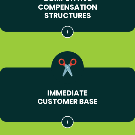
COMPENSATION
STRUCTURES
IMMEDIATE
CUSTOMER BASE