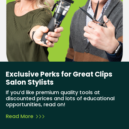
Exclusive Perks for Great Clips
Salon Stylists
If you’d like premium quality tools at
discounted prices and lots of educational
opportunities, read on!
Read More