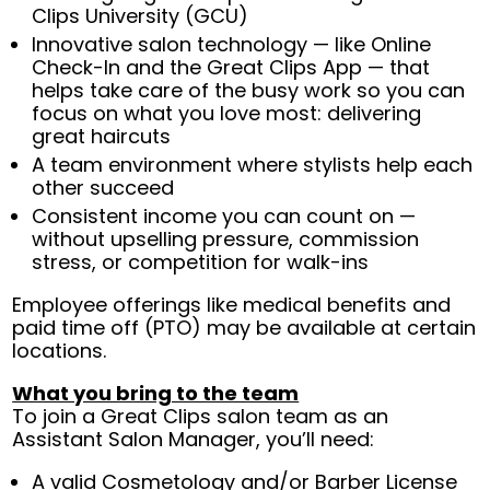
Clips University (GCU)
Innovative salon technology — like Online
Check-In and the Great Clips App — that
helps take care of the busy work so you can
focus on what you love most: delivering
great haircuts
A team environment where stylists help each
other succeed
Consistent income you can count on —
without upselling pressure, commission
stress, or competition for walk-ins
Employee offerings like medical benefits and
paid time off (PTO) may be available at certain
locations.
What you bring to the team
To join a Great Clips salon team as an
Assistant Salon Manager, you’ll need:
A valid Cosmetology and/or Barber License