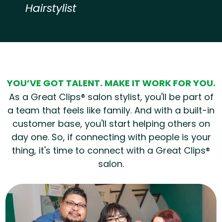
Hairstylist
Hear from our employees
YOU’VE GOT TALENT. MAKE IT WORK FOR YOU.
As a Great Clips® salon stylist, you'll be part of
a team that feels like family. And with a built-in
customer base, you'll start helping others on
day one. So, if connecting with people is your
thing, it's time to connect with a Great Clips®
salon.