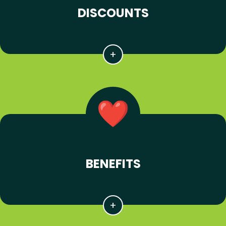
DISCOUNTS
BENEFITS