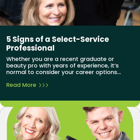
5 Signs of a Select-Service
Professional
Whether you are a recent graduate or
beauty pro with years of experience, it’s
normal to consider your career options...
Read More