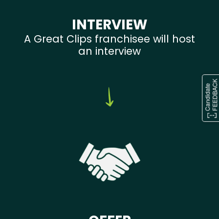
INTERVIEW
A Great Clips franchisee will host
an interview