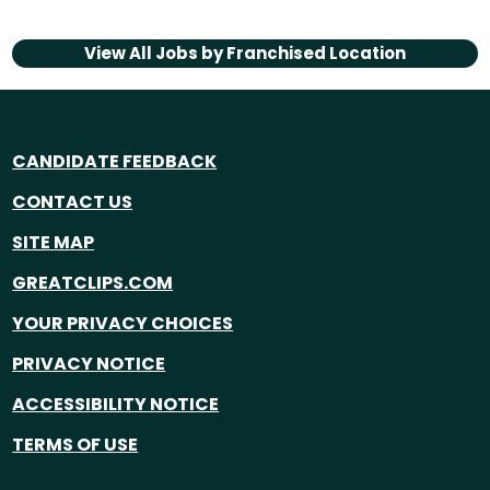
View All Jobs by
Franchised Location
CANDIDATE FEEDBACK
CONTACT US
SITE MAP
GREATCLIPS.COM
YOUR PRIVACY CHOICES
PRIVACY NOTICE
ACCESSIBILITY NOTICE
TERMS OF USE