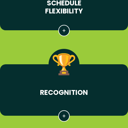
SCHEDULE
FLEXIBILITY
RECOGNITION