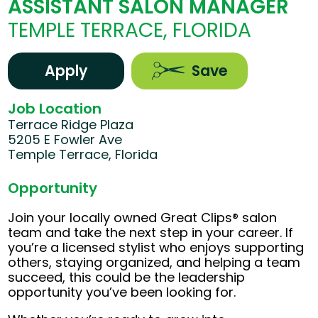
ASSISTANT SALON MANAGER
TEMPLE TERRACE, FLORIDA
Apply
Save
Job Location
Terrace Ridge Plaza
5205 E Fowler Ave
Temple Terrace, Florida
Opportunity
Join your locally owned Great Clips® salon
team and take the next step in your career. If
you’re a licensed stylist who enjoys supporting
others, staying organized, and helping a team
succeed, this could be the leadership
opportunity you’ve been looking for.