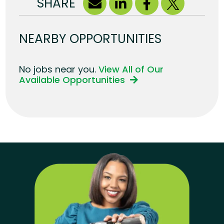
SHARE
NEARBY OPPORTUNITIES
No jobs near you.
View All of Our
Available Opportunities