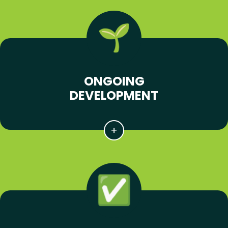
ONGOING
DEVELOPMENT