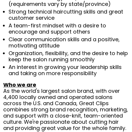
(requirements vary by state/province)
Strong technical haircutting skills and great
customer service
A team-first mindset with a desire to
encourage and support others
Clear communication skills and a positive,
motivating attitude
Organization, flexibility, and the desire to help
keep the salon running smoothly
An interest in growing your leadership skills
and taking on more responsibility
Who we are
As the world's largest salon brand, with over
4,400 locally owned and operated salons
across the U.S. and Canada, Great Clips
combines strong brand recognition, marketing,
and support with a close-knit, team-oriented
culture. We're passionate about cutting hair
and providing great value for the whole family.