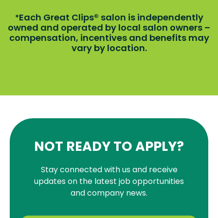
Each Great Clips® salon is independently
*
owned and operated by local salon owners –
compensation, incentives and benefits may
vary by location.
NOT READY TO APPLY?
Stay connected with us and receive
updates on the latest job opportunities
and company news.