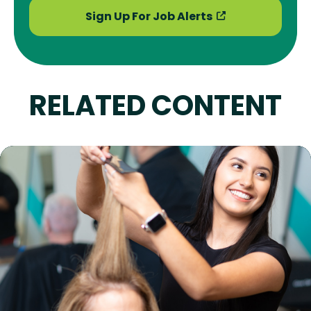
Sign Up For Job Alerts
RELATED CONTENT