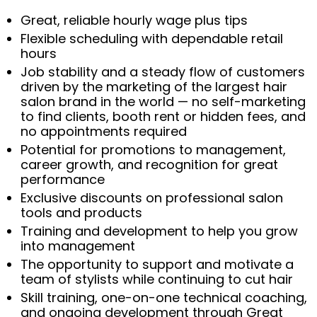
Great, reliable hourly wage plus tips
Flexible scheduling with dependable retail
hours
Job stability and a steady flow of customers
driven by the marketing of the largest hair
salon brand in the world — no self-marketing
to find clients, booth rent or hidden fees, and
no appointments required
Potential for promotions to management,
career growth, and recognition for great
performance
Exclusive discounts on professional salon
tools and products
Training and development to help you grow
into management
The opportunity to support and motivate a
team of stylists while continuing to cut hair
Skill training, one-on-one technical coaching,
and ongoing development through Great