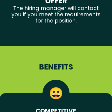
OFFER
The hiring manager will contact
you if you meet the requirements
for the position.
BENEFITS
COMPETITIVE