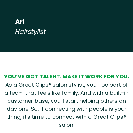
Ari
Hairstylist
Hear from our employees
YOU’VE GOT TALENT. MAKE IT WORK FOR YOU.
As a Great Clips® salon stylist, you'll be part of
a team that feels like family. And with a built-in
customer base, you'll start helping others on
day one. So, if connecting with people is your
thing, it's time to connect with a Great Clips®
salon.