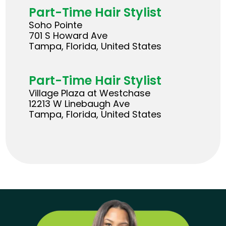
Part-Time Hair Stylist
Soho Pointe
701 S Howard Ave
Tampa, Florida, United States
Part-Time Hair Stylist
Village Plaza at Westchase
12213 W Linebaugh Ave
Tampa, Florida, United States