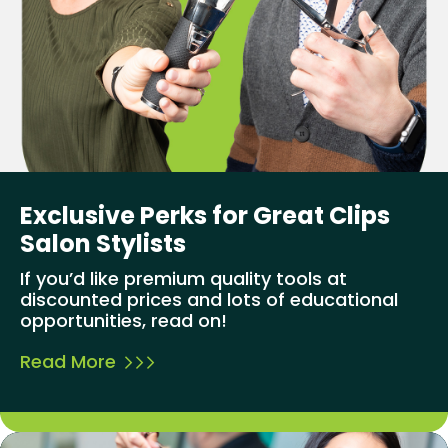
Exclusive Perks for Great Clips
Salon Stylists
If you’d like premium quality tools at
discounted prices and lots of educational
opportunities, read on!
Read More