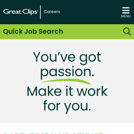
Careers
MENU
Quick Job Search