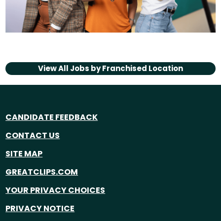
View All Jobs by
Franchised Location
CANDIDATE FEEDBACK
CONTACT US
SITE MAP
GREATCLIPS.COM
YOUR PRIVACY CHOICES
PRIVACY NOTICE