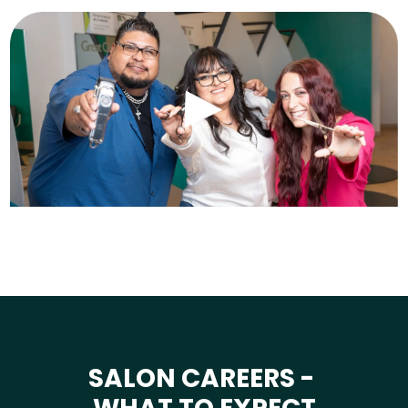
SALON CAREERS -