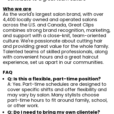
Who we are
As the world's largest salon brand, with over
4,400 locally owned and operated salons
across the U.S. and Canada, Great Clips
combines strong brand recognition, marketing,
and support with a close-knit, team-oriented
culture. We're passionate about cutting hair
and providing great value for the whole family.
Talented teams of skilled professionals, along
with convenient hours and a great haircut
experience, set us apart in our communities.
FAQ
Q: Is this a flexible, part-time position?
A: Yes. Part-time schedules are designed to
cover specific shifts and offer flexibility and
may vary by salon. Many stylists choose
part-time hours to fit around family, school,
or other work.
Q: Do I need to bring my own clientele?