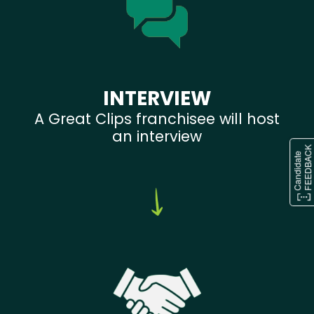
INTERVIEW
A Great Clips franchisee will host
an interview