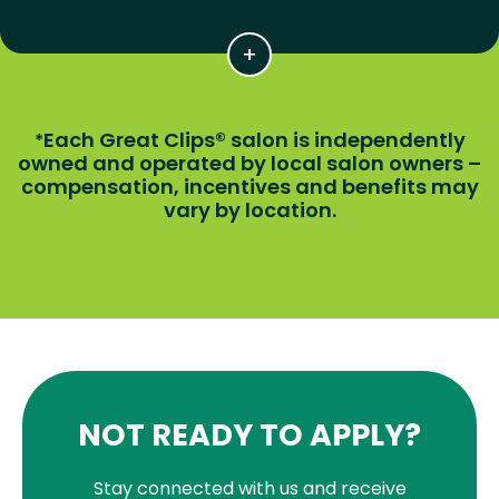
Each Great Clips® salon is independently
*
owned and operated by local salon owners –
compensation, incentives and benefits may
vary by location.
NOT READY TO APPLY?
Stay connected with us and receive