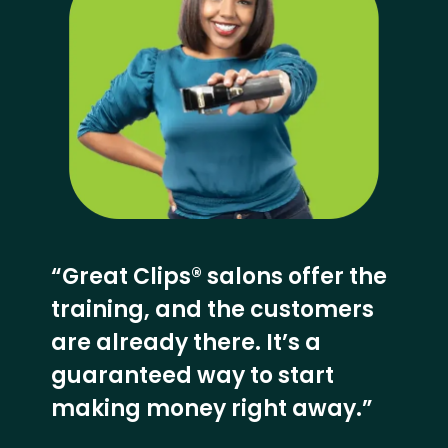
“Great Clips® salons offer the
training, and the customers
are already there. It’s a
guaranteed way to start
making money right away.”