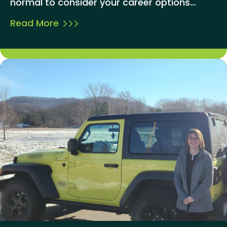
normal to consider your career options...
Read More