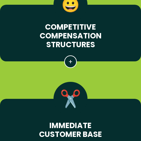
COMPETITIVE
COMPENSATION
STRUCTURES
IMMEDIATE
CUSTOMER BASE