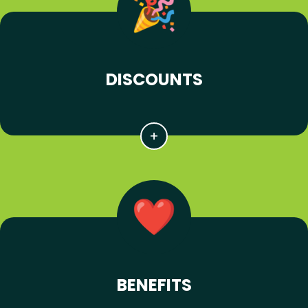
DISCOUNTS
BENEFITS