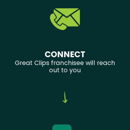
CONNECT
Great Clips franchisee will reach
out to you