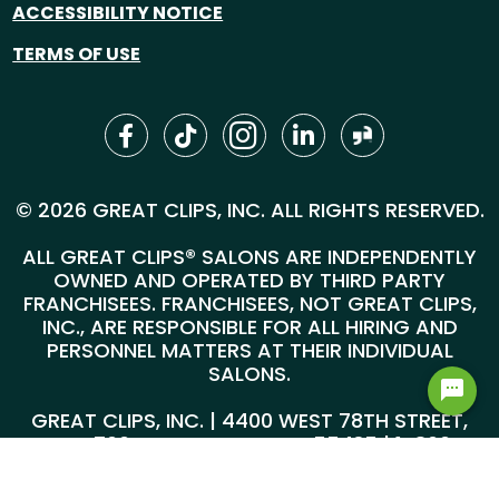
ACCESSIBILITY NOTICE
TERMS OF USE
© 2026 GREAT CLIPS, INC. ALL RIGHTS RESERVED.
ALL GREAT CLIPS® SALONS ARE INDEPENDENTLY
OWNED AND OPERATED BY THIRD PARTY
FRANCHISEES. FRANCHISEES, NOT GREAT CLIPS,
INC., ARE RESPONSIBLE FOR ALL HIRING AND
PERSONNEL MATTERS AT THEIR INDIVIDUAL
SALONS.
GREAT CLIPS, INC. | 4400 WEST 78TH STREET,
SUITE 700, MINNEAPOLIS, MN 55435 |
1-800-
999-5959