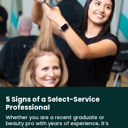
5 Signs of a Select-Service
Professional
Whether you are a recent graduate or
beauty pro with years of experience, it’s