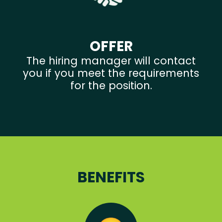
OFFER
The hiring manager will contact
you if you meet the requirements
for the position.
BENEFITS