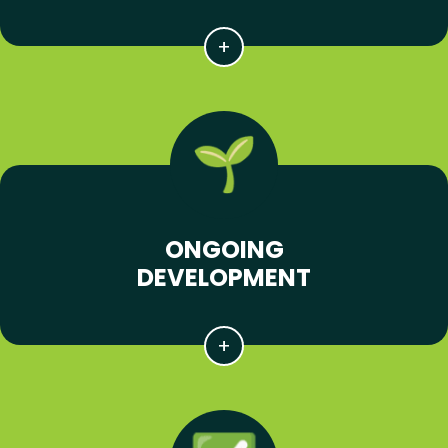
ONGOING
DEVELOPMENT