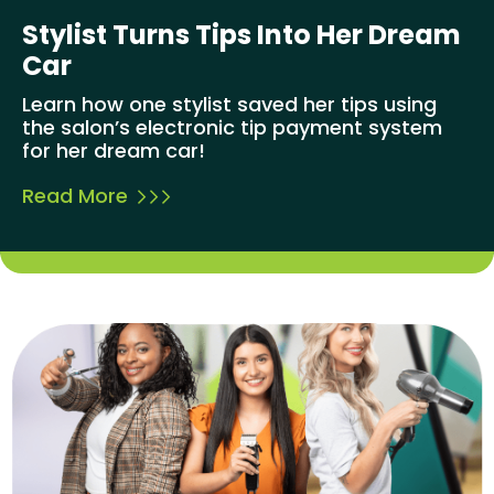
Stylist Turns Tips Into Her Dream
Car
Learn how one stylist saved her tips using
the salon’s electronic tip payment system
for her dream car!
Read More