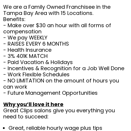
We are a Family Owned Franchisee in the
Tampa Bay Area with 15 Locations.
Benefits:
- Make over $30 an hour with all forms of
compensation
- We pay WEEKLY
- RAISES EVERY 6 MONTHS
- Health Insurance
- 3% 401K MATCH
- Paid Vacation & Holidays
- Incentives & Recognition for a Job Well Done
- Work Flexible Schedules
- NO LIMITATION on the amount of hours you
can work
- Future Management Opportunities
Why you’ll love it here
Great Clips salons give you everything you
need to succeed:
Great, reliable hourly wage plus tips