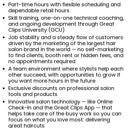
Part-time hours with flexible scheduling and
dependable retail hours
Skill training, one-on-one technical coaching,
and ongoing development through Great
Clips University (GCU)
Job stability and a steady flow of customers
driven by the marketing of the largest hair
salon brand in the world — no self-marketing
to find clients, booth rent or hidden fees, and
no appointments required
A team environment where stylists help each
other succeed, with opportunities to grow if
you want more hours in the future
Exclusive discounts on professional salon
tools and products
Innovative salon technology — like Online
Check-In and the Great Clips App — that
helps take care of the busy work so you can
focus on what you love most: delivering
great haircuts