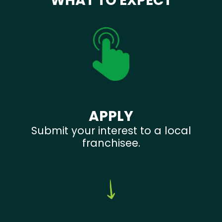
WHAT TO EXPECT
APPLY
Submit your interest to a local
franchisee.