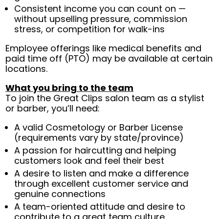
Consistent income you can count on —
without upselling pressure, commission
stress, or competition for walk-ins
Employee offerings like medical benefits and
paid time off (PTO) may be available at certain
locations.
What you bring to the team
To join the Great Clips salon team as a stylist
or barber, you’ll need:
A valid Cosmetology or Barber License
(requirements vary by state/province)
A passion for haircutting and helping
customers look and feel their best
A desire to listen and make a difference
through excellent customer service and
genuine connections
A team-oriented attitude and desire to
contribute to a great team culture