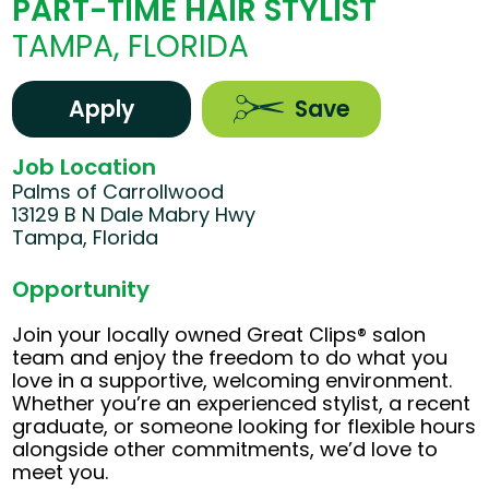
PART-TIME HAIR STYLIST
TAMPA, FLORIDA
Apply
Save
Job Location
Palms of Carrollwood
13129 B N Dale Mabry Hwy
Tampa, Florida
Opportunity
Join your locally owned Great Clips® salon
team and enjoy the freedom to do what you
love in a supportive, welcoming environment.
Whether you’re an experienced stylist, a recent
graduate, or someone looking for flexible hours
alongside other commitments, we’d love to
meet you.