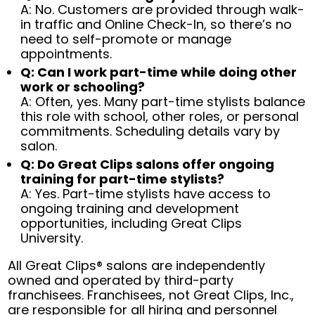
A: No. Customers are provided through walk-
in traffic and Online Check-In, so there’s no
need to self-promote or manage
appointments.
Q: Can I work part-time while doing other
work or schooling?
A: Often, yes. Many part-time stylists balance
this role with school, other roles, or personal
commitments. Scheduling details vary by
salon.
Q: Do Great Clips salons offer ongoing
training for part-time stylists?
A: Yes. Part-time stylists have access to
ongoing training and development
opportunities, including Great Clips
University.
All Great Clips® salons are independently
owned and operated by third-party
franchisees. Franchisees, not Great Clips, Inc.,
are responsible for all hiring and personnel