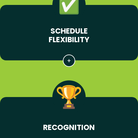
SCHEDULE
FLEXIBILITY
RECOGNITION