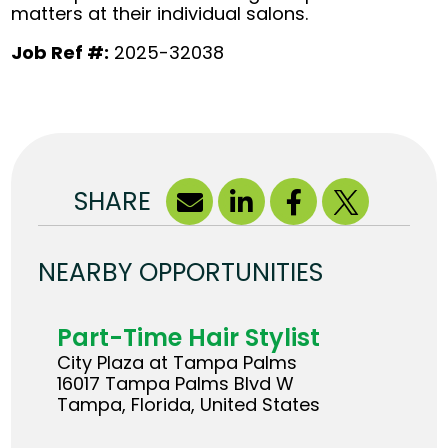
matters at their individual salons.
Job Ref #:
2025-32038
SHARE
NEARBY OPPORTUNITIES
Part-Time Hair Stylist
City Plaza at Tampa Palms
16017 Tampa Palms Blvd W
Tampa, Florida, United States