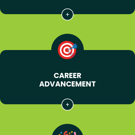
CAREER
ADVANCEMENT