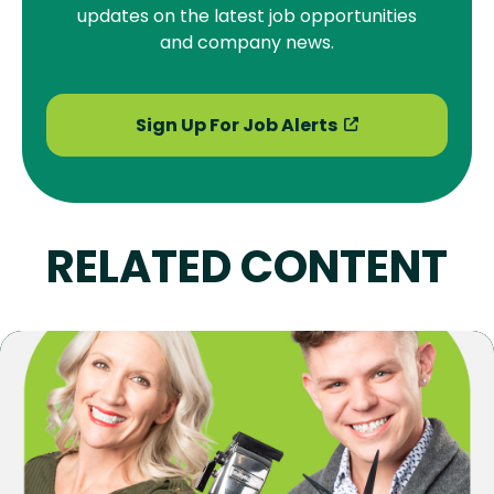
updates on the latest job opportunities
and company news.
Sign Up For Job Alerts
RELATED CONTENT