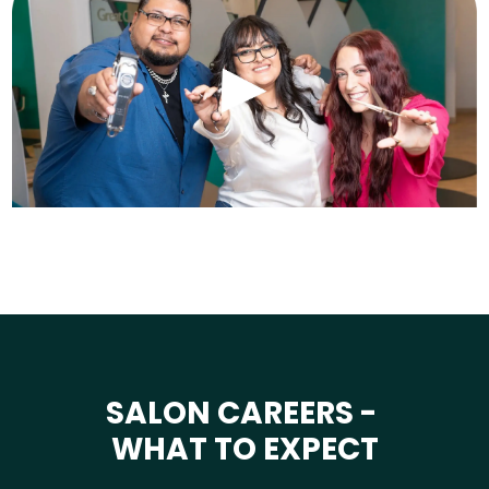
SALON CAREERS -
WHAT TO EXPECT