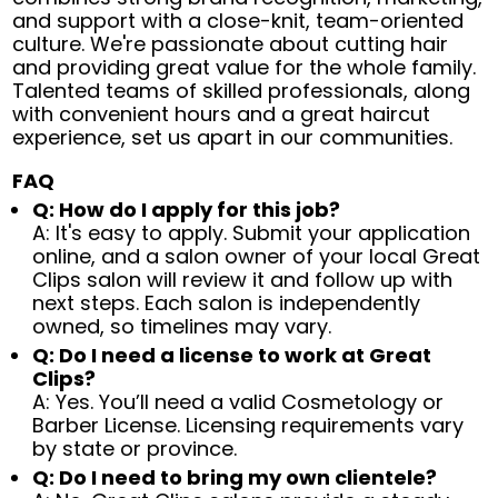
and support with a close-knit, team-oriented
culture. We're passionate about cutting hair
and providing great value for the whole family.
Talented teams of skilled professionals, along
with convenient hours and a great haircut
experience, set us apart in our communities.
FAQ
Q: How do I apply for this job?
A: It's easy to apply. Submit your application
online, and a salon owner of your local Great
Clips salon will review it and follow up with
next steps. Each salon is independently
owned, so timelines may vary.
Q: Do I need a license to work at Great
Clips?
A: Yes. You’ll need a valid Cosmetology or
Barber License. Licensing requirements vary
by state or province.
Q: Do I need to bring my own clientele?