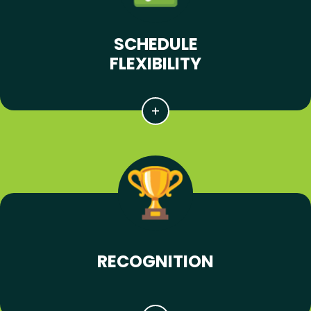
SCHEDULE
FLEXIBILITY
RECOGNITION