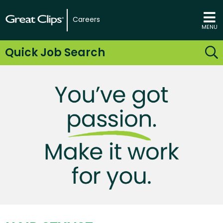
Careers
MENU
Quick Job Search