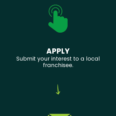
APPLY
Submit your interest to a local
franchisee.