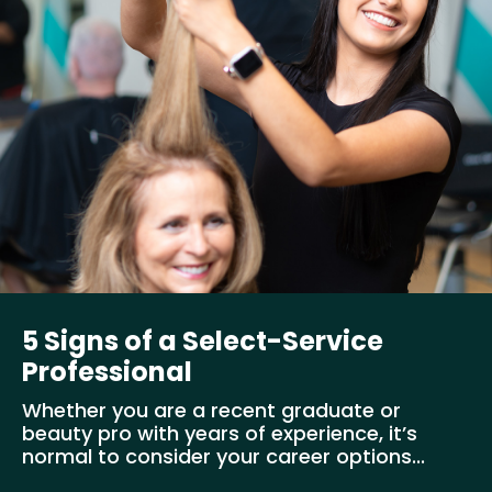
5 Signs of a Select-Service
Professional
Whether you are a recent graduate or
beauty pro with years of experience, it’s
normal to consider your career options...