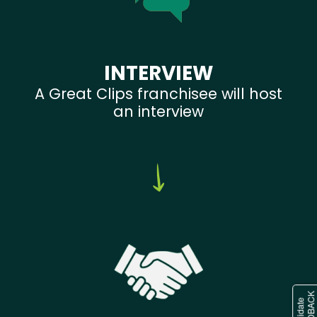
INTERVIEW
A Great Clips franchisee will host
an interview