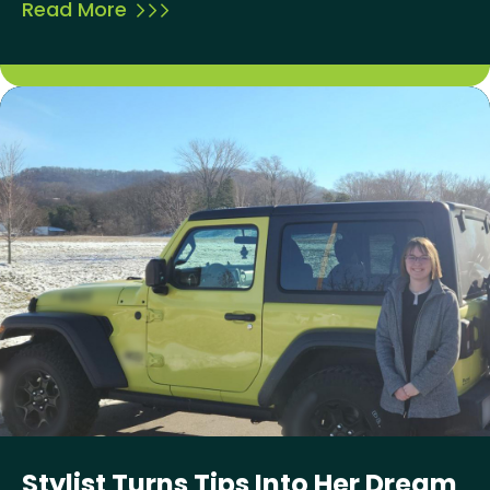
Read More
Stylist Turns Tips Into Her Dream