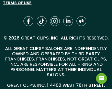
TERMS OF USE
© 2026 GREAT CLIPS, INC. ALL RIGHTS RESERVED.
ALL GREAT CLIPS® SALONS ARE INDEPENDENTLY
OWNED AND OPERATED BY THIRD PARTY
FRANCHISEES. FRANCHISEES, NOT GREAT CLIPS,
INC., ARE RESPONSIBLE FOR ALL HIRING AND
PERSONNEL MATTERS AT THEIR INDIVIDUAL
SALONS.
GREAT CLIPS, INC. | 4400 WEST 78TH STREET,
SUITE 700, MINNEAPOLIS, MN 55435 |
1-800-
999-5959