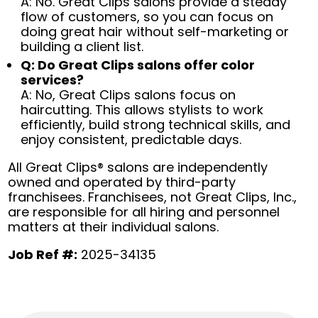
A: No. Great Clips salons provide a steady
flow of customers, so you can focus on
doing great hair without self-marketing or
building a client list.
Q: Do Great Clips salons offer color
services?
A: No, Great Clips salons focus on
haircutting. This allows stylists to work
efficiently, build strong technical skills, and
enjoy consistent, predictable days.
All Great Clips® salons are independently
owned and operated by third-party
franchisees. Franchisees, not Great Clips, Inc.,
are responsible for all hiring and personnel
matters at their individual salons.
Job Ref #:
2025-34135