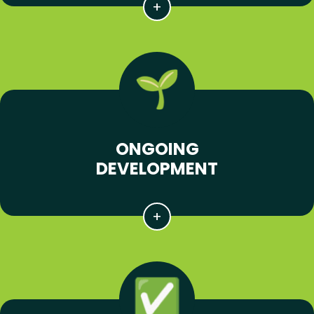
ONGOING
DEVELOPMENT