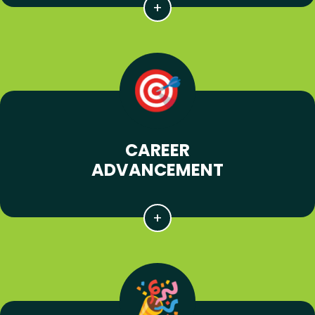
CAREER
ADVANCEMENT