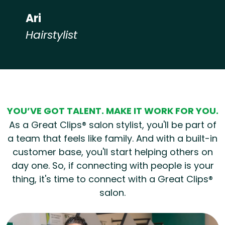
Ari
Hairstylist
Hear from our employees
YOU’VE GOT TALENT. MAKE IT WORK FOR YOU.
As a Great Clips® salon stylist, you'll be part of
a team that feels like family. And with a built-in
customer base, you'll start helping others on
day one. So, if connecting with people is your
thing, it's time to connect with a Great Clips®
salon.