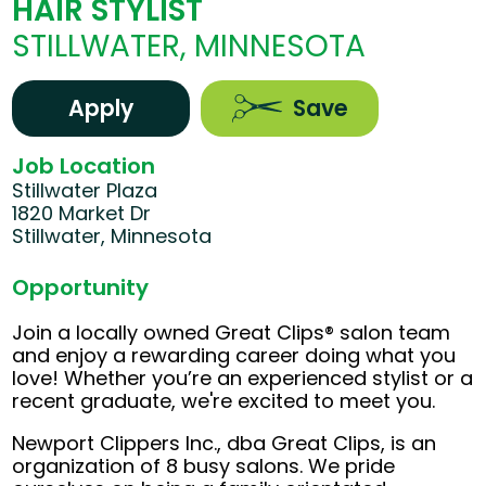
HAIR STYLIST
STILLWATER, MINNESOTA
Apply
Save
Job Location
Stillwater Plaza
1820 Market Dr
Stillwater, Minnesota
Opportunity
Join a locally owned Great Clips® salon team
and enjoy a rewarding career doing what you
love! Whether you’re an experienced stylist or a
recent graduate, we're excited to meet you.
Newport Clippers Inc., dba Great Clips, is an
organization of 8 busy salons. We pride