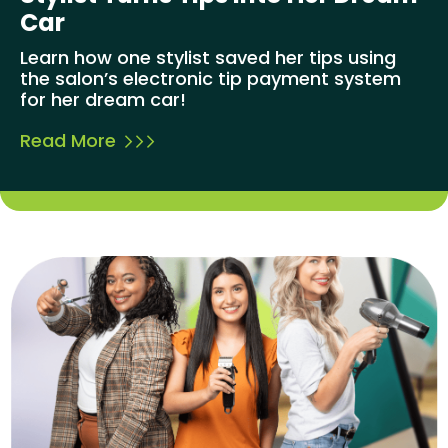
Car
Learn how one stylist saved her tips using
the salon’s electronic tip payment system
for her dream car!
Read More