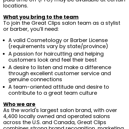
locations.
What you bring to the team
To join the Great Clips salon team as a stylist
or barber, you’ll need:
A valid Cosmetology or Barber License
(requirements vary by state/province)
A passion for haircutting and helping
customers look and feel their best
A desire to listen and make a difference
through excellent customer service and
genuine connections
A team-oriented attitude and desire to
contribute to a great team culture
Who we are
As the world's largest salon brand, with over
4,400 locally owned and operated salons
across the U.S. and Canada, Great Clips
combines strong brand recognition, marketing,