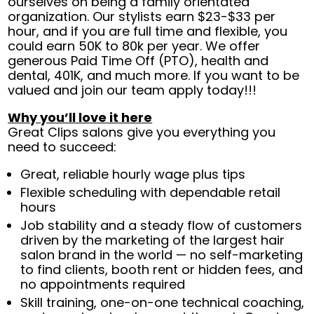
ourselves on being a family orientated
organization. Our stylists earn $23-$33 per
hour, and if you are full time and flexible, you
could earn 50K to 80k per year. We offer
generous Paid Time Off (PTO), health and
dental, 401K, and much more. If you want to be
valued and join our team apply today!!!
Why you’ll love it here
Great Clips salons give you everything you
need to succeed:
Great, reliable hourly wage plus tips
Flexible scheduling with dependable retail
hours
Job stability and a steady flow of customers
driven by the marketing of the largest hair
salon brand in the world — no self-marketing
to find clients, booth rent or hidden fees, and
no appointments required
Skill training, one-on-one technical coaching,