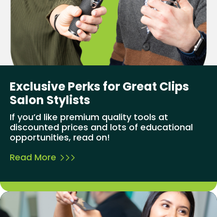
Exclusive Perks for Great Clips
Salon Stylists
If you’d like premium quality tools at
discounted prices and lots of educational
opportunities, read on!
Read More