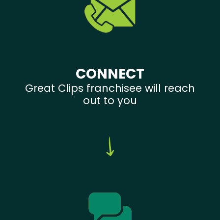
CONNECT
Great Clips franchisee will reach
out to you