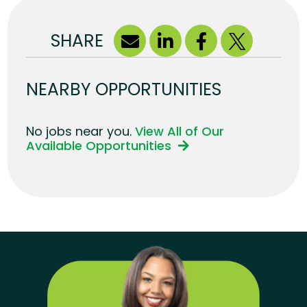
SHARE
NEARBY OPPORTUNITIES
No jobs near you.
View All of Our
Available Opportunities