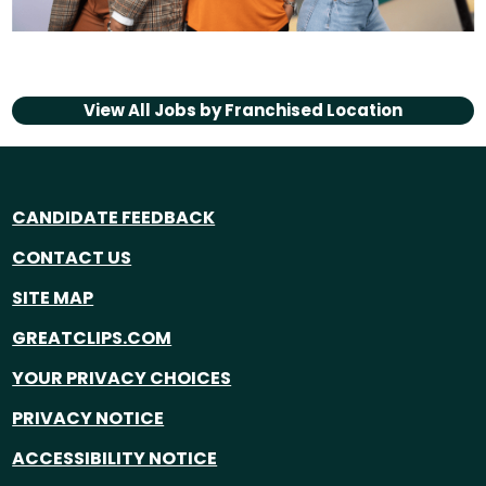
View All Jobs by
Franchised Location
CANDIDATE FEEDBACK
CONTACT US
SITE MAP
GREATCLIPS.COM
YOUR PRIVACY CHOICES
PRIVACY NOTICE
ACCESSIBILITY NOTICE