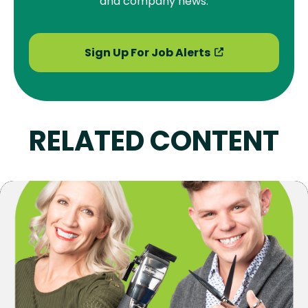
and company news.
Sign Up For Job Alerts
RELATED CONTENT