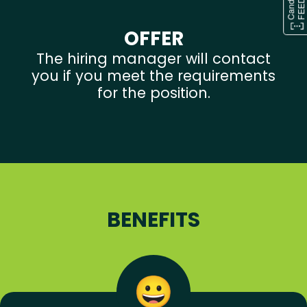
OFFER
The hiring manager will contact
you if you meet the requirements
for the position.
BENEFITS