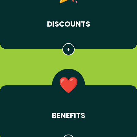
DISCOUNTS
BENEFITS