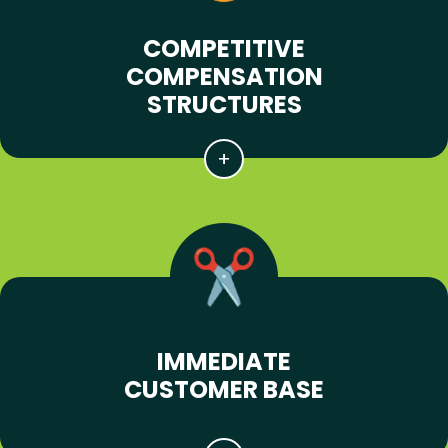
COMPETITIVE
COMPENSATION
STRUCTURES
IMMEDIATE
CUSTOMER BASE