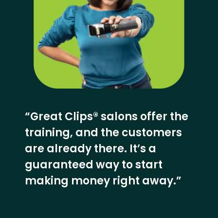
“Great Clips® salons offer the
training, and the customers
are already there. It’s a
guaranteed way to start
making money right away.”