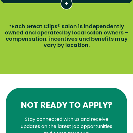
Each Great Clips® salon is independently
*
owned and operated by local salon owners –
compensation, incentives and benefits may
vary by location.
NOT READY TO APPLY?
Stay connected with us and receive
updates on the latest job opportunities