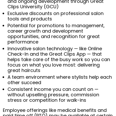
and ongoing development through Great
Clips University (GCU)
Exclusive discounts on professional salon
tools and products
Potential for promotions to management,
career growth and development
opportunities, and recognition for great
performance
Innovative salon technology — like Online
Check-In and the Great Clips App — that
helps take care of the busy work so you can
focus on what you love most: delivering
great haircuts
A team environment where stylists help each
other succeed
Consistent income you can count on —
without upselling pressure, commission
stress or competition for walk-ins
Employee offerings like medical benefits and
paid time off (PTO) may be available at certain