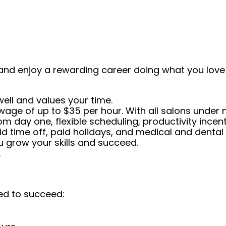
and enjoy a rewarding career doing what you love!
well and values your time.
 wage of up to $35 per hour. With all salons under
from day one, flexible scheduling, productivity inc
id time off, paid holidays, and medical and dental 
 grow your skills and succeed.
.
ed to succeed: