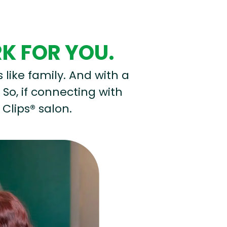
RK FOR YOU.
s like family. And with a
 So, if connecting with
 Clips® salon.