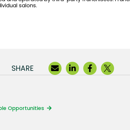
ividual salons.
SHARE
able Opportunities