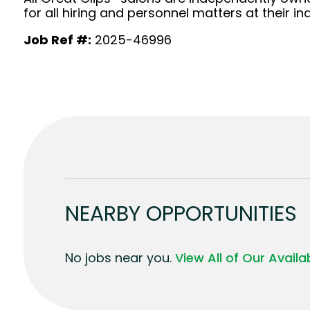
for all hiring and personnel matters at their ind
Job Ref #:
2025-46996
NEARBY OPPORTUNITIES
No jobs near you.
View All of Our Avail