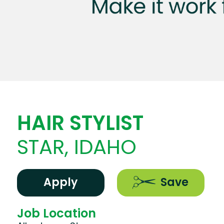
HAIR STYLIST
STAR, IDAHO
Apply
Save
Job Location