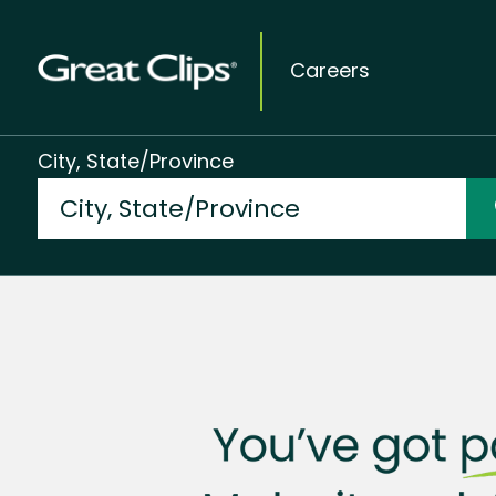
Careers
City, State/Province