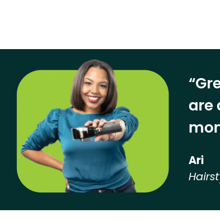
“Gre
are 
mon
Ari
Hairst
Hear from our employees