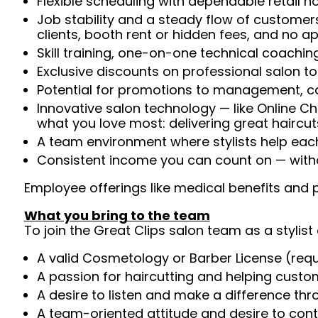
Flexible scheduling with dependable retail h
Job stability and a steady flow of customers
clients, booth rent or hidden fees, and no 
Skill training, one-on-one technical coachi
Exclusive discounts on professional salon t
Potential for promotions to management, c
Innovative salon technology — like Online C
what you love most: delivering great haircut
A team environment where stylists help ea
Consistent income you can count on — witho
Employee offerings like medical benefits and p
What you bring to the team
To join the Great Clips salon team as a stylist 
A valid Cosmetology or Barber License (req
A passion for haircutting and helping custom
A desire to listen and make a difference th
A team-oriented attitude and desire to cont