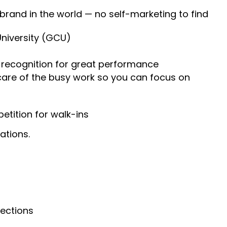
 brand in the world — no self-marketing to find
University (GCU)
recognition for great performance
 care of the busy work so you can focus on
tition for walk-ins
ations.
nections