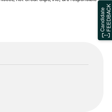
FEEDBAC
Candidate