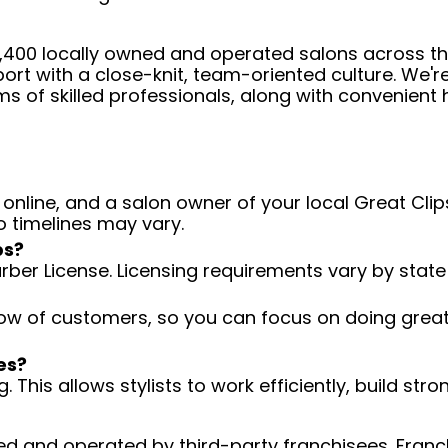
 4,400 locally owned and operated salons across t
ort with a close-knit, team-oriented culture. We'r
ms of skilled professionals, along with convenient 
 online, and a salon owner of your local Great Clips
o timelines may vary.
ps?
arber License. Licensing requirements vary by state
low of customers, so you can focus on doing great 
es?
 This allows stylists to work efficiently, build stro
d and operated by third-party franchisees. Franchi