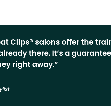
at Clips® salons offer the tra
already there. It’s a guarant
ey right away.”
ylist