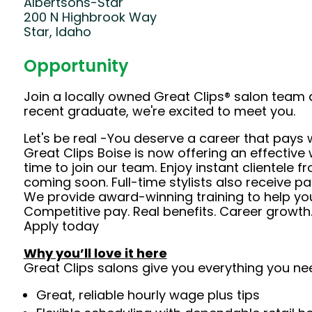
Albertsons-Star
200 N Highbrook Way
Star, Idaho
Opportunity
Join a locally owned Great Clips® salon team 
recent graduate, we're excited to meet you.
Let's be real -You deserve a career that pays 
Great Clips Boise is now offering an effective
time to join our team. Enjoy instant clientele 
coming soon. Full-time stylists also receive pa
We provide award-winning training to help you
Competitive pay. Real benefits. Career growth
Apply today
Why you’ll love it here
Great Clips salons give you everything you ne
Great, reliable hourly wage plus tips