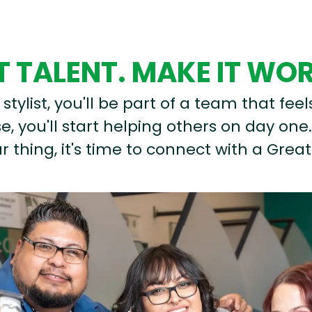
 TALENT. MAKE IT WO
stylist, you'll be part of a team that feel
, you'll start helping others on day one.
r thing, it's time to connect with a Great