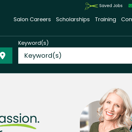
Saved Jobs
Salon Careers
Scholarships
Training
Com
Keyword(s)