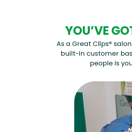
YOU’VE GOT
As a Great Clips® salon 
built-in customer base
people is you