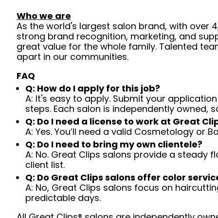
Who we are
As the world's largest salon brand, with over
strong brand recognition, marketing, and supp
great value for the whole family. Talented tea
apart in our communities.
FAQ
Q: How do I apply for this job?
A: It's easy to apply. Submit your application
steps. Each salon is independently owned, s
Q: Do I need a license to work at Great Cli
A: Yes. You’ll need a valid Cosmetology or B
Q: Do I need to bring my own clientele?
A: No. Great Clips salons provide a steady f
client list.
Q: Do Great Clips salons offer color servic
A: No, Great Clips salons focus on haircutting.
predictable days.
All Great Clips® salons are independently owne