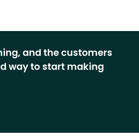
ining, and the customers
eed way to start making