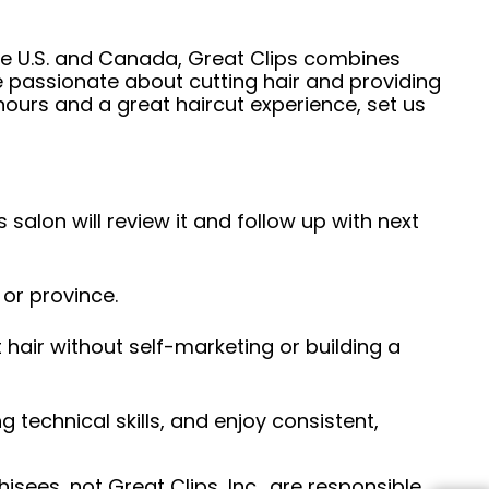
he U.S. and Canada, Great Clips combines
e passionate about cutting hair and providing
hours and a great haircut experience, set us
 salon will review it and follow up with next
 or province.
hair without self-marketing or building a
ng technical skills, and enjoy consistent,
sees, not Great Clips, Inc., are responsible