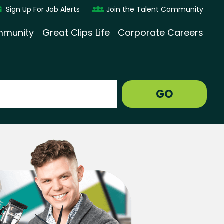
Sign Up For Job Alerts
Join the Talent Community
munity
Great Clips Life
Corporate Careers
GO