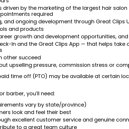
ours
 driven by the marketing of the largest hair salon
appointments required
ng, and ongoing development through Great Clips 
ools and products
areer growth and development opportunities, and 
heck-In and the Great Clips App — that helps take
s
ch other succeed
ut upselling pressure, commission stress or compe
aid time off (PTO) may be available at certain loc
or barber, you’ll need:
uirements vary by state/province)
ers look and feel their best
rough excellent customer service and genuine con
ribute to a great team culture