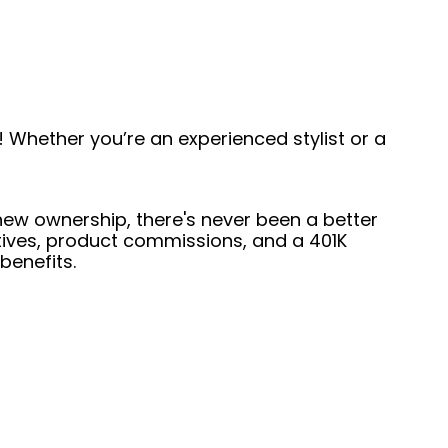
 Whether you’re an experienced stylist or a
 new ownership, there's never been a better
entives, product commissions, and a 401K
benefits.