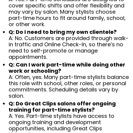
cover specific shifts and offer flexibility and
may vary by salon. Many stylists choose
part-time hours to fit around family, school,
or other work.
Q: Do I need to bring my own clientele?
A: No. Customers are provided through walk-
in traffic and Online Check-In, so there’s no
need to self-promote or manage
appointments.
Q: Can I work part-time while doing other
work or schooling?
A: Often, yes. Many part-time stylists balance
this role with school, other roles, or personal
commitments. Scheduling details vary by
salon.
Q: Do Great Clips salons offer ongoing
training for part-time stylists?
A: Yes. Part-time stylists have access to
ongoing training and development
opportunities, including Great Clips