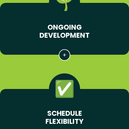
ONGOING
DEVELOPMENT
SCHEDULE
FLEXIBILITY