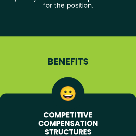
for the position.
BENEFITS
COMPETITIVE
COMPENSATION
STRUCTURES