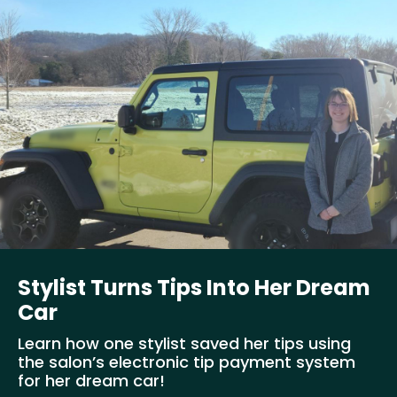
Stylist Turns Tips Into Her Dream
Car
Learn how one stylist saved her tips using
the salon’s electronic tip payment system
for her dream car!