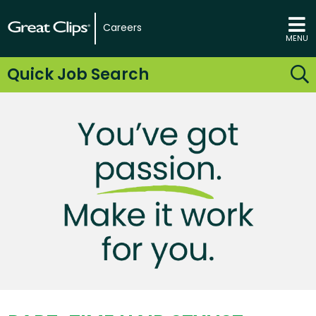
Careers
MENU
Quick Job Search