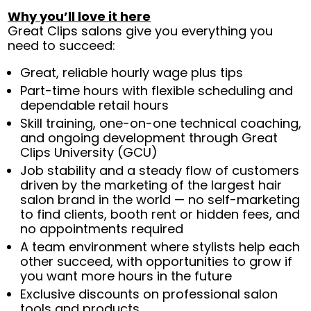
Why you’ll love it here
Great Clips salons give you everything you
need to succeed:
Great, reliable hourly wage plus tips
Part-time hours with flexible scheduling and
dependable retail hours
Skill training, one-on-one technical coaching,
and ongoing development through Great
Clips University (GCU)
Job stability and a steady flow of customers
driven by the marketing of the largest hair
salon brand in the world — no self-marketing
to find clients, booth rent or hidden fees, and
no appointments required
A team environment where stylists help each
other succeed, with opportunities to grow if
you want more hours in the future
Exclusive discounts on professional salon
tools and products