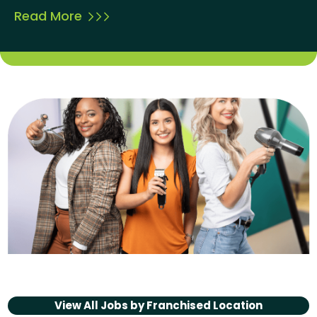
Read More
View All Jobs by
Franchised Location