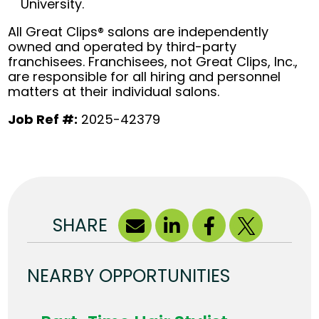
University.
All Great Clips® salons are independently
owned and operated by third-party
franchisees. Franchisees, not Great Clips, Inc.,
are responsible for all hiring and personnel
matters at their individual salons.
Job Ref #:
2025-42379
SHARE
NEARBY OPPORTUNITIES