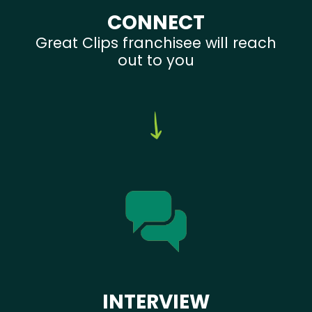
CONNECT
Great Clips franchisee will reach
out to you
INTERVIEW