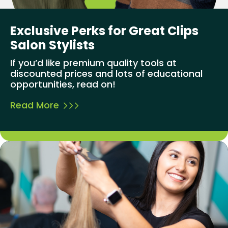
Exclusive Perks for Great Clips
Salon Stylists
If you’d like premium quality tools at
discounted prices and lots of educational
opportunities, read on!
Read More