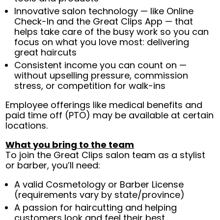
Innovative salon technology — like Online
Check-In and the Great Clips App — that
helps take care of the busy work so you can
focus on what you love most: delivering
great haircuts
Consistent income you can count on —
without upselling pressure, commission
stress, or competition for walk-ins
Employee offerings like medical benefits and
paid time off (PTO) may be available at certain
locations.
What you bring to the team
To join the Great Clips salon team as a stylist
or barber, you’ll need:
A valid Cosmetology or Barber License
(requirements vary by state/province)
A passion for haircutting and helping
customers look and feel their best