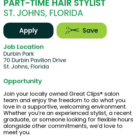
PART-TIME HAIR STYLIST
ST. JOHNS, FLORIDA
Apply
Save
Job Location
Durbin Park
70 Durbin Pavilion Drive
St. Johns, Florida
Opportunity
Join your locally owned Great Clips® salon
team and enjoy the freedom to do what you
love in a supportive, welcoming environment.
Whether you’re an experienced stylist, a recent
graduate, or someone looking for flexible hours
alongside other commitments, we’d love to
meet you.