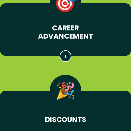
CAREER
ADVANCEMENT
DISCOUNTS