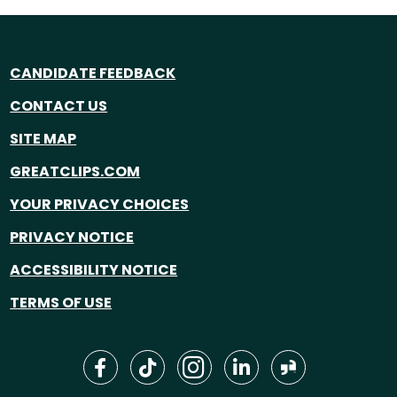
CANDIDATE FEEDBACK
CONTACT US
SITE MAP
GREATCLIPS.COM
YOUR PRIVACY CHOICES
PRIVACY NOTICE
ACCESSIBILITY NOTICE
TERMS OF USE