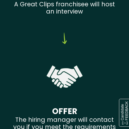
A Great Clips franchisee will host
an interview
OFFER
The hiring manager will contact
you if you meet the requirements