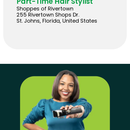
Part-Time Hair Stylist
Shoppes of Rivertown
255 Rivertown Shops Dr.
St. Johns, Florida, United States