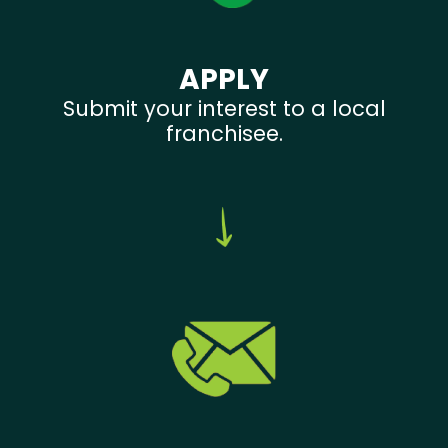
APPLY
Submit your interest to a local
franchisee.