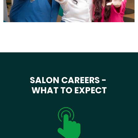
SALON CAREERS -
WHAT TO EXPECT