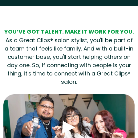
Hear from our employees
YOU’VE GOT TALENT. MAKE IT WORK FOR YOU.
As a Great Clips® salon stylist, you'll be part of
a team that feels like family. And with a built-in
customer base, you'll start helping others on
day one. So, if connecting with people is your
thing, it's time to connect with a Great Clips®
salon.