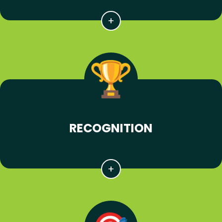
RECOGNITION