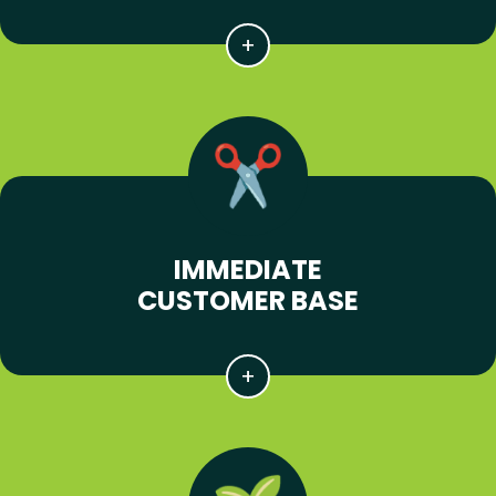
IMMEDIATE
CUSTOMER BASE