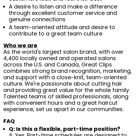
A desire to listen and make a difference
through excellent customer service and
genuine connections
A team-oriented attitude and desire to
contribute to a great team culture
Who we are
As the world's largest salon brand, with over
4,400 locally owned and operated salons
across the U.S. and Canada, Great Clips
combines strong brand recognition, marketing,
and support with a close-knit, team-oriented
culture. We're passionate about cutting hair
and providing great value for the whole family.
Talented teams of skilled professionals, along
with convenient hours and a great haircut
experience, set us apart in our communities.
FAQ
Q: Is this a flexible, part-time position?
A: Yes. Part-time schedules are designed to