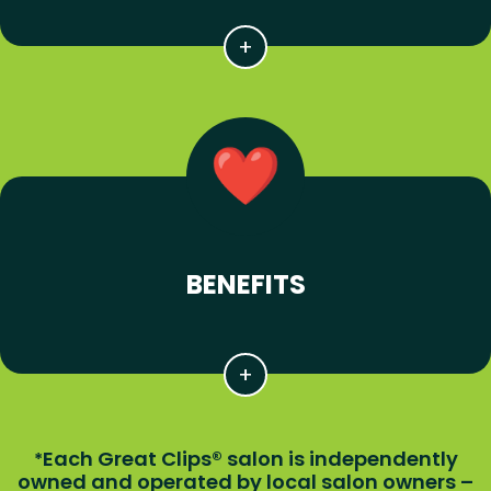
BENEFITS
Each Great Clips® salon is independently
*
owned and operated by local salon owners –