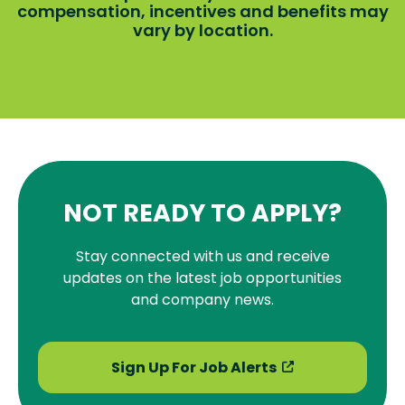
compensation, incentives and benefits may
vary by location.
NOT READY TO APPLY?
Stay connected with us and receive
updates on the latest job opportunities
and company news.
Sign Up For Job Alerts