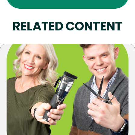
RELATED CONTENT