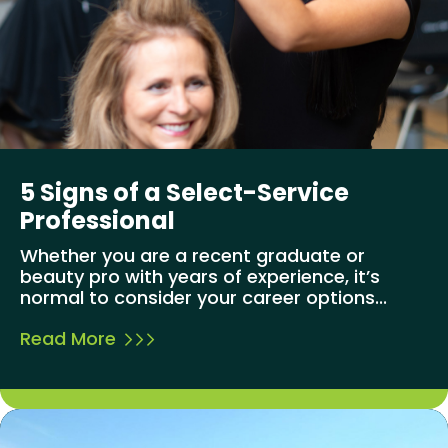
5 Signs of a Select-Service
Professional
Whether you are a recent graduate or
beauty pro with years of experience, it’s
normal to consider your career options...
Read More