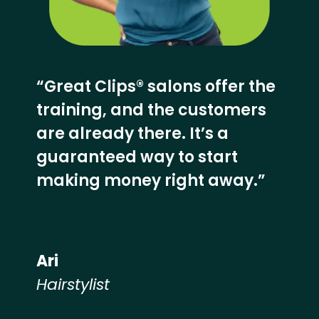
“Great Clips® salons offer the
training, and the customers
are already there. It’s a
guaranteed way to start
making money right away.”
Ari
Hairstylist