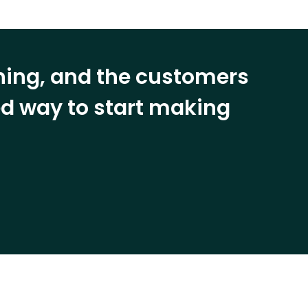
ining, and the customers
eed way to start making