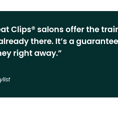
at Clips® salons offer the tra
already there. It’s a guarant
ey right away.”
ylist