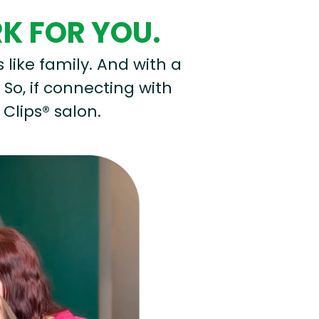
RK FOR YOU.
s like family. And with a
 So, if connecting with
 Clips® salon.