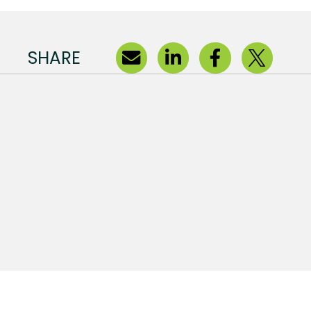
SHARE