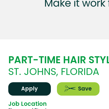
PART-TIME HAIR STYL
ST. JOHNS, FLORIDA
Apply
Save
Job Location