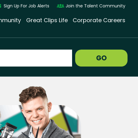
Sign Up For Job Alerts
Join the Talent Community
munity
Great Clips Life
Corporate Careers
GO