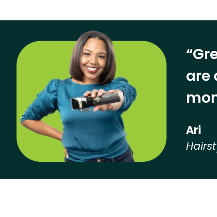
“Gre
are 
mon
Ari
Hairst
Hear from our employees