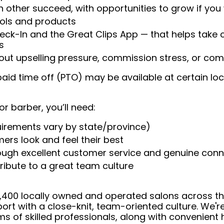
 other succeed, with opportunities to grow if you
ools and products
heck-In and the Great Clips App — that helps take
s
t upselling pressure, commission stress, or comp
aid time off (PTO) may be available at certain loc
or barber, you’ll need:
uirements vary by state/province)
ers look and feel their best
rough excellent customer service and genuine con
ribute to a great team culture
 4,400 locally owned and operated salons across t
ort with a close-knit, team-oriented culture. We'r
ms of skilled professionals, along with convenient 