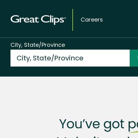
Careers
City, State/Province