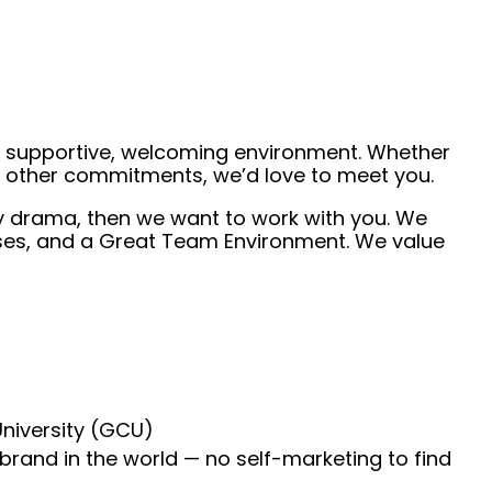
 a supportive, welcoming environment. Whether
de other commitments, we’d love to meet you.
ny drama, then we want to work with you. We
ruises, and a Great Team Environment. We value
University (GCU)
 brand in the world — no self-marketing to find