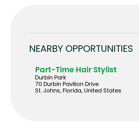
NEARBY OPPORTUNITIES
Part-Time Hair Stylist
Durbin Park
70 Durbin Pavilion Drive
St. Johns, Florida, United States