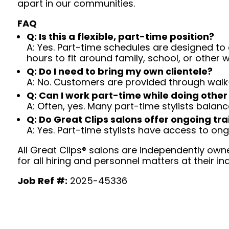
apart in our communities.
FAQ
Q: Is this a flexible, part-time position?
A: Yes. Part-time schedules are designed to c
hours to fit around family, school, or other w
Q: Do I need to bring my own clientele?
A: No. Customers are provided through walk
Q: Can I work part-time while doing other
A: Often, yes. Many part-time stylists balanc
Q: Do Great Clips salons offer ongoing tra
A: Yes. Part-time stylists have access to on
All Great Clips® salons are independently owne
for all hiring and personnel matters at their ind
Job Ref #:
2025-45336