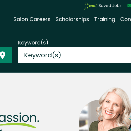
Saved Jobs
Salon Careers
Scholarships
Training
Com
Keyword(s)