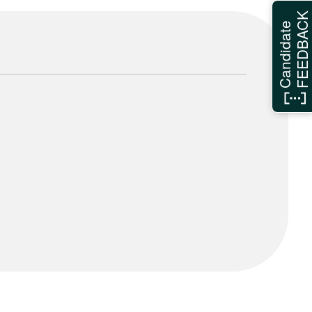
FEEDBAC
Candidate