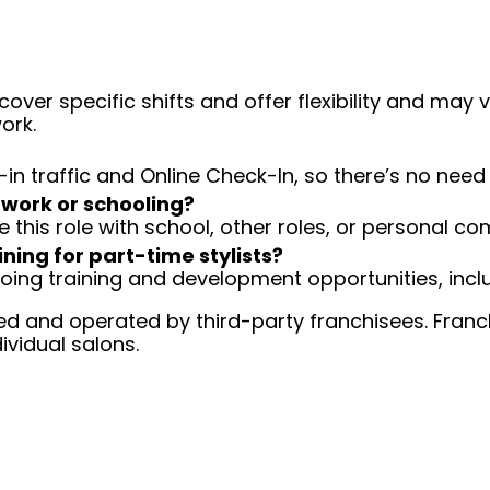
over specific shifts and offer flexibility and may
ork.
-in traffic and Online Check-In, so there’s no ne
 work or schooling?
e this role with school, other roles, or personal c
ining for part-time stylists?
going training and development opportunities, inclu
d and operated by third-party franchisees. Franchi
ividual salons.