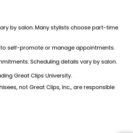
 vary by salon. Many stylists choose part-time
ed to self-promote or manage appointments.
ommitments. Scheduling details vary by salon.
ding Great Clips University.
sees, not Great Clips, Inc., are responsible