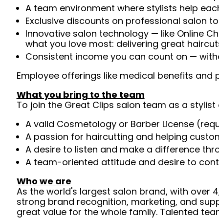
A team environment where stylists help each
Exclusive discounts on professional salon t
Innovative salon technology — like Online C
what you love most: delivering great haircut
Consistent income you can count on — withou
Employee offerings like medical benefits and p
What you bring to the team
To join the Great Clips salon team as a stylist 
A valid Cosmetology or Barber License (req
A passion for haircutting and helping custom
A desire to listen and make a difference th
A team-oriented attitude and desire to cont
Who we are
As the world's largest salon brand, with over
strong brand recognition, marketing, and supp
great value for the whole family. Talented tea