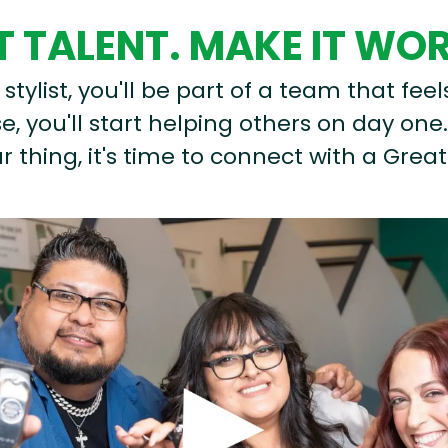
 TALENT. MAKE IT WO
stylist, you'll be part of a team that feel
, you'll start helping others on day one.
r thing, it's time to connect with a Great