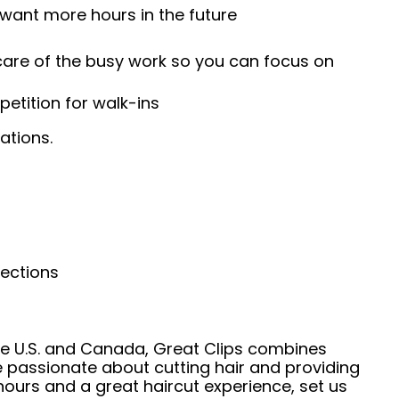
 want more hours in the future
 care of the busy work so you can focus on
etition for walk-ins
ations.
nections
he U.S. and Canada, Great Clips combines
e passionate about cutting hair and providing
hours and a great haircut experience, set us