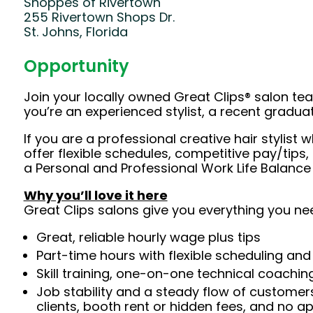
Shoppes of Rivertown
255 Rivertown Shops Dr.
St. Johns, Florida
Opportunity
Join your locally owned Great Clips® salon t
you’re an experienced stylist, a recent gradu
If you are a professional creative hair styli
offer flexible schedules, competitive pay/tips
a Personal and Professional Work Life Balance
Why you’ll love it here
Great Clips salons give you everything you ne
Great, reliable hourly wage plus tips
Part-time hours with flexible scheduling and
Skill training, one-on-one technical coachi
Job stability and a steady flow of customers
clients, booth rent or hidden fees, and no 