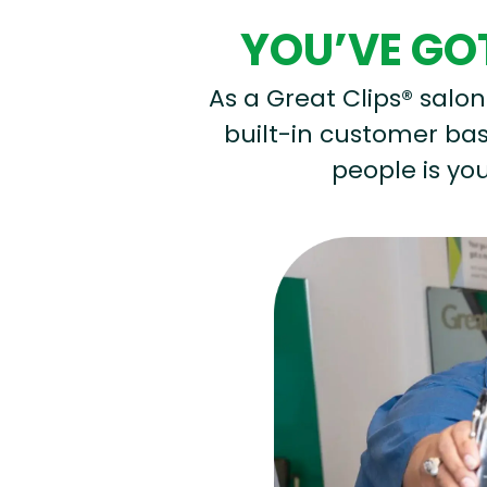
YOU’VE GOT
As a Great Clips® salon 
built-in customer base
people is you