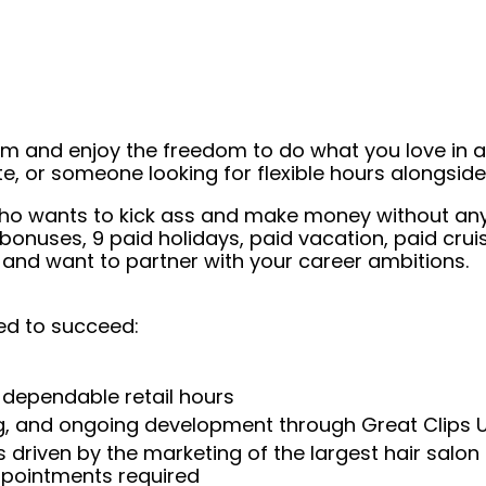
eam and enjoy the freedom to do what you love in
ate, or someone looking for flexible hours alongsi
st who wants to kick ass and make money without a
, bonuses, 9 paid holidays, paid vacation, paid c
 and want to partner with your career ambitions.
ed to succeed:
 dependable retail hours
ng, and ongoing development through Great Clips 
 driven by the marketing of the largest hair salon
appointments required