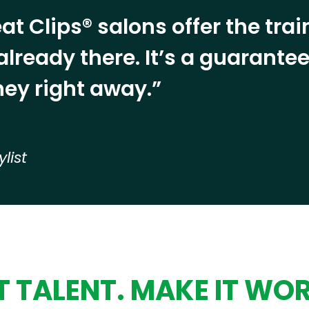
at Clips® salons offer the tra
already there. It’s a guarant
ey right away.”
ylist
 TALENT. MAKE IT WO