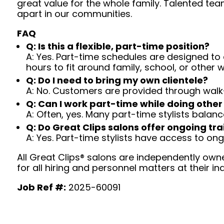
great value for the whole family. Talented tea
apart in our communities.
FAQ
Q: Is this a flexible, part-time position?
A: Yes. Part-time schedules are designed to c
hours to fit around family, school, or other w
Q: Do I need to bring my own clientele?
A: No. Customers are provided through walk
Q: Can I work part-time while doing other
A: Often, yes. Many part-time stylists balanc
Q: Do Great Clips salons offer ongoing tra
A: Yes. Part-time stylists have access to on
All Great Clips® salons are independently owne
for all hiring and personnel matters at their ind
Job Ref #:
2025-60091