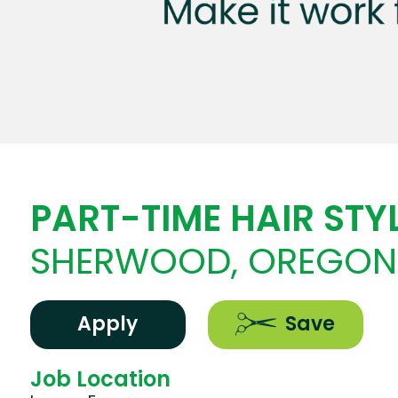
PART-TIME HAIR STYL
SHERWOOD, OREGON
Apply
Save
Job Location