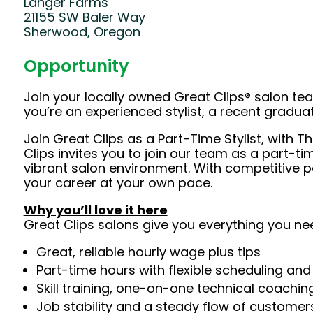
Langer Farms
21155 SW Baler Way
Sherwood, Oregon
Opportunity
Join your locally owned Great Clips® salon t
you’re an experienced stylist, a recent gradu
Join Great Clips as a Part-Time Stylist, with T
Clips invites you to join our team as a part-ti
vibrant salon environment. With competitive p
your career at your own pace.
Why you’ll love it here
Great Clips salons give you everything you ne
Great, reliable hourly wage plus tips
Part-time hours with flexible scheduling and
Skill training, one-on-one technical coachi
Job stability and a steady flow of customers