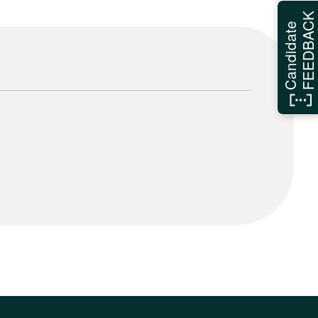
FEEDBAC
Candidate