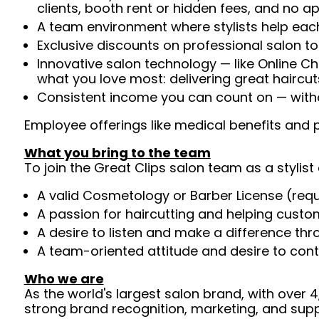
clients, booth rent or hidden fees, and no 
A team environment where stylists help each
Exclusive discounts on professional salon t
Innovative salon technology — like Online C
what you love most: delivering great haircut
Consistent income you can count on — withou
Employee offerings like medical benefits and p
What you bring to the team
To join the Great Clips salon team as a stylist 
A valid Cosmetology or Barber License (req
A passion for haircutting and helping custom
A desire to listen and make a difference th
A team-oriented attitude and desire to cont
Who we are
As the world's largest salon brand, with over
strong brand recognition, marketing, and supp