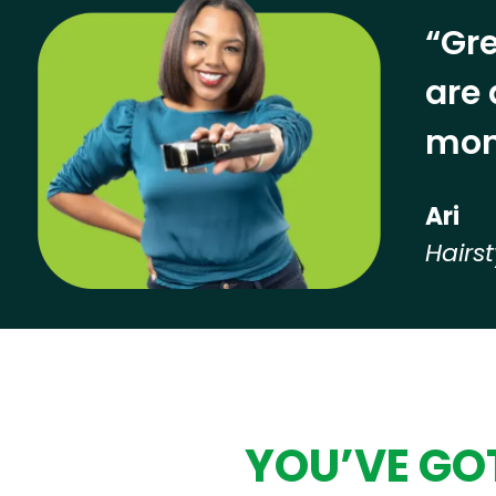
“Gre
are 
mon
Ari
Hairst
Hear from our employees
YOU’VE GOT