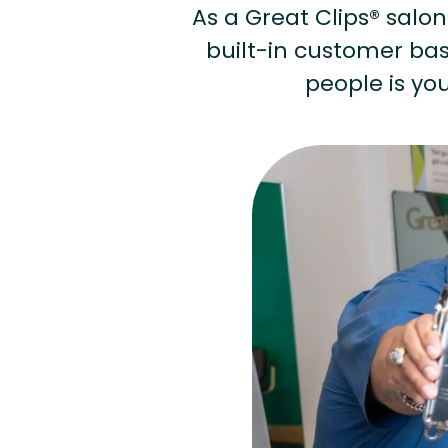
As a Great Clips® salon 
built-in customer base
people is you