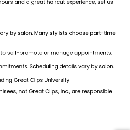
hours and a great haircut experience, set us
 vary by salon. Many stylists choose part-time
ed to self-promote or manage appointments.
ommitments. Scheduling details vary by salon.
ding Great Clips University.
sees, not Great Clips, Inc., are responsible