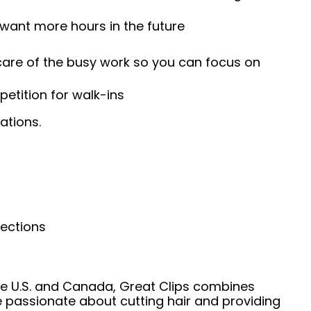
 want more hours in the future
 care of the busy work so you can focus on
etition for walk-ins
ations.
nections
he U.S. and Canada, Great Clips combines
e passionate about cutting hair and providing