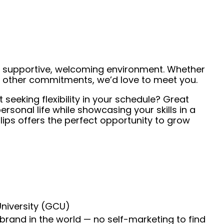
 a supportive, welcoming environment. Whether
de other commitments, we’d love to meet you.
 seeking flexibility in your schedule? Great
rsonal life while showcasing your skills in a
ips offers the perfect opportunity to grow
University (GCU)
 brand in the world — no self-marketing to find