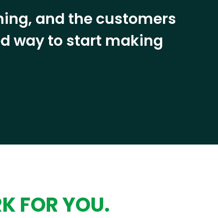
ining, and the customers
eed way to start making
RK FOR YOU.