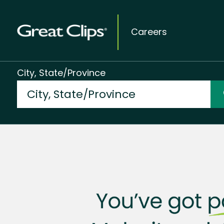
Careers
City, State/Province