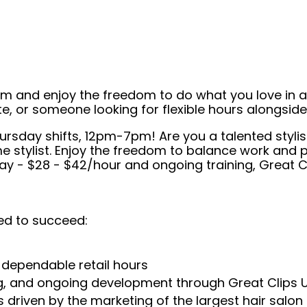
eam and enjoy the freedom to do what you love in
ate, or someone looking for flexible hours alongsi
hursday shifts, 12pm-7pm! Are you a talented stylist
me stylist. Enjoy the freedom to balance work and pe
ay - $28 - $42/hour and ongoing training, Great Cl
ed to succeed:
 dependable retail hours
ng, and ongoing development through Great Clips 
 driven by the marketing of the largest hair salon