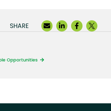
SHARE
able Opportunities