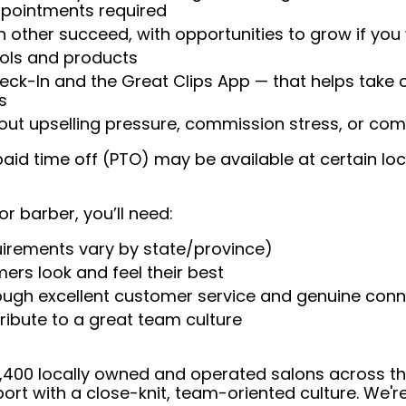
appointments required
 other succeed, with opportunities to grow if you
ools and products
heck-In and the Great Clips App — that helps take
s
t upselling pressure, commission stress, or comp
aid time off (PTO) may be available at certain loc
or barber, you’ll need:
uirements vary by state/province)
ers look and feel their best
rough excellent customer service and genuine con
ribute to a great team culture
 4,400 locally owned and operated salons across t
ort with a close-knit, team-oriented culture. We'r