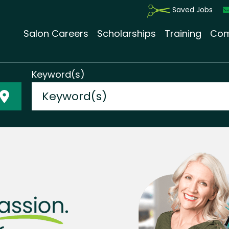
Saved Jobs
Salon Careers
Scholarships
Training
Com
Keyword(s)