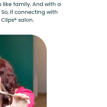
s like family. And with a
 So, if connecting with
 Clips® salon.