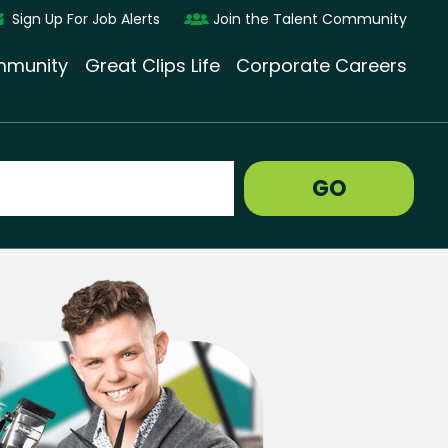
Sign Up For Job Alerts
Join the Talent Community
munity
Great Clips Life
Corporate Careers
GO