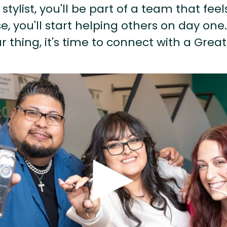
stylist, you'll be part of a team that feel
, you'll start helping others on day one.
r thing, it's time to connect with a Great