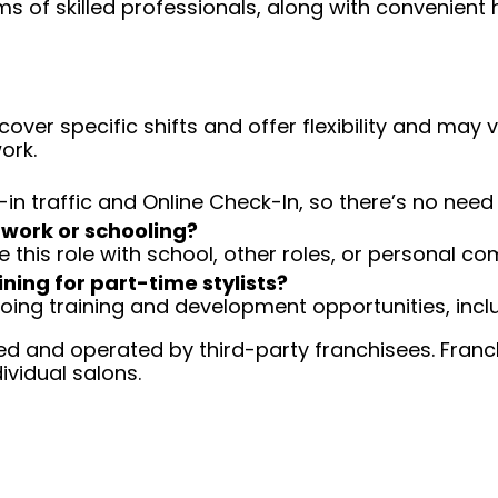
ms of skilled professionals, along with convenient 
over specific shifts and offer flexibility and may
ork.
-in traffic and Online Check-In, so there’s no ne
 work or schooling?
e this role with school, other roles, or personal c
ining for part-time stylists?
going training and development opportunities, inclu
d and operated by third-party franchisees. Franchi
ividual salons.