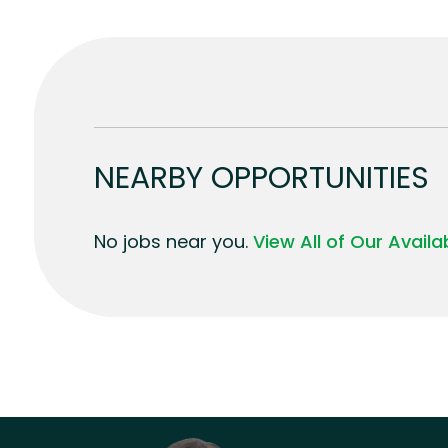
NEARBY OPPORTUNITIES
No jobs near you.
View All of Our Avail