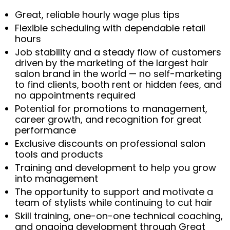
Great, reliable hourly wage plus tips
Flexible scheduling with dependable retail
hours
Job stability and a steady flow of customers
driven by the marketing of the largest hair
salon brand in the world — no self-marketing
to find clients, booth rent or hidden fees, and
no appointments required
Potential for promotions to management,
career growth, and recognition for great
performance
Exclusive discounts on professional salon
tools and products
Training and development to help you grow
into management
The opportunity to support and motivate a
team of stylists while continuing to cut hair
Skill training, one-on-one technical coaching,
and ongoing development through Great