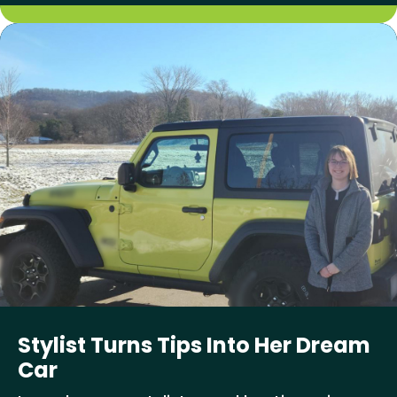
Stylist Turns Tips Into Her Dream
Car