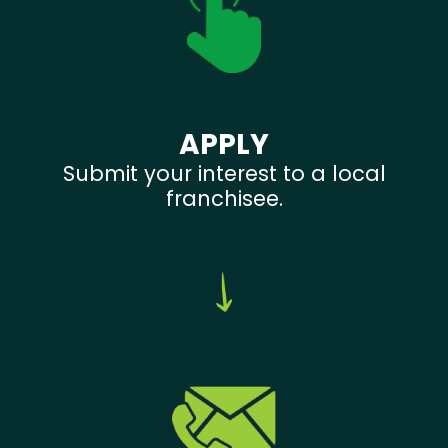
APPLY
Submit your interest to a local
franchisee.