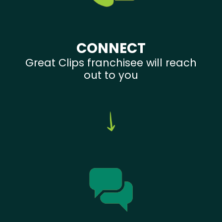
CONNECT
Great Clips franchisee will reach
out to you