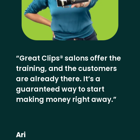
“Great Clips® salons offer the
training, and the customers
are already there. It’s a
guaranteed way to start
making money right away.”
Ari