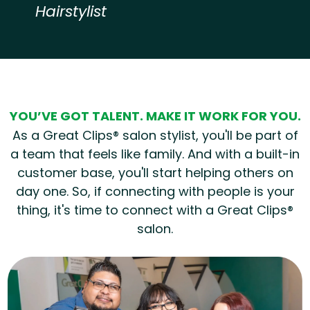
Hairstylist
Hear from our employees
YOU’VE GOT TALENT. MAKE IT WORK FOR YOU.
As a Great Clips® salon stylist, you'll be part of
a team that feels like family. And with a built-in
customer base, you'll start helping others on
day one. So, if connecting with people is your
thing, it's time to connect with a Great Clips®
salon.