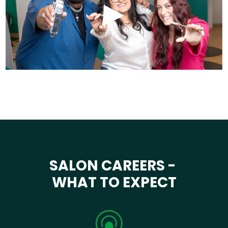
SALON CAREERS -
WHAT TO EXPECT