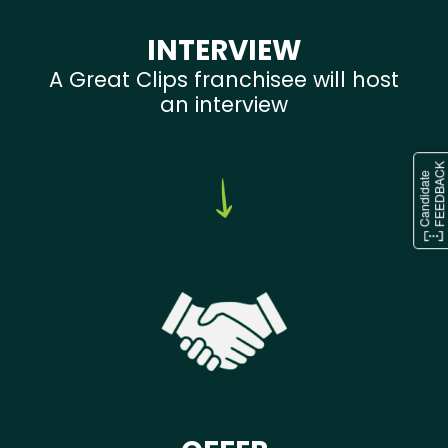
INTERVIEW
A Great Clips franchisee will host
an interview