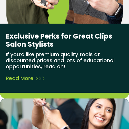
Exclusive Perks for Great Clips
Salon Stylists
If you’d like premium quality tools at
discounted prices and lots of educational
opportunities, read on!
Read More