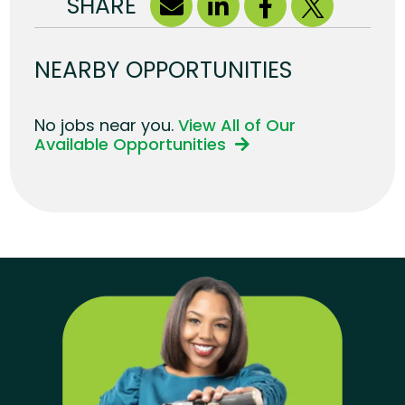
SHARE
NEARBY OPPORTUNITIES
No jobs near you.
View All of Our
Available Opportunities