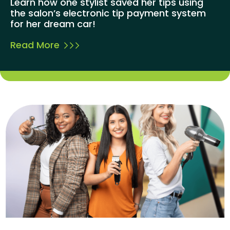
Learn how one stylist saved her tips using
the salon’s electronic tip payment system
for her dream car!
Read More