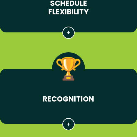
SCHEDULE
FLEXIBILITY
RECOGNITION