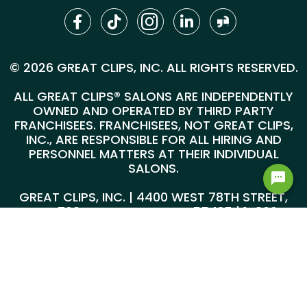
© 2026 GREAT CLIPS, INC. ALL RIGHTS RESERVED.
ALL GREAT CLIPS® SALONS ARE INDEPENDENTLY
OWNED AND OPERATED BY THIRD PARTY
FRANCHISEES. FRANCHISEES, NOT GREAT CLIPS,
INC., ARE RESPONSIBLE FOR ALL HIRING AND
PERSONNEL MATTERS AT THEIR INDIVIDUAL
SALONS.
GREAT CLIPS, INC. | 4400 WEST 78TH STREET,
SUITE 700, MINNEAPOLIS, MN 55435 |
1-800-
999-5959
@*
*@