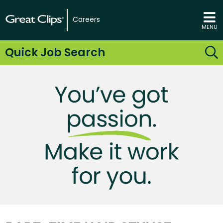
Careers
MENU
Quick Job Search