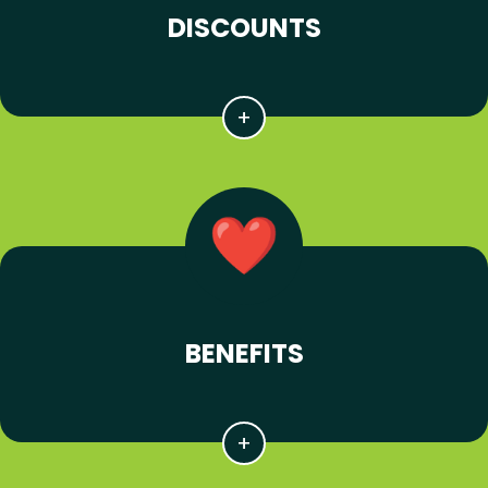
DISCOUNTS
BENEFITS