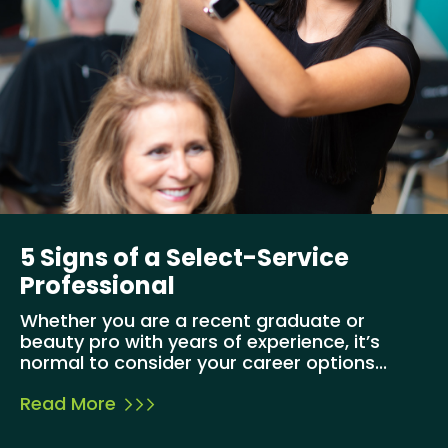
5 Signs of a Select-Service
Professional
Whether you are a recent graduate or
beauty pro with years of experience, it’s
normal to consider your career options...
Read More