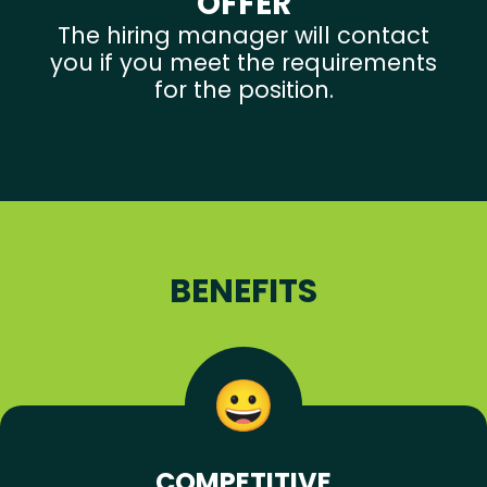
OFFER
The hiring manager will contact
you if you meet the requirements
for the position.
BENEFITS
COMPETITIVE