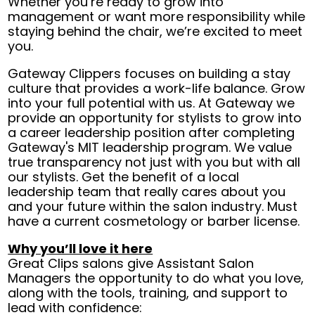
Whether you’re ready to grow into
management or want more responsibility while
staying behind the chair, we’re excited to meet
you.
Gateway Clippers focuses on building a stay
culture that provides a work-life balance. Grow
into your full potential with us. At Gateway we
provide an opportunity for stylists to grow into
a career leadership position after completing
Gateway's MIT leadership program. We value
true transparency not just with you but with all
our stylists. Get the benefit of a local
leadership team that really cares about you
and your future within the salon industry. Must
have a current cosmetology or barber license.
Why you’ll love it here
Great Clips salons give Assistant Salon
Managers the opportunity to do what you love,
along with the tools, training, and support to
lead with confidence: