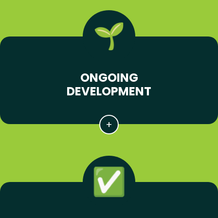
ONGOING
DEVELOPMENT