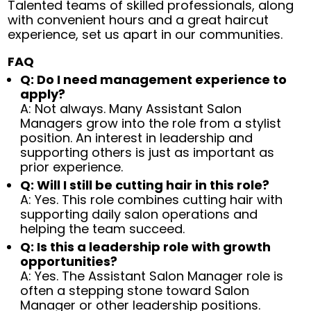
Talented teams of skilled professionals, along
with convenient hours and a great haircut
experience, set us apart in our communities.
FAQ
Q: Do I need management experience to
apply?
A: Not always. Many Assistant Salon
Managers grow into the role from a stylist
position. An interest in leadership and
supporting others is just as important as
prior experience.
Q: Will I still be cutting hair in this role?
A: Yes. This role combines cutting hair with
supporting daily salon operations and
helping the team succeed.
Q: Is this a leadership role with growth
opportunities?
A: Yes. The Assistant Salon Manager role is
often a stepping stone toward Salon
Manager or other leadership positions.