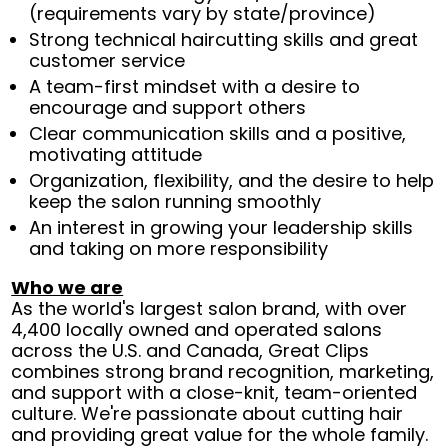
(requirements vary by state/province)
Strong technical haircutting skills and great
customer service
A team-first mindset with a desire to
encourage and support others
Clear communication skills and a positive,
motivating attitude
Organization, flexibility, and the desire to help
keep the salon running smoothly
An interest in growing your leadership skills
and taking on more responsibility
Who we are
As the world's largest salon brand, with over
4,400 locally owned and operated salons
across the U.S. and Canada, Great Clips
combines strong brand recognition, marketing,
and support with a close-knit, team-oriented
culture. We're passionate about cutting hair
and providing great value for the whole family.