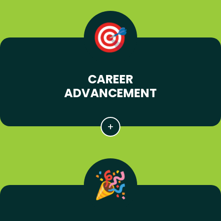
CAREER
ADVANCEMENT