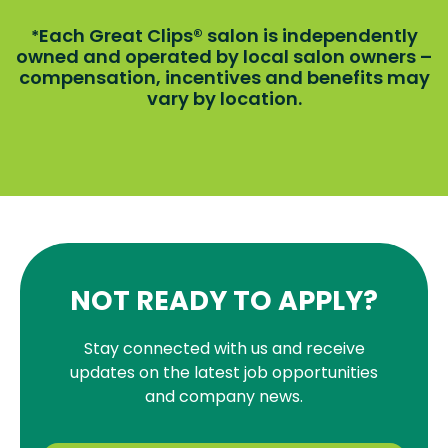
Each Great Clips® salon is independently
*
owned and operated by local salon owners –
compensation, incentives and benefits may
vary by location.
NOT READY TO APPLY?
Stay connected with us and receive
updates on the latest job opportunities
and company news.