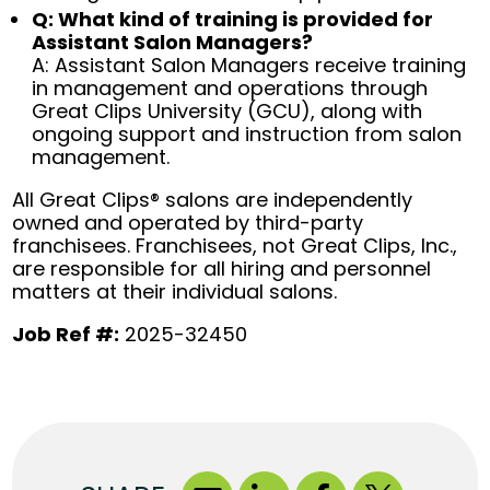
Q: What kind of training is provided for
Assistant Salon Managers?
A: Assistant Salon Managers receive training
in management and operations through
Great Clips University (GCU), along with
ongoing support and instruction from salon
management.
All Great Clips® salons are independently
owned and operated by third-party
franchisees. Franchisees, not Great Clips, Inc.,
are responsible for all hiring and personnel
matters at their individual salons.
Job Ref #:
2025-32450