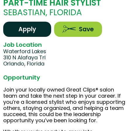
PART-TIME HAIR STYLIST
SEBASTIAN, FLORIDA
Apply
Save
Job Location
Waterford Lakes
310 N Alafaya Trl
Orlando, Florida
Opportunity
Join your locally owned Great Clips® salon
team and take the next step in your career. If
you’re a licensed stylist who enjoys supporting
others, staying organized, and helping a team
succeed, this could be the leadership
opportunity you’ve been looking for.