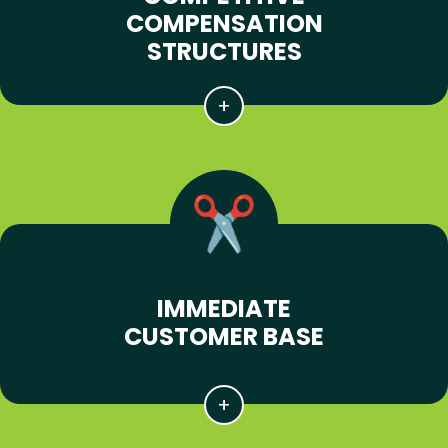
COMPENSATION
STRUCTURES
IMMEDIATE
CUSTOMER BASE