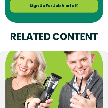
Sign Up For Job Alerts
RELATED CONTENT