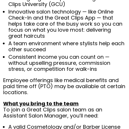
Clips University (GCU)
Innovative salon technology — like Online
Check-In and the Great Clips App — that
helps take care of the busy work so you can
focus on what you love most: delivering
great haircuts
A team environment where stylists help each
other succeed
Consistent income you can count on —
without upselling pressure, commission
stress, or competition for walk-ins
Employee offerings like medical benefits and
paid time off (PTO) may be available at certain
locations.
What you bring to the team
To join a Great Clips salon team as an
Assistant Salon Manager, you’ll need:
A valid Cosmetology and/or Barber License