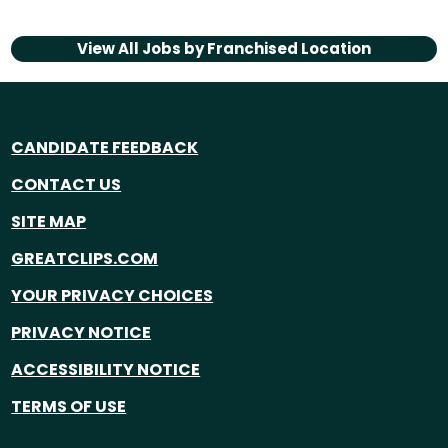
View All Jobs by
Franchised Location
CANDIDATE FEEDBACK
CONTACT US
SITE MAP
GREATCLIPS.COM
YOUR PRIVACY CHOICES
PRIVACY NOTICE
ACCESSIBILITY NOTICE
TERMS OF USE