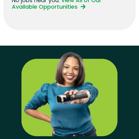
No jobs near you.
View All of Our
Available Opportunities