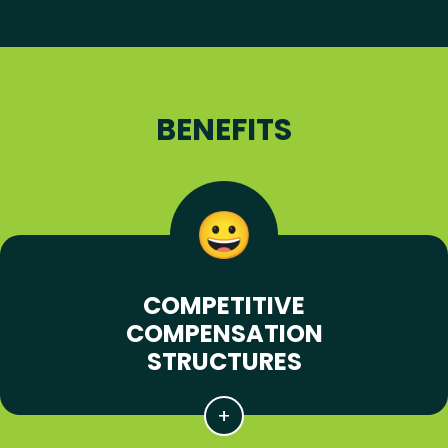
BENEFITS
COMPETITIVE
COMPENSATION
STRUCTURES