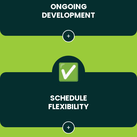
ONGOING
DEVELOPMENT
SCHEDULE
FLEXIBILITY