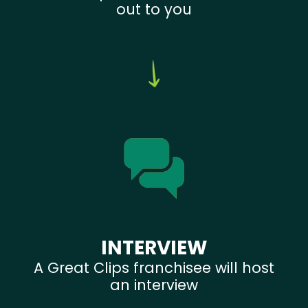
out to you
INTERVIEW
A Great Clips franchisee will host
an interview