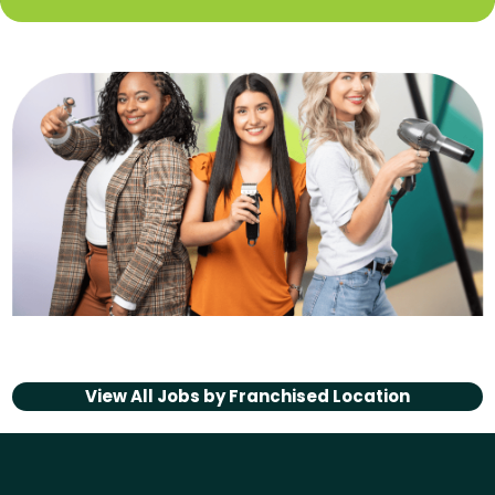
View All Jobs by
Franchised Location