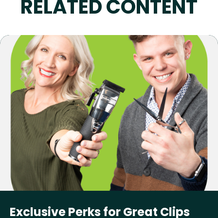
RELATED CONTENT
Exclusive Perks for Great Clips