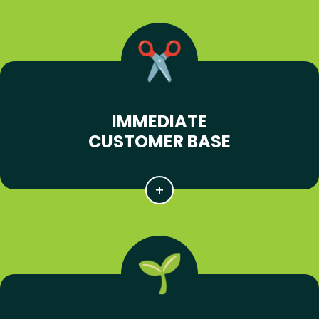
IMMEDIATE
CUSTOMER BASE