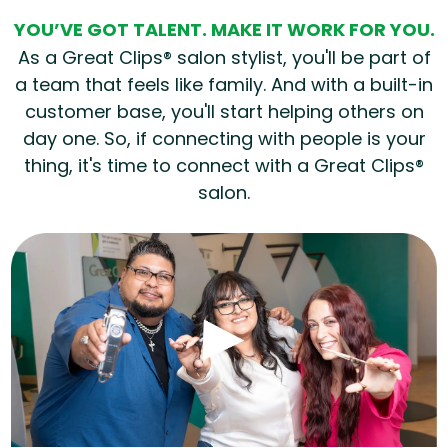
YOU’VE GOT TALENT. MAKE IT WORK FOR YOU.
As a Great Clips® salon stylist, you'll be part of
a team that feels like family. And with a built-in
customer base, you'll start helping others on
day one. So, if connecting with people is your
thing, it's time to connect with a Great Clips®
salon.