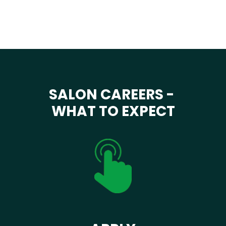
SALON CAREERS -
WHAT TO EXPECT