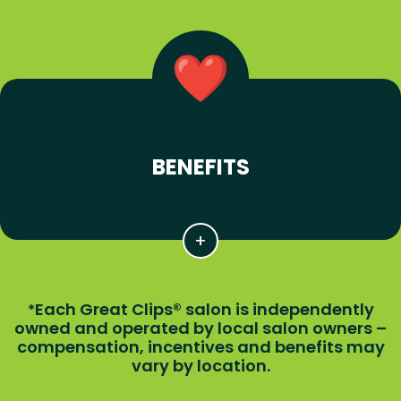
BENEFITS
Each Great Clips® salon is independently
*
owned and operated by local salon owners –
compensation, incentives and benefits may
vary by location.