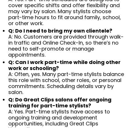
cover specific shifts and offer flexibility and
may vary by salon. Many stylists choose
part-time hours to fit around family, school,
or other work.
Q: Do I need to bring my own clientele?
A: No. Customers are provided through walk-
in traffic and Online Check-In, so there’s no
need to self-promote or manage
appointments.
Q: Can I work part-time while doing other
work or schooling?
A: Often, yes. Many part-time stylists balance
this role with school, other roles, or personal
commitments. Scheduling details vary by
salon.
Q: Do Great Clips salons offer ongoing
training for part-time stylists?
A: Yes. Part-time stylists have access to
ongoing training and development
opportunities, including Great Clips