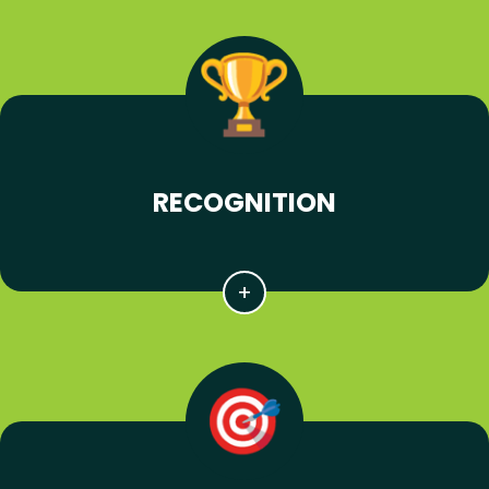
RECOGNITION