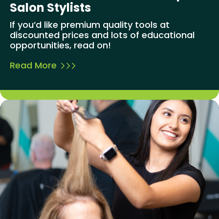
Salon Stylists
If you’d like premium quality tools at
discounted prices and lots of educational
opportunities, read on!
Read More