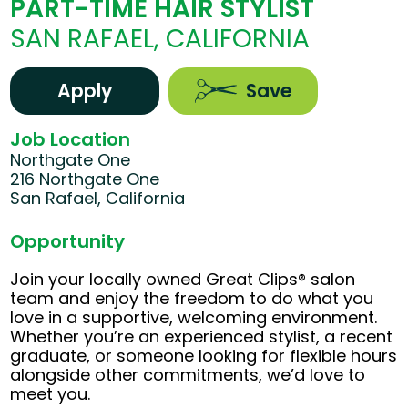
PART-TIME HAIR STYLIST
SAN RAFAEL, CALIFORNIA
Apply
Save
Job Location
Northgate One
216 Northgate One
San Rafael, California
Opportunity
Join your locally owned Great Clips® salon
team and enjoy the freedom to do what you
love in a supportive, welcoming environment.
Whether you’re an experienced stylist, a recent
graduate, or someone looking for flexible hours
alongside other commitments, we’d love to
meet you.