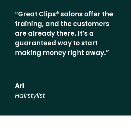
“Great Clips® salons offer the
training, and the customers
are already there. It’s a
guaranteed way to start
making money right away.”
Ari
Hairstylist
Hear from our employees