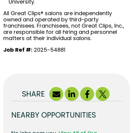
University.
All Great Clips® salons are independently
owned and operated by third-party
franchisees. Franchisees, not Great Clips, Inc.,
are responsible for all hiring and personnel
matters at their individual salons.
Job Ref #:
2025-54881
SHARE
NEARBY OPPORTUNITIES