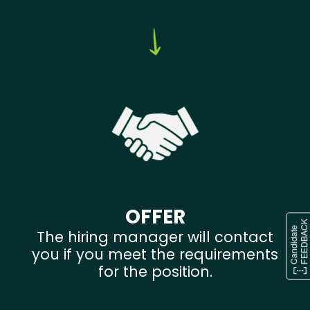
OFFER
The hiring manager will contact
you if you meet the requirements
for the position.