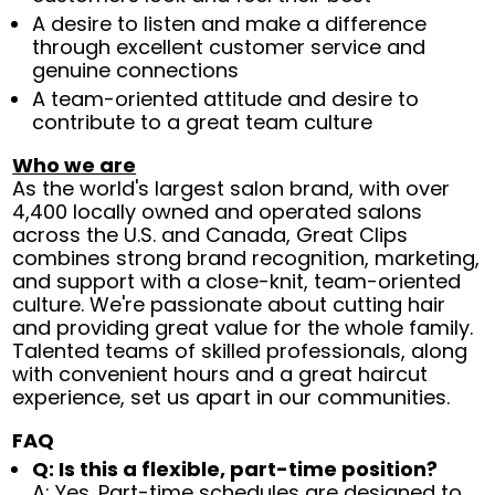
A desire to listen and make a difference
through excellent customer service and
genuine connections
A team-oriented attitude and desire to
contribute to a great team culture
Who we are
As the world's largest salon brand, with over
4,400 locally owned and operated salons
across the U.S. and Canada, Great Clips
combines strong brand recognition, marketing,
and support with a close-knit, team-oriented
culture. We're passionate about cutting hair
and providing great value for the whole family.
Talented teams of skilled professionals, along
with convenient hours and a great haircut
experience, set us apart in our communities.
FAQ
Q: Is this a flexible, part-time position?
A: Yes. Part-time schedules are designed to