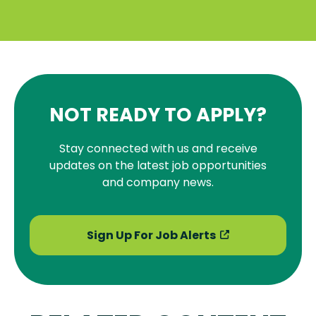
NOT READY TO APPLY?
Stay connected with us and receive
updates on the latest job opportunities
and company news.
Sign Up For Job Alerts