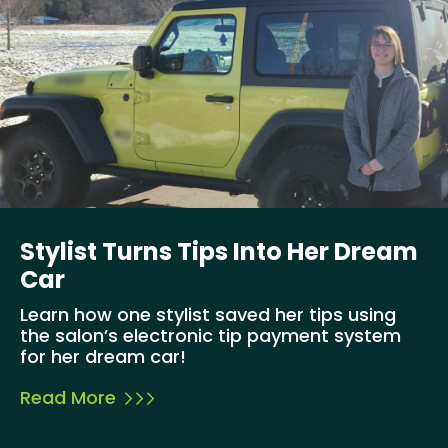
Stylist Turns Tips Into Her Dream
Car
Learn how one stylist saved her tips using
the salon’s electronic tip payment system
for her dream car!
Read More