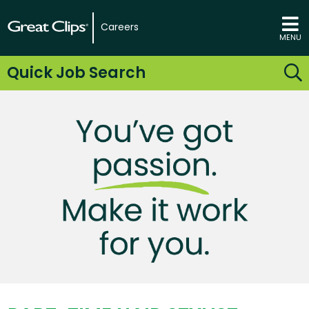
Careers
MENU
Quick Job Search