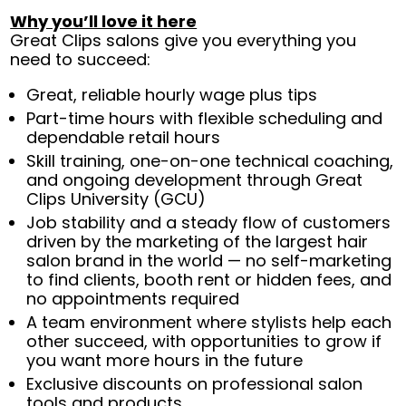
Why you’ll love it here
Great Clips salons give you everything you
need to succeed:
Great, reliable hourly wage plus tips
Part-time hours with flexible scheduling and
dependable retail hours
Skill training, one-on-one technical coaching,
and ongoing development through Great
Clips University (GCU)
Job stability and a steady flow of customers
driven by the marketing of the largest hair
salon brand in the world — no self-marketing
to find clients, booth rent or hidden fees, and
no appointments required
A team environment where stylists help each
other succeed, with opportunities to grow if
you want more hours in the future
Exclusive discounts on professional salon
tools and products