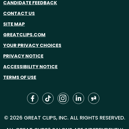
CANDIDATE FEEDBACK
CONTACT US
SITE MAP
GREATCLIPS.COM
YOUR PRIVACY CHOICES
PRIVACY NOTICE
ACCESSIBILITY NOTICE
TERMS OF USE
© 2026 GREAT CLIPS, INC. ALL RIGHTS RESERVED.