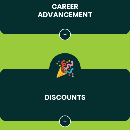
CAREER
ADVANCEMENT
DISCOUNTS