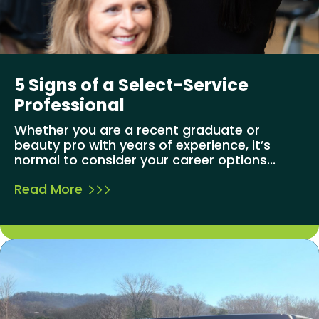
5 Signs of a Select-Service
Professional
Whether you are a recent graduate or
beauty pro with years of experience, it’s
normal to consider your career options...
Read More