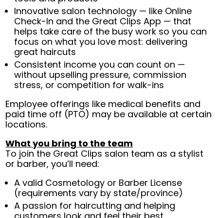
Innovative salon technology — like Online
Check-In and the Great Clips App — that
helps take care of the busy work so you can
focus on what you love most: delivering
great haircuts
Consistent income you can count on —
without upselling pressure, commission
stress, or competition for walk-ins
Employee offerings like medical benefits and
paid time off (PTO) may be available at certain
locations.
What you bring to the team
To join the Great Clips salon team as a stylist
or barber, you’ll need:
A valid Cosmetology or Barber License
(requirements vary by state/province)
A passion for haircutting and helping
customers look and feel their best