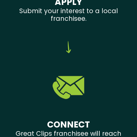
APPLY
Submit your interest to a local
franchisee.
CONNECT
Great Clips franchisee will reach