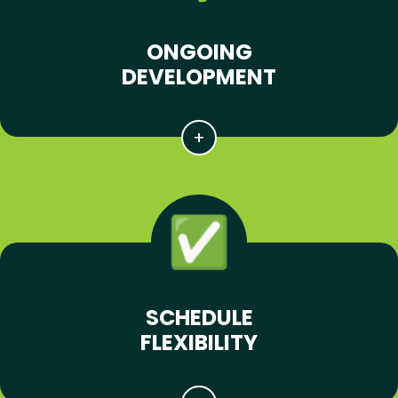
ONGOING
DEVELOPMENT
SCHEDULE
FLEXIBILITY