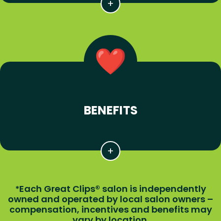
BENEFITS
Each Great Clips® salon is independently
*
owned and operated by local salon owners –
compensation, incentives and benefits may
vary by location.