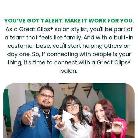
YOU’VE GOT TALENT. MAKE IT WORK FOR YOU.
As a Great Clips® salon stylist, you'll be part of
a team that feels like family. And with a built-in
customer base, you'll start helping others on
day one. So, if connecting with people is your
thing, it's time to connect with a Great Clips®
salon.