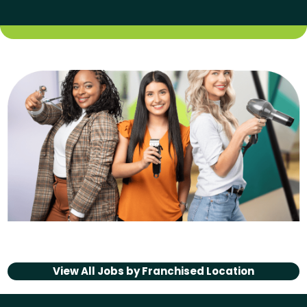
View All Jobs by
Franchised Location