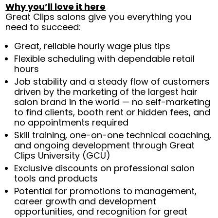
Why you’ll love it here
Great Clips salons give you everything you
need to succeed:
Great, reliable hourly wage plus tips
Flexible scheduling with dependable retail
hours
Job stability and a steady flow of customers
driven by the marketing of the largest hair
salon brand in the world — no self-marketing
to find clients, booth rent or hidden fees, and
no appointments required
Skill training, one-on-one technical coaching,
and ongoing development through Great
Clips University (GCU)
Exclusive discounts on professional salon
tools and products
Potential for promotions to management,
career growth and development
opportunities, and recognition for great