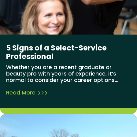
5 Signs of a Select-Service
Professional
Whether you are a recent graduate or
beauty pro with years of experience, it’s
normal to consider your career options...
Read More