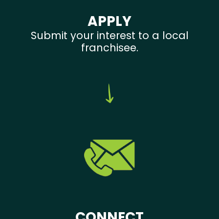
APPLY
Submit your interest to a local
franchisee.
CONNECT