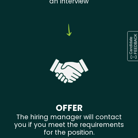
an interview
OFFER
The hiring manager will contact
you if you meet the requirements
for the position.