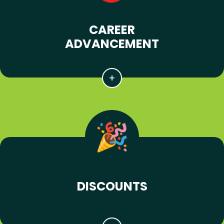
CAREER
ADVANCEMENT
DISCOUNTS