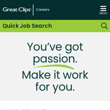
Careers
MENU
Quick Job Search