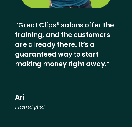
“Great Clips® salons offer the
training, and the customers
are already there. It’s a
guaranteed way to start
making money right away.”
Ari
Hairstylist
Hear from our employees