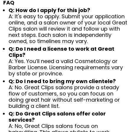
FAQ
Q: How do I apply for this job?
A: It's easy to apply. Submit your application
online, and a salon owner of your local Great
Clips salon will review it and follow up with
next steps. Each salon is independently
owned, so timelines may vary.
Q: Do I need a license to work at Great
Clips?
A: Yes. You’ll need a valid Cosmetology or
Barber License. Licensing requirements vary
by state or province.
Q: Do I need to bring my own clientele?
A: No. Great Clips salons provide a steady
flow of customers, so you can focus on
doing great hair without self-marketing or
building a client list.
Q: Do Great Clips salons offer color
services?
A: No, Great Clips salons focus on