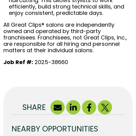
haircutting. This allows stylists to work
efficiently, build strong technical skills, and
enjoy consistent, predictable days.
All Great Clips® salons are independently
owned and operated by third-party
franchisees. Franchisees, not Great Clips, Inc.,
are responsible for all hiring and personnel
matters at their individual salons.
Job Ref #:
2025-38660
SHARE
NEARBY OPPORTUNITIES