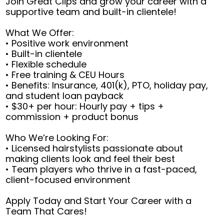
Join Great Clips and grow your career with a
supportive team and built-in clientele!
What We Offer:
• Positive work environment
• Built-in clientele
• Flexible schedule
• Free training & CEU Hours
• Benefits: Insurance, 401(k), PTO, holiday pay,
and student loan payback
• $30+ per hour: Hourly pay + tips +
commission + product bonus
Who We’re Looking For:
• Licensed hairstylists passionate about
making clients look and feel their best
• Team players who thrive in a fast-paced,
client-focused environment
Apply Today and Start Your Career with a
Team That Cares!