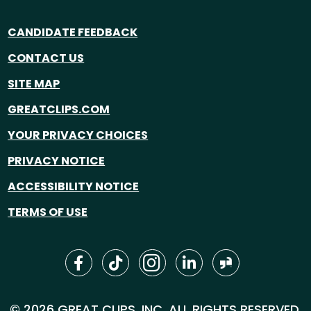
CANDIDATE FEEDBACK
CONTACT US
SITE MAP
GREATCLIPS.COM
YOUR PRIVACY CHOICES
PRIVACY NOTICE
ACCESSIBILITY NOTICE
TERMS OF USE
© 2026 GREAT CLIPS, INC. ALL RIGHTS RESERVED.