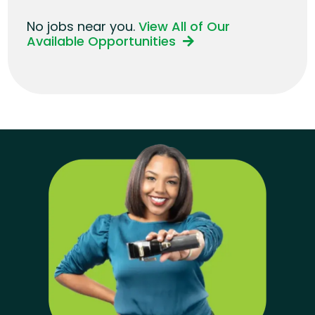
No jobs near you.
View All of Our
Available Opportunities