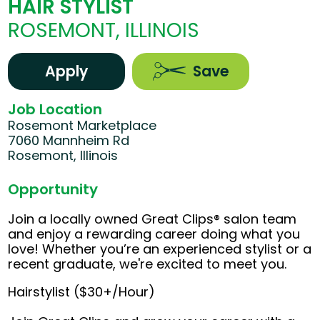
HAIR STYLIST
ROSEMONT, ILLINOIS
Apply
Save
Job Location
Rosemont Marketplace
7060 Mannheim Rd
Rosemont, Illinois
Opportunity
Join a locally owned Great Clips® salon team
and enjoy a rewarding career doing what you
love! Whether you’re an experienced stylist or a
recent graduate, we're excited to meet you.
Hairstylist ($30+/Hour)