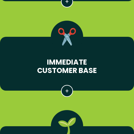
IMMEDIATE
CUSTOMER BASE