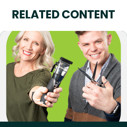
RELATED CONTENT