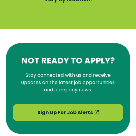
NOT READY TO APPLY?
Stay connected with us and receive
updates on the latest job opportunities
and company news.
Sign Up For Job Alerts