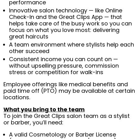
performance
Innovative salon technology — like Online
Check-In and the Great Clips App — that
helps take care of the busy work so you can
focus on what you love most: delivering
great haircuts
A team environment where stylists help each
other succeed
Consistent income you can count on —
without upselling pressure, commission
stress or competition for walk-ins
Employee offerings like medical benefits and
paid time off (PTO) may be available at certain
locations.
What you bring to the team
To join the Great Clips salon team as a stylist
or barber, you’ll need:
A valid Cosmetology or Barber License