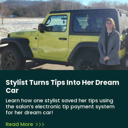
Stylist Turns Tips Into Her Dream
Car
Learn how one stylist saved her tips using
the salon’s electronic tip payment system
for her dream car!
Read More