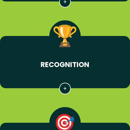
RECOGNITION