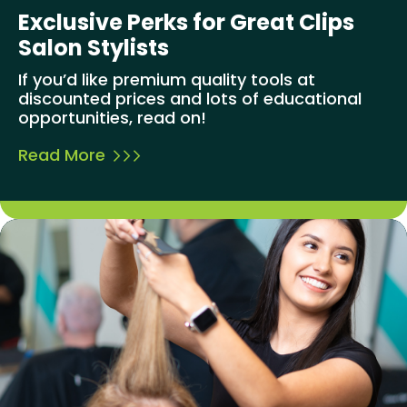
Exclusive Perks for Great Clips
Salon Stylists
If you’d like premium quality tools at
discounted prices and lots of educational
opportunities, read on!
Read More