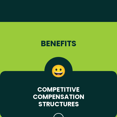
BENEFITS
COMPETITIVE
COMPENSATION
STRUCTURES