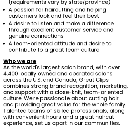
(requirements vary by state/province)
A passion for haircutting and helping
customers look and feel their best
A desire to listen and make a difference
through excellent customer service and
genuine connections
A team-oriented attitude and desire to
contribute to a great team culture
Who we are
As the world's largest salon brand, with over
4,400 locally owned and operated salons
across the U.S. and Canada, Great Clips
combines strong brand recognition, marketing,
and support with a close-knit, team-oriented
culture. We're passionate about cutting hair
and providing great value for the whole family.
Talented teams of skilled professionals, along
with convenient hours and a great haircut
experience, set us apart in our communities.