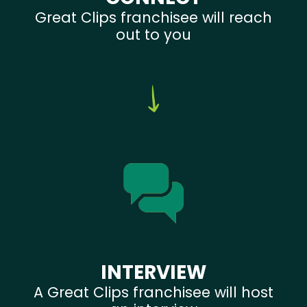
Great Clips franchisee will reach
out to you
INTERVIEW
A Great Clips franchisee will host