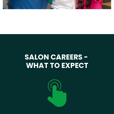
SALON CAREERS -
WHAT TO EXPECT