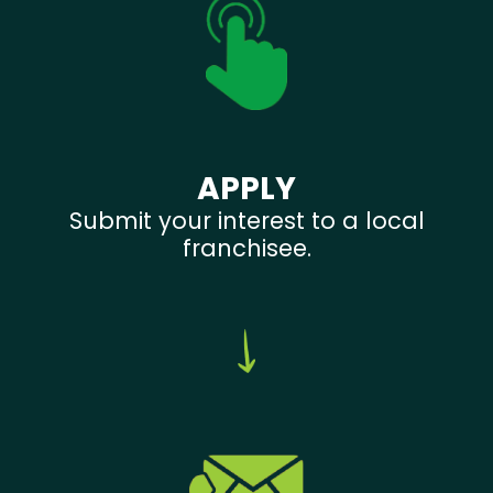
APPLY
Submit your interest to a local
franchisee.