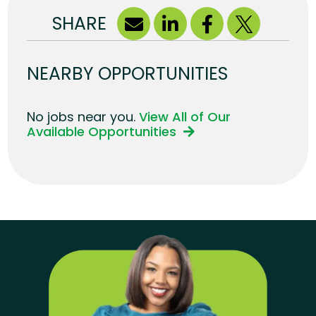
SHARE
NEARBY OPPORTUNITIES
No jobs near you.
View All of Our
Available Opportunities