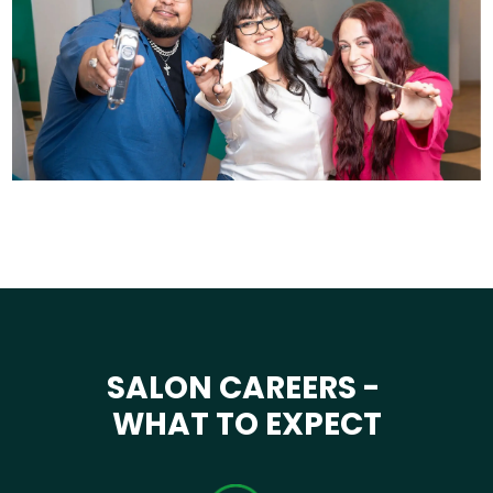
SALON CAREERS -
WHAT TO EXPECT