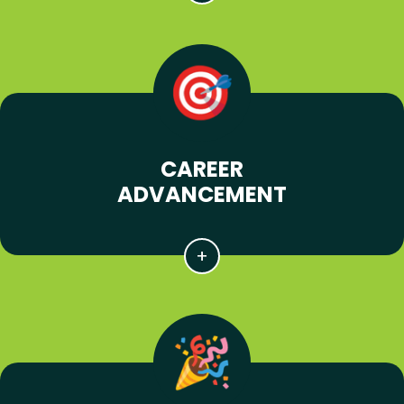
CAREER
ADVANCEMENT