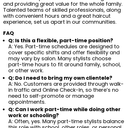
and providing great value for the whole family.
Talented teams of skilled professionals, along
with convenient hours and a great haircut
experience, set us apart in our communities.
FAQ
Q: Is this a flexible, part-time position?
A: Yes. Part-time schedules are designed to
cover specific shifts and offer flexibility and
may vary by salon. Many stylists choose
part-time hours to fit around family, school,
or other work.
Q: Do I need to bring my own clientele?
A: No. Customers are provided through walk-
in traffic and Online Check-In, so there’s no
need to self-promote or manage
appointments.
Q: Can I work part-time while doing other
work or schooling?
A: Often, yes. Many part-time stylists balance
this role with school, other roles, or personal