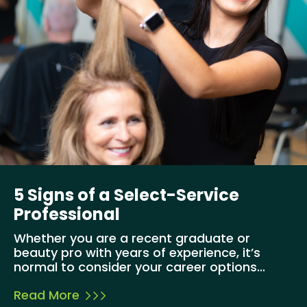
5 Signs of a Select-Service
Professional
Whether you are a recent graduate or
beauty pro with years of experience, it’s
normal to consider your career options...
Read More