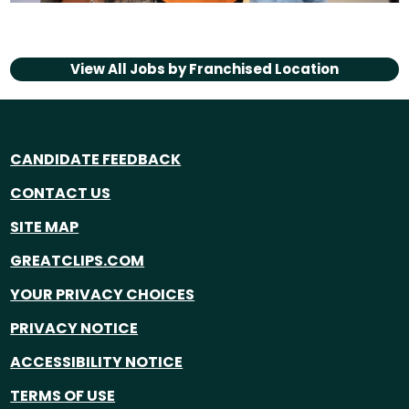
View All Jobs by
Franchised Location
CANDIDATE FEEDBACK
CONTACT US
SITE MAP
GREATCLIPS.COM
YOUR PRIVACY CHOICES
PRIVACY NOTICE
ACCESSIBILITY NOTICE
TERMS OF USE