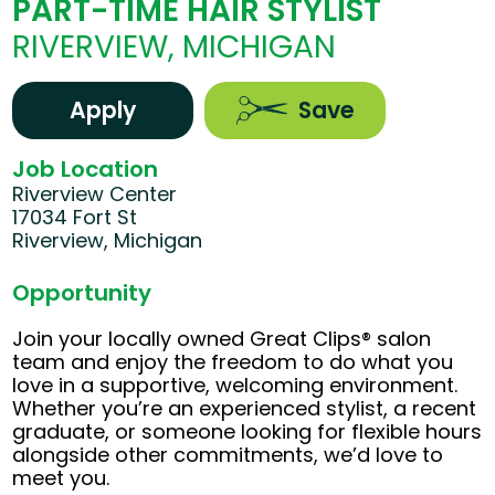
PART-TIME HAIR STYLIST
RIVERVIEW, MICHIGAN
Apply
Save
Job Location
Riverview Center
17034 Fort St
Riverview, Michigan
Opportunity
Join your locally owned Great Clips® salon
team and enjoy the freedom to do what you
love in a supportive, welcoming environment.
Whether you’re an experienced stylist, a recent
graduate, or someone looking for flexible hours
alongside other commitments, we’d love to
meet you.