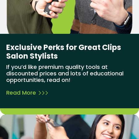
Exclusive Perks for Great Clips
Salon Stylists
If you’d like premium quality tools at
discounted prices and lots of educational
opportunities, read on!
Read More