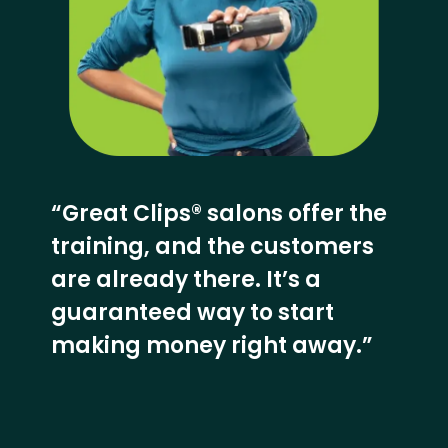
“Great Clips® salons offer the
training, and the customers
are already there. It’s a
guaranteed way to start
making money right away.”