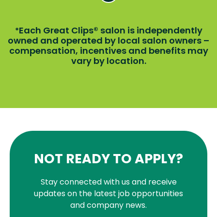
Each Great Clips® salon is independently
*
owned and operated by local salon owners –
compensation, incentives and benefits may
vary by location.
NOT READY TO APPLY?
Stay connected with us and receive
updates on the latest job opportunities
and company news.