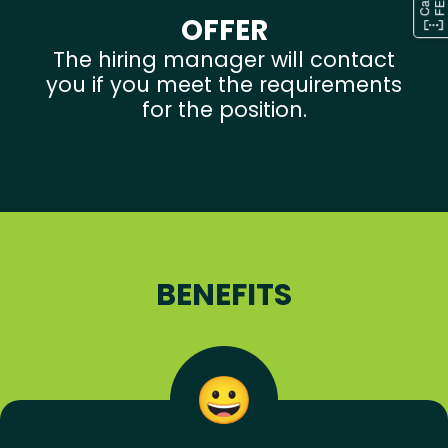
OFFER
The hiring manager will contact
you if you meet the requirements
for the position.
BENEFITS