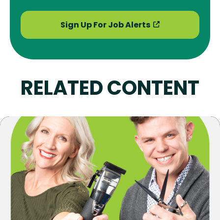
Sign Up For Job Alerts
RELATED CONTENT