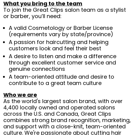
What you bring to the team
To join the Great Clips salon team as a stylist
or barber, you’ll need:
A valid Cosmetology or Barber License
(requirements vary by state/province)
A passion for haircutting and helping
customers look and feel their best
A desire to listen and make a difference
through excellent customer service and
genuine connections
A team-oriented attitude and desire to
contribute to a great team culture
Who we are
As the world's largest salon brand, with over
4,400 locally owned and operated salons
across the U.S. and Canada, Great Clips
combines strong brand recognition, marketing,
and support with a close-knit, team-oriented
culture. We're passionate about cutting hair