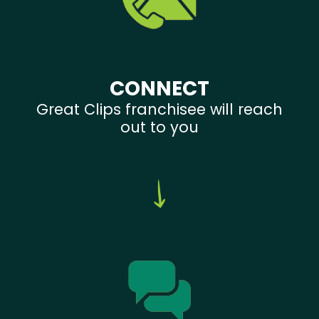
CONNECT
Great Clips franchisee will reach
out to you