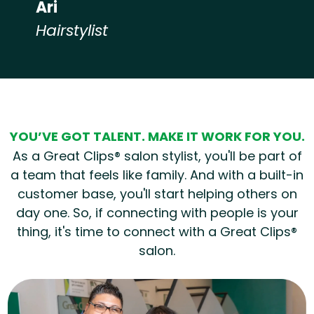
Ari
Hairstylist
Hear from our employees
YOU’VE GOT TALENT. MAKE IT WORK FOR YOU.
As a Great Clips® salon stylist, you'll be part of
a team that feels like family. And with a built-in
customer base, you'll start helping others on
day one. So, if connecting with people is your
thing, it's time to connect with a Great Clips®
salon.