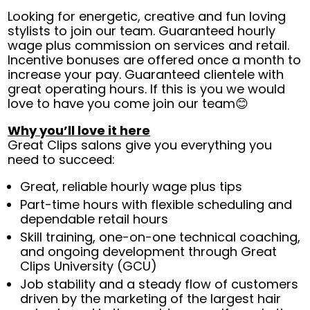
Looking for energetic, creative and fun loving
stylists to join our team. Guaranteed hourly
wage plus commission on services and retail.
Incentive bonuses are offered once a month to
increase your pay. Guaranteed clientele with
great operating hours. If this is you we would
love to have you come join our team😊
Why you’ll love it here
Great Clips salons give you everything you
need to succeed:
Great, reliable hourly wage plus tips
Part-time hours with flexible scheduling and
dependable retail hours
Skill training, one-on-one technical coaching,
and ongoing development through Great
Clips University (GCU)
Job stability and a steady flow of customers
driven by the marketing of the largest hair