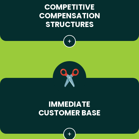
COMPETITIVE
COMPENSATION
STRUCTURES
IMMEDIATE
CUSTOMER BASE