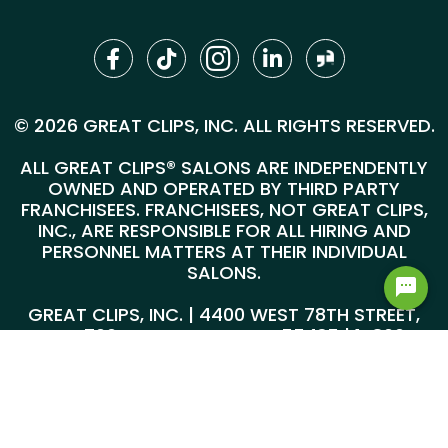
© 2026 GREAT CLIPS, INC. ALL RIGHTS RESERVED.
ALL GREAT CLIPS® SALONS ARE INDEPENDENTLY
OWNED AND OPERATED BY THIRD PARTY
FRANCHISEES. FRANCHISEES, NOT GREAT CLIPS,
INC., ARE RESPONSIBLE FOR ALL HIRING AND
PERSONNEL MATTERS AT THEIR INDIVIDUAL
SALONS.
GREAT CLIPS, INC. | 4400 WEST 78TH STREET,
SUITE 700, MINNEAPOLIS, MN 55435 |
1-800-
999-5959