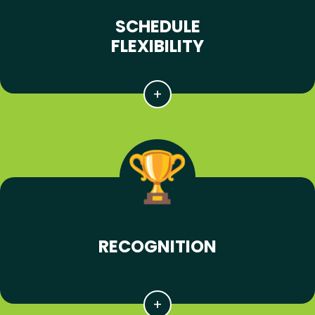
SCHEDULE
FLEXIBILITY
RECOGNITION