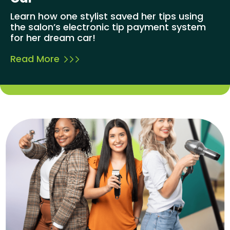
Learn how one stylist saved her tips using
the salon’s electronic tip payment system
for her dream car!
Read More