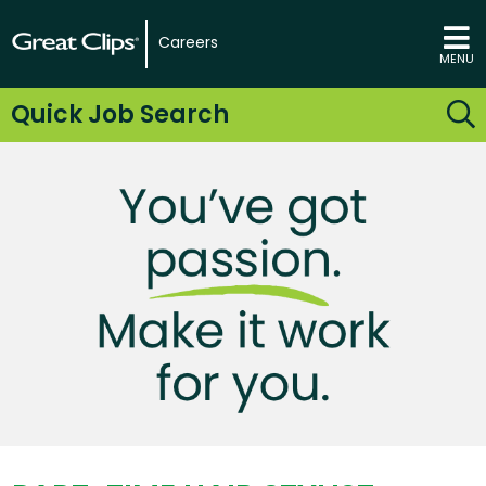
Careers
MENU
Quick Job Search