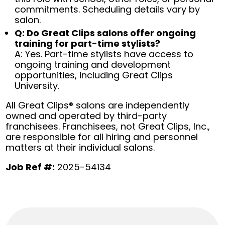
commitments. Scheduling details vary by
salon.
Q: Do Great Clips salons offer ongoing
training for part-time stylists?
A: Yes. Part-time stylists have access to
ongoing training and development
opportunities, including Great Clips
University.
All Great Clips® salons are independently
owned and operated by third-party
franchisees. Franchisees, not Great Clips, Inc.,
are responsible for all hiring and personnel
matters at their individual salons.
Job Ref #:
2025-54134