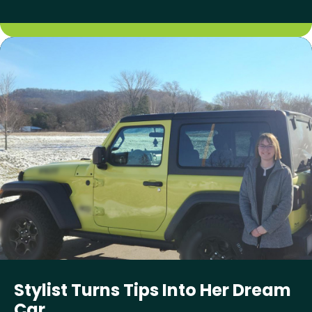
Stylist Turns Tips Into Her Dream
Car