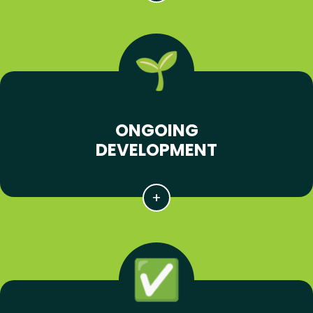
ONGOING
DEVELOPMENT