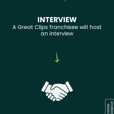
INTERVIEW
A Great Clips franchisee will host
an interview