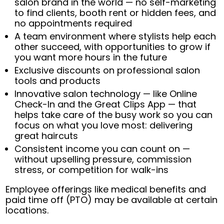
salon brand in the world — no self-marketing
to find clients, booth rent or hidden fees, and
no appointments required
A team environment where stylists help each
other succeed, with opportunities to grow if
you want more hours in the future
Exclusive discounts on professional salon
tools and products
Innovative salon technology — like Online
Check-In and the Great Clips App — that
helps take care of the busy work so you can
focus on what you love most: delivering
great haircuts
Consistent income you can count on —
without upselling pressure, commission
stress, or competition for walk-ins
Employee offerings like medical benefits and
paid time off (PTO) may be available at certain
locations.