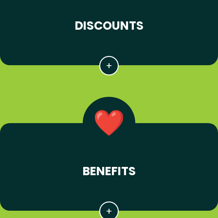
DISCOUNTS
BENEFITS