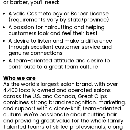
or barber, you’ll need:
A valid Cosmetology or Barber License
(requirements vary by state/province)
A passion for haircutting and helping
customers look and feel their best
A desire to listen and make a difference
through excellent customer service and
genuine connections
A team-oriented attitude and desire to
contribute to a great team culture
Who we are
As the world's largest salon brand, with over
4,400 locally owned and operated salons
across the U.S. and Canada, Great Clips
combines strong brand recognition, marketing,
and support with a close-knit, team-oriented
culture. We're passionate about cutting hair
and providing great value for the whole family.
Talented teams of skilled professionals, along