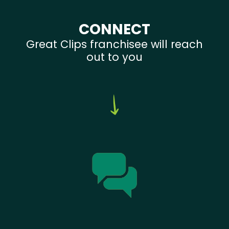
CONNECT
Great Clips franchisee will reach
out to you