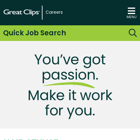
Careers
MENU
Quick Job Search