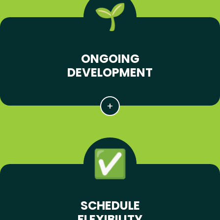
ONGOING
DEVELOPMENT
SCHEDULE
FLEXIBILITY