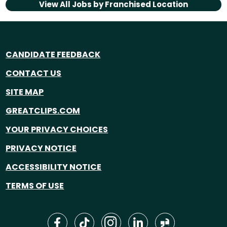
View All Jobs by
Franchised Location
CANDIDATE FEEDBACK
CONTACT US
SITE MAP
GREATCLIPS.COM
YOUR PRIVACY CHOICES
PRIVACY NOTICE
ACCESSIBILITY NOTICE
TERMS OF USE