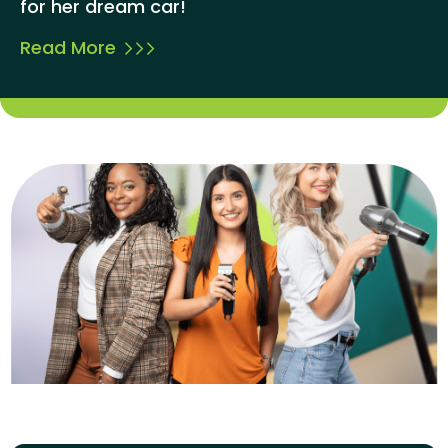
for her dream car!
Read More