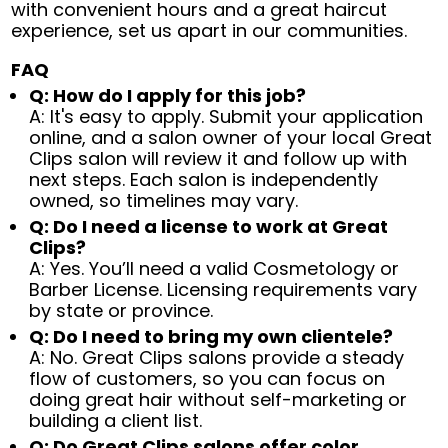
with convenient hours and a great haircut
experience, set us apart in our communities.
FAQ
Q: How do I apply for this job?
A: It's easy to apply. Submit your application
online, and a salon owner of your local Great
Clips salon will review it and follow up with
next steps. Each salon is independently
owned, so timelines may vary.
Q: Do I need a license to work at Great
Clips?
A: Yes. You’ll need a valid Cosmetology or
Barber License. Licensing requirements vary
by state or province.
Q: Do I need to bring my own clientele?
A: No. Great Clips salons provide a steady
flow of customers, so you can focus on
doing great hair without self-marketing or
building a client list.
Q: Do Great Clips salons offer color