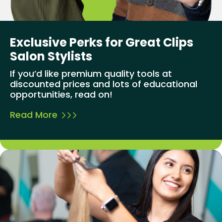
Exclusive Perks for Great Clips
Salon Stylists
If you’d like premium quality tools at
discounted prices and lots of educational
opportunities, read on!
Read More