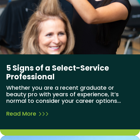
5 Signs of a Select-Service
Professional
Whether you are a recent graduate or
beauty pro with years of experience, it’s
normal to consider your career options...
Read More