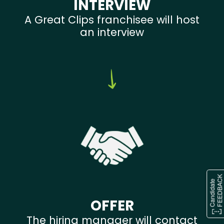
INTERVIEW
A Great Clips franchisee will host
an interview
OFFER
The hiring manager will contact