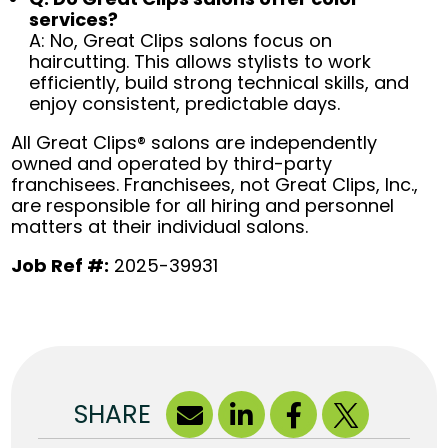
services?
A: No, Great Clips salons focus on
haircutting. This allows stylists to work
efficiently, build strong technical skills, and
enjoy consistent, predictable days.
All Great Clips® salons are independently
owned and operated by third-party
franchisees. Franchisees, not Great Clips, Inc.,
are responsible for all hiring and personnel
matters at their individual salons.
Job Ref #:
2025-39931
SHARE