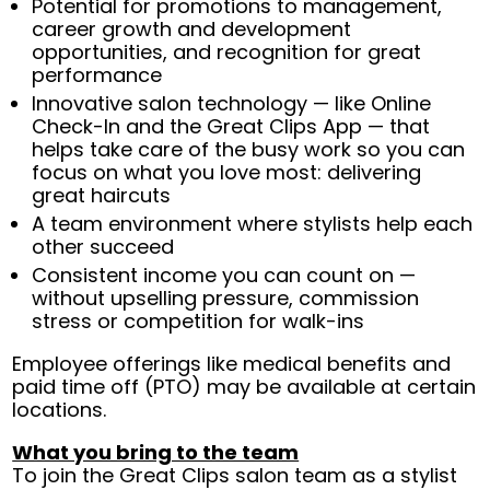
Potential for promotions to management,
career growth and development
opportunities, and recognition for great
performance
Innovative salon technology — like Online
Check-In and the Great Clips App — that
helps take care of the busy work so you can
focus on what you love most: delivering
great haircuts
A team environment where stylists help each
other succeed
Consistent income you can count on —
without upselling pressure, commission
stress or competition for walk-ins
Employee offerings like medical benefits and
paid time off (PTO) may be available at certain
locations.
What you bring to the team
To join the Great Clips salon team as a stylist