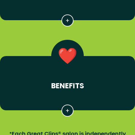
BENEFITS
Each Great Clips® salon is independently
*