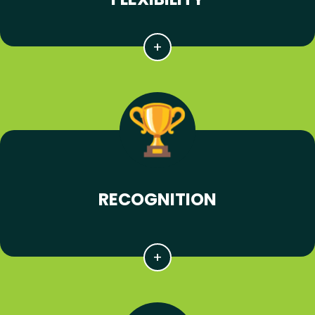
RECOGNITION