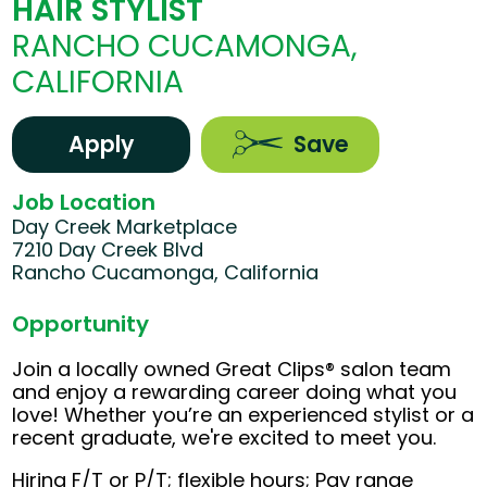
HAIR STYLIST
RANCHO CUCAMONGA,
CALIFORNIA
Apply
Save
Job Location
Day Creek Marketplace
7210 Day Creek Blvd
Rancho Cucamonga, California
Opportunity
Join a locally owned Great Clips® salon team
and enjoy a rewarding career doing what you
love! Whether you’re an experienced stylist or a
recent graduate, we're excited to meet you.
Hiring F/T or P/T; flexible hours; Pay range