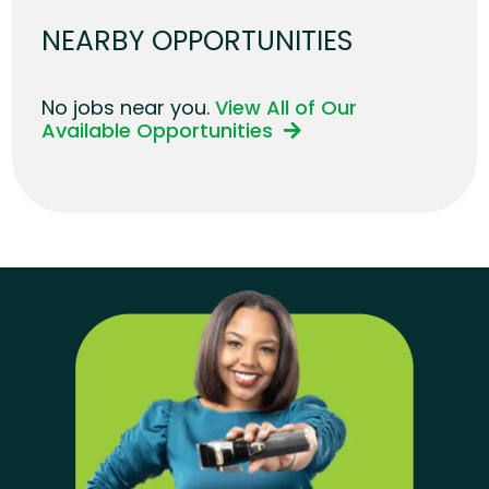
NEARBY OPPORTUNITIES
No jobs near you.
View All of Our
Available Opportunities