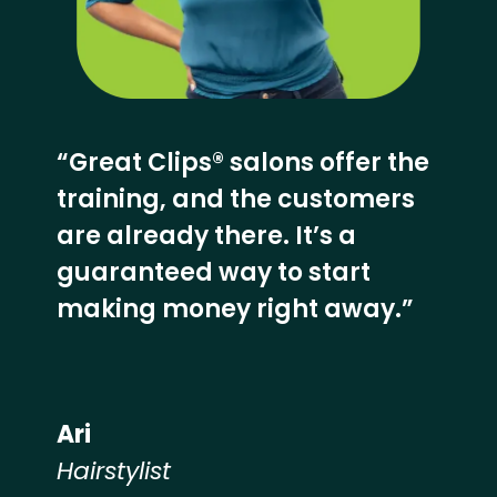
“Great Clips® salons offer the
training, and the customers
are already there. It’s a
guaranteed way to start
making money right away.”
Ari
Hairstylist