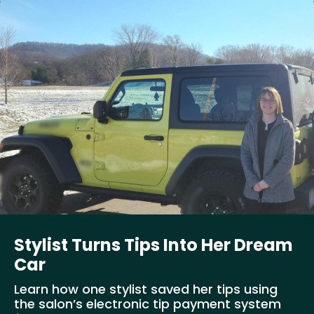
Stylist Turns Tips Into Her Dream
Car
Learn how one stylist saved her tips using
the salon’s electronic tip payment system