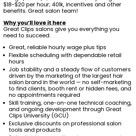
$18-$20 per hour; 401k, incentives and other
benefits. Great salon team!
Why you’ll love it here
Great Clips salons give you everything you
need to succeed:
Great, reliable hourly wage plus tips
Flexible scheduling with dependable retail
hours
Job stability and a steady flow of customers
driven by the marketing of the largest hair
salon brand in the world — no self-marketing
to find clients, booth rent or hidden fees, and
no appointments required
Skill training, one-on-one technical coaching,
and ongoing development through Great
Clips University (GCU)
Exclusive discounts on professional salon
tools and products