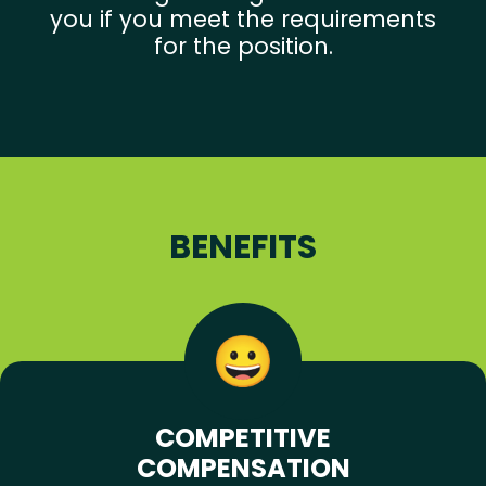
you if you meet the requirements
for the position.
BENEFITS
COMPETITIVE
COMPENSATION