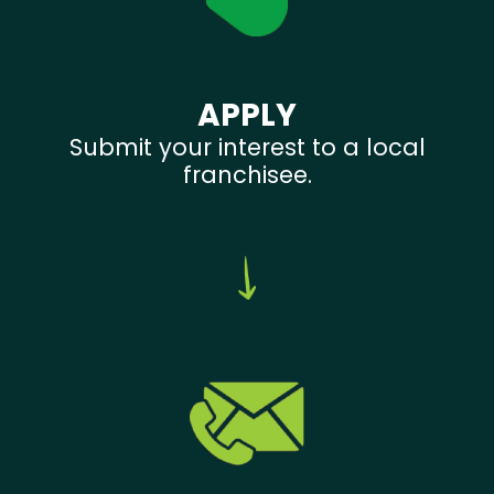
APPLY
Submit your interest to a local
franchisee.