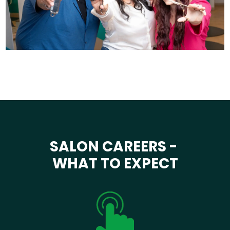
SALON CAREERS -
WHAT TO EXPECT