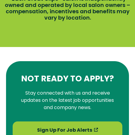
owned and operated by local salon owners –
compensation, incentives and benefits may
vary by location.
NOT READY TO APPLY?
Stay connected with us and receive
updates on the latest job opportunities
and company news.
Sign Up For Job Alerts