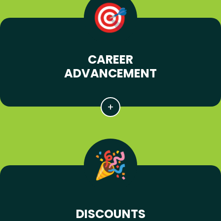
CAREER
ADVANCEMENT
DISCOUNTS