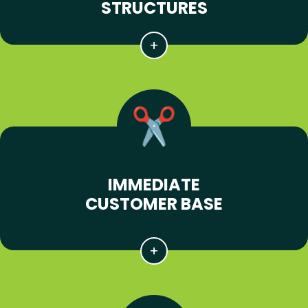
STRUCTURES
IMMEDIATE
CUSTOMER BASE