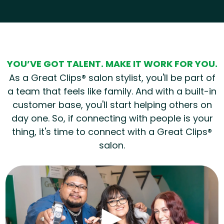
Hear from our employees
YOU’VE GOT TALENT. MAKE IT WORK FOR YOU.
As a Great Clips® salon stylist, you'll be part of
a team that feels like family. And with a built-in
customer base, you'll start helping others on
day one. So, if connecting with people is your
thing, it's time to connect with a Great Clips®
salon.