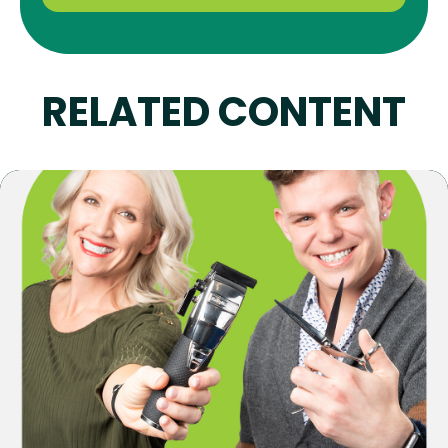
RELATED CONTENT