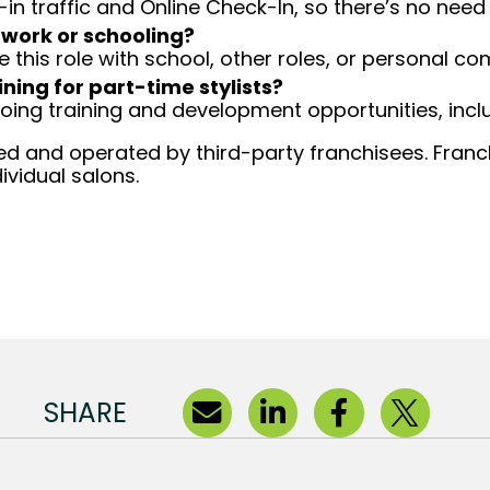
-in traffic and Online Check-In, so there’s no ne
 work or schooling?
e this role with school, other roles, or personal c
ining for part-time stylists?
going training and development opportunities, inclu
d and operated by third-party franchisees. Franchi
ividual salons.
SHARE