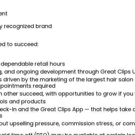
ent
ly recognized brand
ed to succeed:
 dependable retail hours
ng, and ongoing development through Great Clips 
 driven by the marketing of the largest hair salon
appointments required
 other succeed, with opportunities to grow if you
ools and products
heck-In and the Great Clips App — that helps take
s
t upselling pressure, commission stress, or comp