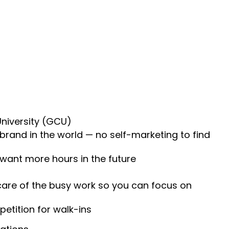
University (GCU)
 brand in the world — no self-marketing to find
 want more hours in the future
 care of the busy work so you can focus on
etition for walk-ins