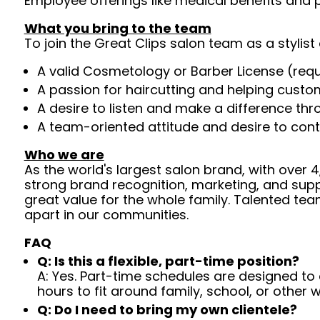
Employee offerings like medical benefits and p
What you bring to the team
To join the Great Clips salon team as a stylist 
A valid Cosmetology or Barber License (req
A passion for haircutting and helping custom
A desire to listen and make a difference th
A team-oriented attitude and desire to cont
Who we are
As the world's largest salon brand, with over
strong brand recognition, marketing, and supp
great value for the whole family. Talented tea
apart in our communities.
FAQ
Q: Is this a flexible, part-time position?
A: Yes. Part-time schedules are designed to c
hours to fit around family, school, or other w
Q: Do I need to bring my own clientele?