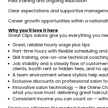
Paid training and ongoing education
Clear expectations and supportive managem
Career growth opportunities within a national
Why you’ll love it here
Great Clips salons give you everything you ne
Great, reliable hourly wage plus tips
Part-time hours with flexible scheduling and
Skill training, one-on-one technical coachi
Job stability and a steady flow of customers
clients, booth rent or hidden fees, and no 
A team environment where stylists help each
Exclusive discounts on professional salon t
Innovative salon technology — like Online C
what you love most: delivering great haircut
Consistent income you can count on — withou