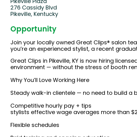
Pikeville Plaza
276 Cassidy Blvd
Pikeville, Kentucky
Opportunity
Join your locally owned Great Clips® salon t
you’re an experienced stylist, a recent gradu
Great Clips in Pikeville, KY is now hiring lice
environment — without the stress of booth rent
Why You’ll Love Working Here
Steady walk-in clientele — no need to build a 
Competitive hourly pay + tips
stylists effective wage averages more than $
Flexible schedules