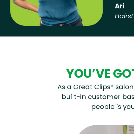
Ari
Hairst
Hear from our employees
YOU’VE GOT
As a Great Clips® salon 
built-in customer base
people is you