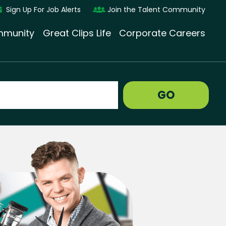
Sign Up For Job Alerts
Join the Talent Community
munity
Great Clips Life
Corporate Careers
GO