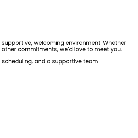
 a supportive, welcoming environment. Whether
de other commitments, we’d love to meet you.
ble scheduling, and a supportive team