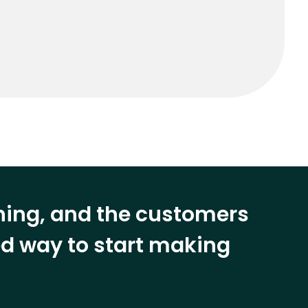
ining, and the customers
eed way to start making