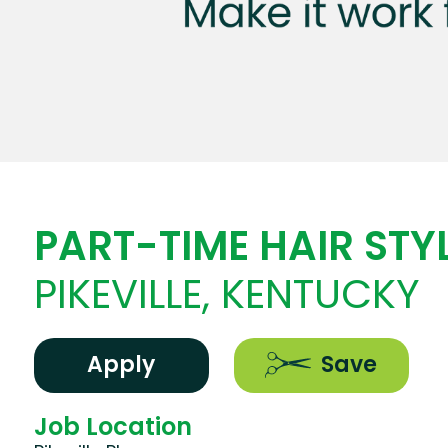
PART-TIME HAIR STYL
PIKEVILLE, KENTUCKY
Apply
Save
Job Location