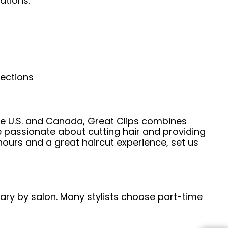
ations.
nections
he U.S. and Canada, Great Clips combines
e passionate about cutting hair and providing
hours and a great haircut experience, set us
 vary by salon. Many stylists choose part-time