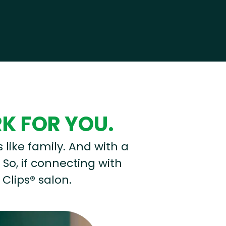
RK FOR YOU.
s like family. And with a
 So, if connecting with
 Clips® salon.