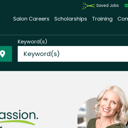
Saved Jobs
Salon Careers
Scholarships
Training
Com
Keyword(s)