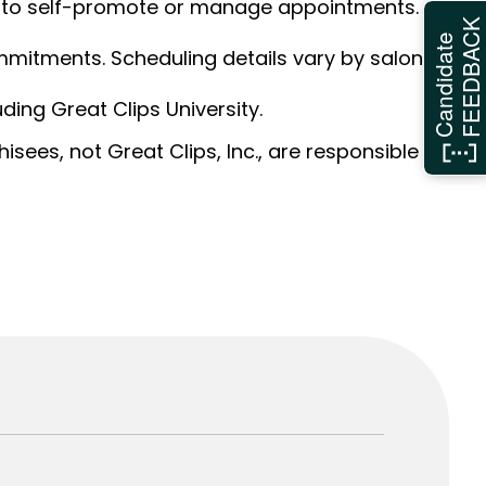
ed to self-promote or manage appointments.
FEEDBAC
Candidate
ommitments. Scheduling details vary by salon.
ding Great Clips University.
sees, not Great Clips, Inc., are responsible