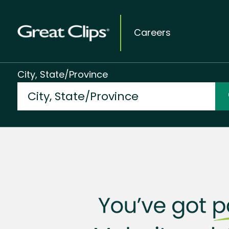
Careers
City, State/Province