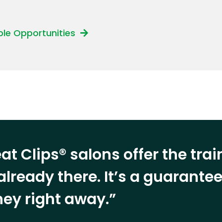
able Opportunities
at Clips® salons offer the tra
already there. It’s a guarant
ey right away.”