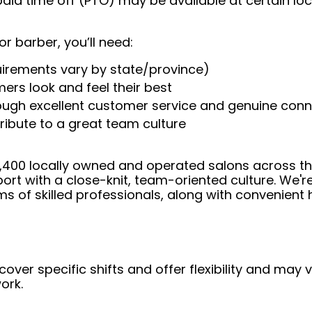
aid time off (PTO) may be available at certain loc
or barber, you’ll need:
uirements vary by state/province)
ers look and feel their best
rough excellent customer service and genuine con
ribute to a great team culture
 4,400 locally owned and operated salons across t
ort with a close-knit, team-oriented culture. We'r
ms of skilled professionals, along with convenient 
over specific shifts and offer flexibility and may
ork.