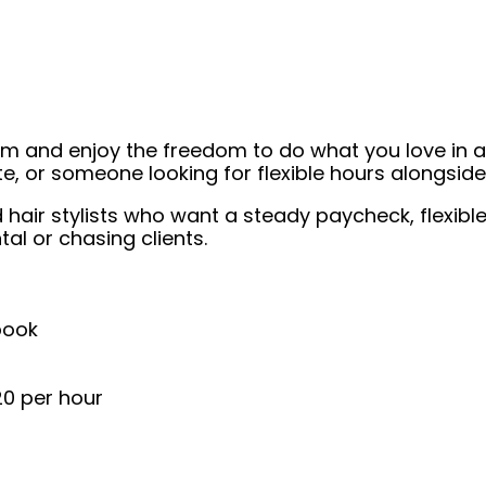
eam and enjoy the freedom to do what you love in
ate, or someone looking for flexible hours alongsi
nsed hair stylists who want a steady paycheck, flexi
al or chasing clients.
book
20 per hour