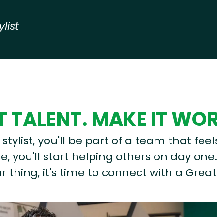
ylist
 TALENT. MAKE IT WO
stylist, you'll be part of a team that feel
, you'll start helping others on day one.
r thing, it's time to connect with a Great