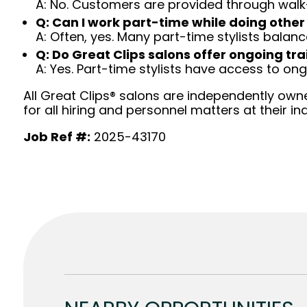
A: No. Customers are provided through walk
Q: Can I work part-time while doing other
A: Often, yes. Many part-time stylists balanc
Q: Do Great Clips salons offer ongoing tra
A: Yes. Part-time stylists have access to on
All Great Clips® salons are independently owne
for all hiring and personnel matters at their ind
Job Ref #:
2025-43170