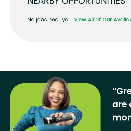
NEARBY OPPORTUNITIES
No jobs near you.
View All of Our Avail
“Gre
are 
mon