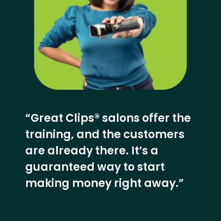
“Great Clips® salons offer the
training, and the customers
are already there. It’s a
guaranteed way to start
making money right away.”