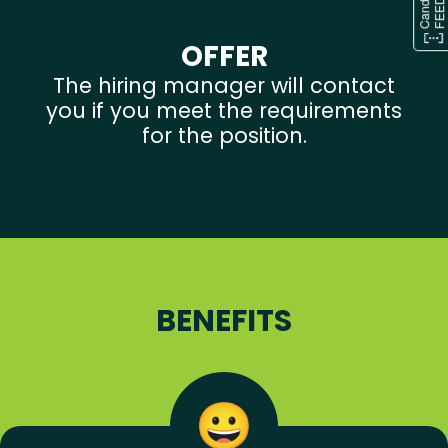
OFFER
The hiring manager will contact
you if you meet the requirements
for the position.
BENEFITS