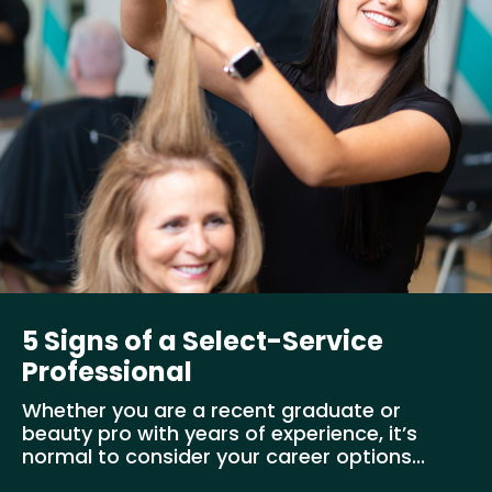
5 Signs of a Select-Service
Professional
Whether you are a recent graduate or
beauty pro with years of experience, it’s
normal to consider your career options...