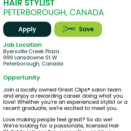
HAIR STYLIST
PETERBOROUGH, CANADA
Apply
Save
Job Location
Byersville Creek Plaza
999 Lansdowne St W
Peterborough, Canada
Opportunity
Join a locally owned Great Clips® salon team
and enjoy a rewarding career doing what you
love! Whether you’re an experienced stylist or a
recent graduate, we're excited to meet you.
Love making people feel great? So do we!
We’re looking for a passionate, licensed Hair