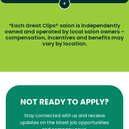
Each Great Clips® salon is independently
*
owned and operated by local salon owners –
compensation, incentives and benefits may
vary by location.
NOT READY TO APPLY?
Stay connected with us and receive
updates on the latest job opportunities