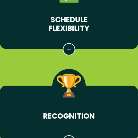
SCHEDULE
FLEXIBILITY
RECOGNITION