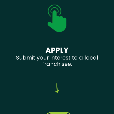
APPLY
Submit your interest to a local
franchisee.