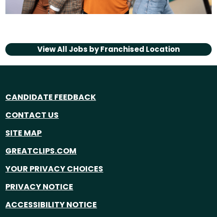
View All Jobs by
Franchised Location
CANDIDATE FEEDBACK
CONTACT US
SITE MAP
GREATCLIPS.COM
YOUR PRIVACY CHOICES
PRIVACY NOTICE
ACCESSIBILITY NOTICE