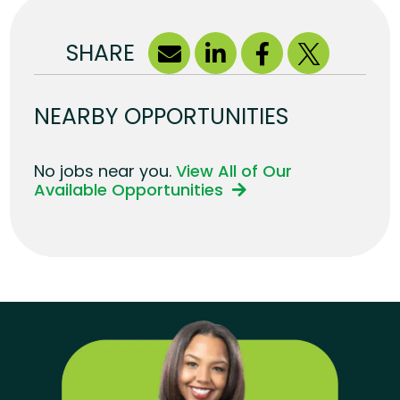
SHARE
NEARBY OPPORTUNITIES
No jobs near you.
View All of Our
Available Opportunities