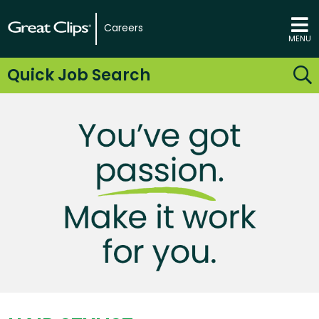
Careers
MENU
Quick Job Search