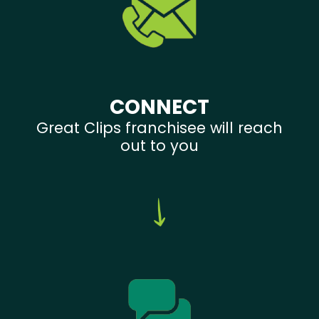
CONNECT
Great Clips franchisee will reach
out to you