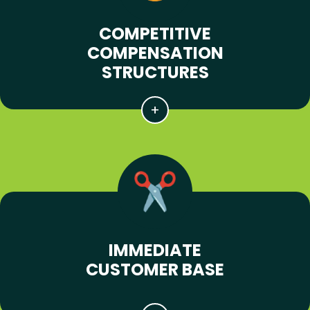
COMPETITIVE
COMPENSATION
STRUCTURES
IMMEDIATE
CUSTOMER BASE