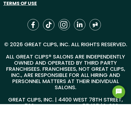
TERMS OF USE
© 2026 GREAT CLIPS, INC. ALL RIGHTS RESERVED.
ALL GREAT CLIPS® SALONS ARE INDEPENDENTLY
OWNED AND OPERATED BY THIRD PARTY
FRANCHISEES. FRANCHISEES, NOT GREAT CLIPS,
INC., ARE RESPONSIBLE FOR ALL HIRING AND
PERSONNEL MATTERS AT THEIR INDIVIDUAL
SALONS.
GREAT CLIPS, INC. | 4400 WEST 78TH STREET,
SUITE 700, MINNEAPOLIS, MN 55435 |
1-800-
999-5959