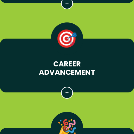
CAREER
ADVANCEMENT