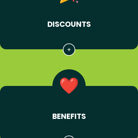
DISCOUNTS
BENEFITS