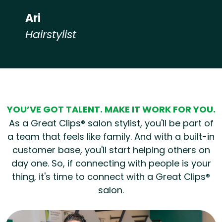
Ari
Hairstylist
Hear from our employees
YOU’VE GOT TALENT. MAKE IT WORK FOR YOU.
As a Great Clips® salon stylist, you'll be part of
a team that feels like family. And with a built-in
customer base, you'll start helping others on
day one. So, if connecting with people is your
thing, it's time to connect with a Great Clips®
salon.