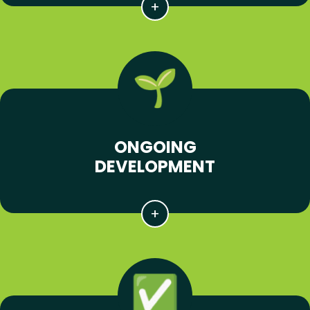
ONGOING
DEVELOPMENT