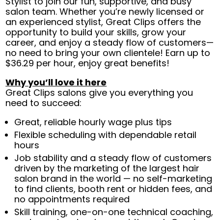
Stylist to join our fun, supportive, and busy
salon team. Whether you’re newly licensed or
an experienced stylist, Great Clips offers the
opportunity to build your skills, grow your
career, and enjoy a steady flow of customers—
no need to bring your own clientele! Earn up to
$36.29 per hour, enjoy great benefits!
Why you’ll love it here
Great Clips salons give you everything you
need to succeed:
Great, reliable hourly wage plus tips
Flexible scheduling with dependable retail
hours
Job stability and a steady flow of customers
driven by the marketing of the largest hair
salon brand in the world — no self-marketing
to find clients, booth rent or hidden fees, and
no appointments required
Skill training, one-on-one technical coaching,