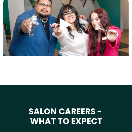
SALON CAREERS -
WHAT TO EXPECT