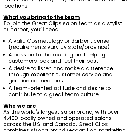
locations.
What you bring to the team
To join the Great Clips salon team as a stylist
or barber, you’ll need:
A valid Cosmetology or Barber License
(requirements vary by state/province)
A passion for haircutting and helping
customers look and feel their best
A desire to listen and make a difference
through excellent customer service and
genuine connections
A team-oriented attitude and desire to
contribute to a great team culture
Who we are
As the world's largest salon brand, with over
4,400 locally owned and operated salons
across the U.S. and Canada, Great Clips
combines strong brand recognition, marketing,