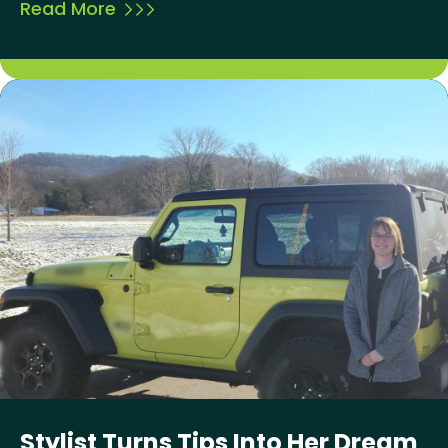
Read More
Stylist Turns Tips Into Her Dream