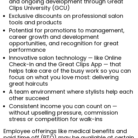
and ongoing development through Great
Clips University (GCU)
Exclusive discounts on professional salon
tools and products
Potential for promotions to management,
career growth and development
opportunities, and recognition for great
performance
Innovative salon technology — like Online
Check-In and the Great Clips App — that
helps take care of the busy work so you can
focus on what you love most: delivering
great haircuts
A team environment where stylists help each
other succeed
Consistent income you can count on —
without upselling pressure, commission
stress or competition for walk-ins
Employee offerings like medical benefits and
paid time off (PTO) may be available at certain