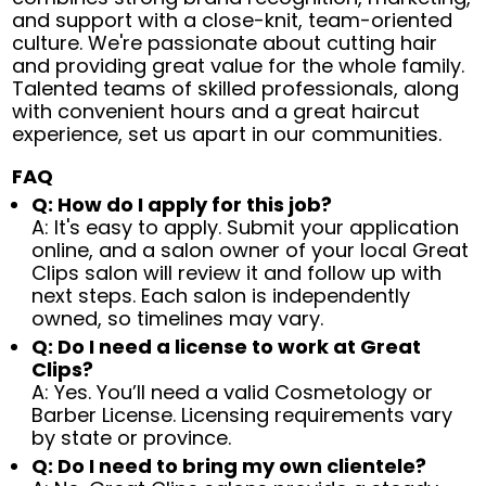
and support with a close-knit, team-oriented
culture. We're passionate about cutting hair
and providing great value for the whole family.
Talented teams of skilled professionals, along
with convenient hours and a great haircut
experience, set us apart in our communities.
FAQ
Q: How do I apply for this job?
A: It's easy to apply. Submit your application
online, and a salon owner of your local Great
Clips salon will review it and follow up with
next steps. Each salon is independently
owned, so timelines may vary.
Q: Do I need a license to work at Great
Clips?
A: Yes. You’ll need a valid Cosmetology or
Barber License. Licensing requirements vary
by state or province.
Q: Do I need to bring my own clientele?