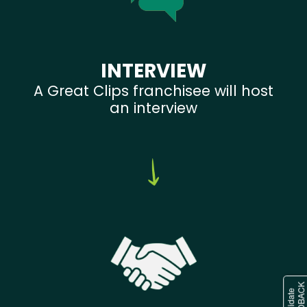
INTERVIEW
A Great Clips franchisee will host
an interview