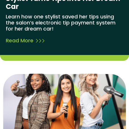
Car
Learn how one stylist saved her tips using
the salon’s electronic tip payment system
for her dream car!
Read More