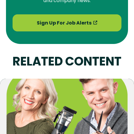
and company news.
Sign Up For Job Alerts
RELATED CONTENT