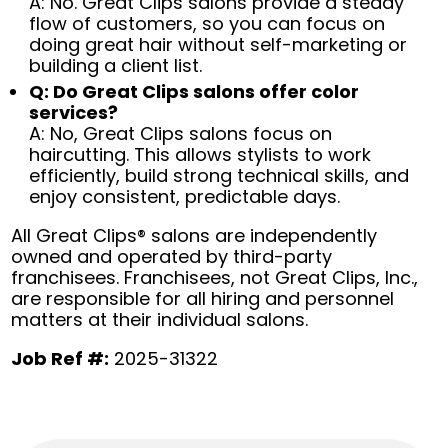
A: No. Great Clips salons provide a steady
flow of customers, so you can focus on
doing great hair without self-marketing or
building a client list.
Q: Do Great Clips salons offer color
services?
A: No, Great Clips salons focus on
haircutting. This allows stylists to work
efficiently, build strong technical skills, and
enjoy consistent, predictable days.
All Great Clips® salons are independently
owned and operated by third-party
franchisees. Franchisees, not Great Clips, Inc.,
are responsible for all hiring and personnel
matters at their individual salons.
Job Ref #:
2025-31322