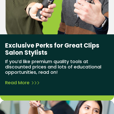
Exclusive Perks for Great Clips
Salon Stylists
If you’d like premium quality tools at
discounted prices and lots of educational
opportunities, read on!
Read More