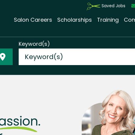
Saved Jobs
Salon Careers
Scholarships
Training
Com
Keyword(s)