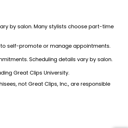
 vary by salon. Many stylists choose part-time
ed to self-promote or manage appointments.
ommitments. Scheduling details vary by salon.
ding Great Clips University.
sees, not Great Clips, Inc., are responsible