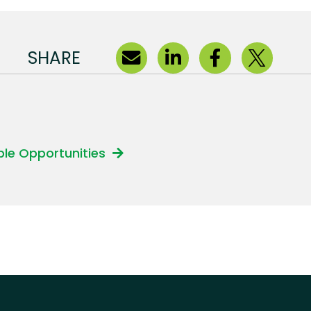
SHARE
able Opportunities