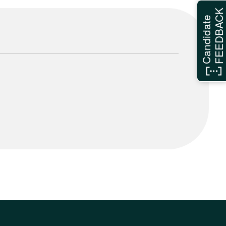
FEEDBAC
Candidate