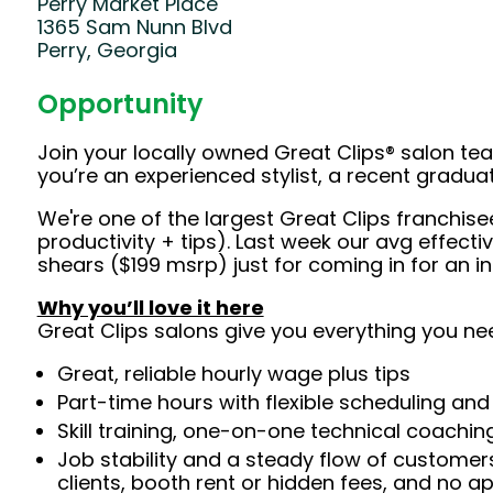
Perry Market Place
1365 Sam Nunn Blvd
Perry, Georgia
Opportunity
Join your locally owned Great Clips® salon t
you’re an experienced stylist, a recent gradu
We're one of the largest Great Clips franchis
productivity + tips). Last week our avg effec
shears ($199 msrp) just for coming in for an 
Why you’ll love it here
Great Clips salons give you everything you ne
Great, reliable hourly wage plus tips
Part-time hours with flexible scheduling and
Skill training, one-on-one technical coachi
Job stability and a steady flow of customers
clients, booth rent or hidden fees, and no 