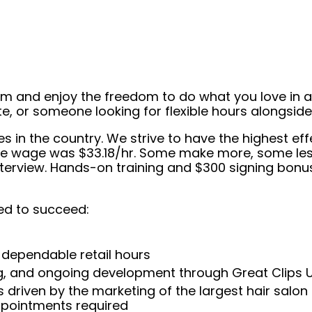
eam and enjoy the freedom to do what you love in
ate, or someone looking for flexible hours alongsi
ees in the country. We strive to have the highest 
tive wage was $33.18/hr. Some make more, some less
interview. Hands-on training and $300 signing bonu
ed to succeed:
 dependable retail hours
ng, and ongoing development through Great Clips 
 driven by the marketing of the largest hair salon
appointments required