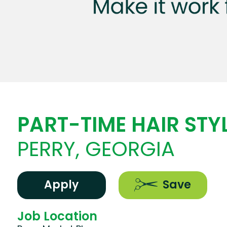
PART-TIME HAIR STYL
PERRY, GEORGIA
Apply
Save
Job Location