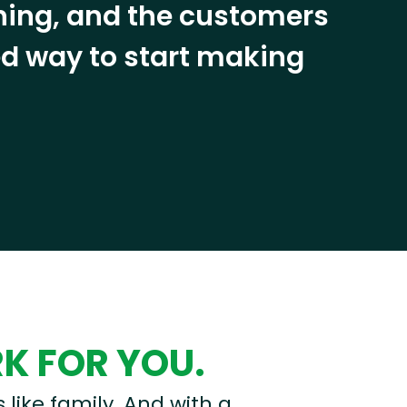
ining, and the customers
eed way to start making
RK FOR YOU.
s like family. And with a