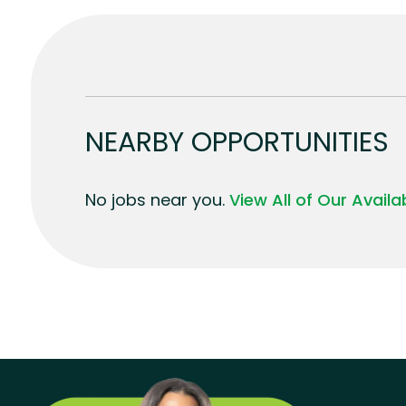
NEARBY OPPORTUNITIES
No jobs near you.
View All of Our Avail