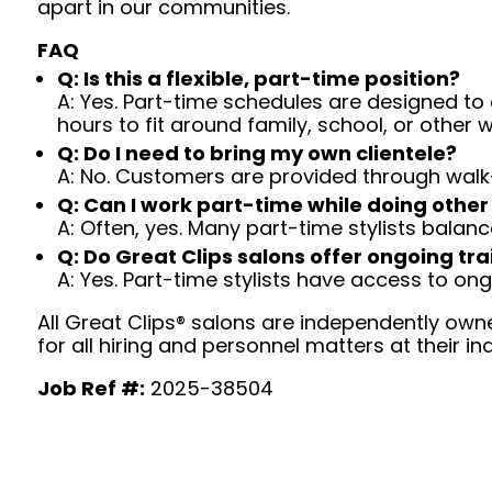
apart in our communities.
FAQ
Q: Is this a flexible, part-time position?
A: Yes. Part-time schedules are designed to c
hours to fit around family, school, or other w
Q: Do I need to bring my own clientele?
A: No. Customers are provided through walk
Q: Can I work part-time while doing other
A: Often, yes. Many part-time stylists balanc
Q: Do Great Clips salons offer ongoing tra
A: Yes. Part-time stylists have access to on
All Great Clips® salons are independently owne
for all hiring and personnel matters at their ind
Job Ref #:
2025-38504