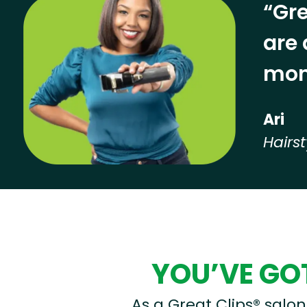
“Gre
are 
mon
Ari
Hairst
Hear from our employees
YOU’VE GOT
As a Great Clips® salon 