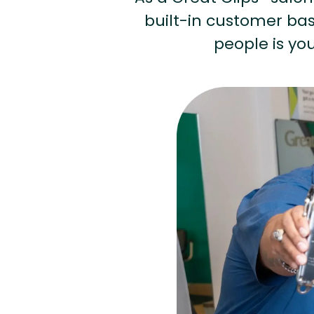
built-in customer base
people is you