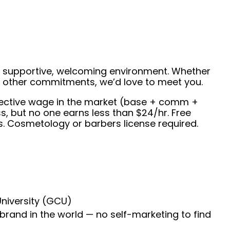
 a supportive, welcoming environment. Whether
de other commitments, we’d love to meet you.
effective wage in the market (base + comm +
, but no one earns less than $24/hr. Free
s. Cosmetology or barbers license required.
University (GCU)
 brand in the world — no self-marketing to find