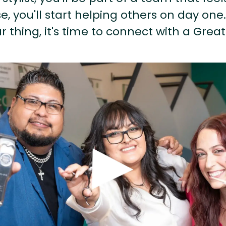
, you'll start helping others on day one.
r thing, it's time to connect with a Great