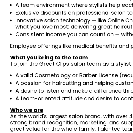
A team environment where stylists help each
Exclusive discounts on professional salon t
Innovative salon technology — like Online C
what you love most: delivering great haircut
Consistent income you can count on — withou
Employee offerings like medical benefits and p
What you bring to the team
To join the Great Clips salon team as a stylist 
A valid Cosmetology or Barber License (req
A passion for haircutting and helping custom
A desire to listen and make a difference th
A team-oriented attitude and desire to cont
Who we are
As the world's largest salon brand, with over
strong brand recognition, marketing, and supp
great value for the whole family. Talented tea