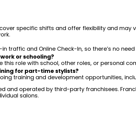
over specific shifts and offer flexibility and may
ork.
-in traffic and Online Check-In, so there’s no ne
 work or schooling?
e this role with school, other roles, or personal c
ining for part-time stylists?
going training and development opportunities, inclu
d and operated by third-party franchisees. Franchi
ividual salons.