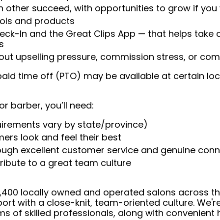
 other succeed, with opportunities to grow if you
ools and products
heck-In and the Great Clips App — that helps take
s
t upselling pressure, commission stress, or comp
aid time off (PTO) may be available at certain loc
or barber, you’ll need:
uirements vary by state/province)
ers look and feel their best
rough excellent customer service and genuine con
ribute to a great team culture
 4,400 locally owned and operated salons across t
ort with a close-knit, team-oriented culture. We'r
ms of skilled professionals, along with convenient 