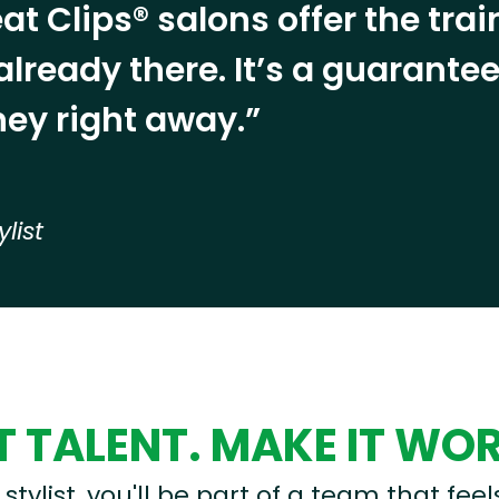
at Clips® salons offer the tra
already there. It’s a guarant
ey right away.”
ylist
 TALENT. MAKE IT WO
stylist, you'll be part of a team that feel