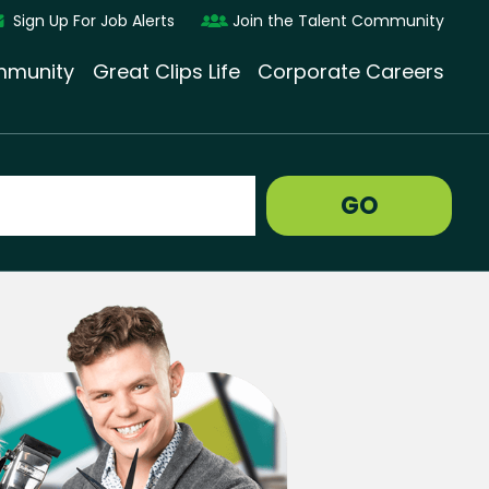
Sign Up For Job Alerts
Join the Talent Community
munity
Great Clips Life
Corporate Careers
GO