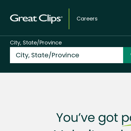
Careers
City, State/Province