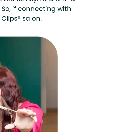
 So, if connecting with
 Clips® salon.