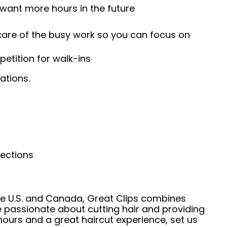
 want more hours in the future
 care of the busy work so you can focus on
etition for walk-ins
ations.
nections
he U.S. and Canada, Great Clips combines
e passionate about cutting hair and providing
hours and a great haircut experience, set us