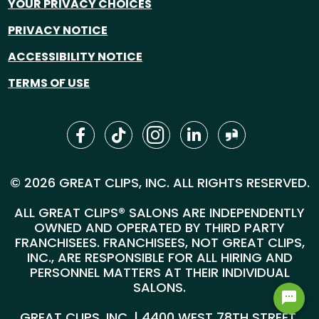
YOUR PRIVACY CHOICES
PRIVACY NOTICE
ACCESSIBILITY NOTICE
TERMS OF USE
© 2026 GREAT CLIPS, INC. ALL RIGHTS RESERVED.
ALL GREAT CLIPS® SALONS ARE INDEPENDENTLY
OWNED AND OPERATED BY THIRD PARTY
FRANCHISEES. FRANCHISEES, NOT GREAT CLIPS,
INC., ARE RESPONSIBLE FOR ALL HIRING AND
PERSONNEL MATTERS AT THEIR INDIVIDUAL
SALONS.
GREAT CLIPS, INC. | 4400 WEST 78TH STREET,