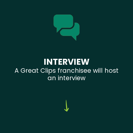
INTERVIEW
A Great Clips franchisee will host
an interview