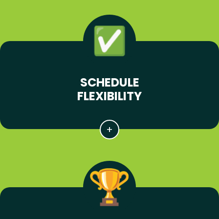
SCHEDULE
FLEXIBILITY