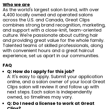
Who we are
As the world's largest salon brand, with over
4,400 locally owned and operated salons
across the U.S. and Canada, Great Clips
combines strong brand recognition, marketing,
and support with a close-knit, team-oriented
culture. We're passionate about cutting hair
and providing great value for the whole family.
Talented teams of skilled professionals, along
with convenient hours and a great haircut
experience, set us apart in our communities.
FAQ
Q: How do I apply for this job?
A: It's easy to apply. Submit your application
online, and a salon owner of your local Great
Clips salon will review it and follow up with
next steps. Each salon is independently
owned, so timelines may vary.
Q: Do I need a license to work at Great
Clips?