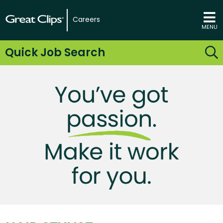
Careers
MENU
Quick Job Search