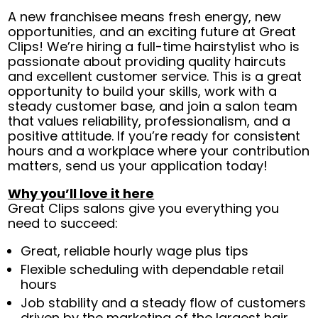
A new franchisee means fresh energy, new
opportunities, and an exciting future at Great
Clips! We’re hiring a full-time hairstylist who is
passionate about providing quality haircuts
and excellent customer service. This is a great
opportunity to build your skills, work with a
steady customer base, and join a salon team
that values reliability, professionalism, and a
positive attitude. If you’re ready for consistent
hours and a workplace where your contribution
matters, send us your application today!
Why you’ll love it here
Great Clips salons give you everything you
need to succeed:
Great, reliable hourly wage plus tips
Flexible scheduling with dependable retail
hours
Job stability and a steady flow of customers
driven by the marketing of the largest hair