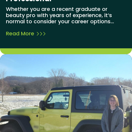
Whether you are a recent graduate or
beauty pro with years of experience, it’s
normal to consider your career options...
Read More