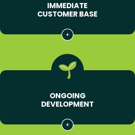
IMMEDIATE
CUSTOMER BASE
ONGOING
DEVELOPMENT