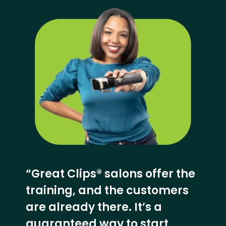
“Great Clips® salons offer the
training, and the customers
are already there. It’s a
guaranteed way to start