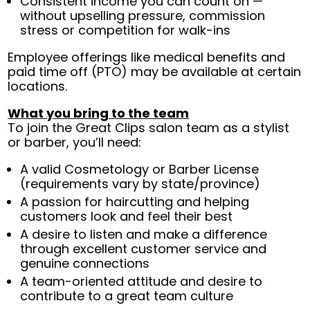
Consistent income you can count on —
without upselling pressure, commission
stress or competition for walk-ins
Employee offerings like medical benefits and
paid time off (PTO) may be available at certain
locations.
What you bring to the team
To join the Great Clips salon team as a stylist
or barber, you’ll need:
A valid Cosmetology or Barber License
(requirements vary by state/province)
A passion for haircutting and helping
customers look and feel their best
A desire to listen and make a difference
through excellent customer service and
genuine connections
A team-oriented attitude and desire to
contribute to a great team culture