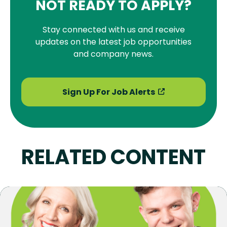
NOT READY TO APPLY?
Stay connected with us and receive
updates on the latest job opportunities
and company news.
Sign Up For Job Alerts
RELATED CONTENT