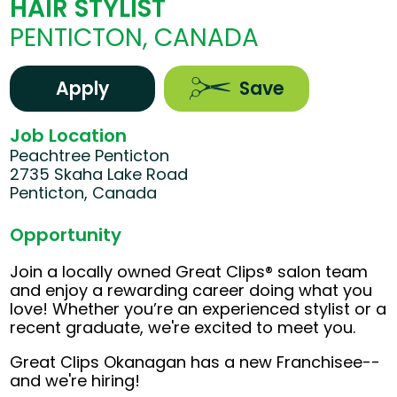
HAIR STYLIST
PENTICTON, CANADA
Apply
Save
Job Location
Peachtree Penticton
2735 Skaha Lake Road
Penticton, Canada
Opportunity
Join a locally owned Great Clips® salon team
and enjoy a rewarding career doing what you
love! Whether you’re an experienced stylist or a
recent graduate, we're excited to meet you.
Great Clips Okanagan has a new Franchisee--
and we're hiring!