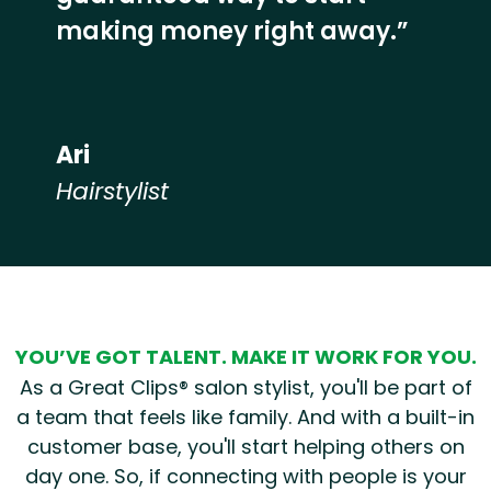
making money right away.”
Ari
Hairstylist
Hear from our employees
YOU’VE GOT TALENT. MAKE IT WORK FOR YOU.
As a Great Clips® salon stylist, you'll be part of
a team that feels like family. And with a built-in
customer base, you'll start helping others on
day one. So, if connecting with people is your