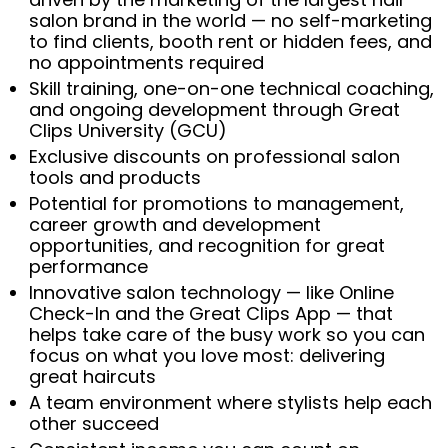
salon brand in the world — no self-marketing
to find clients, booth rent or hidden fees, and
no appointments required
Skill training, one-on-one technical coaching,
and ongoing development through Great
Clips University (GCU)
Exclusive discounts on professional salon
tools and products
Potential for promotions to management,
career growth and development
opportunities, and recognition for great
performance
Innovative salon technology — like Online
Check-In and the Great Clips App — that
helps take care of the busy work so you can
focus on what you love most: delivering
great haircuts
A team environment where stylists help each
other succeed