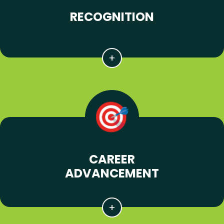
RECOGNITION
CAREER
ADVANCEMENT