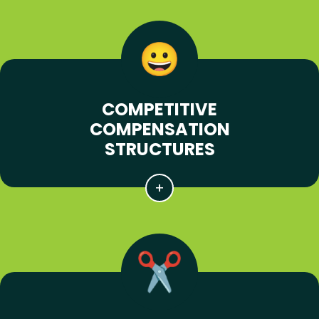
COMPETITIVE
COMPENSATION
STRUCTURES