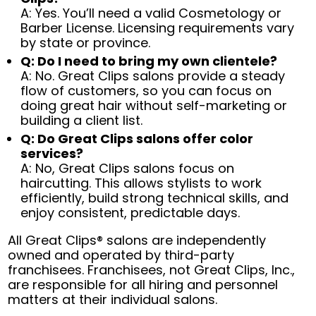
A: Yes. You’ll need a valid Cosmetology or
Barber License. Licensing requirements vary
by state or province.
Q: Do I need to bring my own clientele?
A: No. Great Clips salons provide a steady
flow of customers, so you can focus on
doing great hair without self-marketing or
building a client list.
Q: Do Great Clips salons offer color
services?
A: No, Great Clips salons focus on
haircutting. This allows stylists to work
efficiently, build strong technical skills, and
enjoy consistent, predictable days.
All Great Clips® salons are independently
owned and operated by third-party
franchisees. Franchisees, not Great Clips, Inc.,
are responsible for all hiring and personnel
matters at their individual salons.