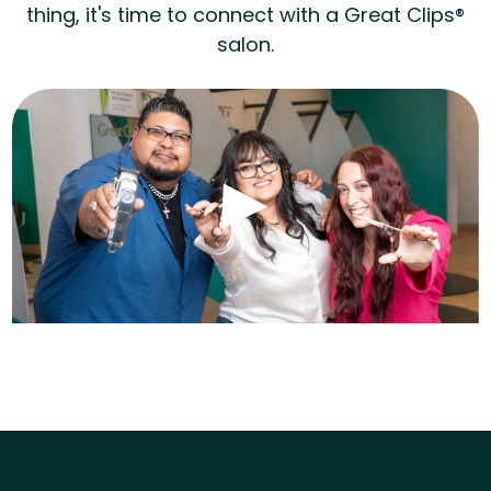
thing, it's time to connect with a Great Clips®
salon.