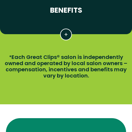
BENEFITS
Each Great Clips® salon is independently
*
owned and operated by local salon owners –
compensation, incentives and benefits may
vary by location.