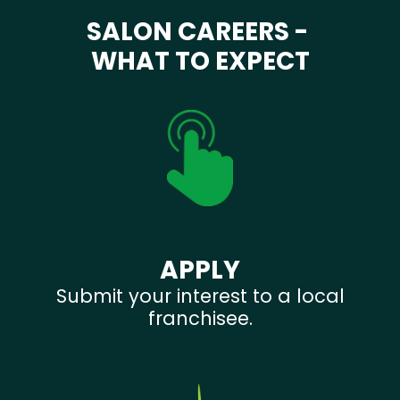
SALON CAREERS -
WHAT TO EXPECT
APPLY
Submit your interest to a local
franchisee.