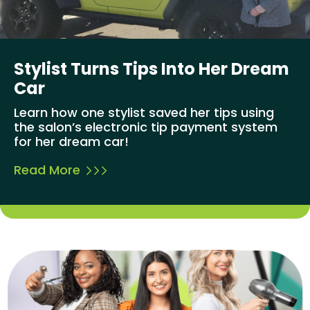
Stylist Turns Tips Into Her Dream
Car
Learn how one stylist saved her tips using
the salon’s electronic tip payment system
for her dream car!
Read More