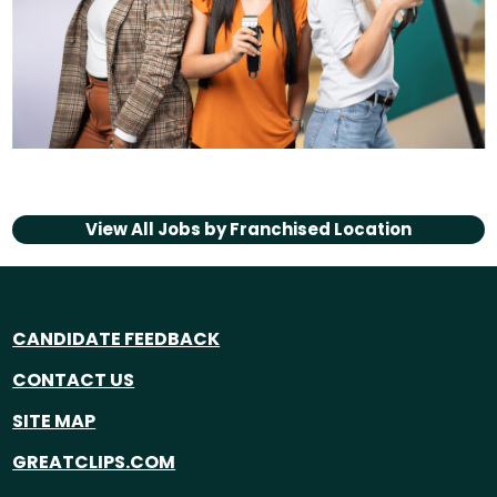
View All Jobs by
Franchised Location
CANDIDATE FEEDBACK
CONTACT US
SITE MAP
GREATCLIPS.COM