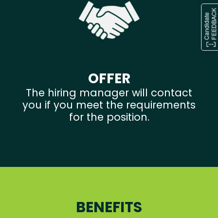
OFFER
The hiring manager will contact
you if you meet the requirements
for the position.
BENEFITS