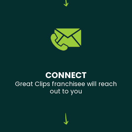
CONNECT
Great Clips franchisee will reach
out to you