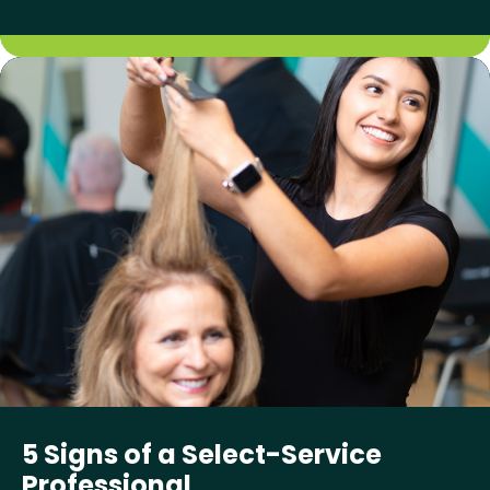
5 Signs of a Select-Service
Professional