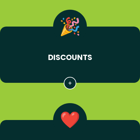
DISCOUNTS