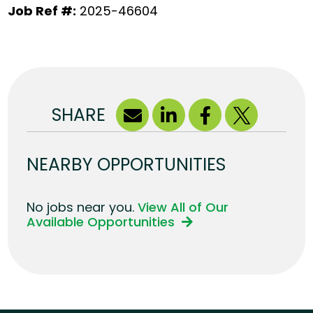
Job Ref #:
2025-46604
SHARE
NEARBY OPPORTUNITIES
No jobs near you.
View All of Our
Available Opportunities