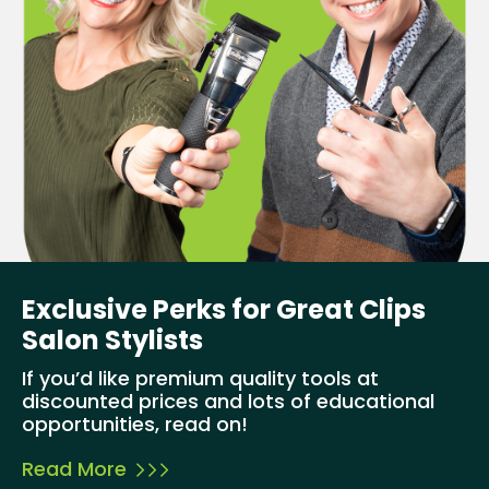
Exclusive Perks for Great Clips
Salon Stylists
If you’d like premium quality tools at
discounted prices and lots of educational
opportunities, read on!
Read More